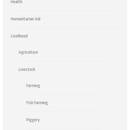
Health
Humanitarian Aid
Livelihood
Agriculture
Livestock
Farming
Fish Farming
Piggery