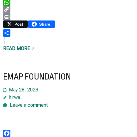
Telegram
WhatsApp
Copy
Link
Print
Post
Share
Share
READ MORE
EMAP FOUNDATION
May 28, 2023
hirwa
Leave a comment