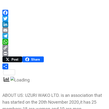
Facebook
Twitter
LinkedIn
Email
Telegram
WhatsApp
Copy
Link
Print
Post
Share
Share
ABOUT US: UZURI WAKO LTD. is an association that
has started on the 20th November 2020,it has 25
members;15 are women and 10 are men.