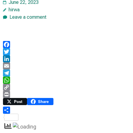
June 22, 2023
hirwa
Leave a comment
Facebook
Twitter
LinkedIn
Email
Telegram
WhatsApp
Copy
Link
Print
Post
Share
Share