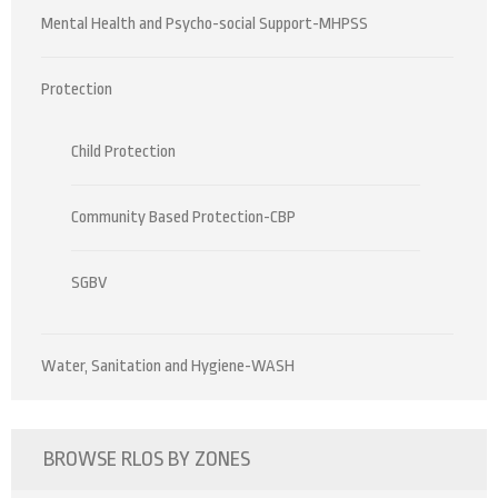
Mental Health and Psycho-social Support-MHPSS
Protection
Child Protection
Community Based Protection-CBP
SGBV
Water, Sanitation and Hygiene-WASH
BROWSE RLOS BY ZONES