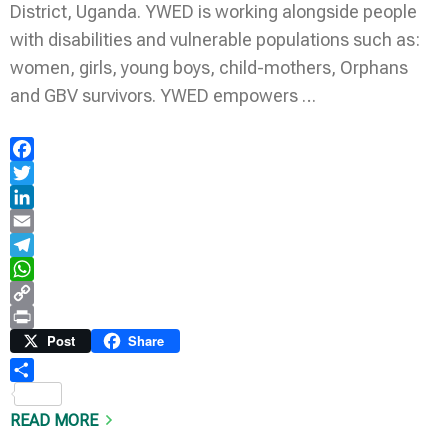
District, Uganda. YWED is working alongside people
with disabilities and vulnerable populations such as:
women, girls, young boys, child-mothers, Orphans
and GBV survivors. YWED empowers …
Facebook
Twitter
LinkedIn
Email
Telegram
WhatsApp
Copy
Link
Print
Post
Share
Share
READ MORE