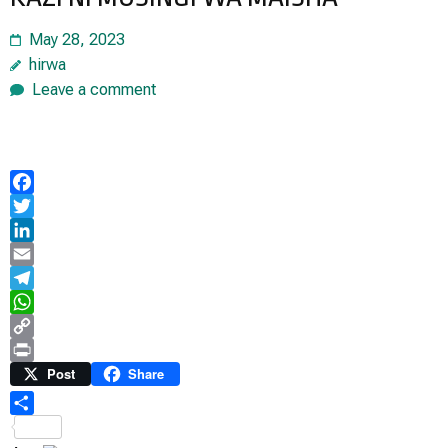
May 28, 2023
hirwa
Leave a comment
Facebook
Twitter
LinkedIn
Email
Telegram
WhatsApp
Copy
Link
Print
Post
Share
Share