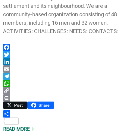
settlement and its neighbourhood. We are a
community-based organization consisting of 48
members, including 16 men and 32 women.
ACTIVITIES: CHALLENGES: NEEDS: CONTACTS:
Facebook
Twitter
LinkedIn
Email
Telegram
WhatsApp
Copy
Link
Print
Post
Share
Share
READ MORE