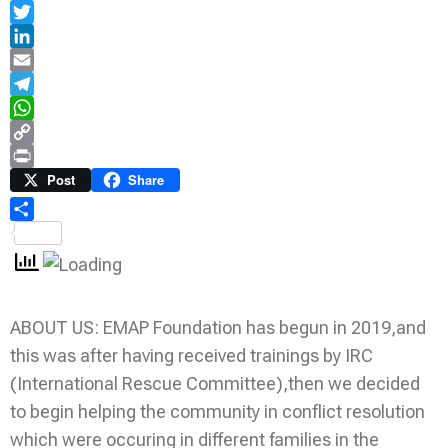
Facebook
Twitter
LinkedIn
Email
Telegram
WhatsApp
Copy
Link
Print
Post
Share
Share
ABOUT US: EMAP Foundation has begun in 2019,and
this was after having received trainings by IRC
(International Rescue Committee),then we decided
to begin helping the community in conflict resolution
which were occuring in different families in the