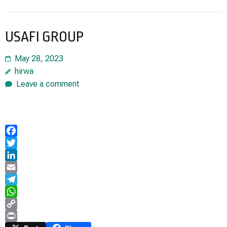
USAFI GROUP
May 28, 2023
hirwa
Leave a comment
Facebook
Twitter
LinkedIn
Email
Telegram
WhatsApp
Copy