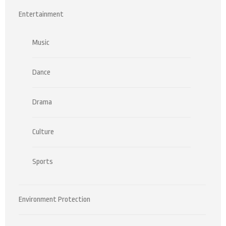
Entertainment
Music
Dance
Drama
Culture
Sports
Environment Protection