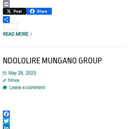
Copy
Link
Print
Post
Share
Share
READ MORE
NDOLOLIRE MUNGANO GROUP
May 28, 2023
hirwa
Leave a comment
Facebook
Twitter