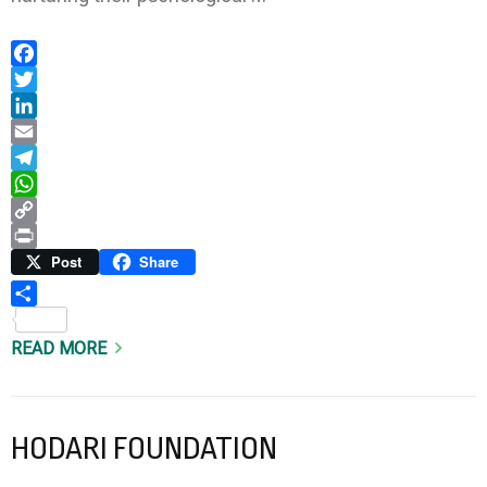
Facebook
Twitter
LinkedIn
Email
Telegram
WhatsApp
Copy
Link
Print
Post
Share
Share
READ MORE
HODARI FOUNDATION