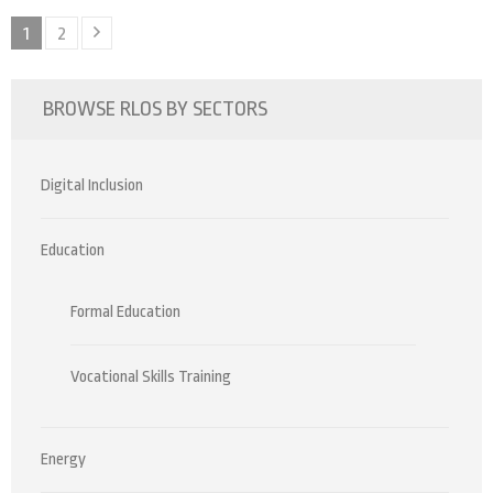
Posts
Page
Page
1
2
pagination
BROWSE RLOS BY SECTORS
Digital Inclusion
Education
Formal Education
Vocational Skills Training
Energy