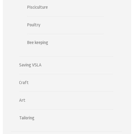
Pisciculture
Poultry
Bee keeping
Saving VSLA
Craft
Art
Tailoring