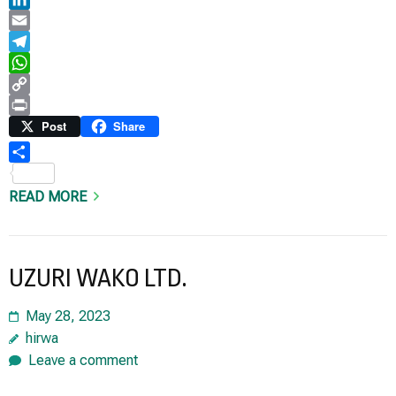
LinkedIn
Email
Telegram
WhatsApp
Copy
Link
Print
Post
Share
Share
READ MORE
UZURI WAKO LTD.
May 28, 2023
hirwa
Leave a comment