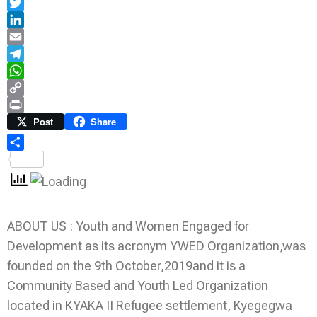
Facebook
Twitter
LinkedIn
Email
Telegram
WhatsApp
Copy
Link
Print
Post
Share
Share
ABOUT US : Youth and Women Engaged for
Development as its acronym YWED Organization,was
founded on the 9th October,2019and it is a
Community Based and Youth Led Organization
located in KYAKA II Refugee settlement, Kyegegwa