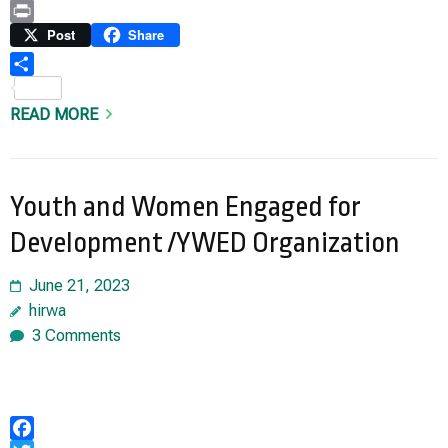
Copy
Link
Print
Post
Share
Share
READ MORE
Youth and Women Engaged for
Development /YWED Organization
June 21, 2023
hirwa
3 Comments