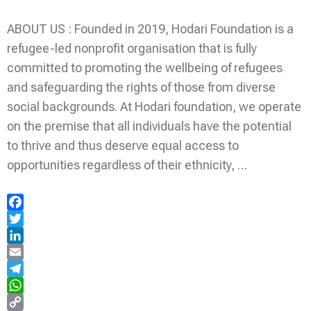
ABOUT US : Founded in 2019, Hodari Foundation is a
refugee-led nonprofit organisation that is fully
committed to promoting the wellbeing of refugees
and safeguarding the rights of those from diverse
social backgrounds. At Hodari foundation, we operate
on the premise that all individuals have the potential
to thrive and thus deserve equal access to
opportunities regardless of their ethnicity, …
Facebook
Twitter
LinkedIn
Email
Telegram
WhatsApp