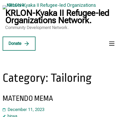
Skip
to
KRLON-Kyaka II Refugee-led
content
Organizations Network.
(Press
Community Development Network.
Enter)
Donate
Category:
Tailoring
MATENDO MEMA
December 11, 2023
hirwa