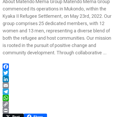
About Matendo Mema Group Matendo Mema Group
commenced its operations in Mukondo, within the
Kyaka II Refugee Settlement, on May 23rd, 2022. Our
group comprises 25 dedicated members, with 12
women and 13 men, representing a diverse blend of
both the refugee and host communities. Our mission
is rooted in the pursuit of positive change and
community development. Through collaborative …
Facebook
Twitter
LinkedIn
Email
Telegram
WhatsApp
Copy
Link
Print
Post
Share