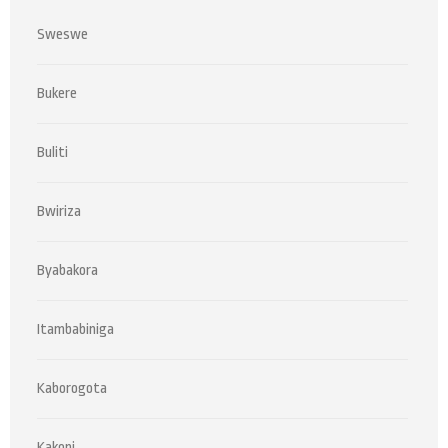
Sweswe
Bukere
Buliti
Bwiriza
Byabakora
Itambabiniga
Kaborogota
Kakoni