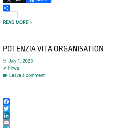
Share
READ MORE
POTENZIA VITA ORGANISATION
July 1, 2023
hirwa
Leave a comment
Facebook
Twitter
LinkedIn