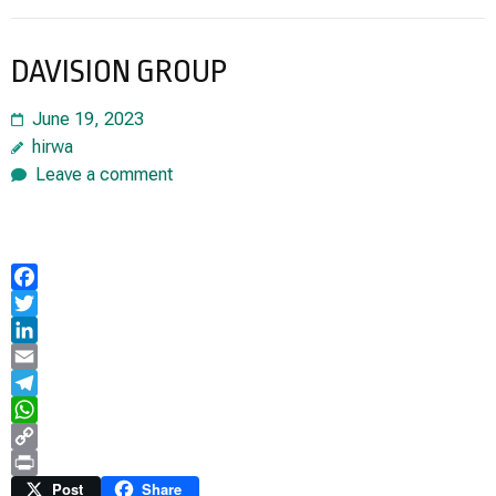
DAVISION GROUP
June 19, 2023
hirwa
Leave a comment
Facebook
Twitter
LinkedIn
Email
Telegram
WhatsApp
Copy
Link
Print
Post
Share