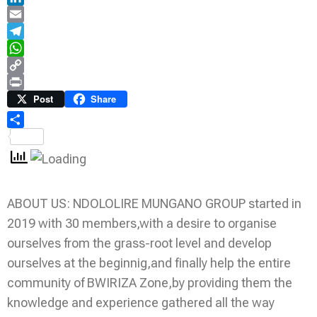
LinkedIn
Email
Telegram
WhatsApp
Copy
Link
Print
Post
Share
Share
ABOUT US: NDOLOLIRE MUNGANO GROUP started in
2019 with 30 members,with a desire to organise
ourselves from the grass-root level and develop
ourselves at the beginnig,and finally help the entire
community of BWIRIZA Zone,by providing them the
knowledge and experience gathered all the way