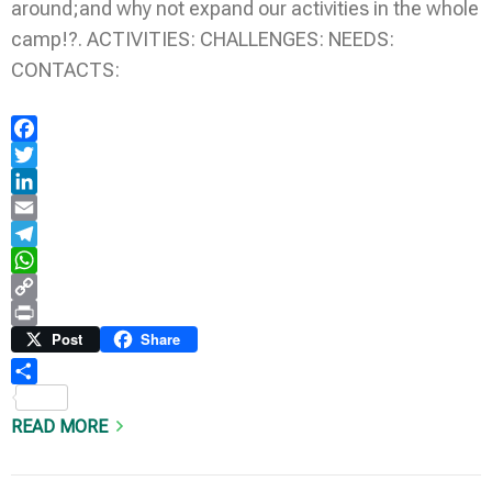
around;and why not expand our activities in the whole
camp!?. ACTIVITIES: CHALLENGES: NEEDS:
CONTACTS:
Facebook
Twitter
LinkedIn
Email
Telegram
WhatsApp
Copy
Link
Print
Post
Share
Share
READ MORE