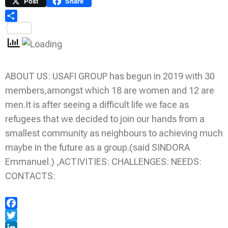
Link
Print
Post
Share
Share
ABOUT US: USAFI GROUP has begun in 2019 with 30
members,amongst which 18 are women and 12 are
men.It is after seeing a difficult life we face as
refugees that we decided to join our hands from a
smallest community as neighbours to achieving much
maybe in the future as a group.(said SINDORA
Emmanuel.) ,ACTIVITIES: CHALLENGES: NEEDS:
CONTACTS:
Facebook
Twitter