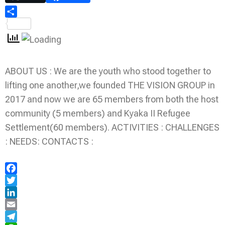
Share
ABOUT US : We are the youth who stood together to
lifting one another,we founded THE VISION GROUP in
2017 and now we are 65 members from both the host
community (5 members) and Kyaka II Refugee
Settlement(60 members). ACTIVITIES : CHALLENGES
: NEEDS: CONTACTS :
Facebook
Twitter
LinkedIn
Email