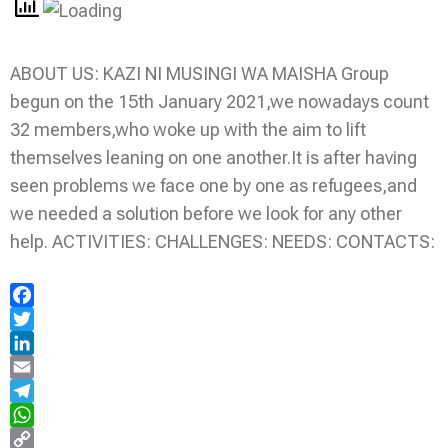
ABOUT US: KAZI NI MUSINGI WA MAISHA Group
begun on the 15th January 2021,we nowadays count
32 members,who woke up with the aim to lift
themselves leaning on one another.It is after having
seen problems we face one by one as refugees,and
we needed a solution before we look for any other
help. ACTIVITIES: CHALLENGES: NEEDS: CONTACTS:
Facebook
Twitter
LinkedIn
Email
Telegram
WhatsApp