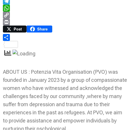
Email
Telegram
WhatsApp
Copy
Link
Print
Post
Share
Share
ABOUT US : Potenzia Vita Organisation (PVO) was
founded in January 2023 by a group of compassionate
women who have witnessed and acknowledged the
challenges faced by our community ,where by many
suffer from depression and trauma due to their
experiences in the past as refugees. At PVO, we aim
to provide assistance and empower individuals by
nurturing their pschological …