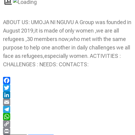
ABOUT US: UMOJA NI NGUVU A Group was founded in
August 2019,it is made of only women ,we are all
refugees ,30 members now,who met with the same
purpose to help one another in daily challenges we all
face as refugees,especially women. ACTIVITIES :
CHALLENGES : NEEDS: CONTACTS:
Facebook
Twitter
LinkedIn
Email
Telegram
WhatsApp
Copy