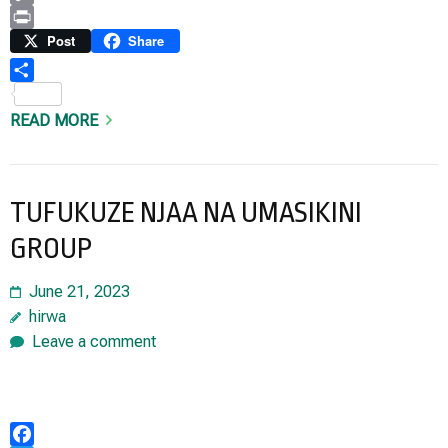
Copy
Link
Print
Post
Share
Share
READ MORE
TUFUKUZE NJAA NA UMASIKINI
GROUP
June 21, 2023
hirwa
Leave a comment