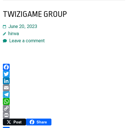
TWIZIGAME GROUP
June 20, 2023
hirwa
Leave a comment
Facebook
Twitter
LinkedIn
Email
Telegram
WhatsApp
Copy
Link
Print
Post
Share