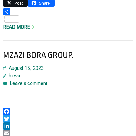
Link
Print
Post
Share
Share
READ MORE
MZAZI BORA GROUP.
August 15, 2023
hirwa
Leave a comment
Facebook
Twitter
LinkedIn