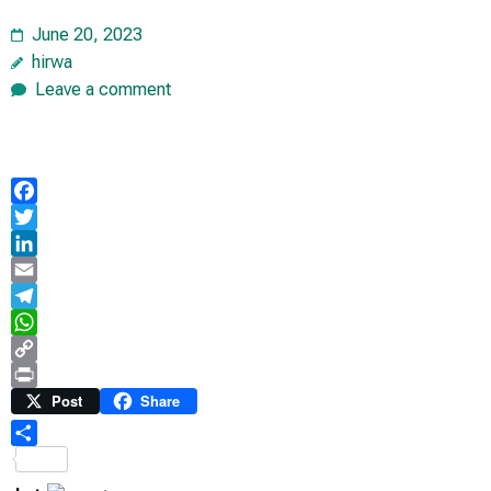
June 20, 2023
hirwa
Leave a comment
Facebook
Twitter
LinkedIn
Email
Telegram
WhatsApp
Copy
Link
Print
Post
Share
Share