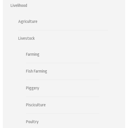
Livelihood
Agriculture
Livestock
Farming
Fish Farming
Piggery
Pisciculture
Poultry