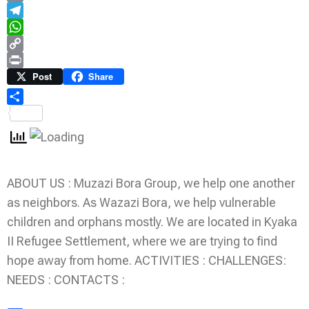
Email
Telegram
WhatsApp
Copy
Link
Print
Post
Share
Share
ABOUT US : Muzazi Bora Group, we help one another
as neighbors. As Wazazi Bora, we help vulnerable
children and orphans mostly. We are located in Kyaka
II Refugee Settlement, where we are trying to find
hope away from home. ACTIVITIES : CHALLENGES:
NEEDS : CONTACTS :