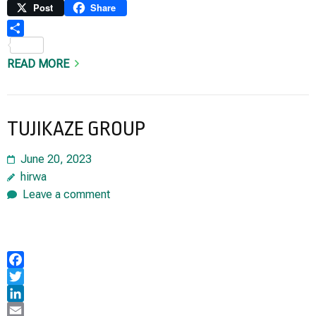
Link
Print
Post
Share
Share
READ MORE
TUJIKAZE GROUP
June 20, 2023
hirwa
Leave a comment
Facebook
Twitter
LinkedIn