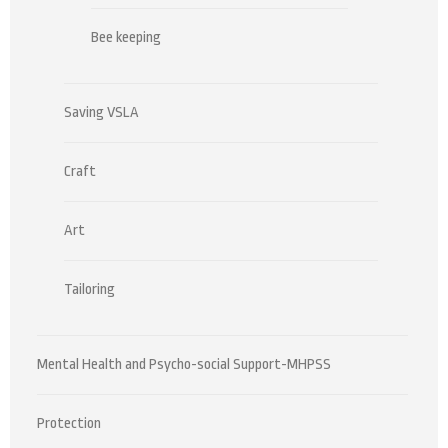
Bee keeping
Saving VSLA
Craft
Art
Tailoring
Mental Health and Psycho-social Support-MHPSS
Protection