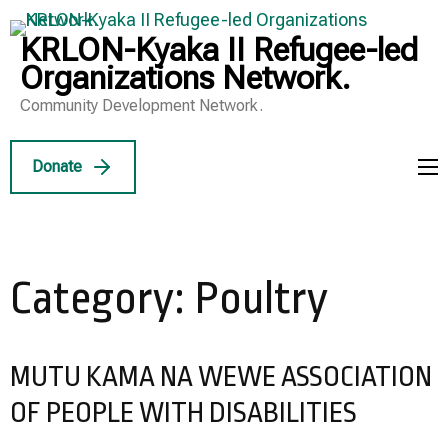
Skip
to
KRLON-Kyaka II Refugee-led
content
Organizations Network.
(Press
Community Development Network.
Enter)
Donate
Category:
Poultry
MUTU KAMA NA WEWE ASSOCIATION
OF PEOPLE WITH DISABILITIES