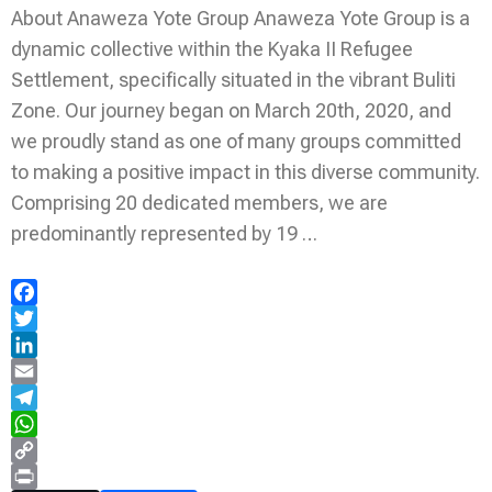
About Anaweza Yote Group Anaweza Yote Group is a
dynamic collective within the Kyaka II Refugee
Settlement, specifically situated in the vibrant Buliti
Zone. Our journey began on March 20th, 2020, and
we proudly stand as one of many groups committed
to making a positive impact in this diverse community.
Comprising 20 dedicated members, we are
predominantly represented by 19 …
Facebook
Twitter
LinkedIn
Email
Telegram
WhatsApp
Copy