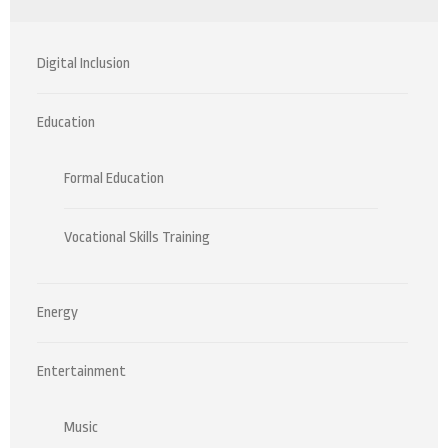
Digital Inclusion
Education
Formal Education
Vocational Skills Training
Energy
Entertainment
Music