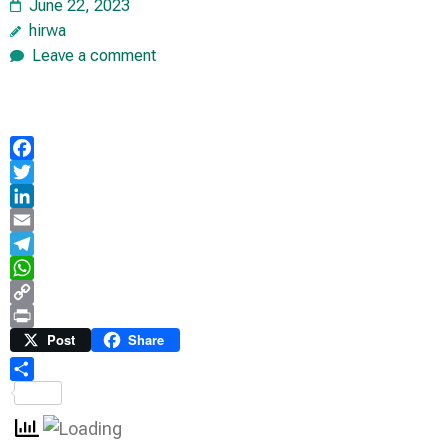
June 22, 2023
hirwa
Leave a comment
Facebook
Twitter
LinkedIn
Email
Telegram
WhatsApp
Copy
Link
Print
Post
Share
Share