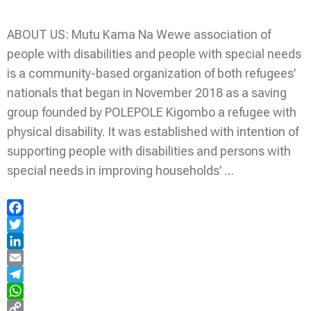
ABOUT US: Mutu Kama Na Wewe association of
people with disabilities and people with special needs
is a community-based organization of both refugees’
nationals that began in November 2018 as a saving
group founded by POLEPOLE Kigombo a refugee with
physical disability. It was established with intention of
supporting people with disabilities and persons with
special needs in improving households’ …
Facebook
Twitter
LinkedIn
Email
Telegram
WhatsApp