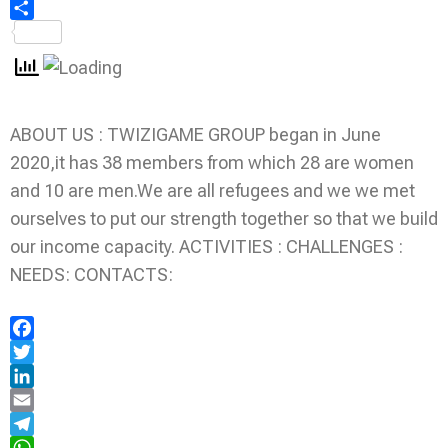
Share
ABOUT US : TWIZIGAME GROUP began in June
2020,it has 38 members from which 28 are women
and 10 are men.We are all refugees and we we met
ourselves to put our strength together so that we build
our income capacity. ACTIVITIES : CHALLENGES :
NEEDS: CONTACTS:
Facebook
Twitter
LinkedIn
Email
Telegram