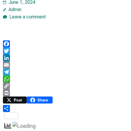
June 1, 2024
Admin
Leave a comment
Facebook
Twitter
LinkedIn
Email
Telegram
WhatsApp
Copy
Link
Print
Post
Share
Share