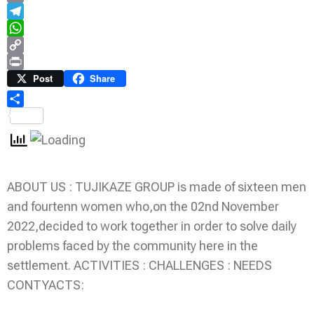
Email
Telegram
WhatsApp
Copy
Link
Print
Post
Share
Share
ABOUT US : TUJIKAZE GROUP is made of sixteen men
and fourtenn women who,on the 02nd November
2022,decided to work together in order to solve daily
problems faced by the community here in the
settlement. ACTIVITIES : CHALLENGES : NEEDS
CONTYACTS: