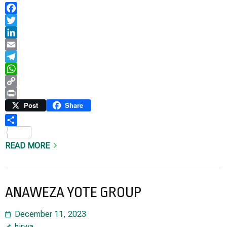
Facebook
Twitter
LinkedIn
Email
Telegram
WhatsApp
Copy
Link
Print
Post
Share
Share
READ MORE
ANAWEZA YOTE GROUP
December 11, 2023
hirwa