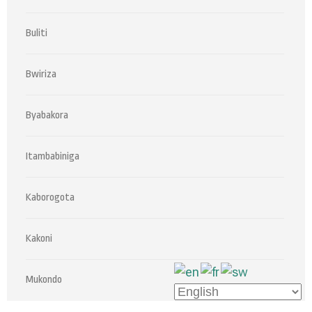
Buliti
Bwiriza
Byabakora
Itambabiniga
Kaborogota
Kakoni
Mukondo