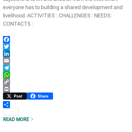
everyone has to building a shared development and
livelihood. ACTIVITIES : CHALLENGES : NEEDS:
CONTACTS :
Facebook
Twitter
LinkedIn
Email
Telegram
WhatsApp
Copy
Link
Print
Post
Share
Share
READ MORE