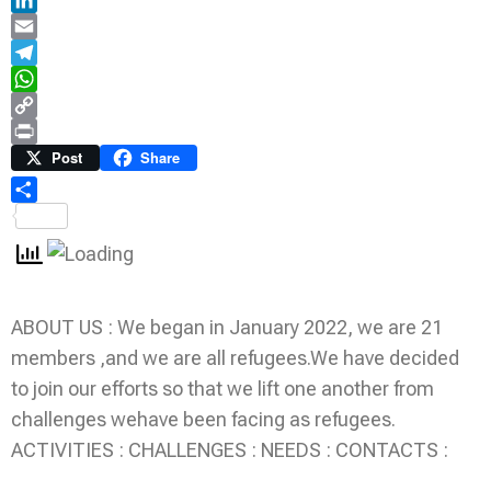
LinkedIn
Email
Telegram
WhatsApp
Copy
Link
Print
Post
Share
Share
ABOUT US : We began in January 2022, we are 21
members ,and we are all refugees.We have decided
to join our efforts so that we lift one another from
challenges wehave been facing as refugees.
ACTIVITIES : CHALLENGES : NEEDS : CONTACTS :