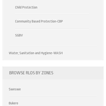
Child Protection
Community Based Protection-CBP
SGBV
Water, Sanitation and Hygiene-WASH
BROWSE RLOS BY ZONES
Sweswe
Bukere