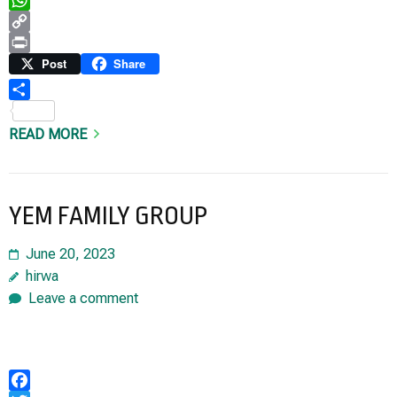
WhatsApp
Copy
Link
Print
Post
Share
Share
READ MORE
YEM FAMILY GROUP
June 20, 2023
hirwa
Leave a comment