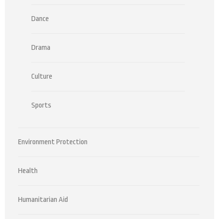
Dance
Drama
Culture
Sports
Environment Protection
Health
Humanitarian Aid