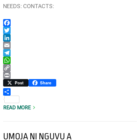
NEEDS: CONTACTS:
Facebook
Twitter
LinkedIn
Email
Telegram
WhatsApp
Copy
Link
Print
Post
Share
Share
READ MORE
UMOJA NI NGUVU A