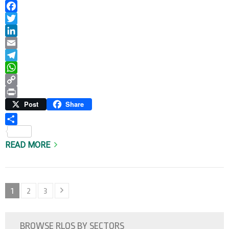
Facebook
Twitter
LinkedIn
Email
Telegram
WhatsApp
Copy
Link
Print
Post
Share
Share
READ MORE
Posts
Page
Page
Page
1
2
3
pagination
BROWSE RLOS BY SECTORS