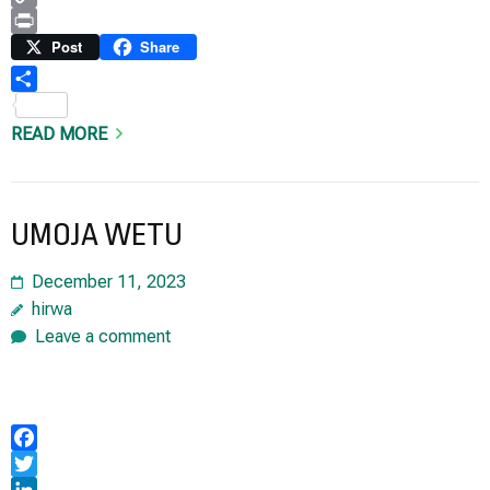
Copy
Link
Print
Post
Share
Share
READ MORE
UMOJA WETU
December 11, 2023
hirwa
Leave a comment
Facebook
Twitter