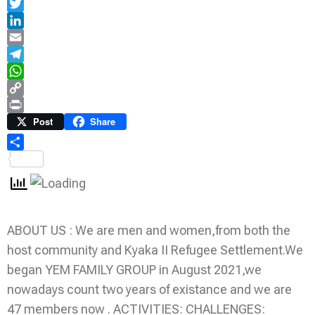
Facebook
Twitter
LinkedIn
Email
Telegram
WhatsApp
Copy
Link
Print
Post
Share
Share
ABOUT US : We are men and women,from both the
host community and Kyaka II Refugee Settlement.We
began YEM FAMILY GROUP in August 2021,we
nowadays count two years of existance and we are
47 members now . ACTIVITIES: CHALLENGES: