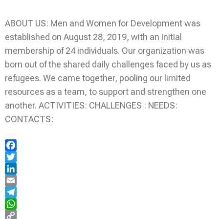
ABOUT US: Men and Women for Development was
established on August 28, 2019, with an initial
membership of 24 individuals. Our organization was
born out of the shared daily challenges faced by us as
refugees. We came together, pooling our limited
resources as a team, to support and strengthen one
another. ACTIVITIES: CHALLENGES : NEEDS:
CONTACTS:
Facebook
Twitter
LinkedIn
Email
Telegram
WhatsApp