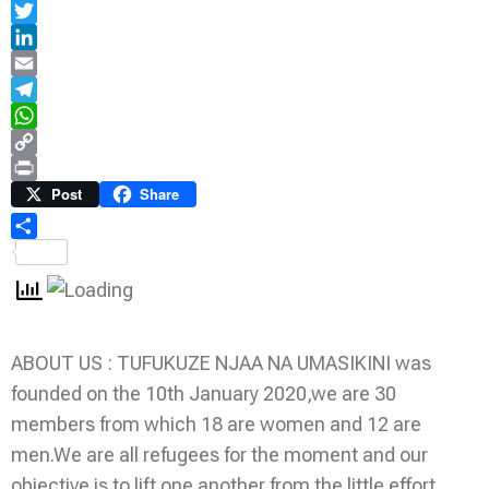
Facebook
Twitter
LinkedIn
Email
Telegram
WhatsApp
Copy
Link
Print
Post
Share
Share
ABOUT US : TUFUKUZE NJAA NA UMASIKINI was
founded on the 10th January 2020,we are 30
members from which 18 are women and 12 are
men.We are all refugees for the moment and our
objective is to lift one another from the little effort