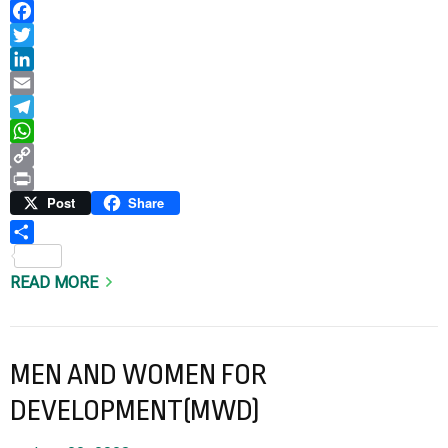
Facebook
Twitter
LinkedIn
Email
Telegram
WhatsApp
Copy
Link
Print
Post
Share
Share
READ MORE
MEN AND WOMEN FOR
DEVELOPMENT(MWD)