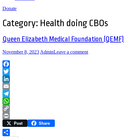
Donate
Category:
Health doing CBOs
Queen Elizabeth Medical Foundation (QEMF)
November 8, 2023
Admin
Leave a comment
Facebook
Twitter
LinkedIn
Email
Telegram
WhatsApp
Copy
Post
Share
Link
Print