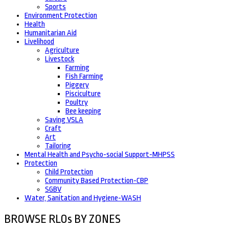
Sports
Environment Protection
Health
Humanitarian Aid
Livelihood
Agriculture
Livestock
Farming
Fish Farming
Piggery
Pisciculture
Poultry
Bee keeping
Saving VSLA
Craft
Art
Tailoring
Mental Health and Psycho-social Support-MHPSS
Protection
Child Protection
Community Based Protection-CBP
SGBV
Water, Sanitation and Hygiene-WASH
BROWSE RLOs BY ZONES