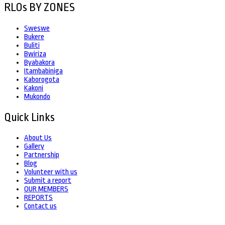
RLOs BY ZONES
Sweswe
Bukere
Buliti
Bwiriza
Byabakora
Itambabiniga
Kaborogota
Kakoni
Mukondo
Quick Links
About Us
Gallery
Partnership
Blog
Volunteer with us
Submit a report
OUR MEMBERS
REPORTS
Contact us