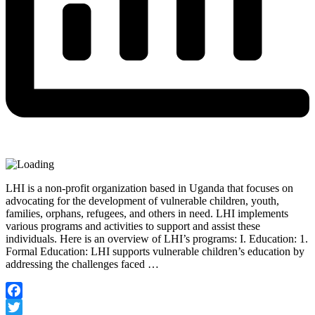
LHI is a non-profit organization based in Uganda that focuses on
advocating for the development of vulnerable children, youth,
families, orphans, refugees, and others in need. LHI implements
various programs and activities to support and assist these
individuals. Here is an overview of LHI’s programs: I. Education: 1.
Formal Education: LHI supports vulnerable children’s education by
addressing the challenges faced …
Facebook