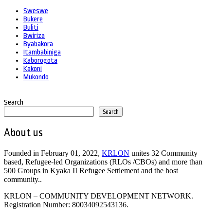
Sweswe
Bukere
Buliti
Bwiriza
Byabakora
Itambabiniga
Kaborogota
Kakoni
Mukondo
Search
Search
About us
Founded in February 01, 2022,
KRLON
unites 32 Community
based, Refugee-led Organizations (RLOs /CBOs) and more than
500 Groups in Kyaka II Refugee Settlement and the host
community..
KRLON – COMMUNITY DEVELOPMENT NETWORK.
Registration Number: 80034092543136.