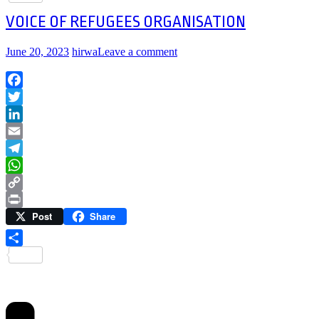
VOICE OF REFUGEES ORGANISATION
June 20, 2023
hirwa
Leave a comment
Facebook
Twitter
LinkedIn
Email
Telegram
WhatsApp
Copy
Post
Share
Link
Print
Share