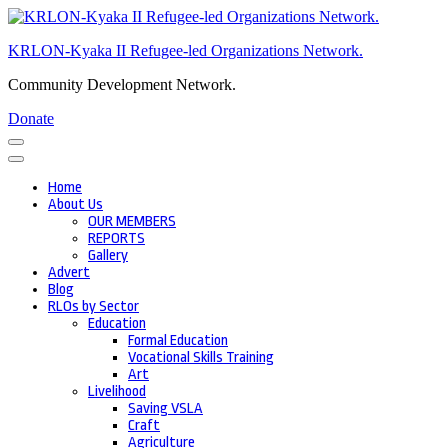
Skip
to
KRLON-Kyaka II Refugee-led Organizations Network.
content
(Press
Community Development Network.
Enter)
Donate
Home
About Us
OUR MEMBERS
REPORTS
Gallery
Advert
Blog
RLOs by Sector
Education
Formal Education
Vocational Skills Training
Art
Livelihood
Saving VSLA
Craft
Agriculture