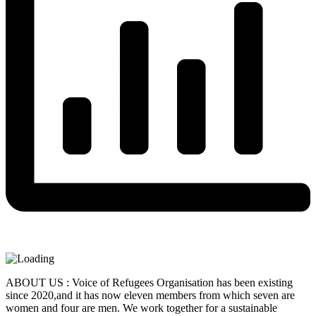
ABOUT US : Voice of Refugees Organisation has been existing
since 2020,and it has now eleven members from which seven are
women and four are men. We work together for a sustainable