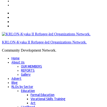
KRLON-Kyaka II Refugee-led Organizations Network.
Community Development Network.
Home
About Us
OUR MEMBERS
REPORTS
Gallery
Advert
Blog
RLOs by Sector
Education
Formal Education
Vocational Skills Training
Art