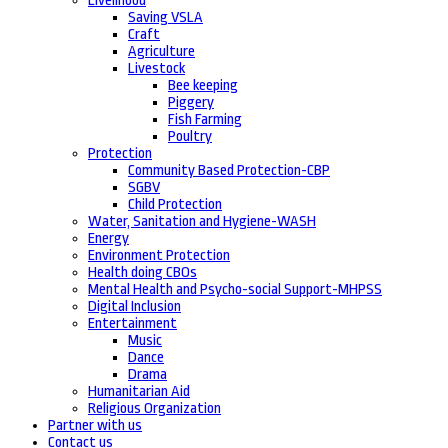
Livelihood
Saving VSLA
Craft
Agriculture
Livestock
Bee keeping
Piggery
Fish Farming
Poultry
Protection
Community Based Protection-CBP
SGBV
Child Protection
Water, Sanitation and Hygiene-WASH
Energy
Environment Protection
Health doing CBOs
Mental Health and Psycho-social Support-MHPSS
Digital Inclusion
Entertainment
Music
Dance
Drama
Humanitarian Aid
Religious Organization
Partner with us
Contact us