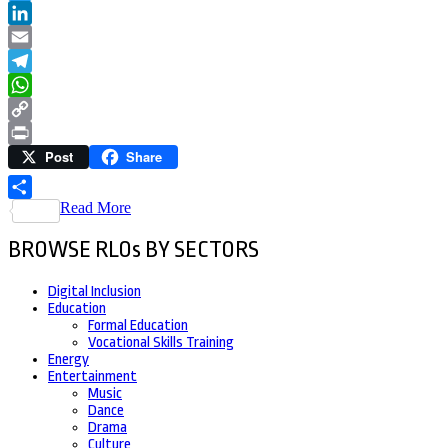
Twitter
LinkedIn
Email
Telegram
WhatsApp
Copy
Post
Share
Link
Print
Read More
Share
BROWSE RLOs BY SECTORS
Digital Inclusion
Education
Formal Education
Vocational Skills Training
Energy
Entertainment
Music
Dance
Drama
Culture