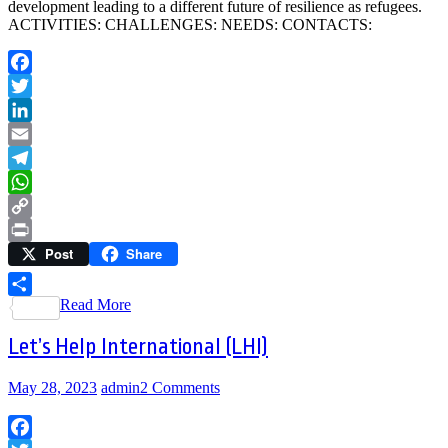
development leading to a different future of resilience as refugees.
ACTIVITIES: CHALLENGES: NEEDS: CONTACTS:
Facebook
Twitter
LinkedIn
Email
Telegram
WhatsApp
Copy
Post
Share
Link
Print
Read More
Share
Let’s Help International (LHI)
May 28, 2023
admin
2 Comments