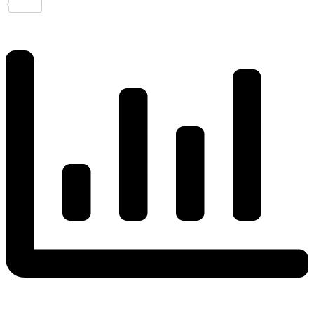
Share