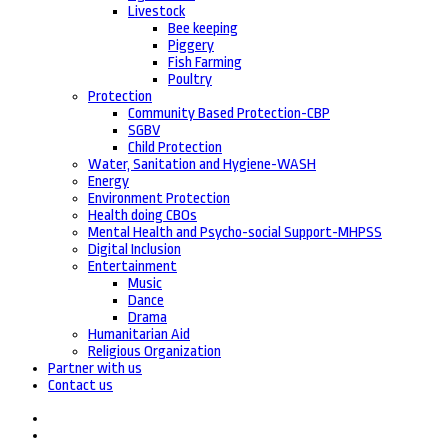
Livestock
Bee keeping
Piggery
Fish Farming
Poultry
Protection
Community Based Protection-CBP
SGBV
Child Protection
Water, Sanitation and Hygiene-WASH
Energy
Environment Protection
Health doing CBOs
Mental Health and Psycho-social Support-MHPSS
Digital Inclusion
Entertainment
Music
Dance
Drama
Humanitarian Aid
Religious Organization
Partner with us
Contact us