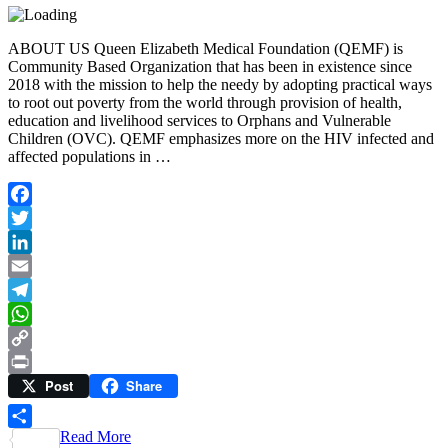
ABOUT US Queen Elizabeth Medical Foundation (QEMF) is
Community Based Organization that has been in existence since
2018 with the mission to help the needy by adopting practical ways
to root out poverty from the world through provision of health,
education and livelihood services to Orphans and Vulnerable
Children (OVC). QEMF emphasizes more on the HIV infected and
affected populations in …
Facebook
Twitter
LinkedIn
Email
Telegram
WhatsApp
Copy
Post
Share
Link
Print
Read More
Share