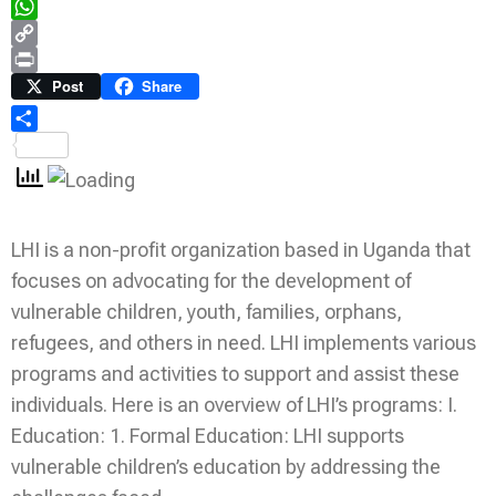
Telegram
WhatsApp
Copy
Link
Print
Post
Share
Share
LHI is a non-profit organization based in Uganda that
focuses on advocating for the development of
vulnerable children, youth, families, orphans,
refugees, and others in need. LHI implements various
programs and activities to support and assist these
individuals. Here is an overview of LHI’s programs: I.
Education: 1. Formal Education: LHI supports
vulnerable children’s education by addressing the