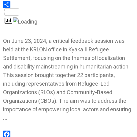
Share
On June 23, 2024, a critical feedback session was
held at the KRLON office in Kyaka II Refugee
Settlement, focusing on the themes of localization
and disability mainstreaming in humanitarian action.
This session brought together 22 participants,
including representatives from Refugee-Led
Organizations (RLOs) and Community-Based
Organizations (CBOs). The aim was to address the
importance of empowering local actors and ensuring
…