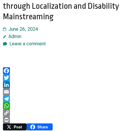
through Localization and Disability
Mainstreaming
June 26, 2024
Admin
Leave a comment
Facebook
Twitter
LinkedIn
Email
Telegram
WhatsApp
Copy
Link
Print
Post
Share