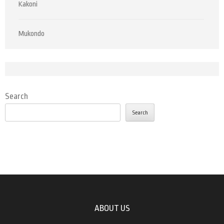
Kakoni
Mukondo
Search
Search
ABOUT US