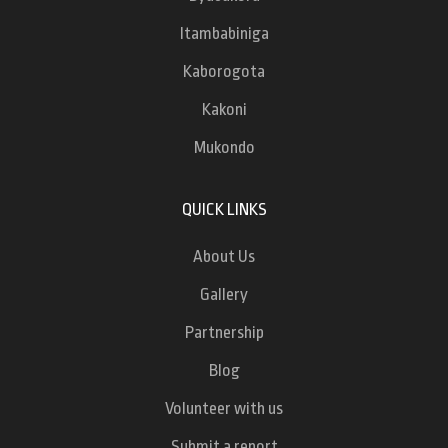
Itambabiniga
Kaborogota
Kakoni
Mukondo
QUICK LINKS
About Us
Gallery
Partnership
Blog
Volunteer with us
Submit a report