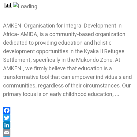
AMKENI Organisation for Integral Development in
Africa- AMIDA, is a community-based organization
dedicated to providing education and holistic
development opportunities in the Kyaka II Refugee
Settlement, specifically in the Mukondo Zone. At
AMKENI, we firmly believe that education is a
transformative tool that can empower individuals and
communities, regardless of their circumstances. Our
primary focus is on early childhood education, …
Facebook
Twitter
LinkedIn