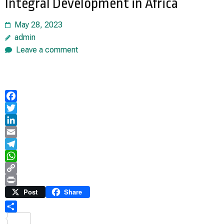
Integral Development in Africa
May 28, 2023
admin
Leave a comment
Facebook
Twitter
LinkedIn
Email
Telegram
WhatsApp
Copy
Link
Print
Post
Share
Share