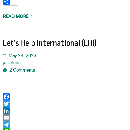
Share
READ MORE
Let’s Help International (LHI)
May 28, 2023
admin
2 Comments
Facebook
Twitter
LinkedIn
Email