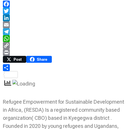
Facebook
Twitter
LinkedIn
Email
Telegram
WhatsApp
Copy
Link
Print
Post
Share
Share
Refugee Empowerment for Sustainable Development
in Africa, (RESDA) Is a registered community based
organization( CBO) based in Kyegegwa district .
Founded in 2020 by young refugees and Ugandans,