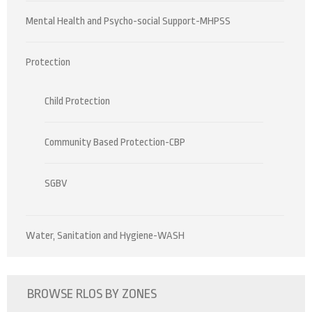
Mental Health and Psycho-social Support-MHPSS
Protection
Child Protection
Community Based Protection-CBP
SGBV
Water, Sanitation and Hygiene-WASH
BROWSE RLOS BY ZONES