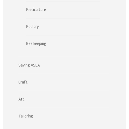
Pisciculture
Poultry
Bee keeping
Saving VSLA
Craft
Art
Tailoring