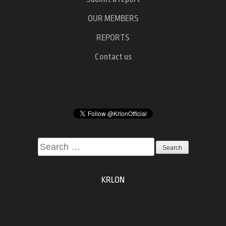
OUR MEMBERS
REPORTS
Contact us
Search
for:
KRLON