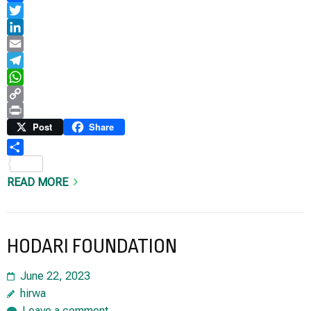
Facebook
Twitter
LinkedIn
Email
Telegram
WhatsApp
Copy
Link
Print
Post
Share
Share
READ MORE
HODARI FOUNDATION
June 22, 2023
hirwa
Leave a comment