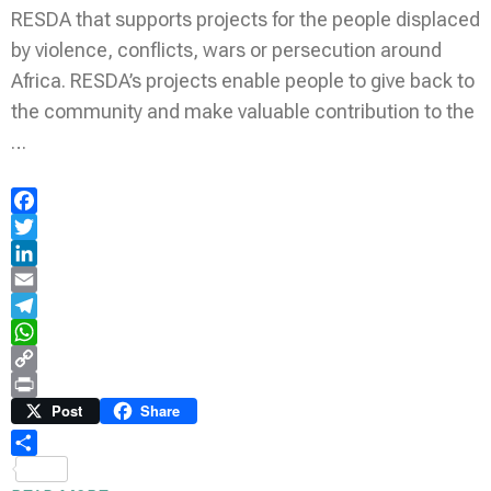
RESDA that supports projects for the people displaced
by violence, conflicts, wars or persecution around
Africa. RESDA’s projects enable people to give back to
the community and make valuable contribution to the
…
Facebook
Twitter
LinkedIn
Email
Telegram
WhatsApp
Copy
Link
Print
Post
Share
Share