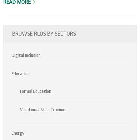
READ MORE
BROWSE RLOS BY SECTORS
Digital Inclusion
Education
Formal Education
Vocational Skills Training
Energy