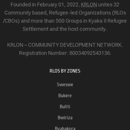
Founded in February 01, 2022,
KRLON
unites 32
Community based, Refugee-led Organizations (RLOs
/CBOs) and more than 500 Groups in Kyaka II Refugee
Settlement and the host community..
KRLON – COMMUNITY DEVELOPMENT NETWORK.
Registration Number: 80034092543136.
RLOS BY ZONES
Sweswe
Bukere
Buliti
Bwiriza
Byabakora