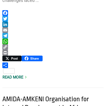
challenges faced …
Facebook
Twitter
LinkedIn
Email
Telegram
WhatsApp
Copy
Link
Print
Post
Share
Share
READ MORE
AMIDA-AMKENI Organisation for