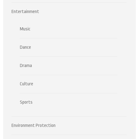
Entertainment
Music
Dance
Drama
Culture
Sports
Environment Protection