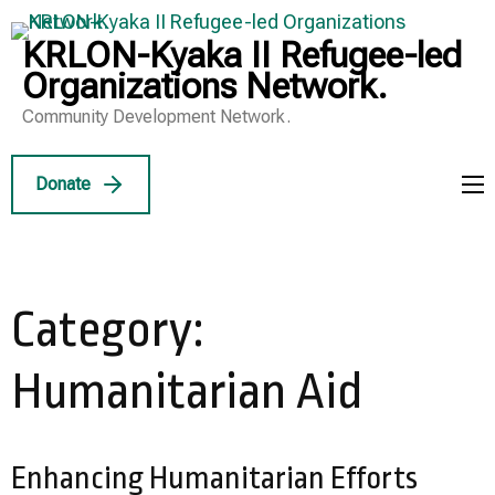
Skip
to
KRLON-Kyaka II Refugee-led
content
Organizations Network.
(Press
Community Development Network.
Enter)
Donate
Category:
Humanitarian Aid
Enhancing Humanitarian Efforts