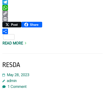
Email
Telegram
WhatsApp
Copy
Link
Print
Post
Share
Share
READ MORE
RESDA
May 28, 2023
admin
1 Comment