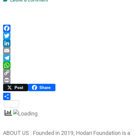
Facebook
Twitter
LinkedIn
Email
Telegram
WhatsApp
Copy
Link
Print
Post
Share
Share
ABOUT US : Founded in 2019, Hodari Foundation is a