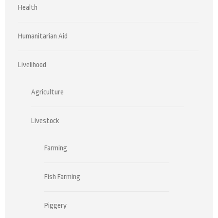
Health
Humanitarian Aid
Livelihood
Agriculture
Livestock
Farming
Fish Farming
Piggery