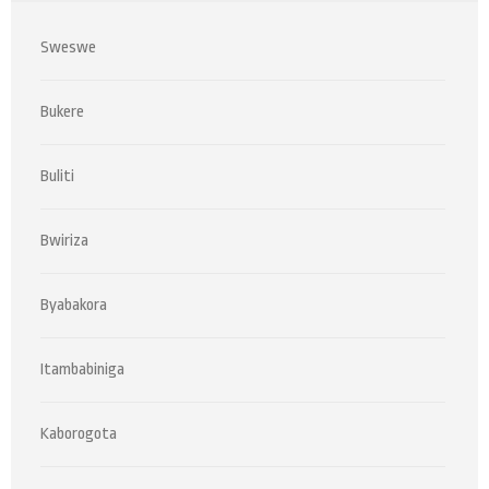
Sweswe
Bukere
Buliti
Bwiriza
Byabakora
Itambabiniga
Kaborogota