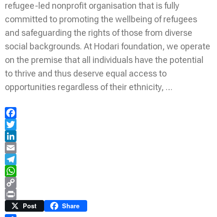
refugee-led nonprofit organisation that is fully
committed to promoting the wellbeing of refugees
and safeguarding the rights of those from diverse
social backgrounds. At Hodari foundation, we operate
on the premise that all individuals have the potential
to thrive and thus deserve equal access to
opportunities regardless of their ethnicity, …
Facebook
Twitter
LinkedIn
Email
Telegram
WhatsApp
Copy
Link
Print
Post
Share