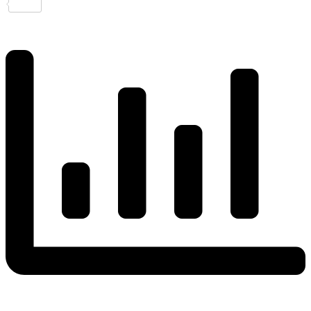
Share