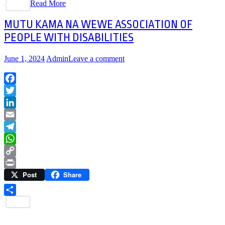
Read More
Share
MUTU KAMA NA WEWE ASSOCIATION OF
PEOPLE WITH DISABILITIES
June 1, 2024
Admin
Leave a comment
Facebook
Twitter
LinkedIn
Email
Telegram
WhatsApp
Copy
Post
Share
Link
Print
Share