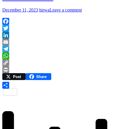
December 11, 2023
hirwa
Leave a comment
Facebook
Twitter
LinkedIn
Email
Telegram
WhatsApp
Copy
Post
Share
Link
Print
Share