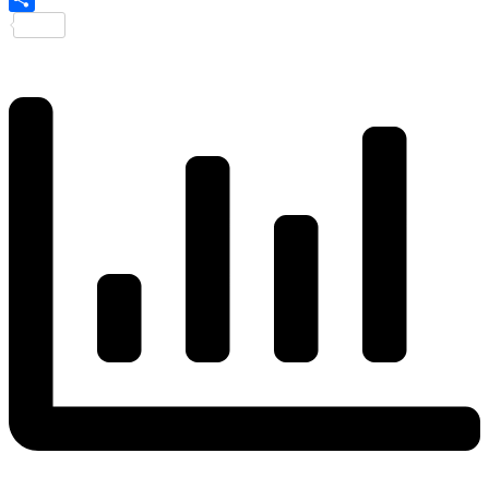
Share