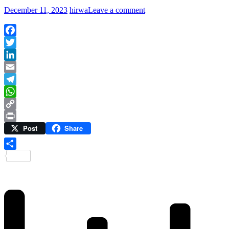
December 11, 2023
hirwa
Leave a comment
Facebook
Twitter
LinkedIn
Email
Telegram
WhatsApp
Copy
Post
Share
Link
Print
Share