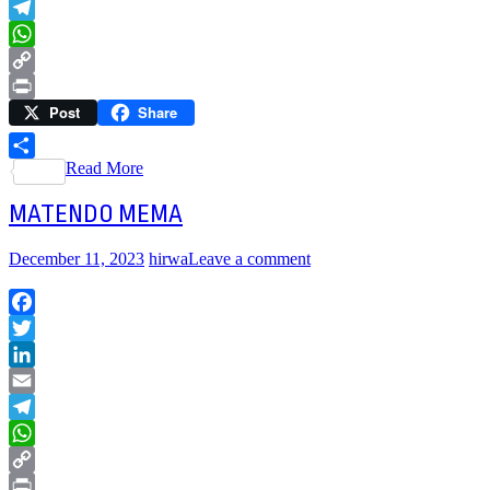
Email
Telegram
WhatsApp
Copy
Post
Share
Link
Print
Read More
Share
MATENDO MEMA
December 11, 2023
hirwa
Leave a comment
Facebook
Twitter
LinkedIn
Email
Telegram
WhatsApp
Copy