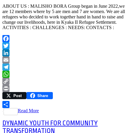
ABOUT US : MALISHO BORA Group began in June 2022,we
are 12 members where by 5 are men and 7 are women. We are all
refugees who decided to work together hand in hand to raise and
change our livelihoods, here in Kyaka II Refugee Settlement.
ACTIVITIES : CHALLENGES : NEEDS: CONTACTS :
Facebook
Twitter
LinkedIn
Email
Telegram
WhatsApp
Copy
Post
Share
Link
Print
Read More
Share
DYNAMIC YOUTH FOR COMMUNITY
TRANSFORMATION