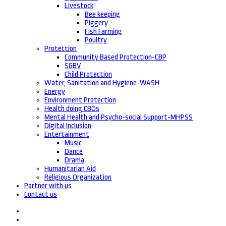
Livestock
Bee keeping
Piggery
Fish Farming
Poultry
Protection
Community Based Protection-CBP
SGBV
Child Protection
Water, Sanitation and Hygiene-WASH
Energy
Environment Protection
Health doing CBOs
Mental Health and Psycho-social Support-MHPSS
Digital Inclusion
Entertainment
Music
Dance
Drama
Humanitarian Aid
Religious Organization
Partner with us
Contact us