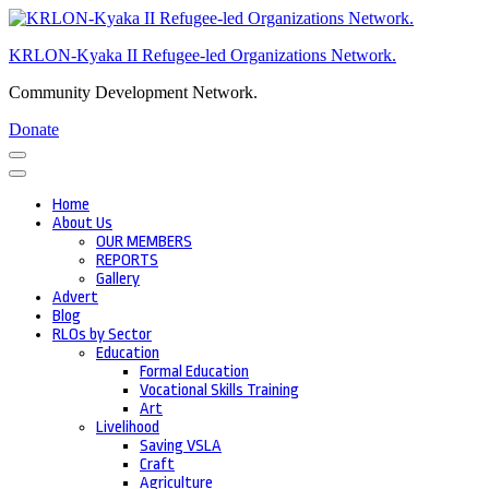
Skip
to
KRLON-Kyaka II Refugee-led Organizations Network.
content
(Press
Community Development Network.
Enter)
Donate
Home
About Us
OUR MEMBERS
REPORTS
Gallery
Advert
Blog
RLOs by Sector
Education
Formal Education
Vocational Skills Training
Art
Livelihood
Saving VSLA
Craft
Agriculture