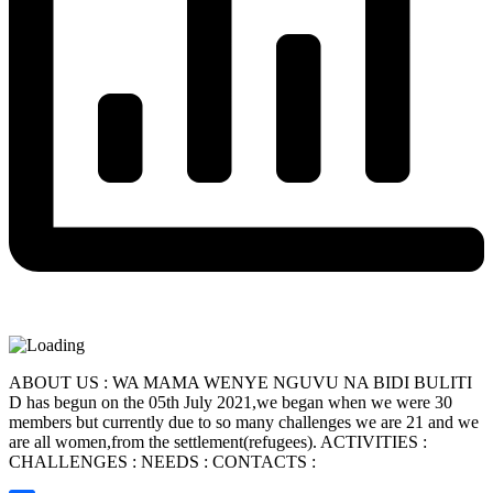
ABOUT US : WA MAMA WENYE NGUVU NA BIDI BULITI
D has begun on the 05th July 2021,we began when we were 30
members but currently due to so many challenges we are 21 and we
are all women,from the settlement(refugees). ACTIVITIES :
CHALLENGES : NEEDS : CONTACTS :