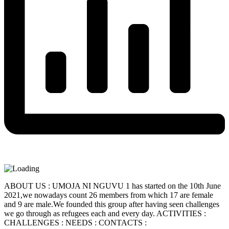
ABOUT US : UMOJA NI NGUVU 1 has started on the 10th June
2021,we nowadays count 26 members from which 17 are female
and 9 are male.We founded this group after having seen challenges
we go through as refugees each and every day. ACTIVITIES :
CHALLENGES : NEEDS : CONTACTS :