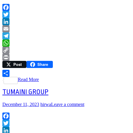
Facebook
Twitter
LinkedIn
Email
Telegram
WhatsApp
Copy
Post
Share
Link
Print
Read More
Share
TUMAINI GROUP
December 11, 2023
hirwa
Leave a comment
Facebook
Twitter