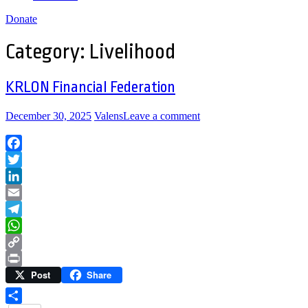
Donate
Category:
Livelihood
KRLON Financial Federation
December 30, 2025
Valens
Leave a comment
Facebook
Twitter
LinkedIn
Email
Telegram
WhatsApp
Copy
Post
Share
Link
Print