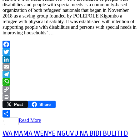
disabilities and people with special needs is a community-based
organization of both refugees’ nationals that began in November
2018 as a saving group founded by POLEPOLE Kigombo a
refugee with physical disability. It was established with intention of
supporting people with disabilities and persons with special needs in
improving households’ …
Facebook
Twitter
LinkedIn
Email
Telegram
WhatsApp
Copy
Post
Share
Link
Print
Read More
Share
WA MAMA WENYE NGUVU NA BIDI BULITI D