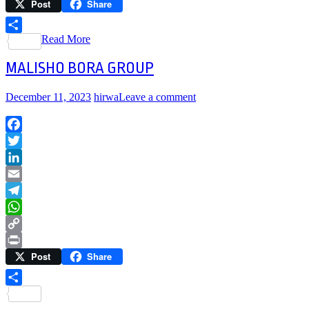
Post
Share
Link
Print
Read More
Share
MALISHO BORA GROUP
December 11, 2023
hirwa
Leave a comment
Facebook
Twitter
LinkedIn
Email
Telegram
WhatsApp
Copy
Post
Share
Link
Print
Share