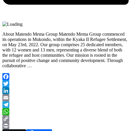
About Matendo Mema Group Matendo Mema Group commenced
its operations in Mukondo, within the Kyaka II Refugee Settlement,
on May 23rd, 2022. Our group comprises 25 dedicated members,
with 12 women and 13 men, representing a diverse blend of both
the refugee and host communities. Our mission is rooted in the
pursuit of positive change and community development. Through
collaborative …
Facebook
Twitter
LinkedIn
Email
Telegram
WhatsApp
Copy