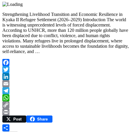
Strengthening Livelihood Transition and Economic Resilience in
Kyaka II Refugee Settlement (2026–2029) Introduction The world
is witnessing unprecedented levels of forced displacement.
According to UNHCR, more than 120 million people globally have
been displaced due to conflict, violence, and human rights
violations. Many refugees live in prolonged displacement, where
access to sustainable livelihoods becomes the foundation for dignity,
self-reliance, and …
Facebook
Twitter
LinkedIn
Email
Telegram
WhatsApp
Copy
Post
Share
Link
Print