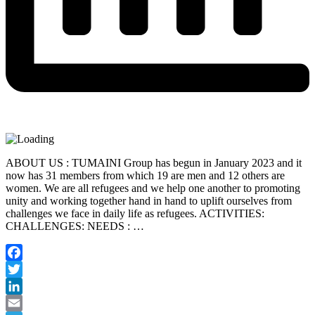
ABOUT US : TUMAINI Group has begun in January 2023 and it
now has 31 members from which 19 are men and 12 others are
women. We are all refugees and we help one another to promoting
unity and working together hand in hand to uplift ourselves from
challenges we face in daily life as refugees. ACTIVITIES:
CHALLENGES: NEEDS : …
Facebook
Twitter
LinkedIn