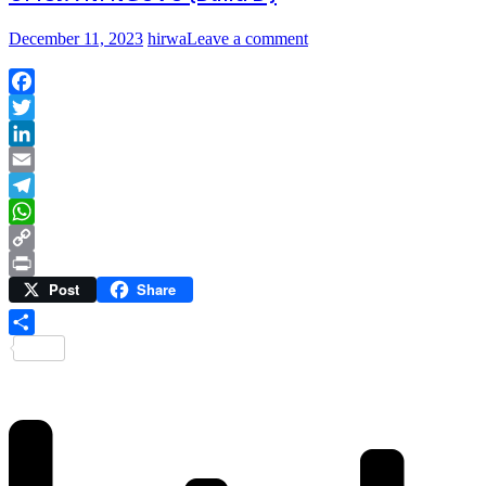
December 11, 2023
hirwa
Leave a comment
Facebook
Twitter
LinkedIn
Email
Telegram
WhatsApp
Copy
Post
Share
Link
Print
Share