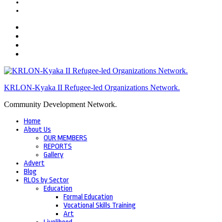
KRLON-Kyaka II Refugee-led Organizations Network.
Community Development Network.
Home
About Us
OUR MEMBERS
REPORTS
Gallery
Advert
Blog
RLOs by Sector
Education
Formal Education
Vocational Skills Training
Art