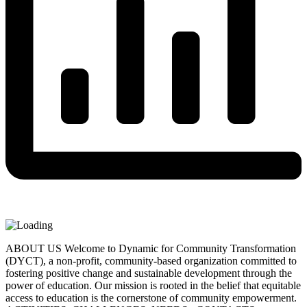
ABOUT US Welcome to Dynamic for Community Transformation
(DYCT), a non-profit, community-based organization committed to
fostering positive change and sustainable development through the
power of education. Our mission is rooted in the belief that equitable
access to education is the cornerstone of community empowerment.