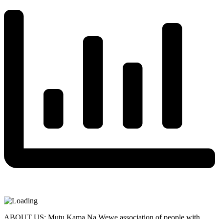
ABOUT US: Mutu Kama Na Wewe association of people with