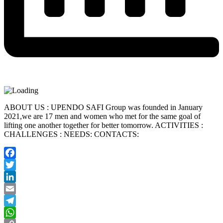
ABOUT US : UPENDO SAFI Group was founded in January
2021,we are 17 men and women who met for the same goal of
lifting one another together for better tomorrow. ACTIVITIES :
CHALLENGES : NEEDS: CONTACTS:
Facebook
Twitter
LinkedIn
Email
Telegram