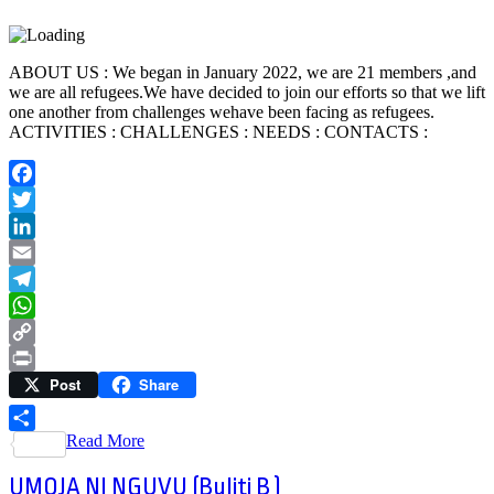
ABOUT US : We began in January 2022, we are 21 members ,and
we are all refugees.We have decided to join our efforts so that we lift
one another from challenges wehave been facing as refugees.
ACTIVITIES : CHALLENGES : NEEDS : CONTACTS :
Facebook
Twitter
LinkedIn
Email
Telegram
WhatsApp
Copy
Post
Share
Link
Print
Read More
Share
UMOJA NI NGUVU (Buliti B )