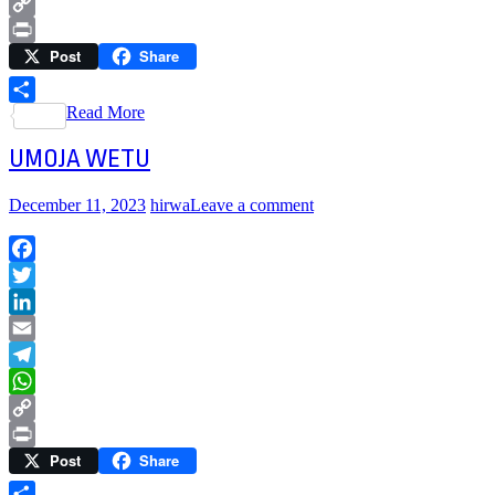
WhatsApp
Copy
Post
Share
Link
Print
Read More
Share
UMOJA WETU
December 11, 2023
hirwa
Leave a comment
Facebook
Twitter
LinkedIn
Email
Telegram
WhatsApp
Copy
Post
Share
Link
Print