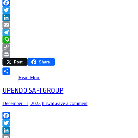
Facebook
Twitter
LinkedIn
Email
Telegram
WhatsApp
Copy
Post
Share
Link
Print
Read More
Share
UPENDO SAFI GROUP
December 11, 2023
hirwa
Leave a comment
Facebook
Twitter
LinkedIn