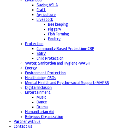
Livelihood
Saving VSLA
Craft
Agriculture
Livestock
Bee keeping
Piggery
Fish Farming
Poultry
Protection
Community Based Protection-CBP
SGBV
Child Protection
Water, Sanitation and Hygiene-WASH
Energy
Environment Protection
Health doing CBOs
Mental Health and Psycho-social Support-MHPSS
Digital Inclusion
Entertainment
Music
Dance
Drama
Humanitarian Aid
Religious Organization
Partner with us
Contact us