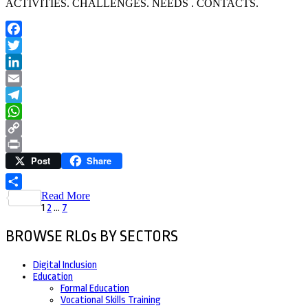
ACTIVITIES. CHALLENGES. NEEDS . CONTACTS.
Facebook
Twitter
LinkedIn
Email
Telegram
WhatsApp
Copy
Post
Share
Link
Print
Read More
Share
Posts
Page
Page
Page
1
2
…
7
pagination
BROWSE RLOs BY SECTORS
Digital Inclusion
Education
Formal Education
Vocational Skills Training