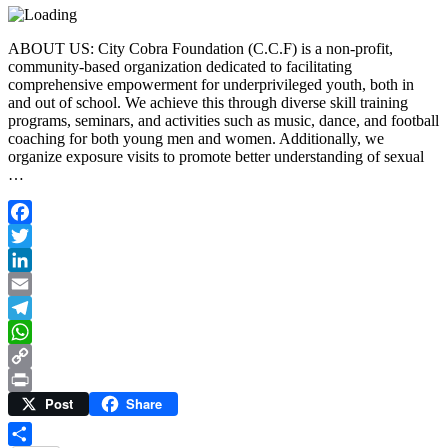
ABOUT US: City Cobra Foundation (C.C.F) is a non-profit,
community-based organization dedicated to facilitating
comprehensive empowerment for underprivileged youth, both in
and out of school. We achieve this through diverse skill training
programs, seminars, and activities such as music, dance, and football
coaching for both young men and women. Additionally, we
organize exposure visits to promote better understanding of sexual
…
Facebook
Twitter
LinkedIn
Email
Telegram
WhatsApp
Copy
Post
Share
Link
Print