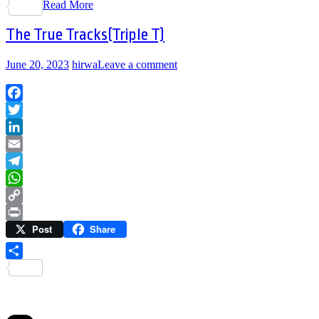
Read More
Share
The True Tracks(Triple T)
June 20, 2023
hirwa
Leave a comment
Facebook
Twitter
LinkedIn
Email
Telegram
WhatsApp
Copy
Post
Share
Link
Print
Share