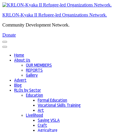
Skip
to
KRLON-Kyaka II Refugee-led Organizations Network.
content
(Press
Community Development Network.
Enter)
Donate
Home
About Us
OUR MEMBERS
REPORTS
Gallery
Advert
Blog
RLOs by Sector
Education
Formal Education
Vocational Skills Training
Art
Livelihood
Saving VSLA
Craft
Agriculture