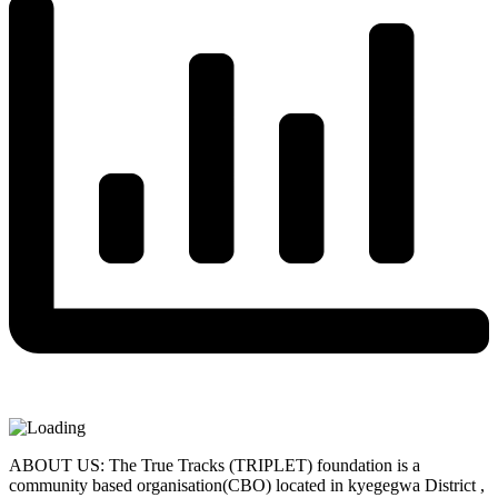
ABOUT US: The True Tracks (TRIPLET) foundation is a
community based organisation(CBO) located in kyegegwa District ,