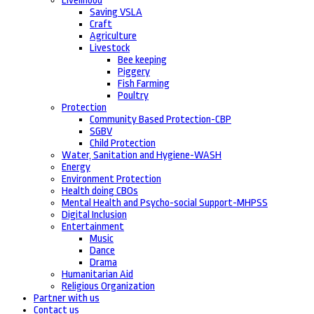
Livelihood
Saving VSLA
Craft
Agriculture
Livestock
Bee keeping
Piggery
Fish Farming
Poultry
Protection
Community Based Protection-CBP
SGBV
Child Protection
Water, Sanitation and Hygiene-WASH
Energy
Environment Protection
Health doing CBOs
Mental Health and Psycho-social Support-MHPSS
Digital Inclusion
Entertainment
Music
Dance
Drama
Humanitarian Aid
Religious Organization
Partner with us
Contact us