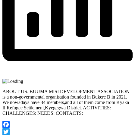
ABOUT US: BUUMA MISI DEVELOPMENT ASSOCIATION
is a non-governmental organisation founded in Bukere B in 2021.
We nowadays have 34 members,and all of them come from Kyaka
II Refugee Settlement,Kyegegwa District. ACTIVITIES:
CHALLENGES: NEEDS: CONTACTS:
Facebook