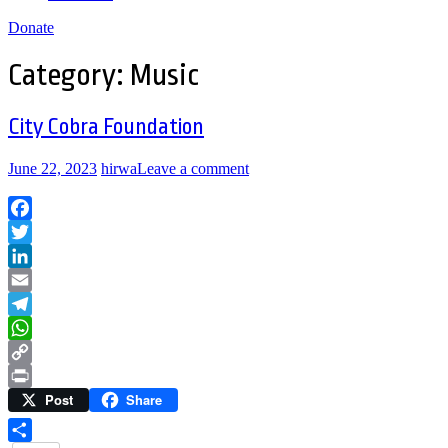
Donate
Category:
Music
City Cobra Foundation
June 22, 2023
hirwa
Leave a comment
Facebook
Twitter
LinkedIn
Email
Telegram
WhatsApp
Copy
Post
Share
Link
Print