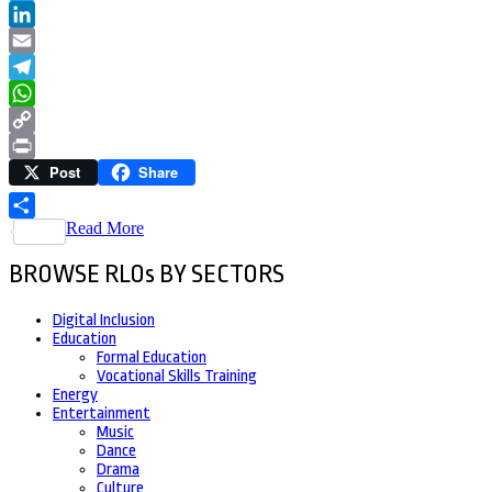
Twitter
LinkedIn
Email
Telegram
WhatsApp
Copy
Post
Share
Link
Print
Read More
Share
BROWSE RLOs BY SECTORS
Digital Inclusion
Education
Formal Education
Vocational Skills Training
Energy
Entertainment
Music
Dance
Drama
Culture