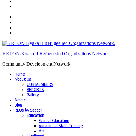
KRLON-Kyaka II Refugee-led Organizations Network.
Community Development Network.
Home
About Us
OUR MEMBERS
REPORTS
Gallery
Advert
Blog
RLOs by Sector
Education
Formal Education
Vocational Skills Training
Art