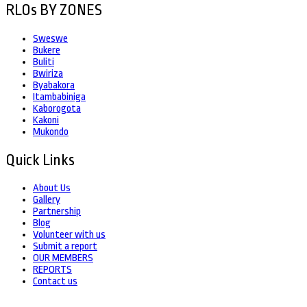
RLOs BY ZONES
Sweswe
Bukere
Buliti
Bwiriza
Byabakora
Itambabiniga
Kaborogota
Kakoni
Mukondo
Quick Links
About Us
Gallery
Partnership
Blog
Volunteer with us
Submit a report
OUR MEMBERS
REPORTS
Contact us