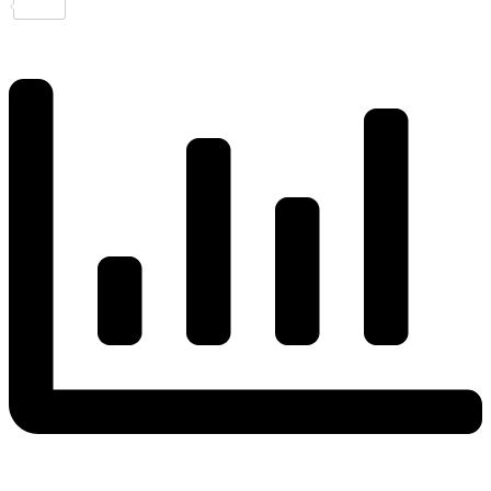
Share