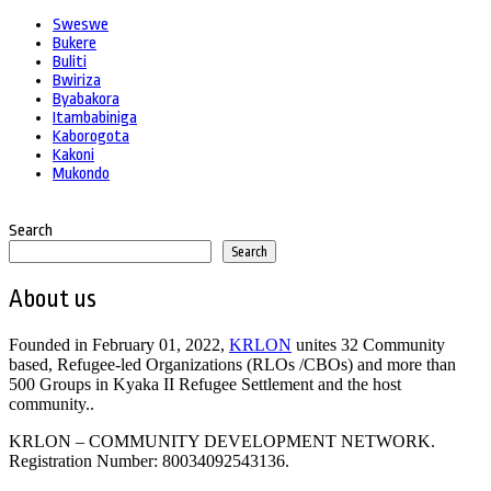
Sweswe
Bukere
Buliti
Bwiriza
Byabakora
Itambabiniga
Kaborogota
Kakoni
Mukondo
Search
Search
About us
Founded in February 01, 2022,
KRLON
unites 32 Community
based, Refugee-led Organizations (RLOs /CBOs) and more than
500 Groups in Kyaka II Refugee Settlement and the host
community..
KRLON – COMMUNITY DEVELOPMENT NETWORK.
Registration Number: 80034092543136.