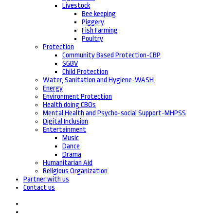
Livestock
Bee keeping
Piggery
Fish Farming
Poultry
Protection
Community Based Protection-CBP
SGBV
Child Protection
Water, Sanitation and Hygiene-WASH
Energy
Environment Protection
Health doing CBOs
Mental Health and Psycho-social Support-MHPSS
Digital Inclusion
Entertainment
Music
Dance
Drama
Humanitarian Aid
Religious Organization
Partner with us
Contact us