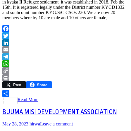
in kyaka II Refugee settlement, it was established in 2018, Feb the
15th. It is registered legally under the District number KYCD1332
and soubcount number KYG.S/C CSOs 220. We are now 20
members where by 10 are male and 10 others are female, …
Facebook
Twitter
LinkedIn
Email
Telegram
WhatsApp
Copy
Post
Share
Link
Print
Read More
Share
BUUMA MISI DEVELOPMENT ASSOCIATION
May 28, 2023
hirwa
Leave a comment