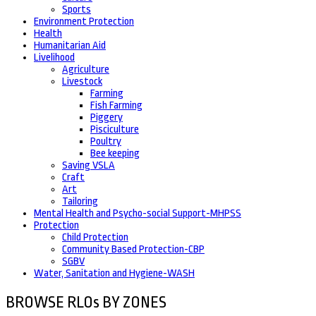
Sports
Environment Protection
Health
Humanitarian Aid
Livelihood
Agriculture
Livestock
Farming
Fish Farming
Piggery
Pisciculture
Poultry
Bee keeping
Saving VSLA
Craft
Art
Tailoring
Mental Health and Psycho-social Support-MHPSS
Protection
Child Protection
Community Based Protection-CBP
SGBV
Water, Sanitation and Hygiene-WASH
BROWSE RLOs BY ZONES