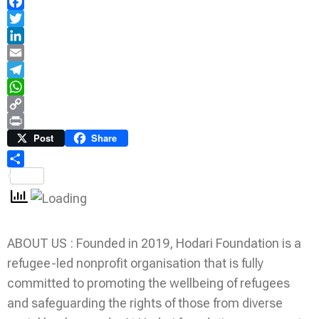
Facebook
Twitter
LinkedIn
Email
Telegram
WhatsApp
Copy
Link
Print
Post
Share
Share
ABOUT US : Founded in 2019, Hodari Foundation is a
refugee-led nonprofit organisation that is fully
committed to promoting the wellbeing of refugees
and safeguarding the rights of those from diverse