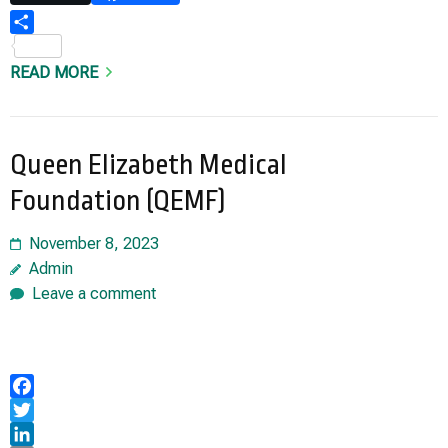
Share
READ MORE
Queen Elizabeth Medical
Foundation (QEMF)
November 8, 2023
Admin
Leave a comment
Facebook
Twitter