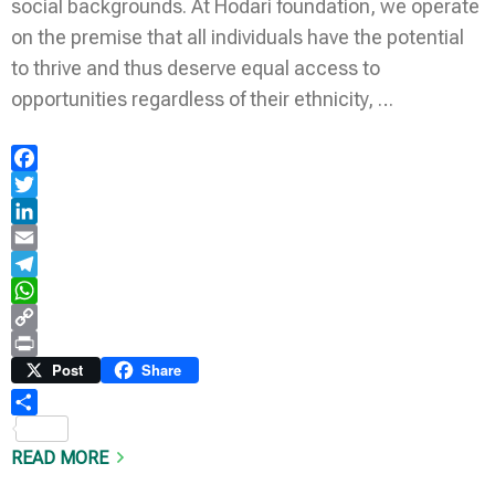
social backgrounds. At Hodari foundation, we operate
on the premise that all individuals have the potential
to thrive and thus deserve equal access to
opportunities regardless of their ethnicity, …
Facebook
Twitter
LinkedIn
Email
Telegram
WhatsApp
Copy
Link
Print
Post
Share
Share
READ MORE