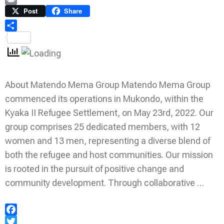
Link
Print
Post
Share
Share
About Matendo Mema Group Matendo Mema Group
commenced its operations in Mukondo, within the
Kyaka II Refugee Settlement, on May 23rd, 2022. Our
group comprises 25 dedicated members, with 12
women and 13 men, representing a diverse blend of
both the refugee and host communities. Our mission
is rooted in the pursuit of positive change and
community development. Through collaborative …
Facebook