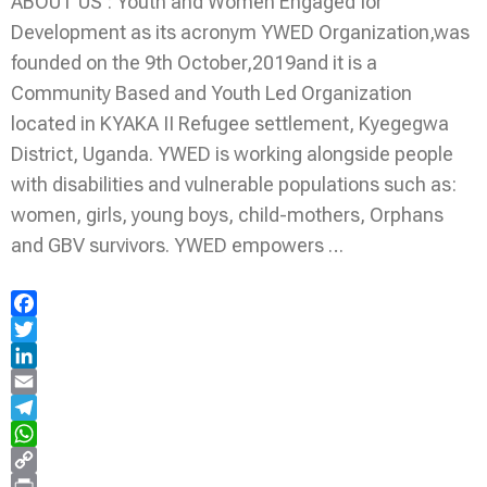
ABOUT US : Youth and Women Engaged for
Development as its acronym YWED Organization,was
founded on the 9th October,2019and it is a
Community Based and Youth Led Organization
located in KYAKA II Refugee settlement, Kyegegwa
District, Uganda. YWED is working alongside people
with disabilities and vulnerable populations such as:
women, girls, young boys, child-mothers, Orphans
and GBV survivors. YWED empowers …
Facebook
Twitter
LinkedIn
Email
Telegram
WhatsApp
Copy