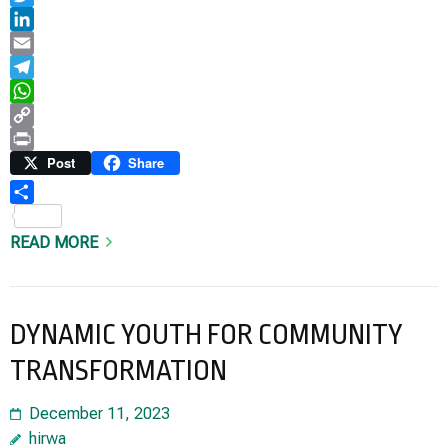
Twitter
LinkedIn
Email
Telegram
WhatsApp
Copy
Link
Print
Post
Share
Share
READ MORE
DYNAMIC YOUTH FOR COMMUNITY
TRANSFORMATION
December 11, 2023
hirwa