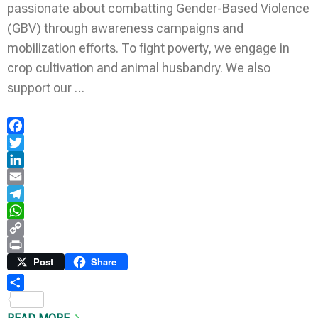
passionate about combatting Gender-Based Violence
(GBV) through awareness campaigns and
mobilization efforts. To fight poverty, we engage in
crop cultivation and animal husbandry. We also
support our …
Facebook
Twitter
LinkedIn
Email
Telegram
WhatsApp
Copy
Link
Print
Post
Share
Share