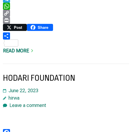
Telegram
WhatsApp
Copy
Link
Print
Post
Share
Share
READ MORE
HODARI FOUNDATION
June 22, 2023
hirwa
Leave a comment