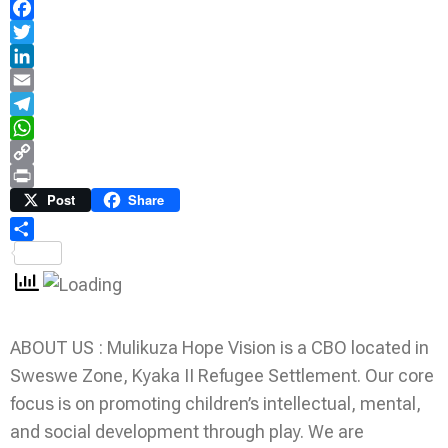
Facebook
Twitter
LinkedIn
Email
Telegram
WhatsApp
Copy
Link
Print
Post
Share
Share
ABOUT US : Mulikuza Hope Vision is a CBO located in
Sweswe Zone, Kyaka II Refugee Settlement. Our core
focus is on promoting children’s intellectual, mental,
and social development through play. We are