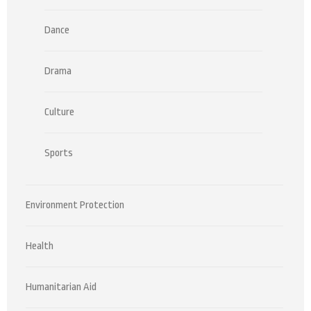
Dance
Drama
Culture
Sports
Environment Protection
Health
Humanitarian Aid