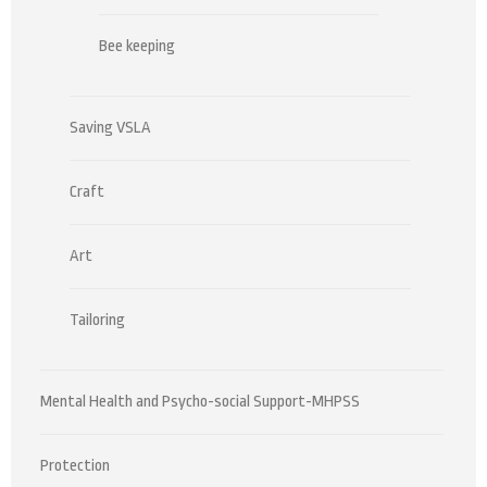
Bee keeping
Saving VSLA
Craft
Art
Tailoring
Mental Health and Psycho-social Support-MHPSS
Protection