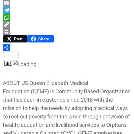
LinkedIn
Email
Telegram
WhatsApp
Copy
Link
Print
Post
Share
Share
ABOUT US Queen Elizabeth Medical
Foundation (QEMF) is Community Based Organization
that has been in existence since 2018 with the
mission to help the needy by adopting practical ways
to root out poverty from the world through provision of
health, education and livelihood services to Orphans
and Vulnerable Children (OVC). QEMF emphasizes