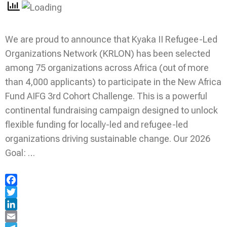
We are proud to announce that Kyaka II Refugee-Led
Organizations Network (KRLON) has been selected
among 75 organizations across Africa (out of more
than 4,000 applicants) to participate in the New Africa
Fund AIFG 3rd Cohort Challenge. This is a powerful
continental fundraising campaign designed to unlock
flexible funding for locally-led and refugee-led
organizations driving sustainable change. Our 2026
Goal: …
Facebook
Twitter
LinkedIn