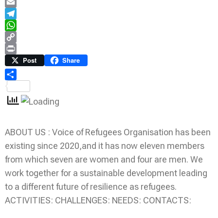
LinkedIn
Email
Telegram
WhatsApp
Copy
Link
Print
Post
Share
Share
ABOUT US : Voice of Refugees Organisation has been
existing since 2020,and it has now eleven members
from which seven are women and four are men. We
work together for a sustainable development leading
to a different future of resilience as refugees.
ACTIVITIES: CHALLENGES: NEEDS: CONTACTS: