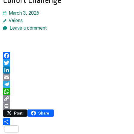
Cohort Challenge
March 3, 2026
Valens
Leave a comment
Facebook
Twitter
LinkedIn
Email
Telegram
WhatsApp
Copy
Link
Print
Post
Share
Share