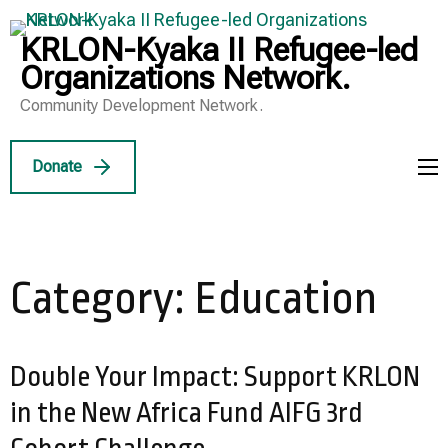
Skip
to
KRLON-Kyaka II Refugee-led
content
Organizations Network.
(Press
Community Development Network.
Enter)
Donate
Category:
Education
Double Your Impact: Support KRLON
in the New Africa Fund AIFG 3rd