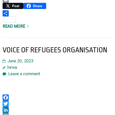
Link
Print
Post
Share
Share
READ MORE
VOICE OF REFUGEES ORGANISATION
June 20, 2023
hirwa
Leave a comment
Facebook
Twitter