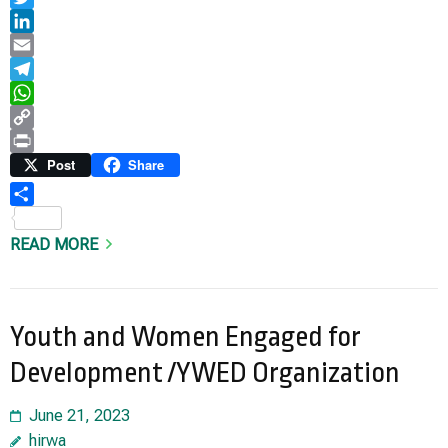
Twitter
LinkedIn
Email
Telegram
WhatsApp
Copy
Link
Print
Post
Share
Share
READ MORE
Youth and Women Engaged for
Development /YWED Organization
June 21, 2023
hirwa