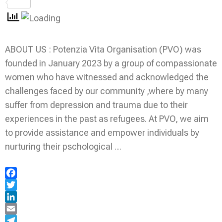
Share
ABOUT US : Potenzia Vita Organisation (PVO) was
founded in January 2023 by a group of compassionate
women who have witnessed and acknowledged the
challenges faced by our community ,where by many
suffer from depression and trauma due to their
experiences in the past as refugees. At PVO, we aim
to provide assistance and empower individuals by
nurturing their pschological …
Facebook
Twitter
LinkedIn
Email