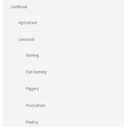
Livelihood
Agriculture
Livestock
Farming
Fish Farming
Piggery
Pisciculture
Poultry