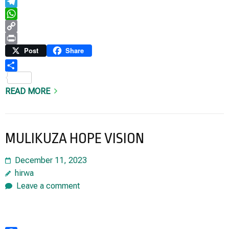
Email
Telegram
WhatsApp
Copy
Link
Print
Post
Share
Share
READ MORE
MULIKUZA HOPE VISION
December 11, 2023
hirwa
Leave a comment