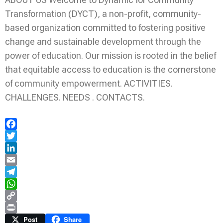
Transformation (DYCT), a non-profit, community-
based organization committed to fostering positive
change and sustainable development through the
power of education. Our mission is rooted in the belief
that equitable access to education is the cornerstone
of community empowerment. ACTIVITIES.
CHALLENGES. NEEDS . CONTACTS.
Facebook
Twitter
LinkedIn
Email
Telegram
WhatsApp
Copy
Link
Print
Post
Share