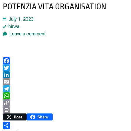
POTENZIA VITA ORGANISATION
July 1, 2023
hirwa
Leave a comment
Facebook
Twitter
LinkedIn
Email
Telegram
WhatsApp
Copy
Link
Print
Post
Share