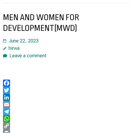
MEN AND WOMEN FOR
DEVELOPMENT(MWD)
June 22, 2023
hirwa
Leave a comment
Facebook
Twitter
LinkedIn
Email
Telegram
WhatsApp
Copy