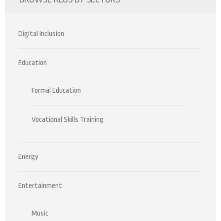
Digital Inclusion
Education
Formal Education
Vocational Skills Training
Energy
Entertainment
Music