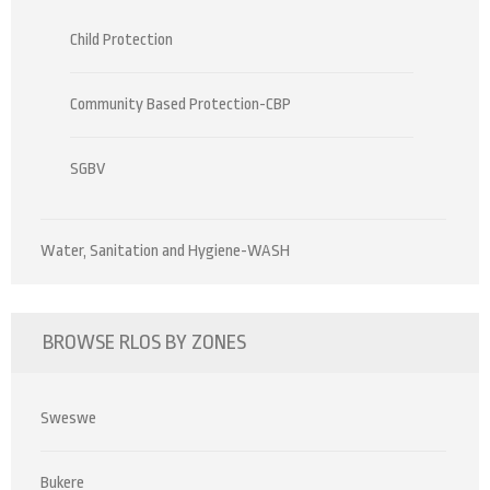
Child Protection
Community Based Protection-CBP
SGBV
Water, Sanitation and Hygiene-WASH
BROWSE RLOS BY ZONES
Sweswe
Bukere