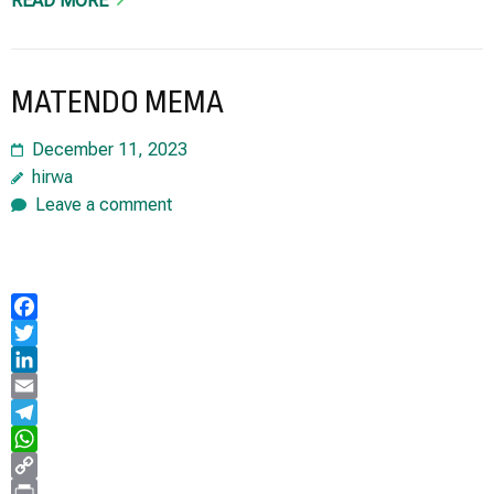
READ MORE
MATENDO MEMA
December 11, 2023
hirwa
Leave a comment
Facebook
Twitter
LinkedIn
Email
Telegram
WhatsApp
Copy