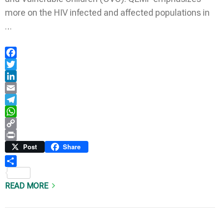
more on the HIV infected and affected populations in
…
Facebook
Twitter
LinkedIn
Email
Telegram
WhatsApp
Copy
Link
Print
Post
Share
Share
READ MORE