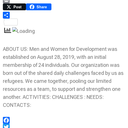
Link
Print
Post
Share
Share
ABOUT US: Men and Women for Development was
established on August 28, 2019, with an initial
membership of 24 individuals. Our organization was
born out of the shared daily challenges faced by us as
refugees. We came together, pooling our limited
resources as a team, to support and strengthen one
another. ACTIVITIES: CHALLENGES : NEEDS:
CONTACTS:
Facebook