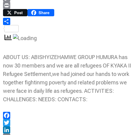
Copy
Link
Print
Post
Share
Share
ABOUT US: ABISHYIZEHAMWE GROUP HUMURA has
now 30 members and we are all refugees OF KYAKA II
Refugee Settlement,we had joined our hands to work
together fightinmg poverty and related problems we
were face in daily life as refugees. ACTIVITIES:
CHALLENGES: NEEDS: CONTACTS:
Facebook
Twitter