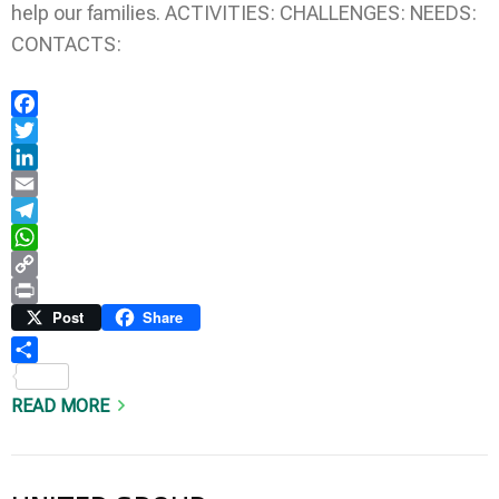
help our families. ACTIVITIES: CHALLENGES: NEEDS:
CONTACTS:
Facebook
Twitter
LinkedIn
Email
Telegram
WhatsApp
Copy
Link
Print
Post
Share
Share
READ MORE