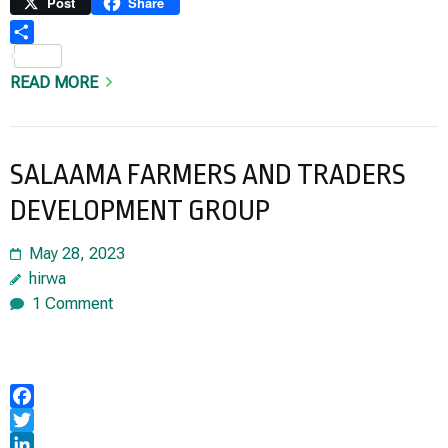
Link
Print
Post
Share
Share
READ MORE
SALAAMA FARMERS AND TRADERS
DEVELOPMENT GROUP
May 28, 2023
hirwa
1 Comment
Facebook
Twitter