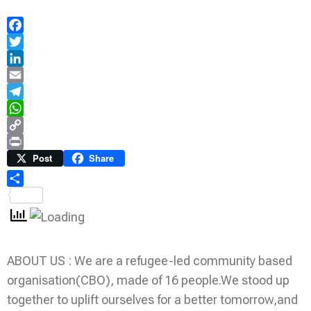
Facebook
Twitter
LinkedIn
Email
Telegram
WhatsApp
Copy
Link
Print
Post
Share
Share
ABOUT US : We are a refugee-led community based
organisation(CBO), made of 16 people.We stood up
together to uplift ourselves for a better tomorrow,and