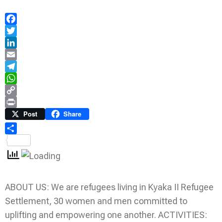
Facebook
Twitter
LinkedIn
Email
Telegram
WhatsApp
Copy
Link
Print
Post
Share
Share
ABOUT US: We are refugees living in Kyaka II Refugee
Settlement, 30 women and men committed to
uplifting and empowering one another. ACTIVITIES: