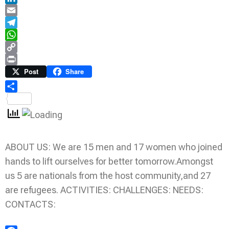
LinkedIn
Email
Telegram
WhatsApp
Copy
Link
Print
Post
Share
Share
ABOUT US: We are 15 men and 17 women who joined
hands to lift ourselves for better tomorrow.Amongst
us 5 are nationals from the host community,and 27
are refugees. ACTIVITIES: CHALLENGES: NEEDS:
CONTACTS: