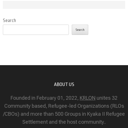
Search
Search
ABOUT US
Founded in February 01, 2022,
KRLON
unites 32
Community based, Refugee-led Organizations (RLOs
/CBOs) and more than 500 Groups in Kyaka II Refugee
Settlement and the host community..