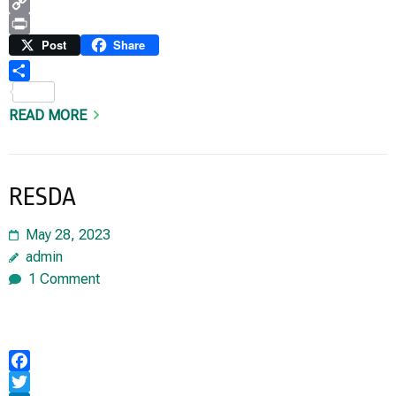
WhatsApp
Copy
Link
Print
Post
Share
Share
READ MORE
RESDA
May 28, 2023
admin
1 Comment
Facebook