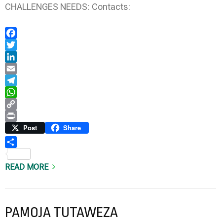
CHALLENGES NEEDS: Contacts:
Facebook
Twitter
LinkedIn
Email
Telegram
WhatsApp
Copy
Link
Print
Post
Share
Share
READ MORE
PAMOJA TUTAWEZA