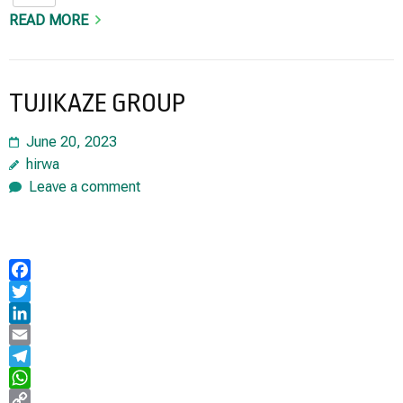
READ MORE
TUJIKAZE GROUP
June 20, 2023
hirwa
Leave a comment
Facebook
Twitter
LinkedIn
Email
Telegram
WhatsApp