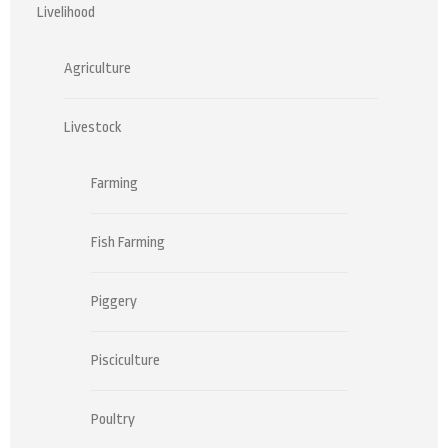
Livelihood
Agriculture
Livestock
Farming
Fish Farming
Piggery
Pisciculture
Poultry