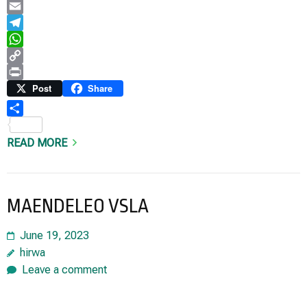
LinkedIn
Email
Telegram
WhatsApp
Copy
Link
Print
Post
Share
Share
READ MORE
MAENDELEO VSLA
June 19, 2023
hirwa
Leave a comment