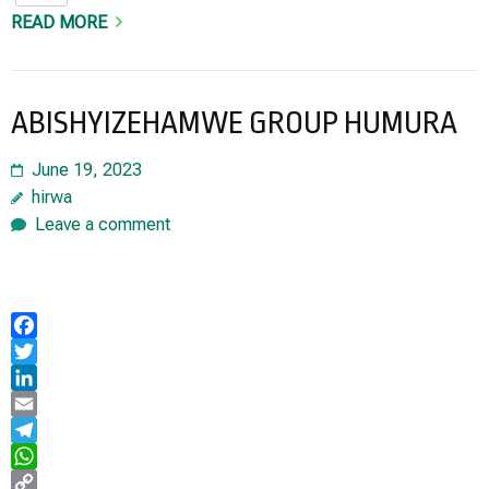
READ MORE
ABISHYIZEHAMWE GROUP HUMURA
June 19, 2023
hirwa
Leave a comment
Facebook
Twitter
LinkedIn
Email
Telegram
WhatsApp