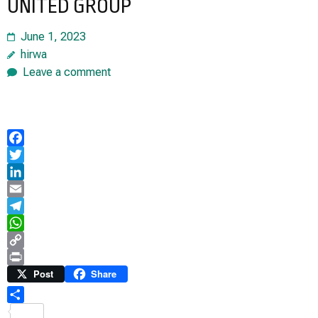
UNITED GROUP
June 1, 2023
hirwa
Leave a comment
Facebook
Twitter
LinkedIn
Email
Telegram
WhatsApp
Copy
Link
Print
Post
Share
Share