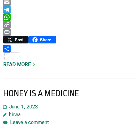
LinkedIn
Email
Telegram
WhatsApp
Copy
Link
Print
Post
Share
Share
READ MORE
HONEY IS A MEDICINE
June 1, 2023
hirwa
Leave a comment