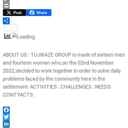
Copy
Link
Print
Post
Share
Share
ABOUT US : TUJIKAZE GROUP is made of sixteen men
and fourtenn women who,on the 02nd November
2022,decided to work together in order to solve daily
problems faced by the community here in the
settlement. ACTIVITIES : CHALLENGES : NEEDS
CONTYACTS:
Facebook
Twitter