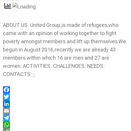
ABOUT US: United Group,is made of refugees,who
came with an opinion of working together to fight
poverty amongst members and lift up themselves.We
begun in August 2016,recently we are already 43
members within which 16 are men and 27 are
women. ACTIVITIES: CHALLENGES: NEEDS:
CONTACTS: ;
Facebook
Twitter
LinkedIn
Email
Telegram