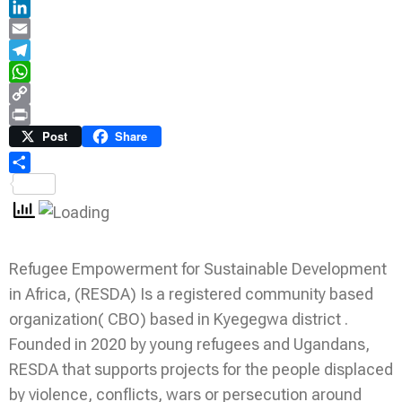
Twitter
LinkedIn
Email
Telegram
WhatsApp
Copy
Link
Print
Post
Share
Share
Refugee Empowerment for Sustainable Development
in Africa, (RESDA) Is a registered community based
organization( CBO) based in Kyegegwa district .
Founded in 2020 by young refugees and Ugandans,
RESDA that supports projects for the people displaced
by violence, conflicts, wars or persecution around