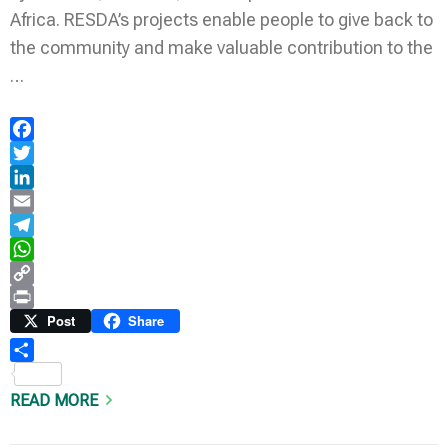
Africa. RESDA’s projects enable people to give back to
the community and make valuable contribution to the
…
Facebook
Twitter
LinkedIn
Email
Telegram
WhatsApp
Copy
Link
Print
Post
Share
Share
READ MORE