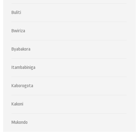
Buliti
Bwiriza
Byabakora
Itambabiniga
Kaborogota
Kakoni
Mukondo