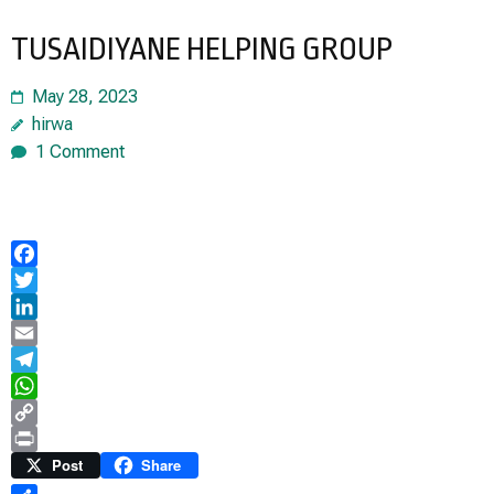
TUSAIDIYANE HELPING GROUP
May 28, 2023
hirwa
1 Comment
Facebook
Twitter
LinkedIn
Email
Telegram
WhatsApp
Copy
Link
Print
Post
Share