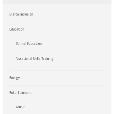
Digital Inclusion
Education
Formal Education
Vocational Skills Training
Energy
Entertainment
Music