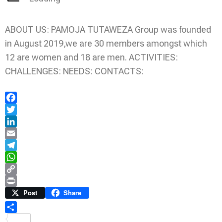
ABOUT US: PAMOJA TUTAWEZA Group was founded
in August 2019,we are 30 members amongst which
12 are women and 18 are men. ACTIVITIES:
CHALLENGES: NEEDS: CONTACTS:
Facebook
Twitter
LinkedIn
Email
Telegram
WhatsApp
Copy
Link
Print
Post
Share
Share