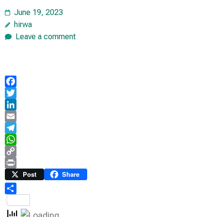
June 19, 2023
hirwa
Leave a comment
Facebook
Twitter
LinkedIn
Email
Telegram
WhatsApp
Copy
Link
Print
Post
Share
Share