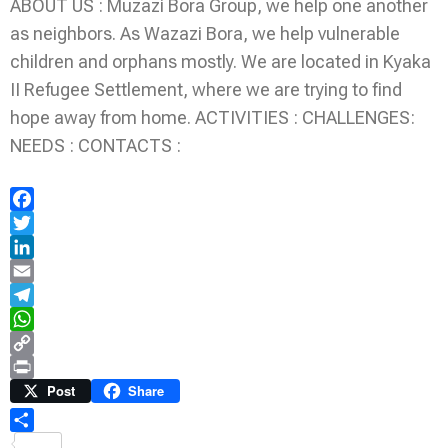
ABOUT US : Muzazi Bora Group, we help one another
as neighbors. As Wazazi Bora, we help vulnerable
children and orphans mostly. We are located in Kyaka
II Refugee Settlement, where we are trying to find
hope away from home. ACTIVITIES : CHALLENGES:
NEEDS : CONTACTS :
Facebook
Twitter
LinkedIn
Email
Telegram
WhatsApp
Copy
Link
Print
Post
Share
Share