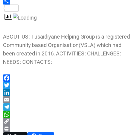
Share
ABOUT US: Tusaidiyane Helping Group is a registered
Community based Organisation(VSLA) which had
been created in 2016. ACTIVITIES: CHALLENGES:
NEEDS: CONTACTS:
Facebook
Twitter
LinkedIn
Email
Telegram
WhatsApp
Copy