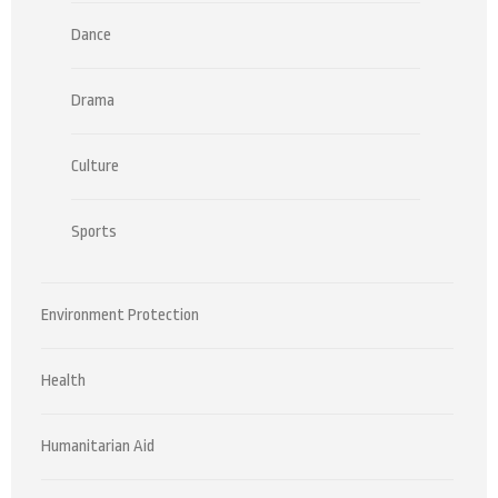
Dance
Drama
Culture
Sports
Environment Protection
Health
Humanitarian Aid