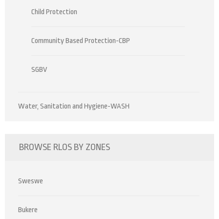
Child Protection
Community Based Protection-CBP
SGBV
Water, Sanitation and Hygiene-WASH
BROWSE RLOS BY ZONES
Sweswe
Bukere