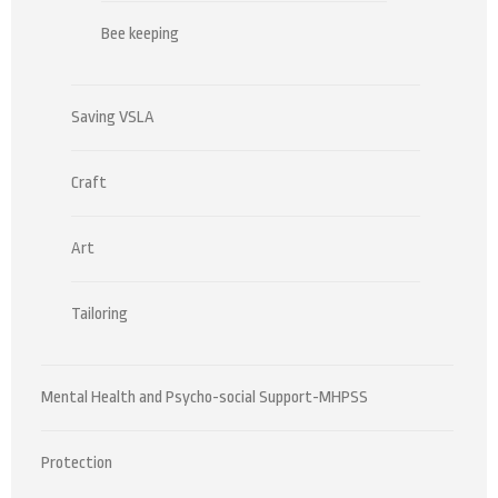
Bee keeping
Saving VSLA
Craft
Art
Tailoring
Mental Health and Psycho-social Support-MHPSS
Protection