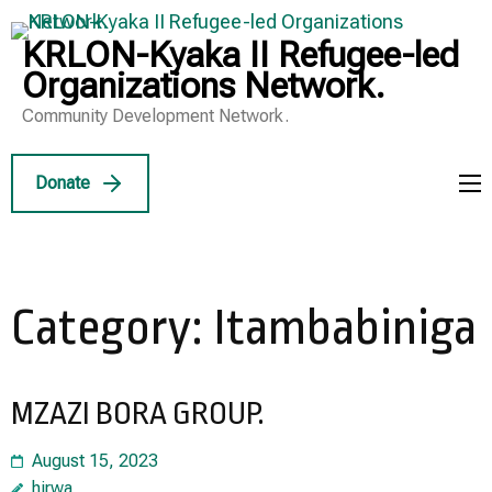
Skip
to
KRLON-Kyaka II Refugee-led
content
Organizations Network.
(Press
Community Development Network.
Enter)
Donate
Category:
Itambabiniga
MZAZI BORA GROUP.
August 15, 2023
hirwa