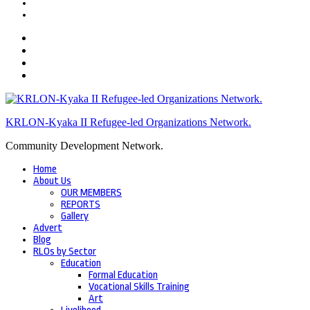
KRLON-Kyaka II Refugee-led Organizations Network.
Community Development Network.
Home
About Us
OUR MEMBERS
REPORTS
Gallery
Advert
Blog
RLOs by Sector
Education
Formal Education
Vocational Skills Training
Art