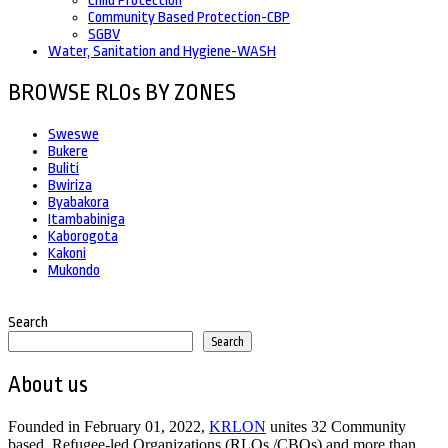
Child Protection
Community Based Protection-CBP
SGBV
Water, Sanitation and Hygiene-WASH
BROWSE RLOs BY ZONES
Sweswe
Bukere
Buliti
Bwiriza
Byabakora
Itambabiniga
Kaborogota
Kakoni
Mukondo
Search
Search
About us
Founded in February 01, 2022,
KRLON
unites 32 Community
based, Refugee-led Organizations (RLOs /CBOs) and more than