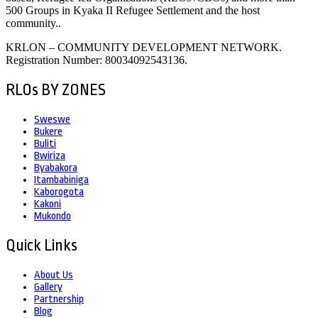
500 Groups in Kyaka II Refugee Settlement and the host
community..
KRLON – COMMUNITY DEVELOPMENT NETWORK.
Registration Number: 80034092543136.
RLOs BY ZONES
Sweswe
Bukere
Buliti
Bwiriza
Byabakora
Itambabiniga
Kaborogota
Kakoni
Mukondo
Quick Links
About Us
Gallery
Partnership
Blog