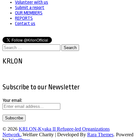
Volunteer with us
Submit a report
OUR MEMBERS
REPORTS
Contact us
Search
for:
KRLON
Subscribe to our Newsletter
Your email:
© 2026
KRLON-Kyaka II Refugee-led Organizations
Network.
.
Welfare Charity | Developed By
Rara Themes
. Powered