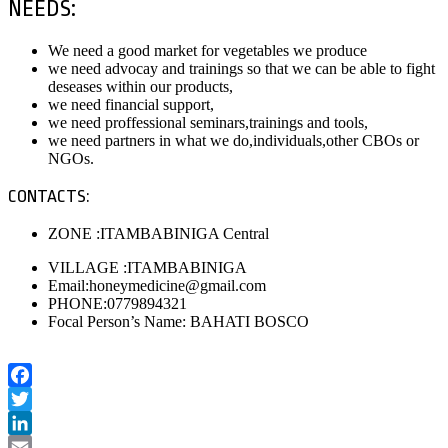
NEEDS:
We need a good market for vegetables we produce
we need advocay and trainings so that we can be able to fight
deseases within our products,
we need financial support,
we need proffessional seminars,trainings and tools,
we need partners in what we do,individuals,other CBOs or
NGOs.
CONTACTS:
ZONE :ITAMBABINIGA Central
VILLAGE :ITAMBABINIGA
Email:honeymedicine@gmail.com
PHONE:0779894321
Focal Person’s Name: BAHATI BOSCO
Facebook
Twitter
LinkedIn