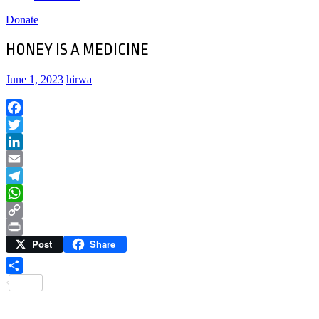
Donate
HONEY IS A MEDICINE
June 1, 2023
hirwa
Facebook
Twitter
LinkedIn
Email
Telegram
WhatsApp
Copy
Post
Share
Link
Print
Share