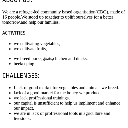
We are a refugee-led community based organisation(CBO), made of
16 people.We stood up together to uplift ourselves for a better
tomorrow,and help our families.
ACTIVITIES:
we cultivating vegetables,
we cultivate fruits,
we breed porks,goats,chichen and ducks.
beekeeping
CHALLENGES:
Lack of good market for vegetables and animals we breed.
lack of a good market for the honey we produce ,
we lack proffessional trainings,
our capital is unsufficient to help us impliment and enhance
our impact,
we are in lack of proffessional tools in agriculture and
livestock.