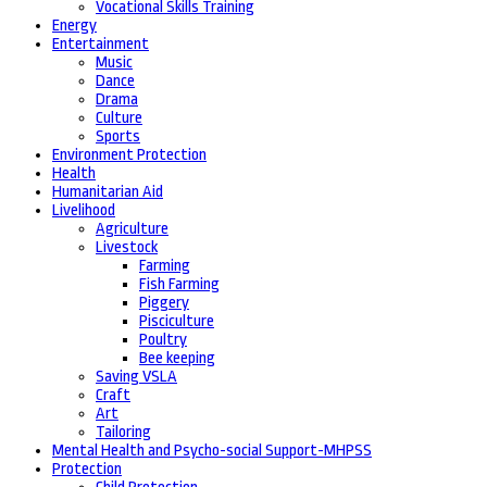
Vocational Skills Training
Energy
Entertainment
Music
Dance
Drama
Culture
Sports
Environment Protection
Health
Humanitarian Aid
Livelihood
Agriculture
Livestock
Farming
Fish Farming
Piggery
Pisciculture
Poultry
Bee keeping
Saving VSLA
Craft
Art
Tailoring
Mental Health and Psycho-social Support-MHPSS
Protection