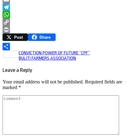
Email
Telegram
WhatsApp
Copy
Post
Share
Link
Print
Post
CONVICTION POWER OF FUTURE “CPF”
Share
BULITI FARMERS ASSOCIATION
navigation
Leave a Reply
Your email address will not be published.
Required fields are
marked
*
Comment