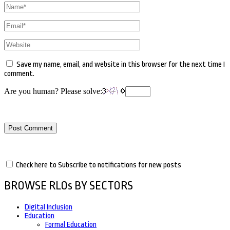
Name
*
Email
*
Website
Save my name, email, and website in this browser for the next time I
comment.
Are you human? Please solve:
Check here to Subscribe to notifications for new posts
BROWSE RLOs BY SECTORS
Digital Inclusion
Education
Formal Education