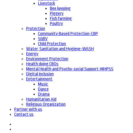
Livestock
Bee keeping
Piggery
Fish Farming
Poultry
Protection
Community Based Protection-CBP
SGBV
Child Protection
Water, Sanitation and Hygiene-WASH
Energy
Environment Protection
Health doing CBOs
Mental Health and Psycho-social Support-MHPSS
Digital Inclusion
Entertainment
Music
Dance
Drama
Humanitarian Aid
Religious Organization
Partner with us
Contact us