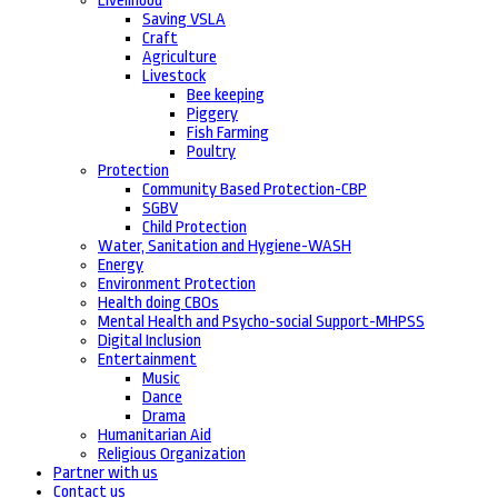
Livelihood
Saving VSLA
Craft
Agriculture
Livestock
Bee keeping
Piggery
Fish Farming
Poultry
Protection
Community Based Protection-CBP
SGBV
Child Protection
Water, Sanitation and Hygiene-WASH
Energy
Environment Protection
Health doing CBOs
Mental Health and Psycho-social Support-MHPSS
Digital Inclusion
Entertainment
Music
Dance
Drama
Humanitarian Aid
Religious Organization
Partner with us
Contact us