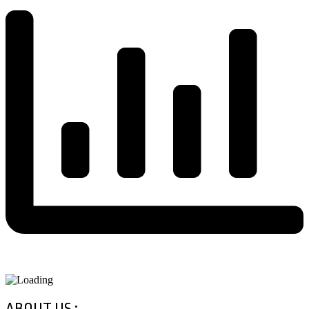
ABOUT US :