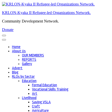
Skip
to
KRLON-Kyaka II Refugee-led Organizations Network.
content
(Press
Community Development Network.
Enter)
Donate
Home
About Us
OUR MEMBERS
REPORTS
Gallery
Advert
Blog
RLOs by Sector
Education
Formal Education
Vocational Skills Training
Art
Livelihood
Saving VSLA
Craft
Agriculture