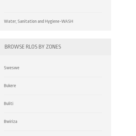
Water, Sanitation and Hygiene-WASH
BROWSE RLOS BY ZONES
Sweswe
Bukere
Buliti
Bwiriza