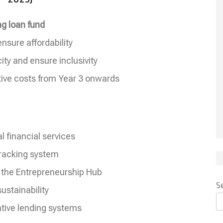
ng loan fund
ensure affordability
ty and ensure inclusivity
tive costs from Year 3 onwards
l financial services
 tracking system
 the Entrepreneurship Hub
S
ustainability
ative lending systems