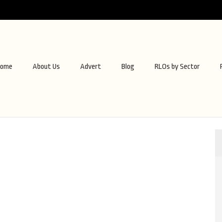
ome
About Us
Advert
Blog
RLOs by Sector