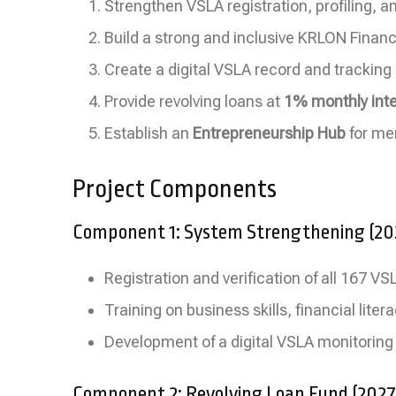
Strengthen VSLA registration, profiling, 
Build a strong and inclusive KRLON Finan
Create a digital VSLA record and trackin
Provide revolving loans at
1% monthly inte
Establish an
Entrepreneurship Hub
for me
Project Components
Component 1: System Strengthening (2
Registration and verification of all 167 V
Training on business skills, financial li
Development of a digital VSLA monitoring
Component 2: Revolving Loan Fund (202