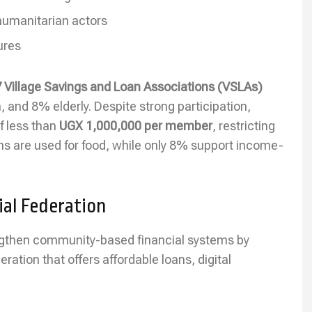
humanitarian actors
ures
 Village Savings and Loan Associations (VSLAs)
d 8% elderly. Despite strong participation,
f less than
UGX 1,000,000 per member
, restricting
ans are used for food, while only 8% support income-
al Federation
gthen community-based financial systems by
ration that offers affordable loans, digital