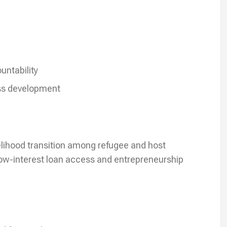
e
untability
ss development
velihood transition among refugee and host
ow-interest loan access and entrepreneurship