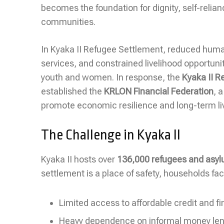
becomes the foundation for dignity, self-relia
communities.
In Kyaka II Refugee Settlement, reduced human
services, and constrained livelihood opportuni
youth and women. In response, the
Kyaka II 
established the
KRLON Financial Federation
, 
promote economic resilience and long-term liv
The Challenge in Kyaka II
Kyaka II hosts over
136,000 refugees and asy
settlement is a place of safety, households f
Limited access to affordable credit and fi
Heavy dependence on informal money lende