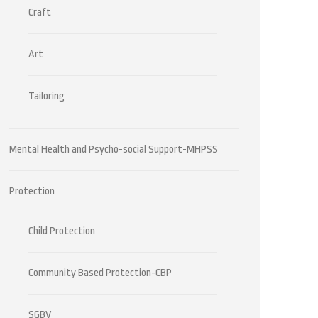
Craft
Art
Tailoring
Mental Health and Psycho-social Support-MHPSS
Protection
Child Protection
Community Based Protection-CBP
SGBV