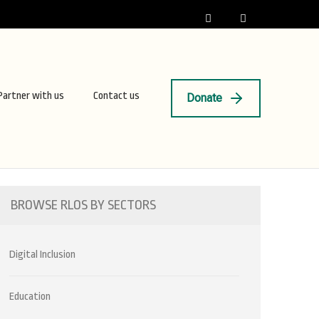
Partner with us
Contact us
Donate
BROWSE RLOS BY SECTORS
Digital Inclusion
Education