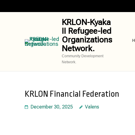
Skip
to
content
KRLON-Kyaka
(Press
II Refugee-led
Enter)
Organizations
H
Network.
Community Development
Network.
KRLON Financial Federation
December 30, 2025
Valens