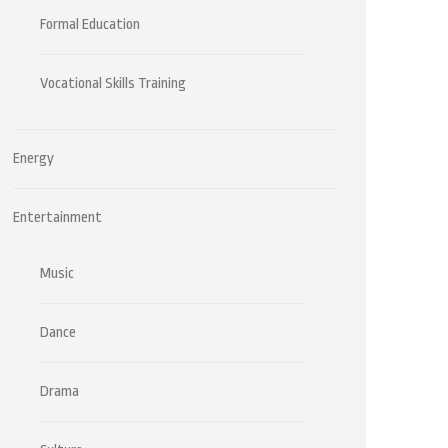
Formal Education
Vocational Skills Training
Energy
Entertainment
Music
Dance
Drama