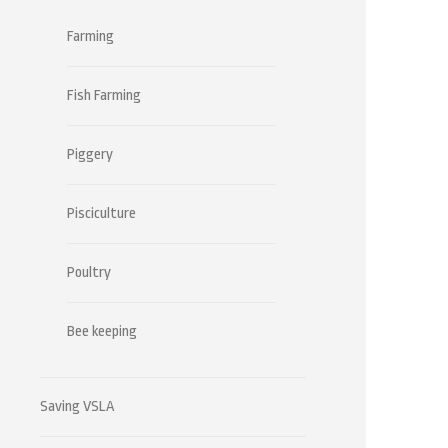
Farming
Fish Farming
Piggery
Pisciculture
Poultry
Bee keeping
Saving VSLA