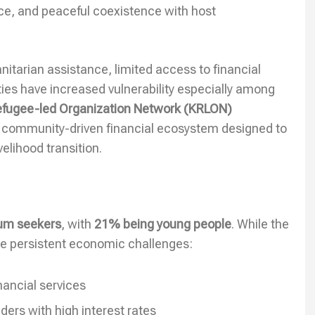
nce, and peaceful coexistence with host
itarian assistance, limited access to financial
ties have increased vulnerability especially among
Refugee-led Organization Network (KRLON)
a community-driven financial ecosystem designed to
elihood transition.
lum seekers
, with
21% being young people
. While the
ace persistent economic challenges:
nancial services
rs with high interest rates