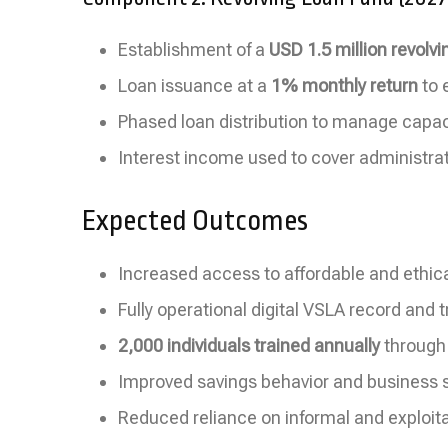
Establishment of a
USD 1.5 million revolvi
Loan issuance at a
1% monthly return
to 
Phased loan distribution to manage capaci
Interest income used to cover administra
Expected Outcomes
Increased access to affordable and ethica
Fully operational digital VSLA record and
2,000 individuals trained annually
through
Improved savings behavior and business s
Reduced reliance on informal and exploit