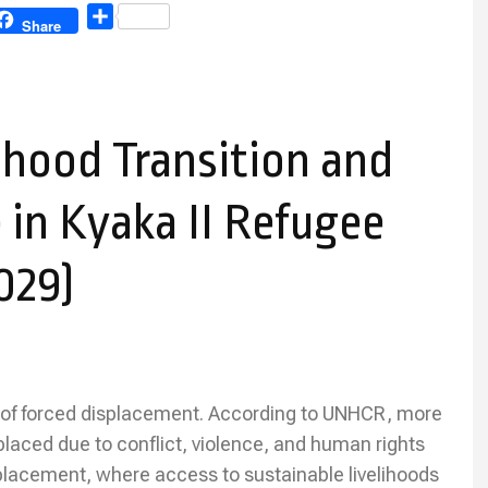
Share
Share
ihood Transition and
 in Kyaka II Refugee
029)
 of forced displacement. According to UNHCR, more
placed due to conflict, violence, and human rights
splacement, where access to sustainable livelihoods