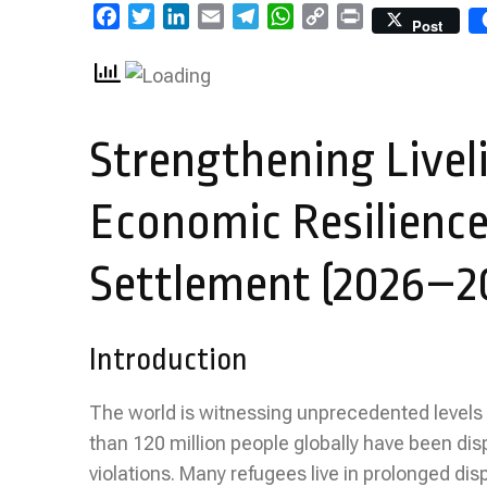
Facebook
Twitter
LinkedIn
Email
Telegram
WhatsApp
Copy
Print
Post
Link
Strengthening Livel
Economic Resilience
Settlement (2026–2
Introduction
The world is witnessing unprecedented levels
than 120 million people globally have been dis
violations. Many refugees live in prolonged di