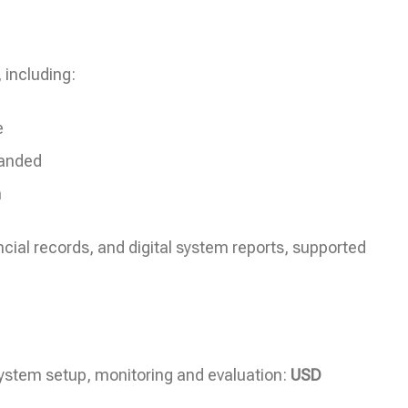
 including:
e
panded
h
ncial records, and digital system reports, supported
system setup, monitoring and evaluation:
USD