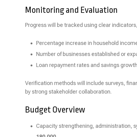
Monitoring and Evaluation
Progress will be tracked using clear indicators,
Percentage increase in household incom
Number of businesses established or ex
Loan repayment rates and savings growt
Verification methods will include surveys, fina
by strong stakeholder collaboration.
Budget Overview
Capacity strengthening, administration, 
180,000