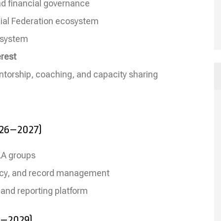
and financial governance
cial Federation ecosystem
g system
rest
ntorship, coaching, and capacity sharing
026–2027)
SLA groups
teracy, and record management
 and reporting platform
7–2029)