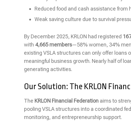
Reduced food and cash assistance from 
Weak saving culture due to survival press
By December 2025, KRLON had registered
167
with
4,665 members
—58% women, 34% men, an
existing VSLA structures can only offer loans o
meaningful business growth. Nearly half of lo
generating activities.
Our Solution: The KRLON Financi
The
KRLON Financial Federation
aims to stren
pooling VSLA structures into a coordinated fede
monitoring, and entrepreneurship support.