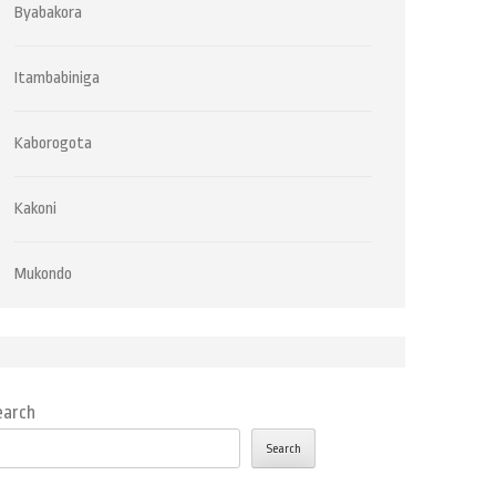
Byabakora
Itambabiniga
Kaborogota
Kakoni
Mukondo
earch
Search