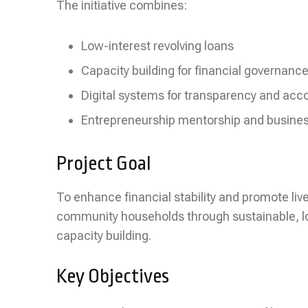
The initiative combines:
Low-interest revolving loans
Capacity building for financial governanc
Digital systems for transparency and acco
Entrepreneurship mentorship and busine
Project Goal
To enhance financial stability and promote li
community households through sustainable, l
capacity building.
Key Objectives