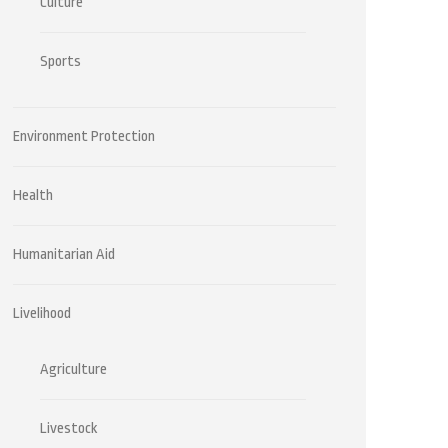
Culture
Sports
Environment Protection
Health
Humanitarian Aid
Livelihood
Agriculture
Livestock