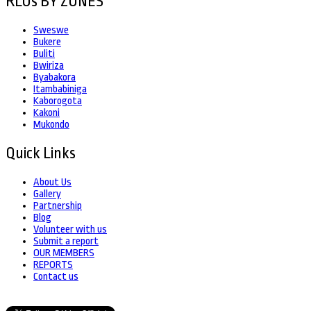
RLOs BY ZONES
Sweswe
Bukere
Buliti
Bwiriza
Byabakora
Itambabiniga
Kaborogota
Kakoni
Mukondo
Quick Links
About Us
Gallery
Partnership
Blog
Volunteer with us
Submit a report
OUR MEMBERS
REPORTS
Contact us