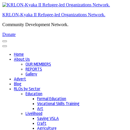
Skip
to
KRLON-Kyaka II Refugee-led Organizations Network.
content
(Press
Community Development Network.
Enter)
Donate
Home
About Us
OUR MEMBERS
REPORTS
Gallery
Advert
Blog
RLOs by Sector
Education
Formal Education
Vocational Skills Training
Art
Livelihood
Saving VSLA
Craft
Agriculture