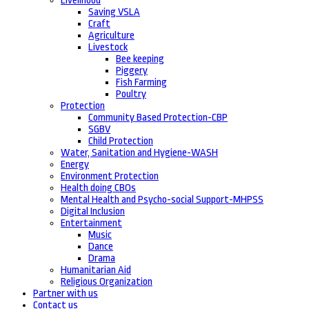
Livelihood
Saving VSLA
Craft
Agriculture
Livestock
Bee keeping
Piggery
Fish Farming
Poultry
Protection
Community Based Protection-CBP
SGBV
Child Protection
Water, Sanitation and Hygiene-WASH
Energy
Environment Protection
Health doing CBOs
Mental Health and Psycho-social Support-MHPSS
Digital Inclusion
Entertainment
Music
Dance
Drama
Humanitarian Aid
Religious Organization
Partner with us
Contact us