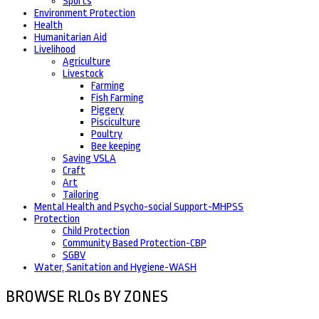
Sports
Environment Protection
Health
Humanitarian Aid
Livelihood
Agriculture
Livestock
Farming
Fish Farming
Piggery
Pisciculture
Poultry
Bee keeping
Saving VSLA
Craft
Art
Tailoring
Mental Health and Psycho-social Support-MHPSS
Protection
Child Protection
Community Based Protection-CBP
SGBV
Water, Sanitation and Hygiene-WASH
BROWSE RLOs BY ZONES