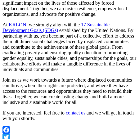
significant impact on the lives of those affected by forced
displacement. Together, we can foster resilience, empower local
organizations, and advocate for positive change.
At
KRLON
, we strongly align with the
17 Sustainable
Development Goals (SDGs)
established by the United Nations. By
partnering with us, you become part of a collective effort to address
the multidimensional challenges faced by displaced communities
and contribute to the achievement of these global goals. From
eradicating poverty and ensuring quality education to promoting
gender equality, sustainable cities, and partnerships for the goals, our
collaborative efforts will make a tangible difference in the lives of
individuals and communities.
Join us as we work towards a future where displaced communities
can thrive, where their rights are protected, and where they have
access to the resources and opportunities they need to rebuild their
lives. Together, we can create lasting change and build a more
inclusive and sustainable world for all.
If you are interested, feel free to
contact us
and we will get in touch
with you shortly.
Facebook