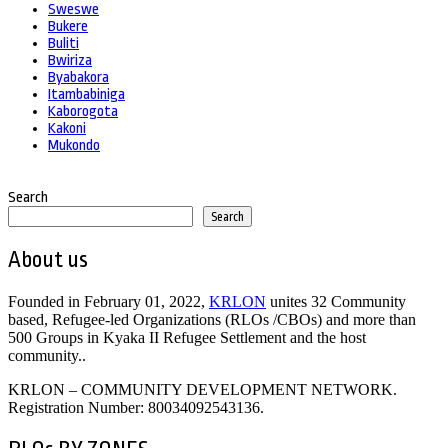
Sweswe
Bukere
Buliti
Bwiriza
Byabakora
Itambabiniga
Kaborogota
Kakoni
Mukondo
Search
Search
About us
Founded in February 01, 2022,
KRLON
unites 32 Community
based, Refugee-led Organizations (RLOs /CBOs) and more than
500 Groups in Kyaka II Refugee Settlement and the host
community..
KRLON – COMMUNITY DEVELOPMENT NETWORK.
Registration Number: 80034092543136.