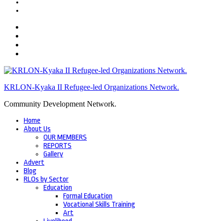
KRLON-Kyaka II Refugee-led Organizations Network.
Community Development Network.
Home
About Us
OUR MEMBERS
REPORTS
Gallery
Advert
Blog
RLOs by Sector
Education
Formal Education
Vocational Skills Training
Art