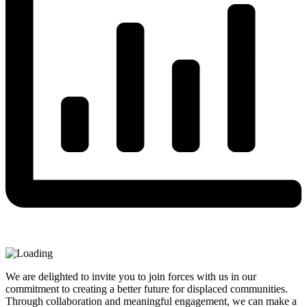
We are delighted to invite you to join forces with us in our
commitment to creating a better future for displaced communities.
Through collaboration and meaningful engagement, we can make a