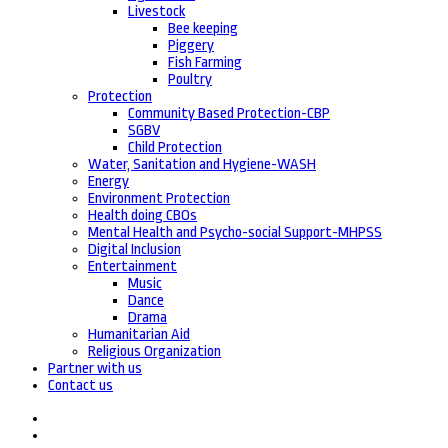
Livestock
Bee keeping
Piggery
Fish Farming
Poultry
Protection
Community Based Protection-CBP
SGBV
Child Protection
Water, Sanitation and Hygiene-WASH
Energy
Environment Protection
Health doing CBOs
Mental Health and Psycho-social Support-MHPSS
Digital Inclusion
Entertainment
Music
Dance
Drama
Humanitarian Aid
Religious Organization
Partner with us
Contact us