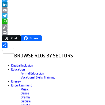
Twitter
LinkedIn
Email
Telegram
WhatsApp
Copy
Post
Share
Link
Print
Share
BROWSE RLOs BY SECTORS
Digital Inclusion
Education
Formal Education
Vocational Skills Training
Energy
Entertainment
Music
Dance
Drama
Culture