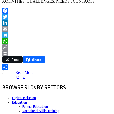
ACTIVITIES. CHALLENGES. NEEDS . CONTACTS.
Facebook
Twitter
LinkedIn
Email
Telegram
WhatsApp
Copy
Post
Share
Link
Print
Read More
Share
Posts
Page
Page
Page
1
2
…
7
pagination
BROWSE RLOs BY SECTORS
Digital Inclusion
Education
Formal Education
Vocational Skills Training