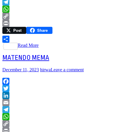
Email
Telegram
WhatsApp
Copy
Post
Share
Link
Print
Read More
Share
MATENDO MEMA
December 11, 2023
hirwa
Leave a comment
Facebook
Twitter
LinkedIn
Email
Telegram
WhatsApp
Copy