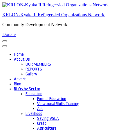
Skip
to
KRLON-Kyaka II Refugee-led Organizations Network.
content
(Press
Community Development Network.
Enter)
Donate
Home
About Us
OUR MEMBERS
REPORTS
Gallery
Advert
Blog
RLOs by Sector
Education
Formal Education
Vocational Skills Training
Art
Livelihood
Saving VSLA
Craft
Agriculture