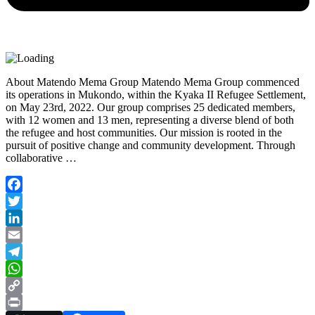
About Matendo Mema Group Matendo Mema Group commenced
its operations in Mukondo, within the Kyaka II Refugee Settlement,
on May 23rd, 2022. Our group comprises 25 dedicated members,
with 12 women and 13 men, representing a diverse blend of both
the refugee and host communities. Our mission is rooted in the
pursuit of positive change and community development. Through
collaborative …
Facebook
Twitter
LinkedIn
Email
Telegram
WhatsApp
Copy