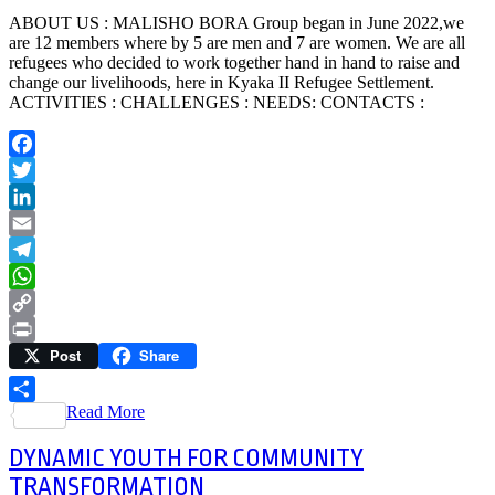
ABOUT US : MALISHO BORA Group began in June 2022,we
are 12 members where by 5 are men and 7 are women. We are all
refugees who decided to work together hand in hand to raise and
change our livelihoods, here in Kyaka II Refugee Settlement.
ACTIVITIES : CHALLENGES : NEEDS: CONTACTS :
Facebook
Twitter
LinkedIn
Email
Telegram
WhatsApp
Copy
Post
Share
Link
Print
Read More
Share
DYNAMIC YOUTH FOR COMMUNITY
TRANSFORMATION