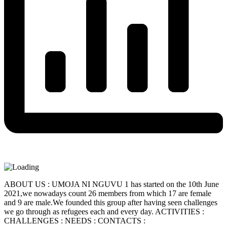
ABOUT US : UMOJA NI NGUVU 1 has started on the 10th June
2021,we nowadays count 26 members from which 17 are female
and 9 are male.We founded this group after having seen challenges
we go through as refugees each and every day. ACTIVITIES :
CHALLENGES : NEEDS : CONTACTS :