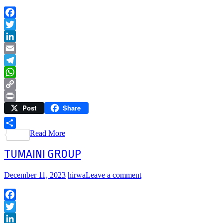
Facebook
Twitter
LinkedIn
Email
Telegram
WhatsApp
Copy
Post
Share
Link
Print
Read More
Share
TUMAINI GROUP
December 11, 2023
hirwa
Leave a comment
Facebook
Twitter