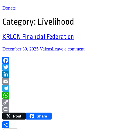
Donate
Category:
Livelihood
KRLON Financial Federation
December 30, 2025
Valens
Leave a comment
Facebook
Twitter
LinkedIn
Email
Telegram
WhatsApp
Copy
Post
Share
Link
Print