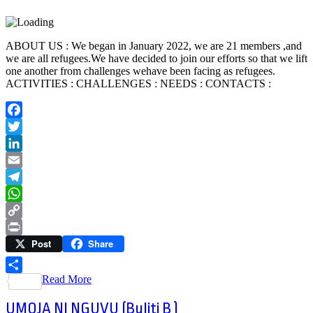
ABOUT US : We began in January 2022, we are 21 members ,and
we are all refugees.We have decided to join our efforts so that we lift
one another from challenges wehave been facing as refugees.
ACTIVITIES : CHALLENGES : NEEDS : CONTACTS :
Facebook
Twitter
LinkedIn
Email
Telegram
WhatsApp
Copy
Post
Share
Link
Print
Read More
Share
UMOJA NI NGUVU (Buliti B )