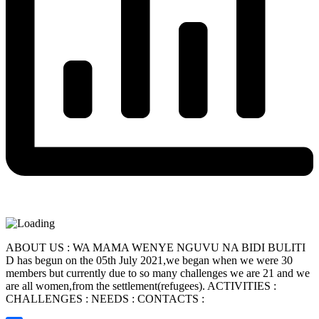
ABOUT US : WA MAMA WENYE NGUVU NA BIDI BULITI
D has begun on the 05th July 2021,we began when we were 30
members but currently due to so many challenges we are 21 and we
are all women,from the settlement(refugees). ACTIVITIES :
CHALLENGES : NEEDS : CONTACTS :