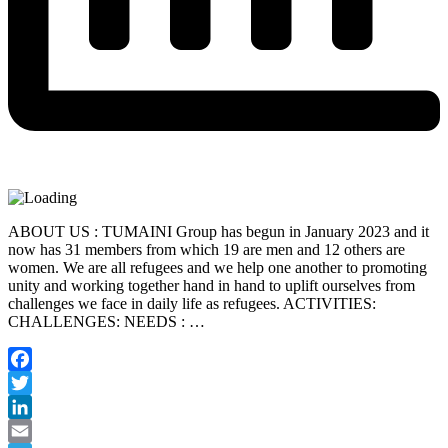
ABOUT US : TUMAINI Group has begun in January 2023 and it
now has 31 members from which 19 are men and 12 others are
women. We are all refugees and we help one another to promoting
unity and working together hand in hand to uplift ourselves from
challenges we face in daily life as refugees. ACTIVITIES:
CHALLENGES: NEEDS : …
Facebook
Twitter
LinkedIn