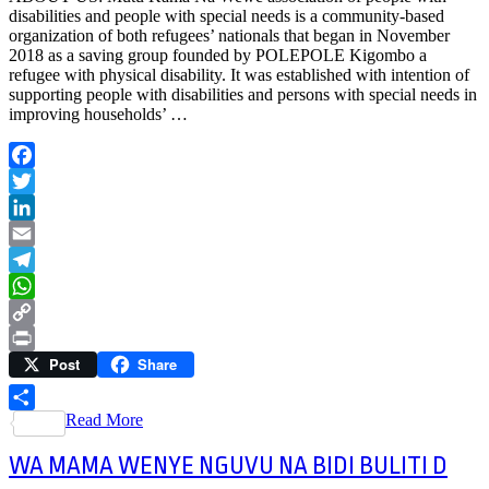
disabilities and people with special needs is a community-based
organization of both refugees’ nationals that began in November
2018 as a saving group founded by POLEPOLE Kigombo a
refugee with physical disability. It was established with intention of
supporting people with disabilities and persons with special needs in
improving households’ …
Facebook
Twitter
LinkedIn
Email
Telegram
WhatsApp
Copy
Post
Share
Link
Print
Read More
Share
WA MAMA WENYE NGUVU NA BIDI BULITI D