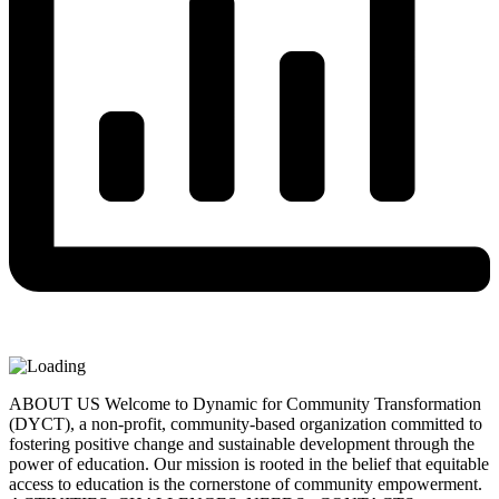
ABOUT US Welcome to Dynamic for Community Transformation
(DYCT), a non-profit, community-based organization committed to
fostering positive change and sustainable development through the
power of education. Our mission is rooted in the belief that equitable
access to education is the cornerstone of community empowerment.