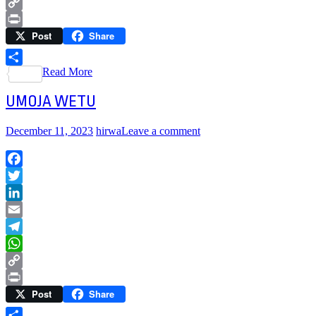
WhatsApp
Copy
Post
Share
Link
Print
Read More
Share
UMOJA WETU
December 11, 2023
hirwa
Leave a comment
Facebook
Twitter
LinkedIn
Email
Telegram
WhatsApp
Copy
Post
Share
Link
Print