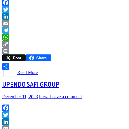
Facebook
Twitter
LinkedIn
Email
Telegram
WhatsApp
Copy
Post
Share
Link
Print
Read More
Share
UPENDO SAFI GROUP
December 11, 2023
hirwa
Leave a comment
Facebook
Twitter
LinkedIn