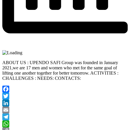
ABOUT US : UPENDO SAFI Group was founded in January
2021,we are 17 men and women who met for the same goal of
lifting one another together for better tomorrow. ACTIVITIES :
CHALLENGES : NEEDS: CONTACTS:
Facebook
Twitter
LinkedIn
Email
Telegram