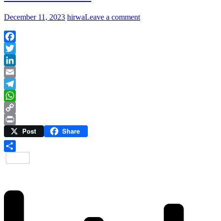
December 11, 2023
hirwa
Leave a comment
Facebook
Twitter
LinkedIn
Email
Telegram
WhatsApp
Copy
Post
Share
Link
Print
Share