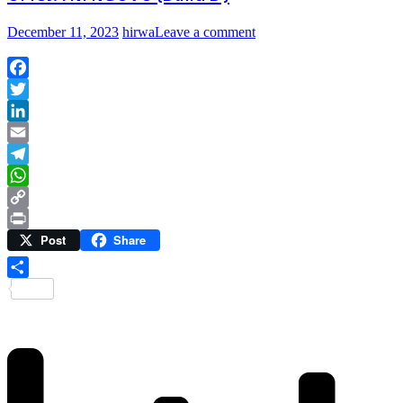
December 11, 2023
hirwa
Leave a comment
Facebook
Twitter
LinkedIn
Email
Telegram
WhatsApp
Copy
Post
Share
Link
Print
Share