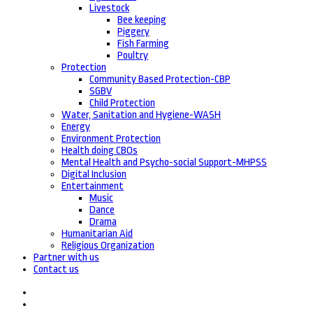
Livestock
Bee keeping
Piggery
Fish Farming
Poultry
Protection
Community Based Protection-CBP
SGBV
Child Protection
Water, Sanitation and Hygiene-WASH
Energy
Environment Protection
Health doing CBOs
Mental Health and Psycho-social Support-MHPSS
Digital Inclusion
Entertainment
Music
Dance
Drama
Humanitarian Aid
Religious Organization
Partner with us
Contact us