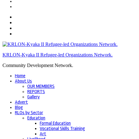
KRLON-Kyaka II Refugee-led Organizations Network.
Community Development Network.
Home
About Us
OUR MEMBERS
REPORTS
Gallery
Advert
Blog
RLOs by Sector
Education
Formal Education
Vocational Skills Training
Art