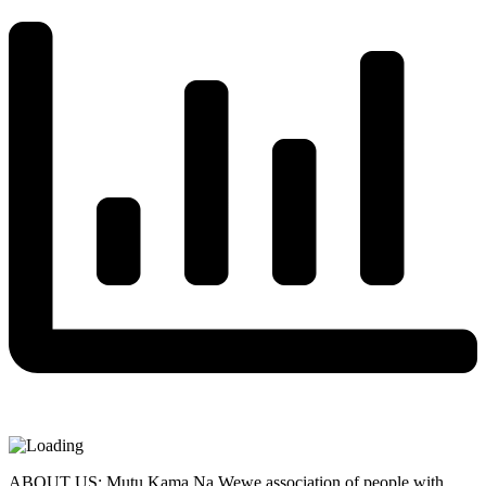
ABOUT US: Mutu Kama Na Wewe association of people with