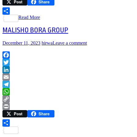
Post
Share
Link
Print
Read More
Share
MALISHO BORA GROUP
December 11, 2023
hirwa
Leave a comment
Facebook
Twitter
LinkedIn
Email
Telegram
WhatsApp
Copy
Post
Share
Link
Print
Share