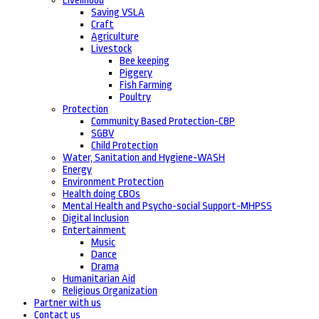
Livelihood
Saving VSLA
Craft
Agriculture
Livestock
Bee keeping
Piggery
Fish Farming
Poultry
Protection
Community Based Protection-CBP
SGBV
Child Protection
Water, Sanitation and Hygiene-WASH
Energy
Environment Protection
Health doing CBOs
Mental Health and Psycho-social Support-MHPSS
Digital Inclusion
Entertainment
Music
Dance
Drama
Humanitarian Aid
Religious Organization
Partner with us
Contact us