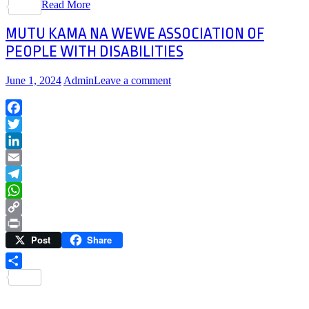
Read More
Share
MUTU KAMA NA WEWE ASSOCIATION OF
PEOPLE WITH DISABILITIES
June 1, 2024
Admin
Leave a comment
Facebook
Twitter
LinkedIn
Email
Telegram
WhatsApp
Copy
Post
Share
Link
Print
Share