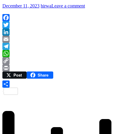
December 11, 2023
hirwa
Leave a comment
Facebook
Twitter
LinkedIn
Email
Telegram
WhatsApp
Copy
Post
Share
Link
Print
Share