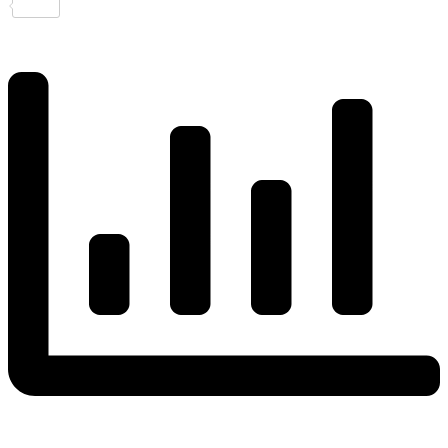
Share