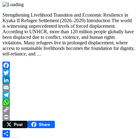
Strengthening Livelihood Transition and Economic Resilience in
Kyaka II Refugee Settlement (2026–2029) Introduction The world
is witnessing unprecedented levels of forced displacement.
According to UNHCR, more than 120 million people globally have
been displaced due to conflict, violence, and human rights
violations. Many refugees live in prolonged displacement, where
access to sustainable livelihoods becomes the foundation for dignity,
self-reliance, and …
Facebook
Twitter
LinkedIn
Email
Telegram
WhatsApp
Copy
Post
Share
Link
Print