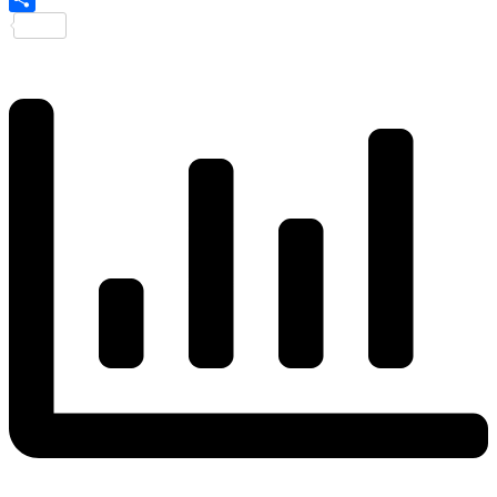
Share