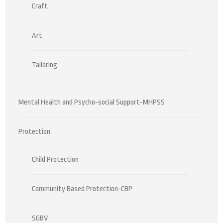
Craft
Art
Tailoring
Mental Health and Psycho-social Support-MHPSS
Protection
Child Protection
Community Based Protection-CBP
SGBV