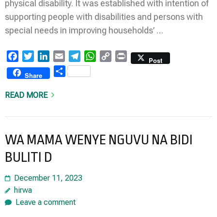
physical disability. It was established with intention of
supporting people with disabilities and persons with
special needs in improving households’ …
Facebook
Twitter
LinkedIn
Email
Telegram
WhatsApp
Copy
Print
Post
Link
Share
Share
READ MORE
WA MAMA WENYE NGUVU NA BIDI
BULITI D
December 11, 2023
hirwa
Leave a comment