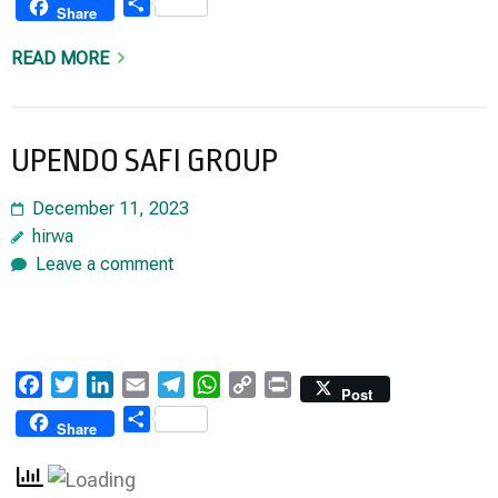
Share
Share
READ MORE
UPENDO SAFI GROUP
December 11, 2023
hirwa
Leave a comment
Facebook
Twitter
LinkedIn
Email
Telegram
WhatsApp
Copy
Print
Post
Link
Share
Share