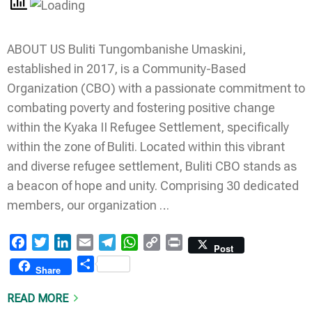
ABOUT US Buliti Tungombanishe Umaskini,
established in 2017, is a Community-Based
Organization (CBO) with a passionate commitment to
combating poverty and fostering positive change
within the Kyaka II Refugee Settlement, specifically
within the zone of Buliti. Located within this vibrant
and diverse refugee settlement, Buliti CBO stands as
a beacon of hope and unity. Comprising 30 dedicated
members, our organization …
Facebook
Twitter
LinkedIn
Email
Telegram
WhatsApp
Copy
Print
Post
Link
Share
Share
READ MORE