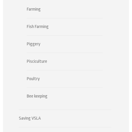
Farming
Fish Farming
Piggery
Pisciculture
Poultry
Bee keeping
Saving VSLA