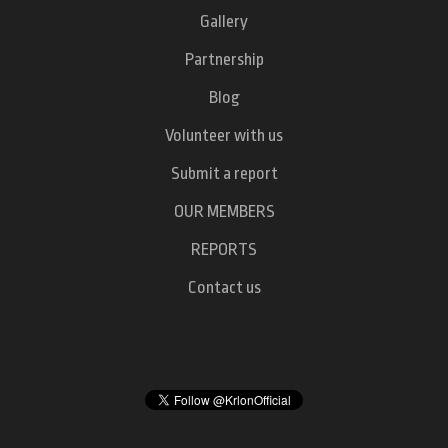
Gallery
Partnership
Blog
Volunteer with us
Submit a report
OUR MEMBERS
REPORTS
Contact us