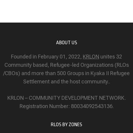
ABOUT US
Founded in February 01, 2022,
KRLON
unites 32
Community based, Refugee-led Organizations (RLOs
/CBOs) and more than 500 Groups in Kyaka II Refugee
Settlement and the host community..
KRLON – COMMUNITY DEVELOPMENT NETWORK.
Registration Number: 80034092543136.
RLOS BY ZONES