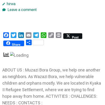
hirwa
Leave a comment
Facebook
Twitter
LinkedIn
Email
Telegram
WhatsApp
Copy
Print
Post
Link
Share
Share
ABOUT US : Muzazi Bora Group, we help one another
as neighbors. As Wazazi Bora, we help vulnerable
children and orphans mostly. We are located in Kyaka
II Refugee Settlement, where we are trying to find
hope away from home. ACTIVITIES : CHALLENGES:
NEEDS : CONTACTS :