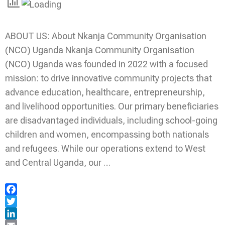
ABOUT US: About Nkanja Community Organisation
(NCO) Uganda Nkanja Community Organisation
(NCO) Uganda was founded in 2022 with a focused
mission: to drive innovative community projects that
advance education, healthcare, entrepreneurship,
and livelihood opportunities. Our primary beneficiaries
are disadvantaged individuals, including school-going
children and women, encompassing both nationals
and refugees. While our operations extend to West
and Central Uganda, our …
Facebook
Twitter