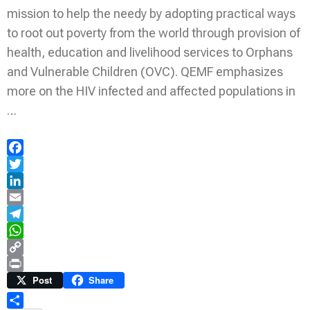
mission to help the needy by adopting practical ways
to root out poverty from the world through provision of
health, education and livelihood services to Orphans
and Vulnerable Children (OVC). QEMF emphasizes
more on the HIV infected and affected populations in
…
Facebook
Twitter
LinkedIn
Email
Telegram
WhatsApp
Copy
Link
Print
Post
Share