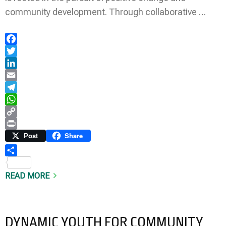
community development. Through collaborative …
Facebook
Twitter
LinkedIn
Email
Telegram
WhatsApp
Copy
Link
Print
Post
Share
Share
READ MORE
DYNAMIC YOUTH FOR COMMUNITY