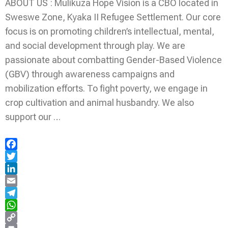
ABOUT US : Mulikuza Hope Vision is a CBO located in
Sweswe Zone, Kyaka II Refugee Settlement. Our core
focus is on promoting children’s intellectual, mental,
and social development through play. We are
passionate about combatting Gender-Based Violence
(GBV) through awareness campaigns and
mobilization efforts. To fight poverty, we engage in
crop cultivation and animal husbandry. We also
support our …
Facebook
Twitter
LinkedIn
Email
Telegram
WhatsApp