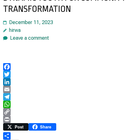
TRANSFORMATION
December 11, 2023
hirwa
Leave a comment
Facebook
Twitter
LinkedIn
Email
Telegram
WhatsApp
Copy
Link
Print
Post
Share