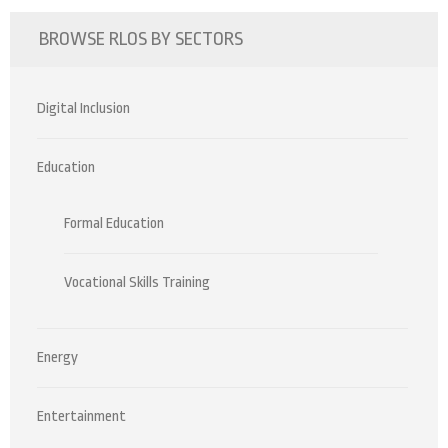
BROWSE RLOS BY SECTORS
Digital Inclusion
Education
Formal Education
Vocational Skills Training
Energy
Entertainment