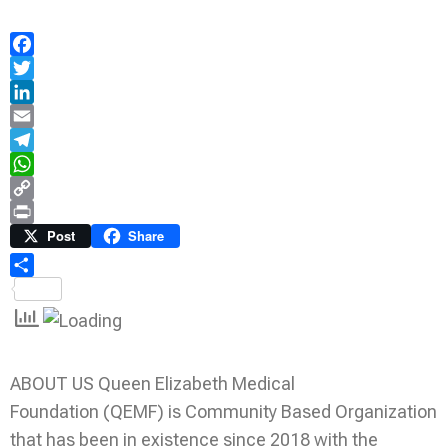
Facebook
Twitter
LinkedIn
Email
Telegram
WhatsApp
Copy
Link
Print
Post
Share
Share
ABOUT US Queen Elizabeth Medical
Foundation (QEMF) is Community Based Organization
that has been in existence since 2018 with the