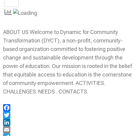
Share
ABOUT US Welcome to Dynamic for Community
Transformation (DYCT), a non-profit, community-
based organization committed to fostering positive
change and sustainable development through the
power of education. Our mission is rooted in the belief
that equitable access to education is the cornerstone
of community empowerment. ACTIVITIES.
CHALLENGES. NEEDS . CONTACTS.
Facebook
Twitter
LinkedIn