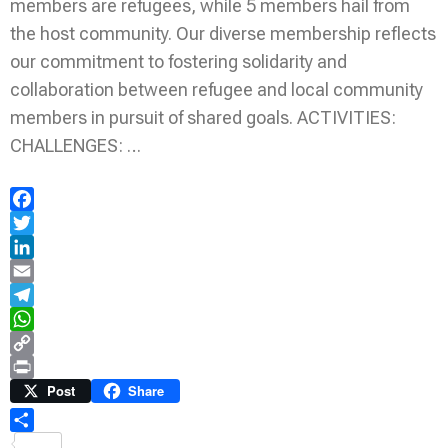
members are refugees, while 5 members hail from
the host community. Our diverse membership reflects
our commitment to fostering solidarity and
collaboration between refugee and local community
members in pursuit of shared goals. ACTIVITIES:
CHALLENGES: …
Facebook
Twitter
LinkedIn
Email
Telegram
WhatsApp
Copy
Link
Print
Post
Share
Share