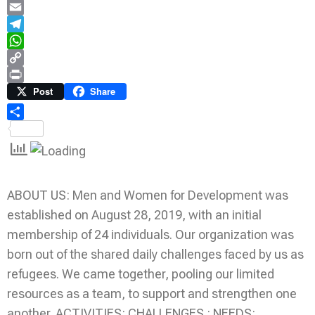
LinkedIn
Email
Telegram
WhatsApp
Copy
Link
Print
Post
Share
Share
ABOUT US: Men and Women for Development was
established on August 28, 2019, with an initial
membership of 24 individuals. Our organization was
born out of the shared daily challenges faced by us as
refugees. We came together, pooling our limited
resources as a team, to support and strengthen one
another. ACTIVITIES: CHALLENGES : NEEDS: