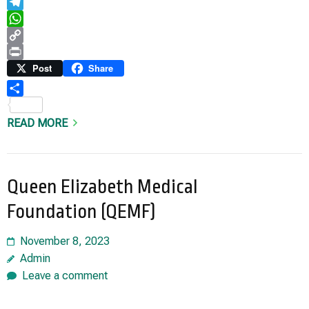
Email
Telegram
WhatsApp
Copy
Link
Print
Post
Share
Share
READ MORE
Queen Elizabeth Medical
Foundation (QEMF)
November 8, 2023
Admin
Leave a comment