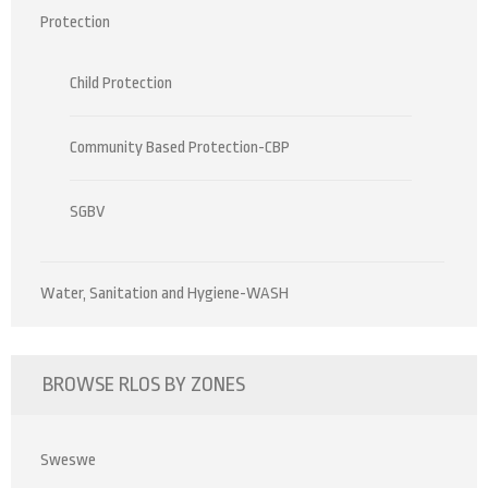
Protection
Child Protection
Community Based Protection-CBP
SGBV
Water, Sanitation and Hygiene-WASH
BROWSE RLOS BY ZONES
Sweswe