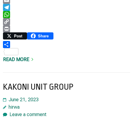
LinkedIn
Email
Telegram
WhatsApp
Copy
Link
Print
Post
Share
Share
READ MORE
KAKONI UNIT GROUP
June 21, 2023
hirwa
Leave a comment