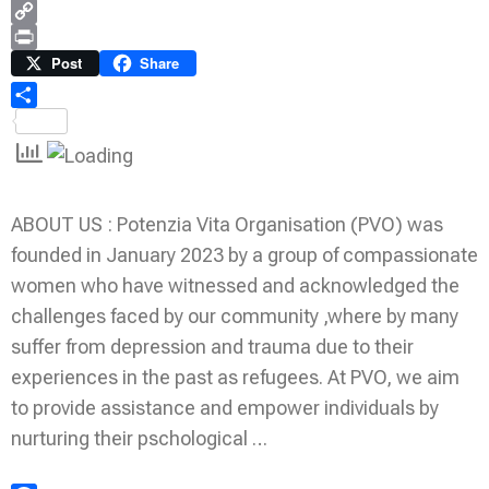
WhatsApp
Copy
Link
Print
Post
Share
Share
ABOUT US : Potenzia Vita Organisation (PVO) was
founded in January 2023 by a group of compassionate
women who have witnessed and acknowledged the
challenges faced by our community ,where by many
suffer from depression and trauma due to their
experiences in the past as refugees. At PVO, we aim
to provide assistance and empower individuals by
nurturing their pschological …