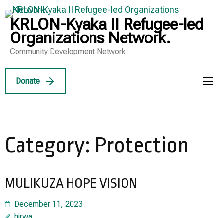
Skip
to
KRLON-Kyaka II Refugee-led
content
Organizations Network.
(Press
Community Development Network.
Enter)
Donate
Category:
Protection
MULIKUZA HOPE VISION
December 11, 2023
hirwa