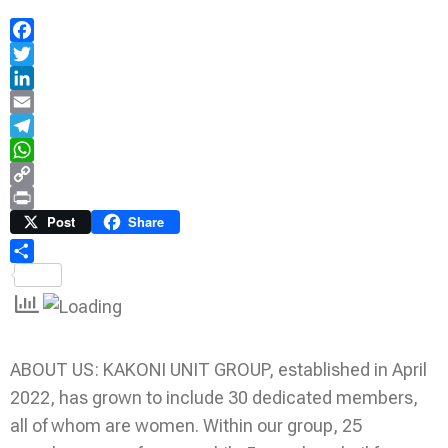
Facebook
Twitter
LinkedIn
Email
Telegram
WhatsApp
Copy
Link
Print
Post
Share
Share
ABOUT US: KAKONI UNIT GROUP, established in April
2022, has grown to include 30 dedicated members,
all of whom are women. Within our group, 25