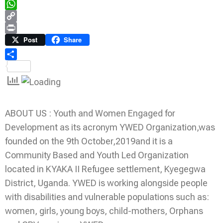
Telegram
WhatsApp
Copy
Link
Print
Post
Share
Share
ABOUT US : Youth and Women Engaged for
Development as its acronym YWED Organization,was
founded on the 9th October,2019and it is a
Community Based and Youth Led Organization
located in KYAKA II Refugee settlement, Kyegegwa
District, Uganda. YWED is working alongside people
with disabilities and vulnerable populations such as:
women, girls, young boys, child-mothers, Orphans