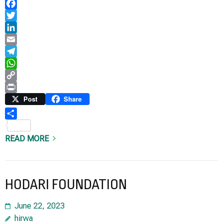
Facebook
Twitter
LinkedIn
Email
Telegram
WhatsApp
Copy
Link
Print
Post
Share
Share
READ MORE
HODARI FOUNDATION
June 22, 2023
hirwa