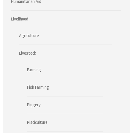
Humanitarian Aid
Livelihood
Agriculture
Livestock
Farming
Fish Farming
Piggery
Pisciculture