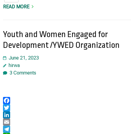
READ MORE
Youth and Women Engaged for
Development /YWED Organization
June 21, 2023
hirwa
3 Comments
Facebook
Twitter
LinkedIn
Email