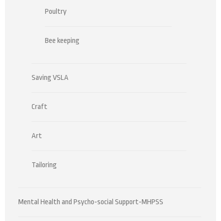
Poultry
Bee keeping
Saving VSLA
Craft
Art
Tailoring
Mental Health and Psycho-social Support-MHPSS