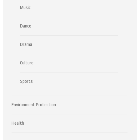
Music
Dance
Drama
Culture
Sports
Environment Protection
Health