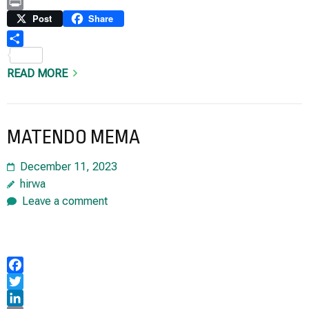
Copy
Link
Print
Post
Share
Share
READ MORE
MATENDO MEMA
December 11, 2023
hirwa
Leave a comment
Facebook
Twitter