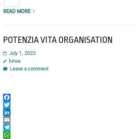
Share
READ MORE
POTENZIA VITA ORGANISATION
July 1, 2023
hirwa
Leave a comment
Facebook
Twitter
LinkedIn
Email
Telegram