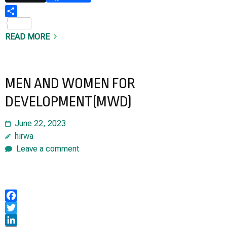
Share
READ MORE
MEN AND WOMEN FOR
DEVELOPMENT(MWD)
June 22, 2023
hirwa
Leave a comment
Facebook
Twitter