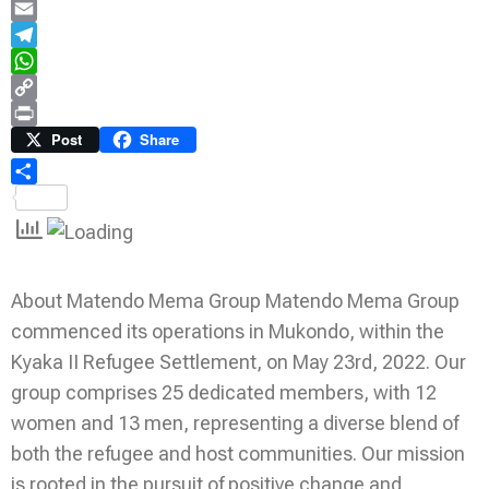
LinkedIn
Email
Telegram
WhatsApp
Copy
Link
Print
Post
Share
Share
About Matendo Mema Group Matendo Mema Group
commenced its operations in Mukondo, within the
Kyaka II Refugee Settlement, on May 23rd, 2022. Our
group comprises 25 dedicated members, with 12
women and 13 men, representing a diverse blend of
both the refugee and host communities. Our mission
is rooted in the pursuit of positive change and