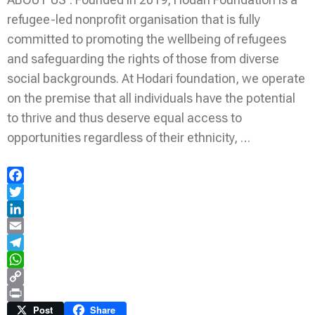
refugee-led nonprofit organisation that is fully
committed to promoting the wellbeing of refugees
and safeguarding the rights of those from diverse
social backgrounds. At Hodari foundation, we operate
on the premise that all individuals have the potential
to thrive and thus deserve equal access to
opportunities regardless of their ethnicity, …
Facebook
Twitter
LinkedIn
Email
Telegram
WhatsApp
Copy
Link
Print
Post
Share