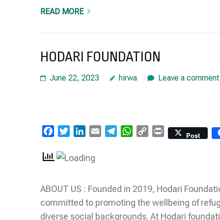
READ MORE
HODARI FOUNDATION
June 22, 2023
hirwa
Leave a comment
Facebook
Twitter
LinkedIn
Email
Telegram
WhatsApp
Copy
Print
Post
Link
ABOUT US : Founded in 2019, Hodari Foundation 
committed to promoting the wellbeing of refug
diverse social backgrounds. At Hodari foundati