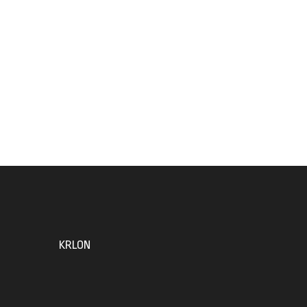
KRLON