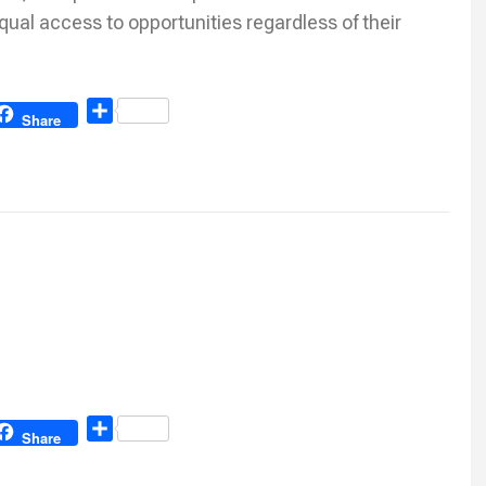
qual access to opportunities regardless of their
Share
Share
Share
Share