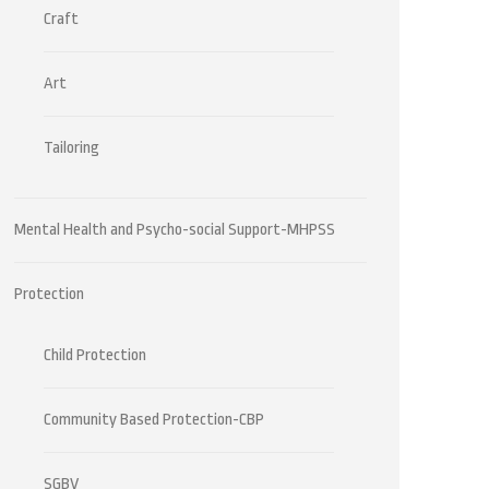
Craft
Art
Tailoring
Mental Health and Psycho-social Support-MHPSS
Protection
Child Protection
Community Based Protection-CBP
SGBV