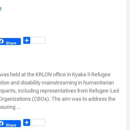
t
Share
Share
was held at the KRLON office in Kyaka II Refugee
ation and disability mainstreaming in humanitarian
icipants, including representatives from Refugee-Led
rganizations (CBOs). The aim was to address the
nsuring …
Share
Share