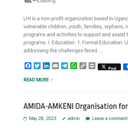
LHI is a non-profit organization based in Uga
vulnerable children, youth, families, orphans,
programs and activities to support and assist t
programs: I. Education: 1. Formal Education: L
addressing the challenges faced …
Facebook
Twitter
LinkedIn
Email
Telegram
WhatsApp
Copy
Print
Post
Link
READ MORE
AMIDA-AMKENI Organisation for 
May 28, 2023
admin
Leave a comment