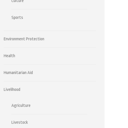
Culture
Sports
Environment Protection
Health
Humanitarian Aid
Livelihood
Agriculture
Livestock