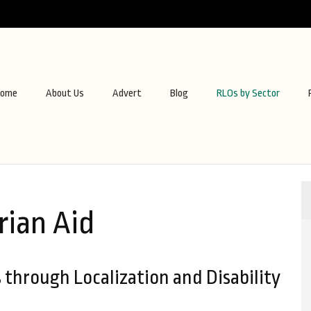
ome
About Us
Advert
Blog
RLOs by Sector
ian Aid
through Localization and Disability