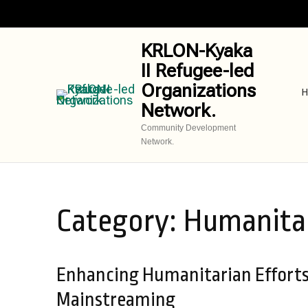
Skip
to
content
KRLON-Kyaka
(Press
II Refugee-led
Enter)
Organizations
H
Network.
Community Development
Network.
Category:
Humanitar
Enhancing Humanitarian Efforts 
Mainstreaming