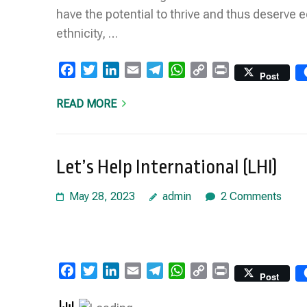
have the potential to thrive and thus deserve e
ethnicity, …
Facebook
Twitter
LinkedIn
Email
Telegram
WhatsApp
Copy
Print
Post
Link
READ MORE
Let’s Help International (LHI)
May 28, 2023
admin
2 Comments
Facebook
Twitter
LinkedIn
Email
Telegram
WhatsApp
Copy
Print
Post
Link