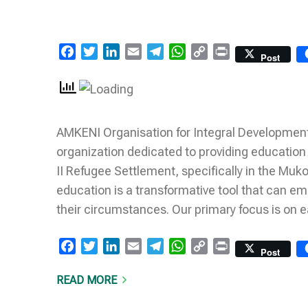
Facebook
Twitter
LinkedIn
Email
Telegram
WhatsApp
Copy
Print
Post
Link
AMKENI Organisation for Integral Development
organization dedicated to providing education
II Refugee Settlement, specifically in the Muk
education is a transformative tool that can e
their circumstances. Our primary focus is on 
Facebook
Twitter
LinkedIn
Email
Telegram
WhatsApp
Copy
Print
Post
Link
READ MORE