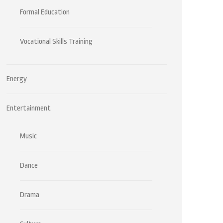
Formal Education
Vocational Skills Training
Energy
Entertainment
Music
Dance
Drama