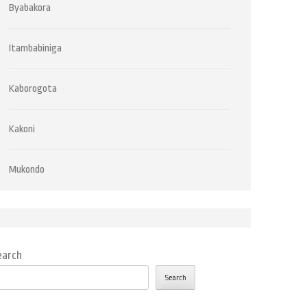
Byabakora
Itambabiniga
Kaborogota
Kakoni
Mukondo
earch
Search