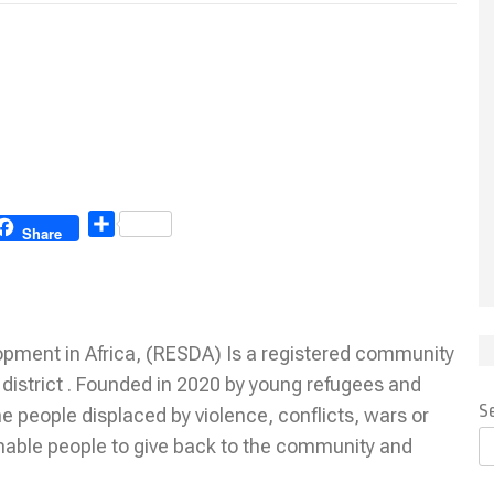
Share
Share
ment in Africa, (RESDA) Is a registered community
istrict . Founded in 2020 by young refugees and
S
 people displaced by violence, conflicts, wars or
nable people to give back to the community and