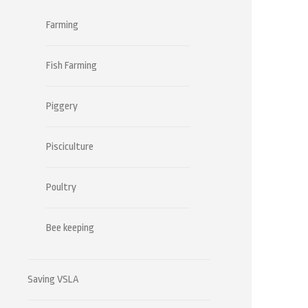
Farming
Fish Farming
Piggery
Pisciculture
Poultry
Bee keeping
Saving VSLA