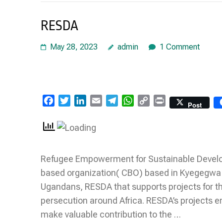
RESDA
May 28, 2023
admin
1 Comment
Facebook
Twitter
LinkedIn
Email
Telegram
WhatsApp
Copy
Print
Post
Link
Refugee Empowerment for Sustainable Develop
based organization( CBO) based in Kyegegwa d
Ugandans, RESDA that supports projects for the
persecution around Africa. RESDA’s projects e
make valuable contribution to the …