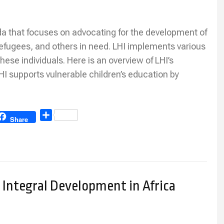
nda that focuses on advocating for the development of
 refugees, and others in need. LHI implements various
hese individuals. Here is an overview of LHI’s
HI supports vulnerable children’s education by
Share
Share
Integral Development in Africa