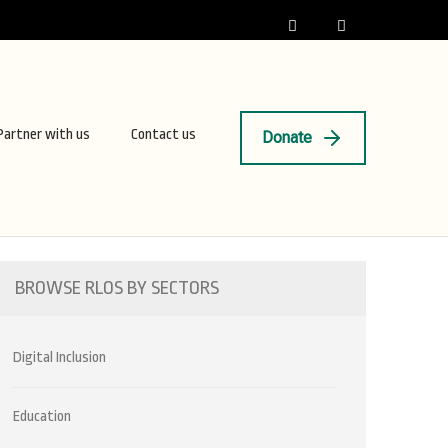
Partner with us
Contact us
Donate
BROWSE RLOS BY SECTORS
Digital Inclusion
Education