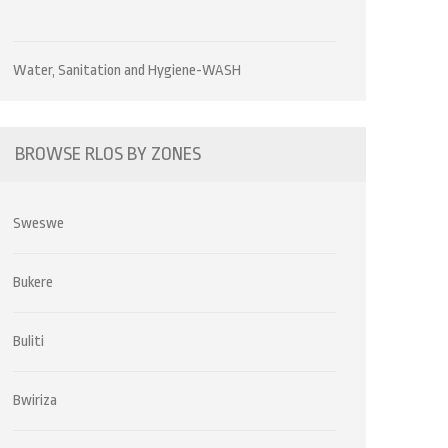
Water, Sanitation and Hygiene-WASH
BROWSE RLOS BY ZONES
Sweswe
Bukere
Buliti
Bwiriza