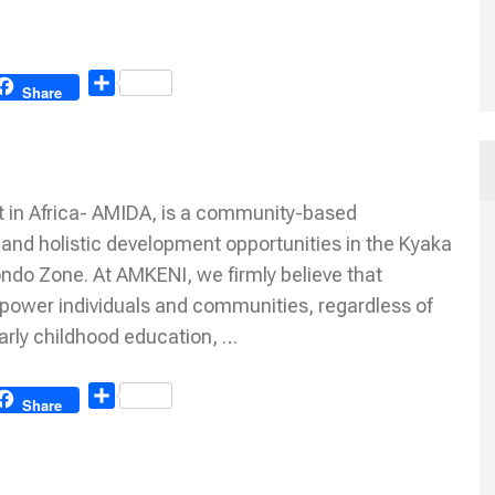
Share
Share
 in Africa- AMIDA, is a community-based
 and holistic development opportunities in the Kyaka
ondo Zone. At AMKENI, we firmly believe that
mpower individuals and communities, regardless of
early childhood education, …
Share
Share