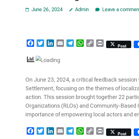
June 26, 2024
Admin
Leave a commen
Facebook
Twitter
LinkedIn
Email
Telegram
WhatsApp
Copy
Print
Post
Link
On June 23, 2024, a critical feedback session 
Settlement, focusing on the themes of localiz
action. This session brought together 22 part
Organizations (RLOs) and Community-Based O
importance of empowering local actors and e
Facebook
Twitter
LinkedIn
Email
Telegram
WhatsApp
Copy
Print
Post
Link