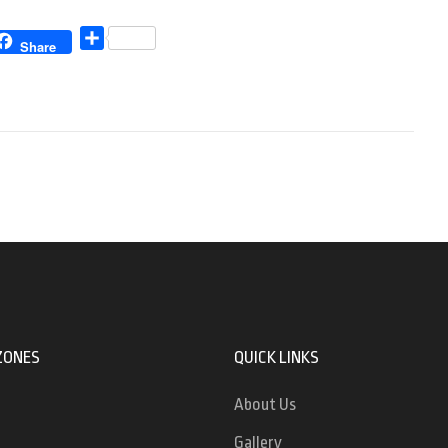
Share
Share
ZONES
QUICK LINKS
About Us
Gallery