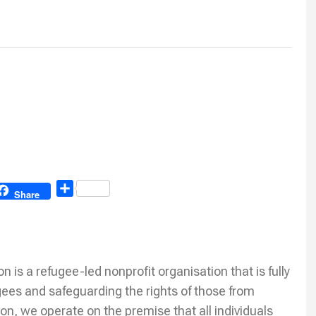
Share
Share
is a refugee-led nonprofit organisation that is fully
ees and safeguarding the rights of those from
on, we operate on the premise that all individuals