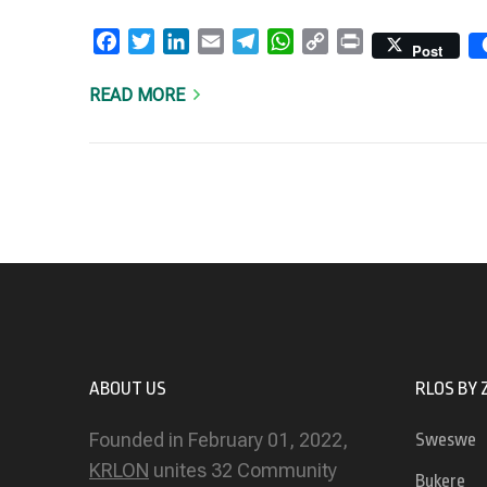
Facebook
Twitter
LinkedIn
Email
Telegram
WhatsApp
Copy
Print
Post
Link
READ MORE
ABOUT US
RLOS BY 
Founded in February 01, 2022,
Sweswe
KRLON
unites 32 Community
Bukere