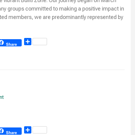
he vibrant Buliti Zone. Our journey began on March
any groups committed to making a positive impact in
ated members, we are predominantly represented by
Share
Share
nt
Share
Share