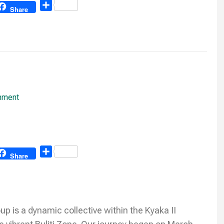
Share
Share
mment
Share
Share
is a dynamic collective within the Kyaka II