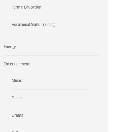
Formal Education
Vocational Skills Training
Energy
Entertainment
Music
Dance
Drama