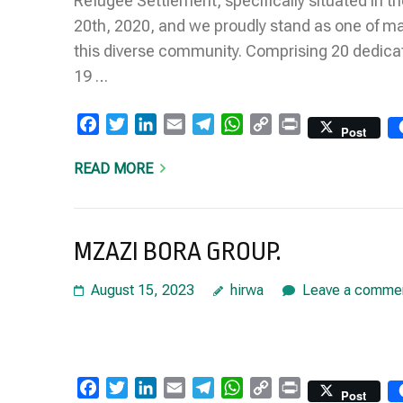
Refugee Settlement, specifically situated in t
20th, 2020, and we proudly stand as one of m
this diverse community. Comprising 20 dedic
19 …
Facebook
Twitter
LinkedIn
Email
Telegram
WhatsApp
Copy
Print
Post
Link
READ MORE
MZAZI BORA GROUP.
August 15, 2023
hirwa
Leave a comme
Facebook
Twitter
LinkedIn
Email
Telegram
WhatsApp
Copy
Print
Post