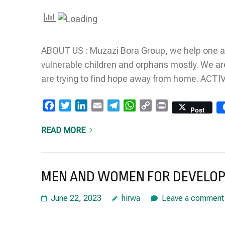
Link
ABOUT US : Muzazi Bora Group, we help one a
vulnerable children and orphans mostly. We ar
are trying to find hope away from home. AC
Facebook
Twitter
LinkedIn
Email
Telegram
WhatsApp
Copy
Print
Post
Link
READ MORE
MEN AND WOMEN FOR DEVELO
June 22, 2023
hirwa
Leave a comment