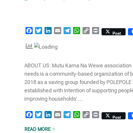
Facebook
Twitter
LinkedIn
Email
Telegram
WhatsApp
Copy
Print
Post
Link
ABOUT US: Mutu Kama Na Wewe association of p
needs is a community-based organization of b
2018 as a saving group founded by POLEPOLE Ki
established with intention of supporting people
improving households’ …
Facebook
Twitter
LinkedIn
Email
Telegram
WhatsApp
Copy
Print
Post
Link
READ MORE