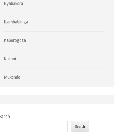
Byabakora
Itambabiniga
Kaborogota
Kakoni
Mukondo
earch
Search