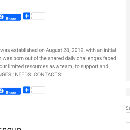
Share
Share
 established on August 28, 2019, with an initial
n was born out of the shared daily challenges faced
our limited resources as a team, to support and
LENGES : NEEDS: CONTACTS:
Share
Share
S