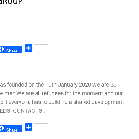
 GROUP
Share
Share
 founded on the 10th January 2020,we are 30
 men.We are all refugees for the moment and our
 effort everyone has to building a shared development
NEEDS: CONTACTS :
Share
Share