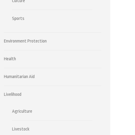
Culture
Sports
Environment Protection
Health
Humanitarian Aid
Livelihood
Agriculture
Livestock