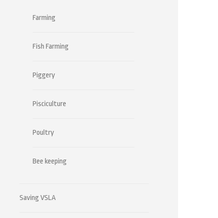
Farming
Fish Farming
Piggery
Pisciculture
Poultry
Bee keeping
Saving VSLA