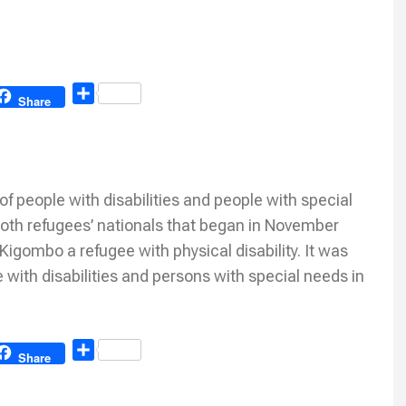
Share
Share
eople with disabilities and people with special
oth refugees’ nationals that began in November
gombo a refugee with physical disability. It was
 with disabilities and persons with special needs in
Share
Share