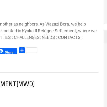
nother as neighbors. As Wazazi Bora, we help
e located in Kyaka II Refugee Settlement, where we
TIVITIES : CHALLENGES: NEEDS : CONTACTS :
Share
Share
PMENT(MWD)