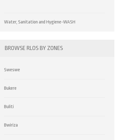
Water, Sanitation and Hygiene-WASH
BROWSE RLOS BY ZONES
Sweswe
Bukere
Buliti
Bwiriza