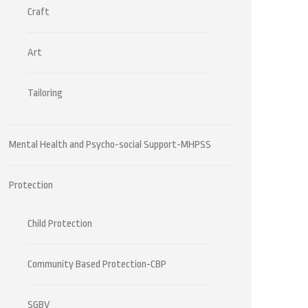
Craft
Art
Tailoring
Mental Health and Psycho-social Support-MHPSS
Protection
Child Protection
Community Based Protection-CBP
SGBV