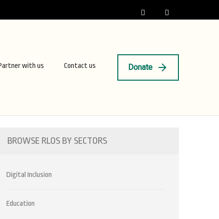
Partner with us
Contact us
Donate
BROWSE RLOS BY SECTORS
Digital Inclusion
Education