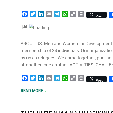
Facebook
Twitter
LinkedIn
Email
Telegram
WhatsApp
Copy
Print
Post
Link
ABOUT US: Men and Women for Development was
membership of 24 individuals. Our organizatio
by us as refugees. We came together, pooling 
strengthen one another. ACTIVITIES: CHAL
Facebook
Twitter
LinkedIn
Email
Telegram
WhatsApp
Copy
Print
Post
Link
READ MORE