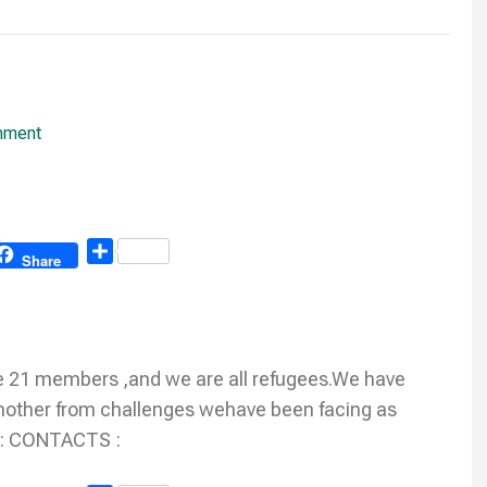
mment
Share
Share
 21 members ,and we are all refugees.We have
e another from challenges wehave been facing as
 : CONTACTS :