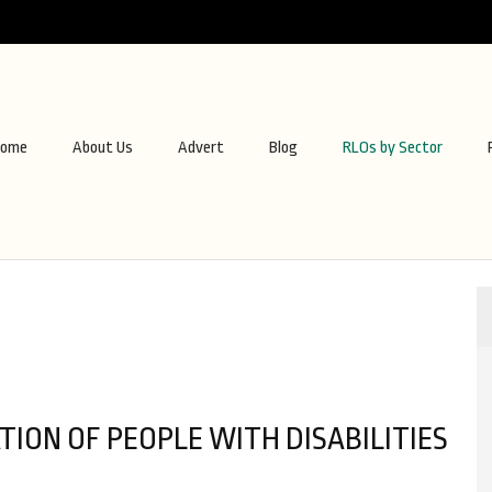
ome
About Us
Advert
Blog
RLOs by Sector
ION OF PEOPLE WITH DISABILITIES