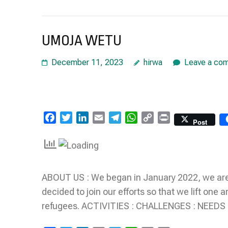
UMOJA WETU
December 11, 2023
hirwa
Leave a co
Facebook
Twitter
LinkedIn
Email
Telegram
WhatsApp
Copy
Print
Post
Link
ABOUT US : We began in January 2022, we are
decided to join our efforts so that we lift on
refugees. ACTIVITIES : CHALLENGES : NEEDS