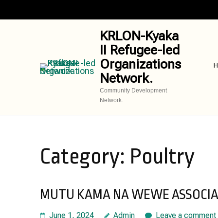
Skip
to
content
KRLON-Kyaka
(Press
II Refugee-led
Enter)
Organizations
H
Network.
Community Development
Network.
Category:
Poultry
MUTU KAMA NA WEWE ASSOCIAT
June 1, 2024
Admin
Leave a comment