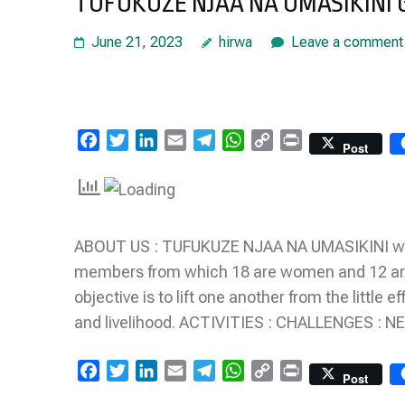
TUFUKUZE NJAA NA UMASIKINI
June 21, 2023
hirwa
Leave a comment
Facebook
Twitter
LinkedIn
Email
Telegram
WhatsApp
Copy
Print
Post
Link
ABOUT US : TUFUKUZE NJAA NA UMASIKINI was
members from which 18 are women and 12 are
objective is to lift one another from the little
and livelihood. ACTIVITIES : CHALLENGES : 
Facebook
Twitter
LinkedIn
Email
Telegram
WhatsApp
Copy
Print
Post
Link