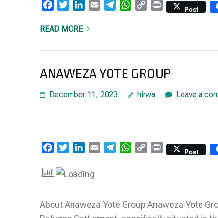
Facebook
Twitter
LinkedIn
Email
Telegram
WhatsApp
Copy
Print
Post
Link
READ MORE
ANAWEZA YOTE GROUP
December 11, 2023
hirwa
Leave a co
Facebook
Twitter
LinkedIn
Email
Telegram
WhatsApp
Copy
Print
Post
Link
About Anaweza Yote Group Anaweza Yote Group 