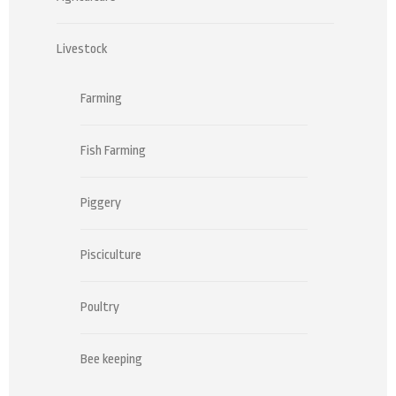
Livestock
Farming
Fish Farming
Piggery
Pisciculture
Poultry
Bee keeping