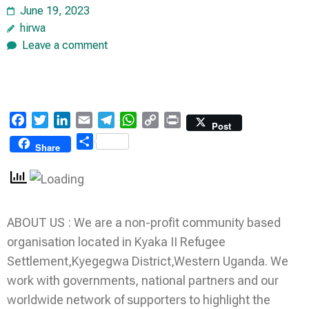
June 19, 2023
hirwa
Leave a comment
Facebook
Twitter
LinkedIn
Email
Telegram
WhatsApp
Copy
Print
Post
Link
Share
Share
ABOUT US : We are a non-profit community based
organisation located in Kyaka II Refugee
Settlement,Kyegegwa District,Western Uganda. We
work with governments, national partners and our
worldwide network of supporters to highlight the