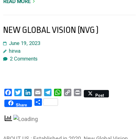
READ MORE
NEW GLOBAL VISION (NVG )
June 19, 2023
hirwa
2 Comments
Facebook
Twitter
LinkedIn
Email
Telegram
WhatsApp
Copy
Print
Post
Link
Share
Share
ABOUT US : Established in 2020, New Global Vision