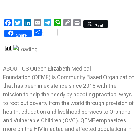
Facebook
Twitter
LinkedIn
Email
Telegram
WhatsApp
Copy
Print
Post
Link
Share
Share
ABOUT US Queen Elizabeth Medical
Foundation (QEMF) is Community Based Organization
that has been in existence since 2018 with the
mission to help the needy by adopting practical ways
to root out poverty from the world through provision of
health, education and livelihood services to Orphans
and Vulnerable Children (OVC). QEMF emphasizes
more on the HIV infected and affected populations in
…