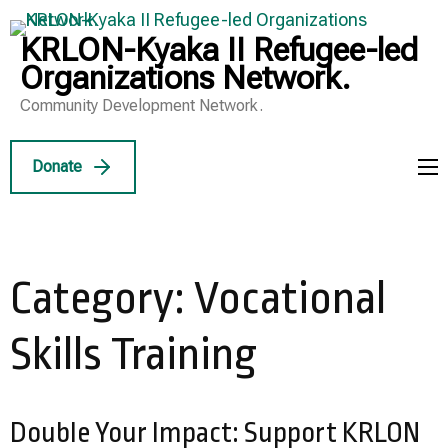
Skip
to
KRLON-Kyaka II Refugee-led
content
Organizations Network.
(Press
Community Development Network.
Enter)
Donate
Category:
Vocational
Skills Training
Double Your Impact: Support KRLON