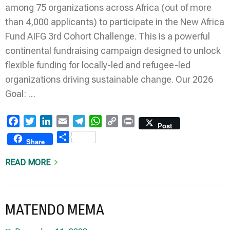
among 75 organizations across Africa (out of more
than 4,000 applicants) to participate in the New Africa
Fund AIFG 3rd Cohort Challenge. This is a powerful
continental fundraising campaign designed to unlock
flexible funding for locally-led and refugee-led
organizations driving sustainable change. Our 2026
Goal: …
Facebook
Twitter
LinkedIn
Email
Telegram
WhatsApp
Copy
Print
Post
Link
Share
Share
READ MORE
MATENDO MEMA