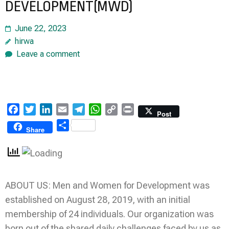
DEVELOPMENT(MWD)
June 22, 2023
hirwa
Leave a comment
Facebook
Twitter
LinkedIn
Email
Telegram
WhatsApp
Copy
Print
Post
Link
Share
Share
ABOUT US: Men and Women for Development was
established on August 28, 2019, with an initial
membership of 24 individuals. Our organization was
born out of the shared daily challenges faced by us as