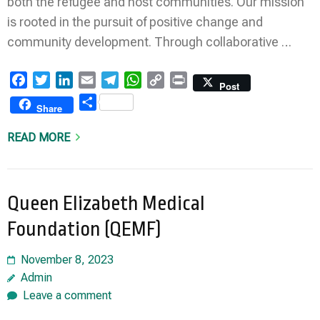
both the refugee and host communities. Our mission
is rooted in the pursuit of positive change and
community development. Through collaborative …
Facebook
Twitter
LinkedIn
Email
Telegram
WhatsApp
Copy
Print
Post
Link
Share
Share
READ MORE
Queen Elizabeth Medical
Foundation (QEMF)
November 8, 2023
Admin
Leave a comment