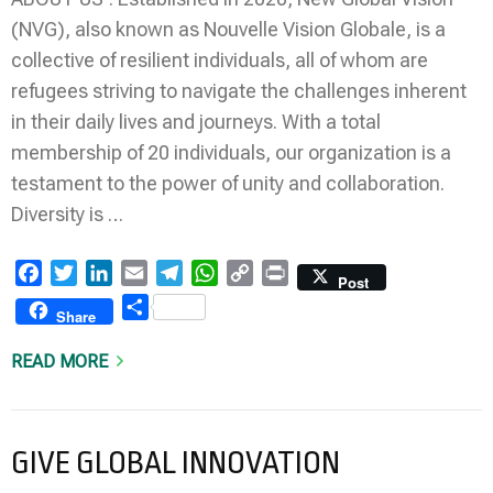
(NVG), also known as Nouvelle Vision Globale, is a
collective of resilient individuals, all of whom are
refugees striving to navigate the challenges inherent
in their daily lives and journeys. With a total
membership of 20 individuals, our organization is a
testament to the power of unity and collaboration.
Diversity is …
Facebook
Twitter
LinkedIn
Email
Telegram
WhatsApp
Copy
Print
Post
Link
Share
Share
READ MORE
GIVE GLOBAL INNOVATION