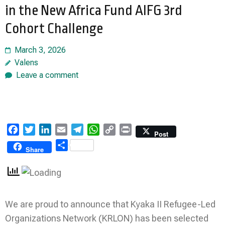
in the New Africa Fund AIFG 3rd
Cohort Challenge
March 3, 2026
Valens
Leave a comment
Facebook
Twitter
LinkedIn
Email
Telegram
WhatsApp
Copy
Print
Post
Link
Share
Share
We are proud to announce that Kyaka II Refugee-Led
Organizations Network (KRLON) has been selected