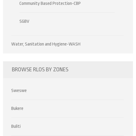
Community Based Protection-CBP
SGBV
Water, Sanitation and Hygiene-WASH
BROWSE RLOS BY ZONES
Sweswe
Bukere
Buliti