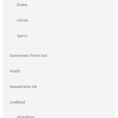
Drama
Culture
Sports
Environment Protection
Health
Humanitarian Aid
Livelihood
Agriculture