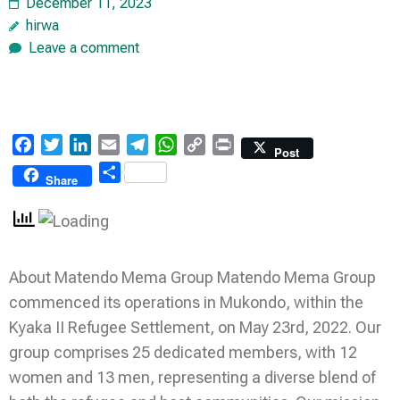
December 11, 2023
hirwa
Leave a comment
Facebook
Twitter
LinkedIn
Email
Telegram
WhatsApp
Copy
Print
Post
Link
Share
Share
About Matendo Mema Group Matendo Mema Group
commenced its operations in Mukondo, within the
Kyaka II Refugee Settlement, on May 23rd, 2022. Our
group comprises 25 dedicated members, with 12
women and 13 men, representing a diverse blend of