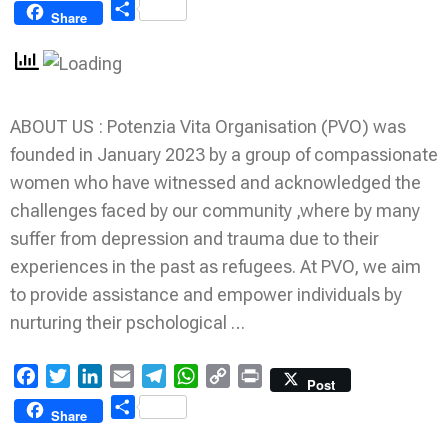
Link
Share
Share
ABOUT US : Potenzia Vita Organisation (PVO) was
founded in January 2023 by a group of compassionate
women who have witnessed and acknowledged the
challenges faced by our community ,where by many
suffer from depression and trauma due to their
experiences in the past as refugees. At PVO, we aim
to provide assistance and empower individuals by
nurturing their pschological …
Facebook
Twitter
LinkedIn
Email
Telegram
WhatsApp
Copy
Print
Post
Link
Share
Share