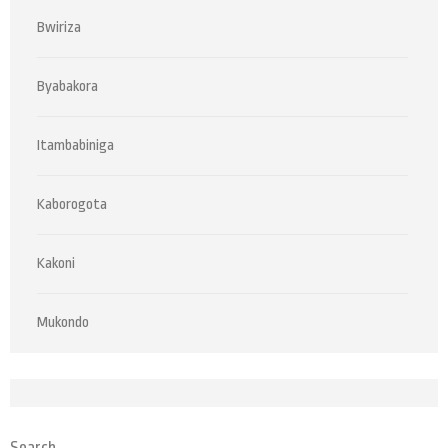
Bwiriza
Byabakora
Itambabiniga
Kaborogota
Kakoni
Mukondo
Search