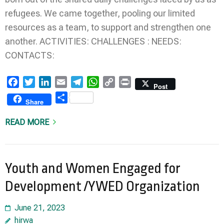
refugees. We came together, pooling our limited
resources as a team, to support and strengthen one
another. ACTIVITIES: CHALLENGES : NEEDS:
CONTACTS:
Facebook
Twitter
LinkedIn
Email
Telegram
WhatsApp
Copy
Print
Post
Link
Share
Share
READ MORE
Youth and Women Engaged for
Development /YWED Organization
June 21, 2023
hirwa