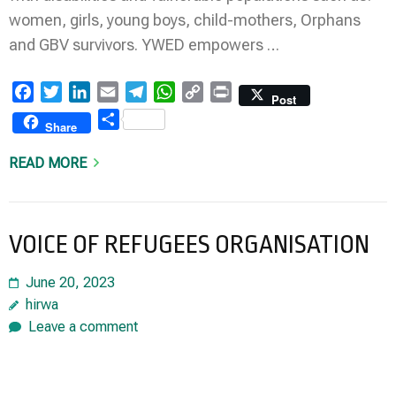
women, girls, young boys, child-mothers, Orphans
and GBV survivors. YWED empowers …
Facebook
Twitter
LinkedIn
Email
Telegram
WhatsApp
Copy
Print
Post
Link
Share
Share
READ MORE
VOICE OF REFUGEES ORGANISATION
June 20, 2023
hirwa
Leave a comment