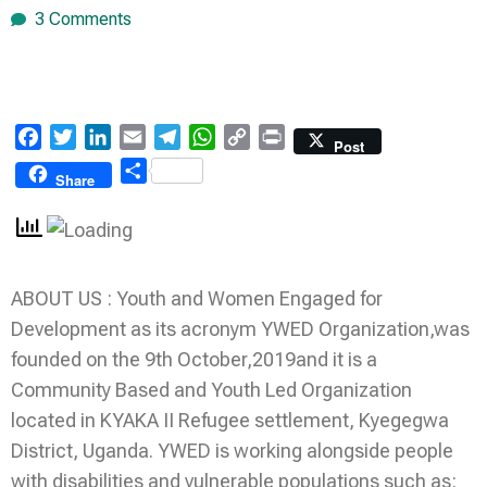
3 Comments
Facebook
Twitter
LinkedIn
Email
Telegram
WhatsApp
Copy
Print
Post
Link
Share
Share
ABOUT US : Youth and Women Engaged for
Development as its acronym YWED Organization,was
founded on the 9th October,2019and it is a
Community Based and Youth Led Organization
located in KYAKA II Refugee settlement, Kyegegwa
District, Uganda. YWED is working alongside people
with disabilities and vulnerable populations such as: