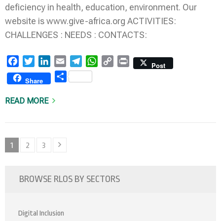
deficiency in health, education, environment. Our
website is www.give-africa.org ACTIVITIES:
CHALLENGES : NEEDS : CONTACTS:
Facebook
Twitter
LinkedIn
Email
Telegram
WhatsApp
Copy
Print
Post
Link
Share
Share
READ MORE
Posts
Page
Page
Page
1
2
3
pagination
BROWSE RLOS BY SECTORS
Digital Inclusion