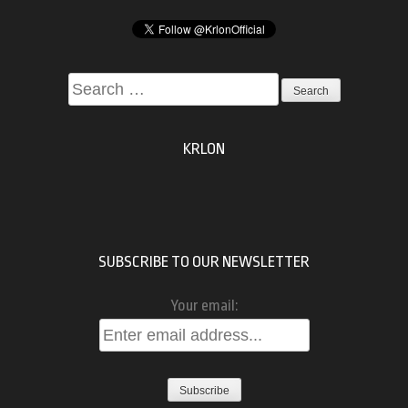
Search
for:
KRLON
SUBSCRIBE TO OUR NEWSLETTER
Your email: