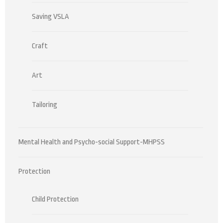
Saving VSLA
Craft
Art
Tailoring
Mental Health and Psycho-social Support-MHPSS
Protection
Child Protection