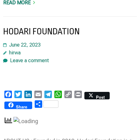
READ MORE
HODARI FOUNDATION
June 22, 2023
hirwa
Leave a comment
Facebook
Twitter
LinkedIn
Email
Telegram
WhatsApp
Copy
Print
Post
Link
Share
Share