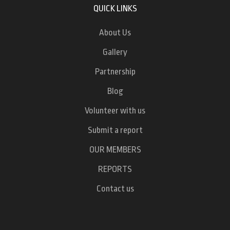
QUICK LINKS
About Us
Gallery
Partnership
Blog
Volunteer with us
Submit a report
OUR MEMBERS
REPORTS
Contact us