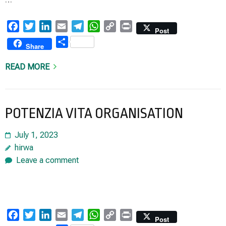
Facebook
Twitter
LinkedIn
Email
Telegram
WhatsApp
Copy
Print
Post
Link
Share
Share
READ MORE
POTENZIA VITA ORGANISATION
July 1, 2023
hirwa
Leave a comment
Facebook
Twitter
LinkedIn
Email
Telegram
WhatsApp
Copy
Print
Post