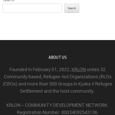
Search
ABOUT US
Founded in February 01, 2022,
KRLON
unites 32
Community based, Refugee-led Organizations (RLOs
/CBOs) and more than 500 Groups in Kyaka II Refugee
Settlement and the host community..
KRLON – COMMUNITY DEVELOPMENT NETWORK.
Registration Number: 80034092543136.