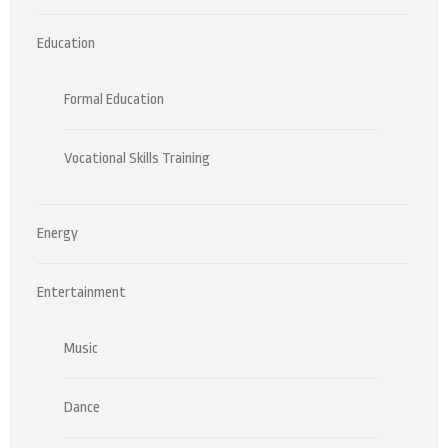
Education
Formal Education
Vocational Skills Training
Energy
Entertainment
Music
Dance