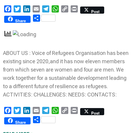
Facebook
Twitter
LinkedIn
Email
Telegram
WhatsApp
Copy
Print
Post
Link
Share
Share
ABOUT US : Voice of Refugees Organisation has been
existing since 2020,and it has now eleven members
from which seven are women and four are men. We
work together for a sustainable development leading
to a different future of resilience as refugees.
ACTIVITIES: CHALLENGES: NEEDS: CONTACTS:
Facebook
Twitter
LinkedIn
Email
Telegram
WhatsApp
Copy
Print
Post
Link
Share
Share