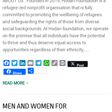
ABOUT US : Founded in 2019, Hodari Foundation is a
refugee-led nonprofit organisation that is fully
committed to promoting the wellbeing of refugees
and safeguarding the rights of those from diverse
social backgrounds. At Hodari foundation, we operate
on the premise that all individuals have the potential
to thrive and thus deserve equal access to
opportunities regardless of their ethnicity, …
Facebook
Twitter
LinkedIn
Email
Telegram
WhatsApp
Copy
Print
Post
Link
Share
Share
READ MORE
MEN AND WOMEN FOR