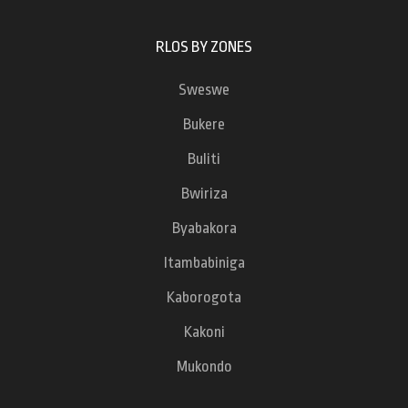
RLOS BY ZONES
Sweswe
Bukere
Buliti
Bwiriza
Byabakora
Itambabiniga
Kaborogota
Kakoni
Mukondo