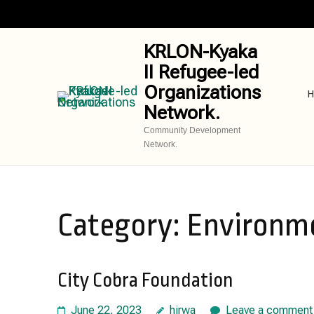
Skip
to
content
KRLON-Kyaka
(Press
II Refugee-led
Enter)
Organizations
H
Network.
Community Development
Network.
Category:
Environme
City Cobra Foundation
June 22, 2023
hirwa
Leave a comment