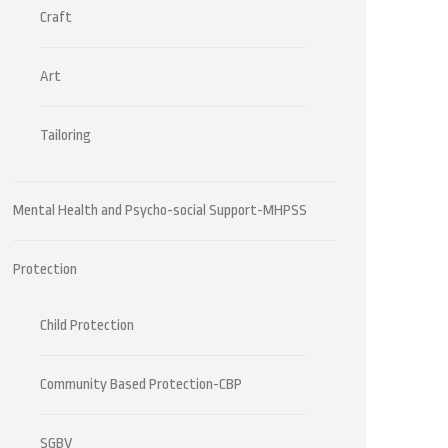
Craft
Art
Tailoring
Mental Health and Psycho-social Support-MHPSS
Protection
Child Protection
Community Based Protection-CBP
SGBV