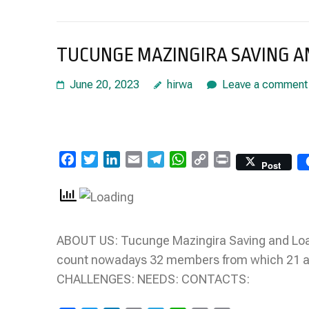
TUCUNGE MAZINGIRA SAVING AN
June 20, 2023
hirwa
Leave a comment
Facebook
Twitter
LinkedIn
Email
Telegram
WhatsApp
Copy
Print
Post
Link
ABOUT US: Tucunge Mazingira Saving and Loa
count nowadays 32 members from which 21 a
CHALLENGES: NEEDS: CONTACTS: