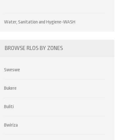
Water, Sanitation and Hygiene-WASH
BROWSE RLOS BY ZONES
Sweswe
Bukere
Buliti
Bwiriza