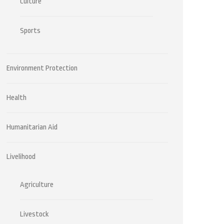
Culture
Sports
Environment Protection
Health
Humanitarian Aid
Livelihood
Agriculture
Livestock