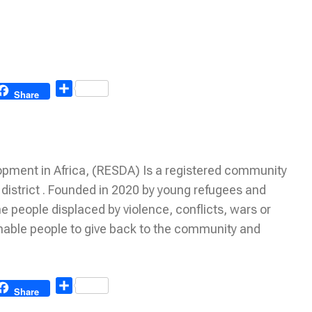
Share
Share
ment in Africa, (RESDA) Is a registered community
istrict . Founded in 2020 by young refugees and
 people displaced by violence, conflicts, wars or
nable people to give back to the community and
Share
Share