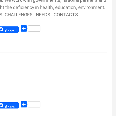
. We work with governments, national partners and
ht the deficiency in health, education, environment.
TIES: CHALLENGES : NEEDS : CONTACTS:
Share
Share
Share
Share