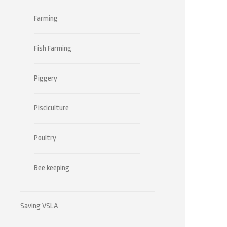
Farming
Fish Farming
Piggery
Pisciculture
Poultry
Bee keeping
Saving VSLA