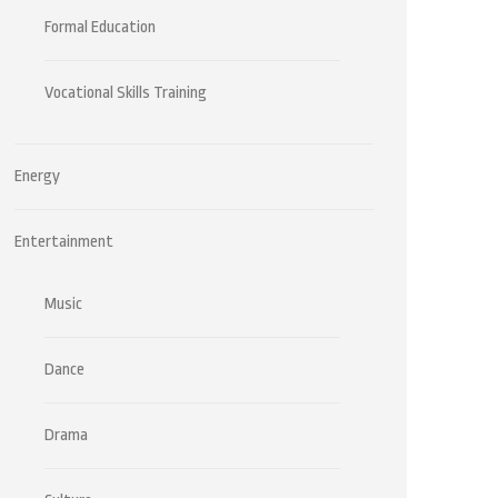
Formal Education
Vocational Skills Training
Energy
Entertainment
Music
Dance
Drama