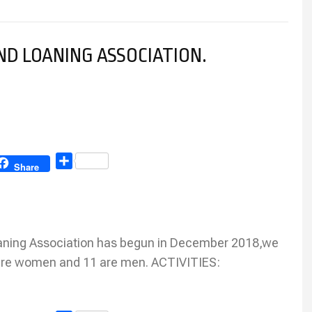
D LOANING ASSOCIATION.
Share
Share
ning Association has begun in December 2018,we
re women and 11 are men. ACTIVITIES: