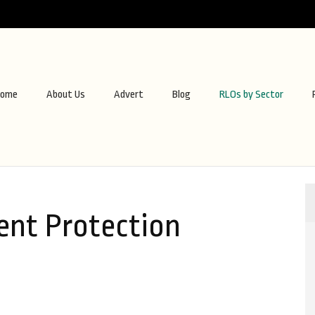
ome
About Us
Advert
Blog
RLOs by Sector
nt Protection