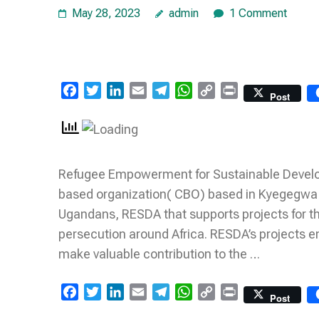
May 28, 2023
admin
1 Comment
Facebook
Twitter
LinkedIn
Email
Telegram
WhatsApp
Copy
Print
Post
Link
Refugee Empowerment for Sustainable Develop
based organization( CBO) based in Kyegegwa d
Ugandans, RESDA that supports projects for the
persecution around Africa. RESDA’s projects e
make valuable contribution to the …
Facebook
Twitter
LinkedIn
Email
Telegram
WhatsApp
Copy
Print
Post
Link