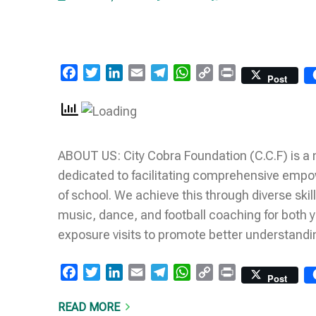
Facebook
Twitter
LinkedIn
Email
Telegram
WhatsApp
Copy
Print
Post
Link
ABOUT US: City Cobra Foundation (C.C.F) is a
dedicated to facilitating comprehensive empow
of school. We achieve this through diverse skil
music, dance, and football coaching for both
exposure visits to promote better understandi
Facebook
Twitter
LinkedIn
Email
Telegram
WhatsApp
Copy
Print
Post
Link
READ MORE