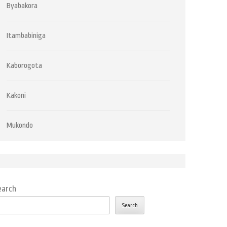
Byabakora
Itambabiniga
Kaborogota
Kakoni
Mukondo
earch
Search