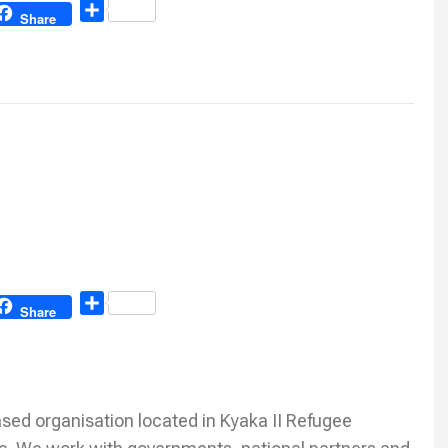
Share
Share
Share
Share
ed organisation located in Kyaka II Refugee