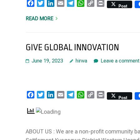
Facebook
Twitter
LinkedIn
Email
Telegram
WhatsApp
Copy
Print
Post
Link
READ MORE
GIVE GLOBAL INNOVATION
June 19, 2023
hirwa
Leave a comment
Facebook
Twitter
LinkedIn
Email
Telegram
WhatsApp
Copy
Print
Post
Link
ABOUT US : We are a non-profit community bas