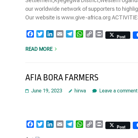
Settlement,Kyegegwa District,Western Uganda
our worldwide network of supporters to highlig
Our website is www.give-africa.org ACTIVI
Facebook
Twitter
LinkedIn
Email
Telegram
WhatsApp
Copy
Print
Post
Link
READ MORE
AFIA BORA FARMERS
June 19, 2023
hirwa
Leave a comment
Facebook
Twitter
LinkedIn
Email
Telegram
WhatsApp
Copy
Print
Post
Link