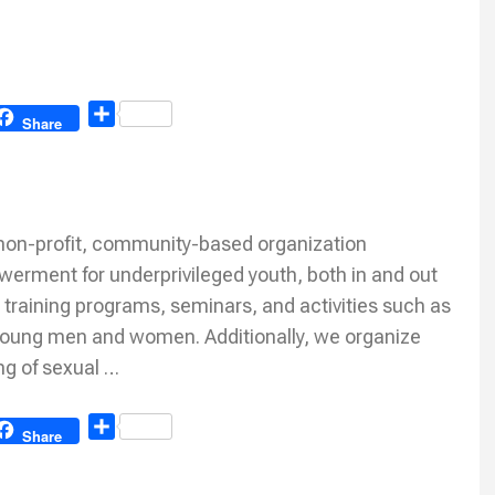
Share
Share
 non-profit, community-based organization
erment for underprivileged youth, both in and out
l training programs, seminars, and activities such as
 young men and women. Additionally, we organize
ng of sexual …
Share
Share