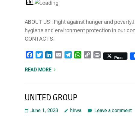
ABOUT US : Fight against hunger and poverty,
hygiene and environment protection in our c
CONTACTS:
Facebook
Twitter
LinkedIn
Email
Telegram
WhatsApp
Copy
Print
Post
Link
READ MORE
UNITED GROUP
June 1, 2023
hirwa
Leave a comment