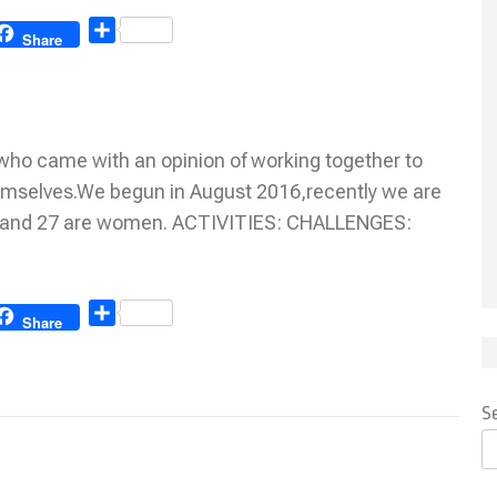
Share
Share
ho came with an opinion of working together to
emselves.We begun in August 2016,recently we are
n and 27 are women. ACTIVITIES: CHALLENGES:
Share
Share
S