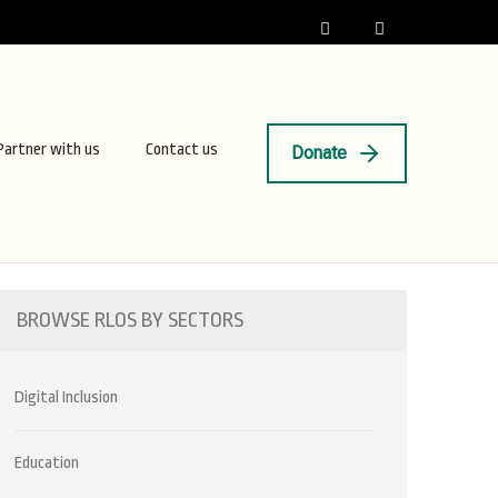
Partner with us
Contact us
Donate
BROWSE RLOS BY SECTORS
Digital Inclusion
Education