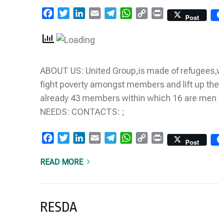
Facebook
Twitter
LinkedIn
Email
Telegram
WhatsApp
Copy
Print
Post
Link
ABOUT US: United Group,is made of refugees,w
fight poverty amongst members and lift up th
already 43 members within which 16 are me
NEEDS: CONTACTS: ;
Facebook
Twitter
LinkedIn
Email
Telegram
WhatsApp
Copy
Print
Post
Link
READ MORE
RESDA