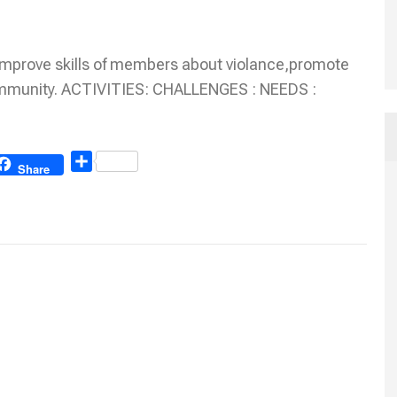
Improve skills of members about violance,promote
ommunity. ACTIVITIES: CHALLENGES : NEEDS :
Share
Share