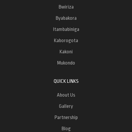
Bwiriza
Byabakora
Itambabiniga
Kaborogota
Kakoni
Mukondo
QUICK LINKS
About Us
Gallery
Partnership
Blog