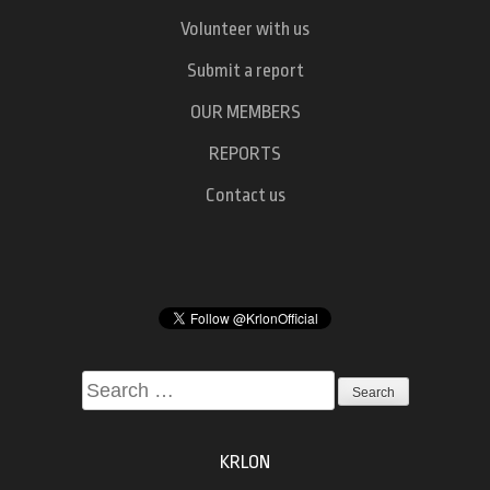
Volunteer with us
Submit a report
OUR MEMBERS
REPORTS
Contact us
Search
for:
KRLON