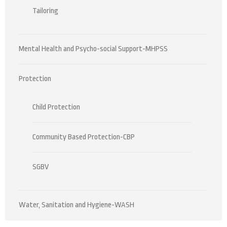
Tailoring
Mental Health and Psycho-social Support-MHPSS
Protection
Child Protection
Community Based Protection-CBP
SGBV
Water, Sanitation and Hygiene-WASH