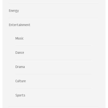
Energy
Entertainment
Music
Dance
Drama
Culture
Sports