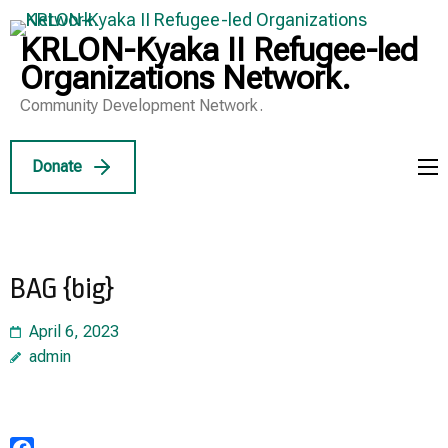
Skip
to
KRLON-Kyaka II Refugee-led
content
Organizations Network.
(Press
Community Development Network.
Enter)
Donate
BAG {big}
April 6, 2023
admin