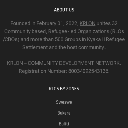
ABOUT US
Founded in February 01, 2022,
KRLON
unites 32
Community based, Refugee-led Organizations (RLOs
/CBOs) and more than 500 Groups in Kyaka II Refugee
Settlement and the host community..
KRLON – COMMUNITY DEVELOPMENT NETWORK.
Registration Number: 80034092543136.
RLOS BY ZONES
Sweswe
Bukere
Buliti