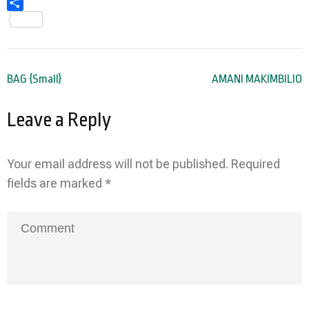
Share
Post
BAG {Small}
AMANI MAKIMBILIO
navigation
Leave a Reply
Your email address will not be published.
Required
fields are marked
*