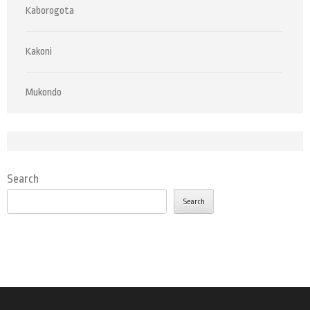
Kaborogota
Kakoni
Mukondo
Search
Search