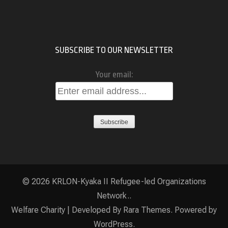
SUBSCRIBE TO OUR NEWSLETTER
Your email:
© 2026
KRLON-Kyaka II Refugee-led Organizations
Network.
.
Welfare Charity | Developed By
Rara Themes
. Powered by
WordPress
.