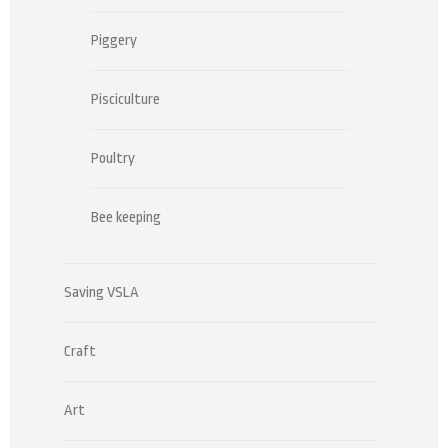
Piggery
Pisciculture
Poultry
Bee keeping
Saving VSLA
Craft
Art