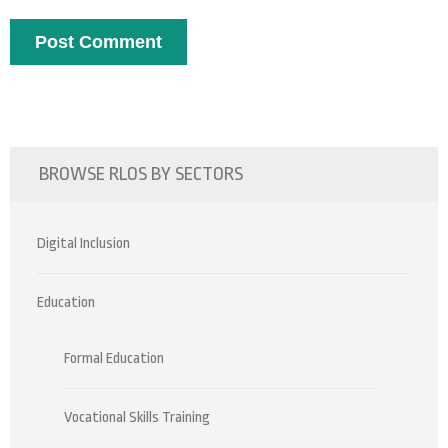
BROWSE RLOS BY SECTORS
Digital Inclusion
Education
Formal Education
Vocational Skills Training