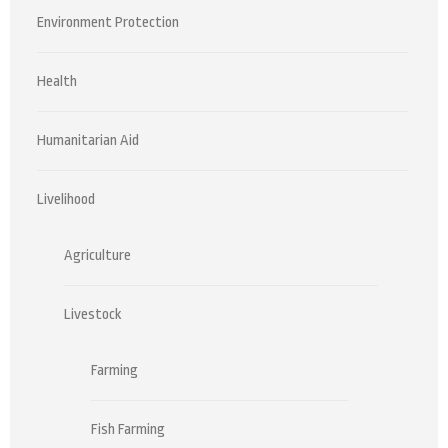
Environment Protection
Health
Humanitarian Aid
Livelihood
Agriculture
Livestock
Farming
Fish Farming