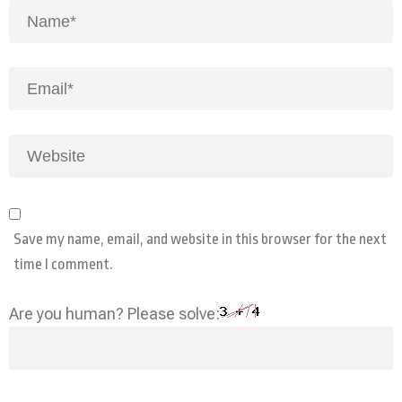
Save my name, email, and website in this browser for the next
time I comment.
Are you human? Please solve: