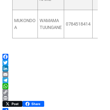
MUKONDO
WAMAMA
0784518414
A
TUUNGANE
Facebook
Twitter
LinkedIn
Email
Telegram
WhatsApp
Copy
Link
Print
Post
Share