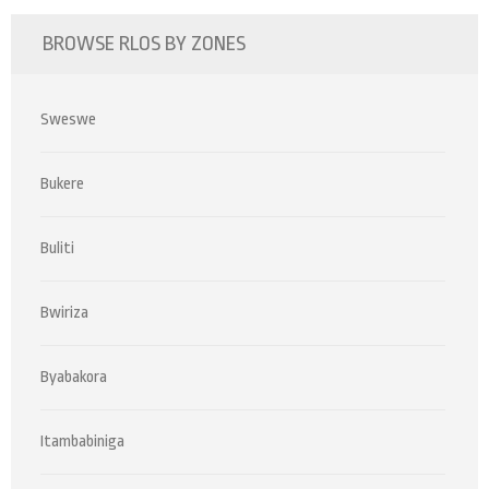
BROWSE RLOS BY ZONES
Sweswe
Bukere
Buliti
Bwiriza
Byabakora
Itambabiniga