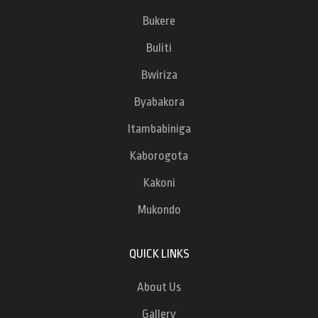
Bukere
Buliti
Bwiriza
Byabakora
Itambabiniga
Kaborogota
Kakoni
Mukondo
QUICK LINKS
About Us
Gallery