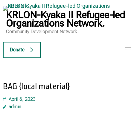
Skip
to
KRLON-Kyaka II Refugee-led
content
Organizations Network.
(Press
Community Development Network.
Enter)
Donate
BAG {local material}
April 6, 2023
admin