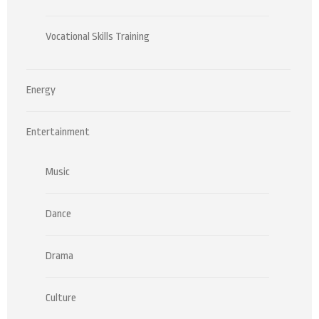
Vocational Skills Training
Energy
Entertainment
Music
Dance
Drama
Culture