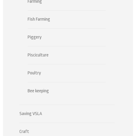
Farming
Fish Farming
Piggery
Pisciculture
Poultry
Bee keeping
Saving VSLA
Craft