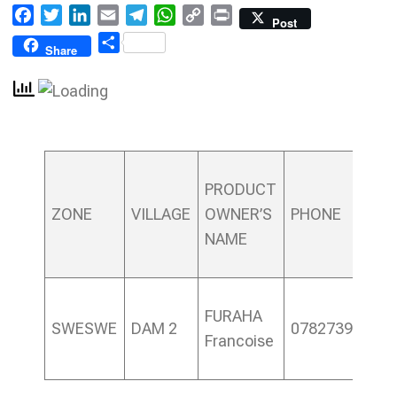
Facebook
Twitter
LinkedIn
Email
Telegram
WhatsApp
Copy
Print
Post
Link
Share
Share
PRODUCT
ZONE
VILLAGE
OWNER’S
PHONE
NAME
FURAHA
SWESWE
DAM 2
0782739982
Francoise