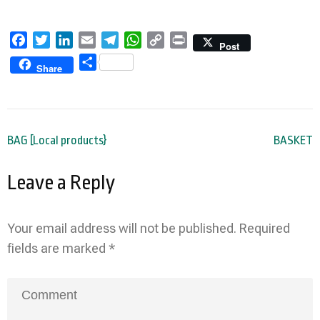
Facebook
Twitter
LinkedIn
Email
Telegram
WhatsApp
Copy
Print
Post
Link
Share
Share
Post
BAG [Local products}
BASKET
navigation
Leave a Reply
Your email address will not be published.
Required
fields are marked
*