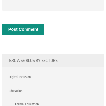
BROWSE RLOS BY SECTORS
Digital Inclusion
Education
Formal Education