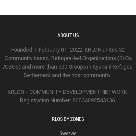
ABOUT US
Founded in February 01, 2022,
KRLON
unites 32
Community based, Refugee-led Organizations (RLOs
/CBOs) and more than 500 Groups in Kyaka II Refugee
Settlement and the host community..
KRLON – COMMUNITY DEVELOPMENT NETWORK.
Registration Number: 80034092543136.
RLOS BY ZONES
Sweswe