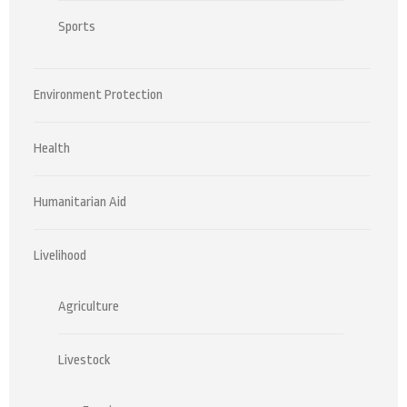
Sports
Environment Protection
Health
Humanitarian Aid
Livelihood
Agriculture
Livestock