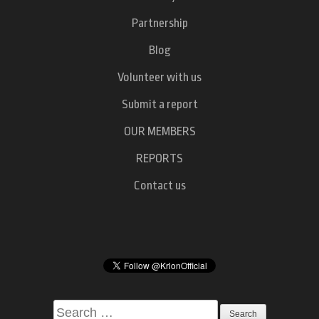
Partnership
Blog
Volunteer with us
Submit a report
OUR MEMBERS
REPORTS
Contact us
Search