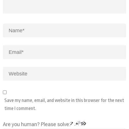
Save my name, email, and website in this browser for the next
time I comment.
Are you human? Please solve: