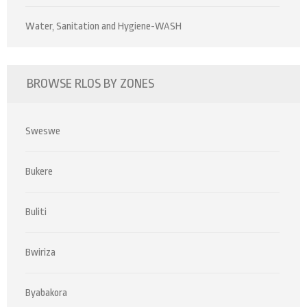
Water, Sanitation and Hygiene-WASH
BROWSE RLOS BY ZONES
Sweswe
Bukere
Buliti
Bwiriza
Byabakora