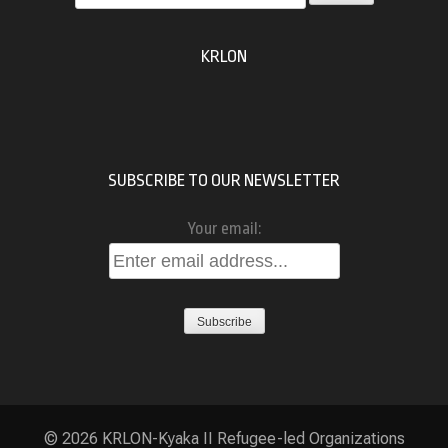
for:
KRLON
SUBSCRIBE TO OUR NEWSLETTER
Your email:
© 2026
KRLON-Kyaka II Refugee-led Organizations