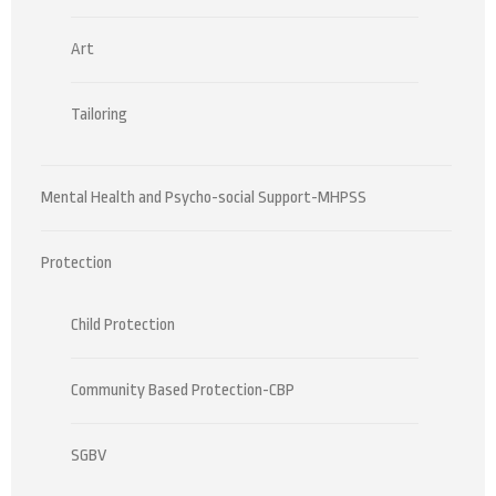
Art
Tailoring
Mental Health and Psycho-social Support-MHPSS
Protection
Child Protection
Community Based Protection-CBP
SGBV