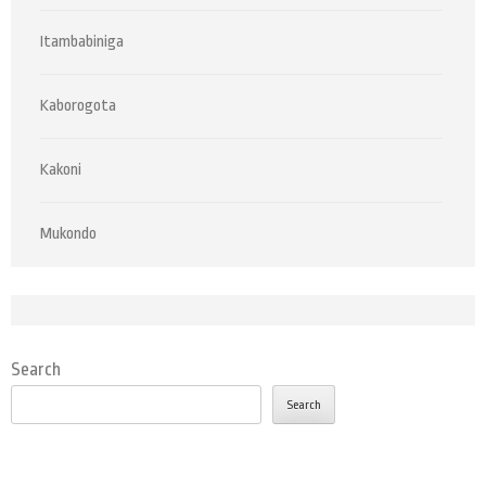
Itambabiniga
Kaborogota
Kakoni
Mukondo
Search
Search