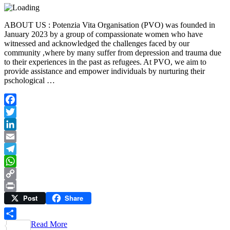
ABOUT US : Potenzia Vita Organisation (PVO) was founded in
January 2023 by a group of compassionate women who have
witnessed and acknowledged the challenges faced by our
community ,where by many suffer from depression and trauma due
to their experiences in the past as refugees. At PVO, we aim to
provide assistance and empower individuals by nurturing their
pschological …
Facebook
Twitter
LinkedIn
Email
Telegram
WhatsApp
Copy
Post
Share
Link
Print
Read More
Share