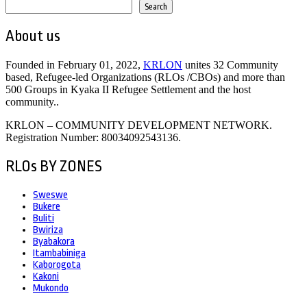
Search
About us
Founded in February 01, 2022,
KRLON
unites 32 Community
based, Refugee-led Organizations (RLOs /CBOs) and more than
500 Groups in Kyaka II Refugee Settlement and the host
community..
KRLON – COMMUNITY DEVELOPMENT NETWORK.
Registration Number: 80034092543136.
RLOs BY ZONES
Sweswe
Bukere
Buliti
Bwiriza
Byabakora
Itambabiniga
Kaborogota
Kakoni
Mukondo