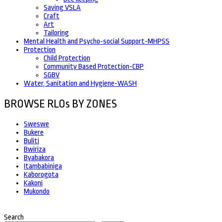
Saving VSLA
Craft
Art
Tailoring
Mental Health and Psycho-social Support-MHPSS
Protection
Child Protection
Community Based Protection-CBP
SGBV
Water, Sanitation and Hygiene-WASH
BROWSE RLOs BY ZONES
Sweswe
Bukere
Buliti
Bwiriza
Byabakora
Itambabiniga
Kaborogota
Kakoni
Mukondo
Search