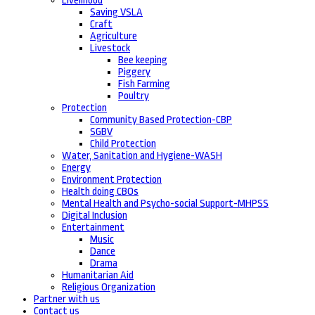
Livelihood
Saving VSLA
Craft
Agriculture
Livestock
Bee keeping
Piggery
Fish Farming
Poultry
Protection
Community Based Protection-CBP
SGBV
Child Protection
Water, Sanitation and Hygiene-WASH
Energy
Environment Protection
Health doing CBOs
Mental Health and Psycho-social Support-MHPSS
Digital Inclusion
Entertainment
Music
Dance
Drama
Humanitarian Aid
Religious Organization
Partner with us
Contact us