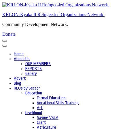
Skip
to
KRLON-Kyaka II Refugee-led Organizations Network.
content
(Press
Community Development Network.
Enter)
Donate
Home
About Us
OUR MEMBERS
REPORTS
Gallery
Advert
Blog
RLOs by Sector
Education
Formal Education
Vocational Skills Training
Art
Livelihood
Saving VSLA
Craft
Agriculture