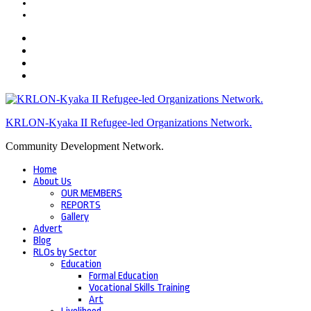
KRLON-Kyaka II Refugee-led Organizations Network.
Community Development Network.
Home
About Us
OUR MEMBERS
REPORTS
Gallery
Advert
Blog
RLOs by Sector
Education
Formal Education
Vocational Skills Training
Art