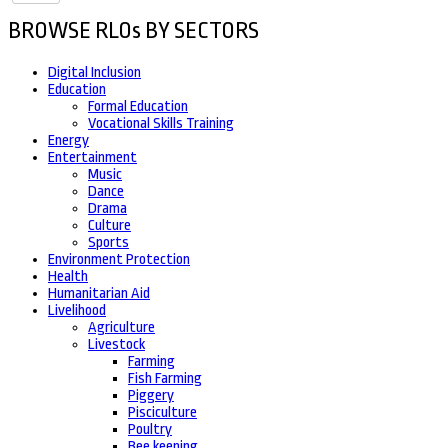
BROWSE RLOs BY SECTORS
Digital Inclusion
Education
Formal Education
Vocational Skills Training
Energy
Entertainment
Music
Dance
Drama
Culture
Sports
Environment Protection
Health
Humanitarian Aid
Livelihood
Agriculture
Livestock
Farming
Fish Farming
Piggery
Pisciculture
Poultry
Bee keeping