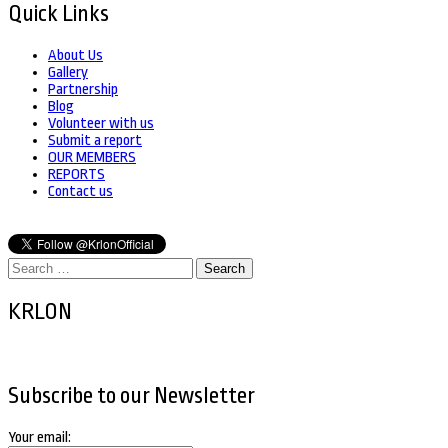
Quick Links
About Us
Gallery
Partnership
Blog
Volunteer with us
Submit a report
OUR MEMBERS
REPORTS
Contact us
Search
for:
KRLON
Subscribe to our Newsletter
Your email: