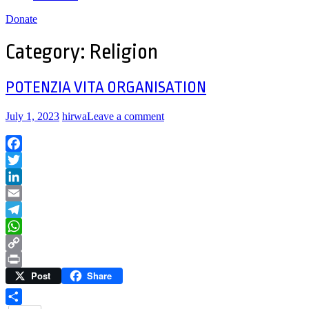
Donate
Category:
Religion
POTENZIA VITA ORGANISATION
July 1, 2023
hirwa
Leave a comment
Facebook
Twitter
LinkedIn
Email
Telegram
WhatsApp
Copy
Post
Share
Link
Print