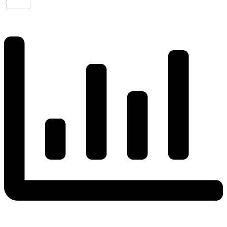
Share