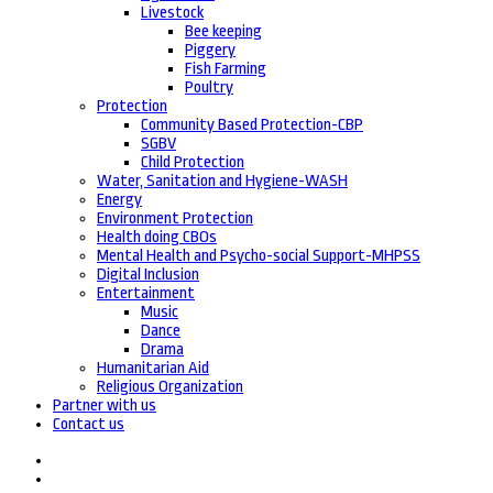
Livestock
Bee keeping
Piggery
Fish Farming
Poultry
Protection
Community Based Protection-CBP
SGBV
Child Protection
Water, Sanitation and Hygiene-WASH
Energy
Environment Protection
Health doing CBOs
Mental Health and Psycho-social Support-MHPSS
Digital Inclusion
Entertainment
Music
Dance
Drama
Humanitarian Aid
Religious Organization
Partner with us
Contact us