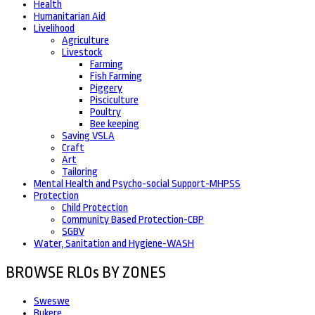
Health
Humanitarian Aid
Livelihood
Agriculture
Livestock
Farming
Fish Farming
Piggery
Pisciculture
Poultry
Bee keeping
Saving VSLA
Craft
Art
Tailoring
Mental Health and Psycho-social Support-MHPSS
Protection
Child Protection
Community Based Protection-CBP
SGBV
Water, Sanitation and Hygiene-WASH
BROWSE RLOs BY ZONES
Sweswe
Bukere