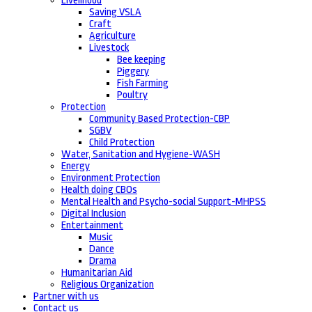
Livelihood
Saving VSLA
Craft
Agriculture
Livestock
Bee keeping
Piggery
Fish Farming
Poultry
Protection
Community Based Protection-CBP
SGBV
Child Protection
Water, Sanitation and Hygiene-WASH
Energy
Environment Protection
Health doing CBOs
Mental Health and Psycho-social Support-MHPSS
Digital Inclusion
Entertainment
Music
Dance
Drama
Humanitarian Aid
Religious Organization
Partner with us
Contact us