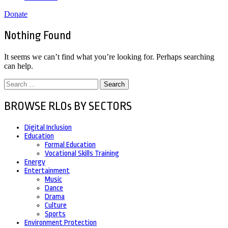
Donate
Nothing Found
It seems we can’t find what you’re looking for. Perhaps searching
can help.
Search
for:
BROWSE RLOs BY SECTORS
Digital Inclusion
Education
Formal Education
Vocational Skills Training
Energy
Entertainment
Music
Dance
Drama
Culture
Sports
Environment Protection