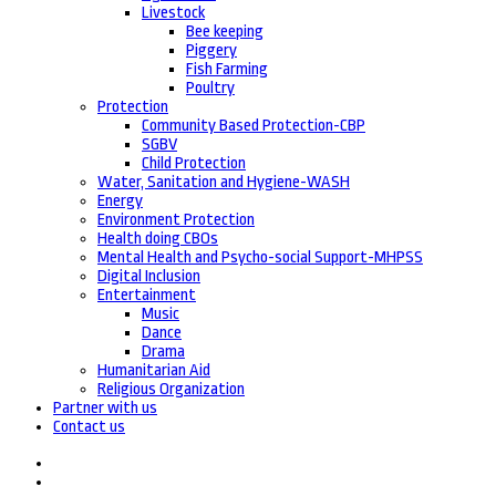
Livestock
Bee keeping
Piggery
Fish Farming
Poultry
Protection
Community Based Protection-CBP
SGBV
Child Protection
Water, Sanitation and Hygiene-WASH
Energy
Environment Protection
Health doing CBOs
Mental Health and Psycho-social Support-MHPSS
Digital Inclusion
Entertainment
Music
Dance
Drama
Humanitarian Aid
Religious Organization
Partner with us
Contact us