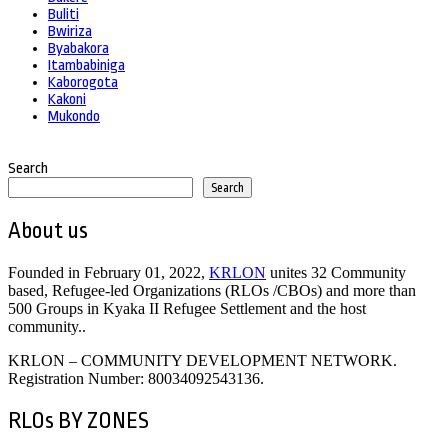
Buliti
Bwiriza
Byabakora
Itambabiniga
Kaborogota
Kakoni
Mukondo
Search
Search
About us
Founded in February 01, 2022,
KRLON
unites 32 Community
based, Refugee-led Organizations (RLOs /CBOs) and more than
500 Groups in Kyaka II Refugee Settlement and the host
community..
KRLON – COMMUNITY DEVELOPMENT NETWORK.
Registration Number: 80034092543136.
RLOs BY ZONES