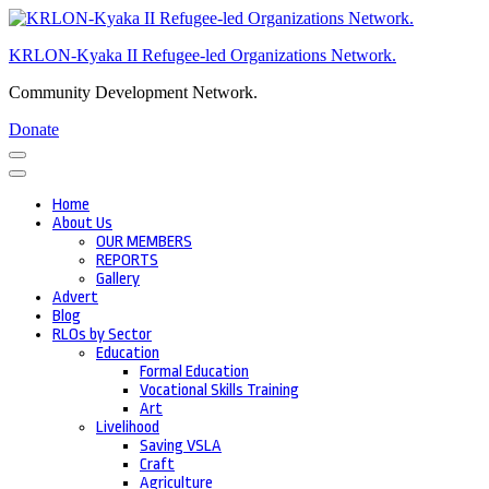
Skip
to
KRLON-Kyaka II Refugee-led Organizations Network.
content
(Press
Community Development Network.
Enter)
Donate
Home
About Us
OUR MEMBERS
REPORTS
Gallery
Advert
Blog
RLOs by Sector
Education
Formal Education
Vocational Skills Training
Art
Livelihood
Saving VSLA
Craft
Agriculture