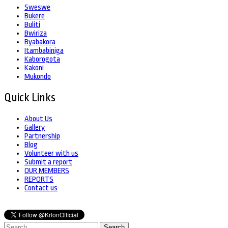
Sweswe
Bukere
Buliti
Bwiriza
Byabakora
Itambabiniga
Kaborogota
Kakoni
Mukondo
Quick Links
About Us
Gallery
Partnership
Blog
Volunteer with us
Submit a report
OUR MEMBERS
REPORTS
Contact us
Search