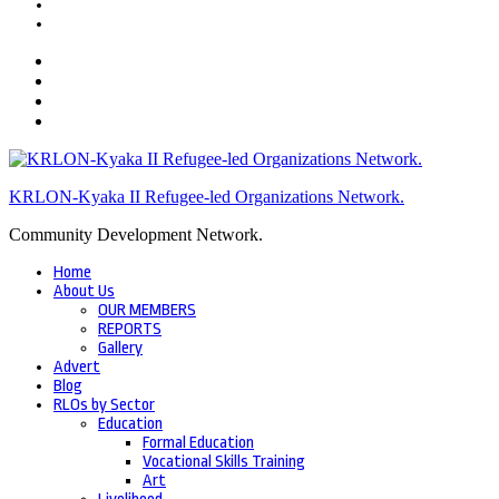
KRLON-Kyaka II Refugee-led Organizations Network.
Community Development Network.
Home
About Us
OUR MEMBERS
REPORTS
Gallery
Advert
Blog
RLOs by Sector
Education
Formal Education
Vocational Skills Training
Art