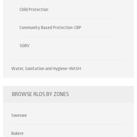
Child Protection
Community Based Protection-CBP
SGBV
Water, Sanitation and Hygiene-WASH
BROWSE RLOS BY ZONES
Sweswe
Bukere