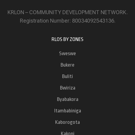
KRLON – COMMUNITY DEVELOPMENT NETWORK.
Registration Number: 80034092543136.
RLOS BY ZONES
Sweswe
Bukere
Buliti
Bwiriza
Byabakora
Itambabiniga
Kaborogota
Kakoni