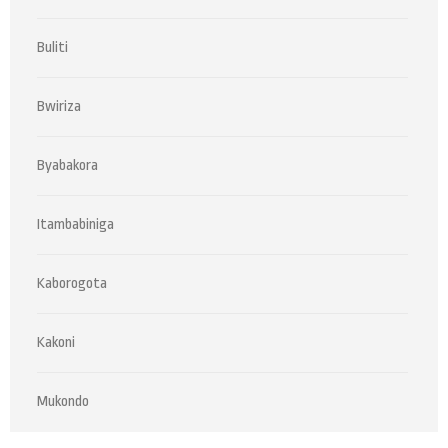
Buliti
Bwiriza
Byabakora
Itambabiniga
Kaborogota
Kakoni
Mukondo