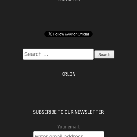
Search
for:
KRLON
SUBSCRIBE TO OUR NEWSLETTER
Your email: