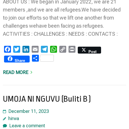
ABOUT US : We began in January 2022, we are 21
members ,and we are all refugees.We have decided
to join our efforts so that we lift one another from
challenges wehave been facing as refugees.
ACTIVITIES : CHALLENGES : NEEDS : CONTACTS :
Facebook
Twitter
LinkedIn
Email
Telegram
WhatsApp
Copy
Print
Post
Link
Share
Share
READ MORE
UMOJA NI NGUVU (Buliti B )
December 11, 2023
hirwa
Leave a comment