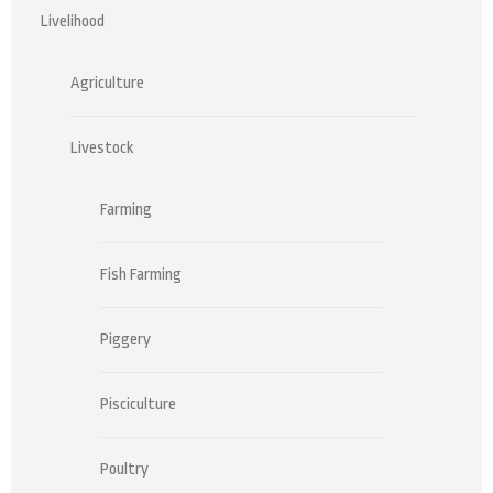
Livelihood
Agriculture
Livestock
Farming
Fish Farming
Piggery
Pisciculture
Poultry