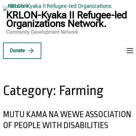
Skip
to
KRLON-Kyaka II Refugee-led
content
Organizations Network.
(Press
Community Development Network.
Enter)
Donate
Category:
Farming
MUTU KAMA NA WEWE ASSOCIATION
OF PEOPLE WITH DISABILITIES