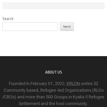
Search
Search
ABOUT US
Founded in February 01, 2022,
KRLON
unites 32
Community based, Refugee-led Organizations (RLOs
/CBOs) and more than 500 Groups in Kyaka II Refugee
Settlement and the host community..