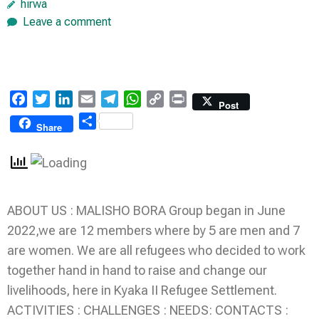
hirwa
Leave a comment
Facebook
Twitter
LinkedIn
Email
Telegram
WhatsApp
Copy
Print
Post
Link
Share
Share
ABOUT US : MALISHO BORA Group began in June
2022,we are 12 members where by 5 are men and 7
are women. We are all refugees who decided to work
together hand in hand to raise and change our
livelihoods, here in Kyaka II Refugee Settlement.
ACTIVITIES : CHALLENGES : NEEDS: CONTACTS :