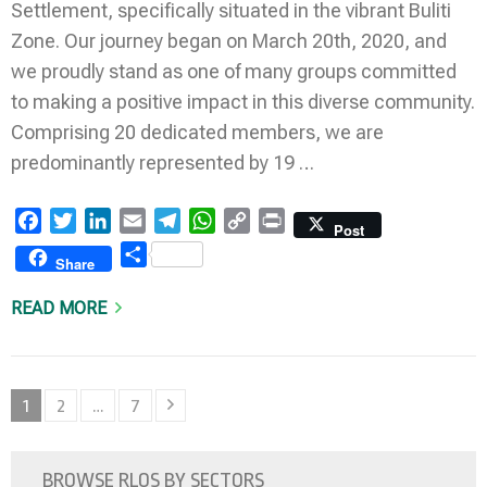
Settlement, specifically situated in the vibrant Buliti
Zone. Our journey began on March 20th, 2020, and
we proudly stand as one of many groups committed
to making a positive impact in this diverse community.
Comprising 20 dedicated members, we are
predominantly represented by 19 …
Facebook
Twitter
LinkedIn
Email
Telegram
WhatsApp
Copy
Print
Post
Link
Share
Share
READ MORE
Posts
Page
Page
Page
1
2
…
7
pagination
BROWSE RLOS BY SECTORS