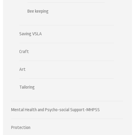
Bee keeping
Saving VSLA
Craft
Art
Tailoring
Mental Health and Psycho-social Support-MHPSS
Protection