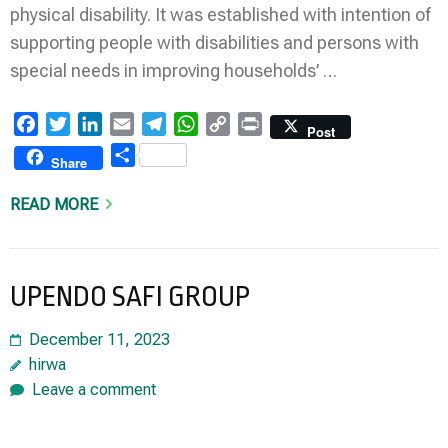
physical disability. It was established with intention of
supporting people with disabilities and persons with
special needs in improving households’ …
Facebook
Twitter
LinkedIn
Email
Telegram
WhatsApp
Copy
Print
Post
Link
Share
Share
READ MORE
UPENDO SAFI GROUP
December 11, 2023
hirwa
Leave a comment