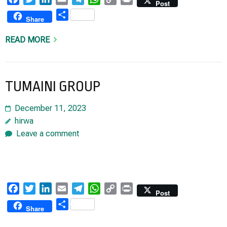
Post
Link
Share
Share
READ MORE
TUMAINI GROUP
December 11, 2023
hirwa
Leave a comment
Facebook
Twitter
LinkedIn
Email
Telegram
WhatsApp
Copy
Print
Post
Link
Share
Share