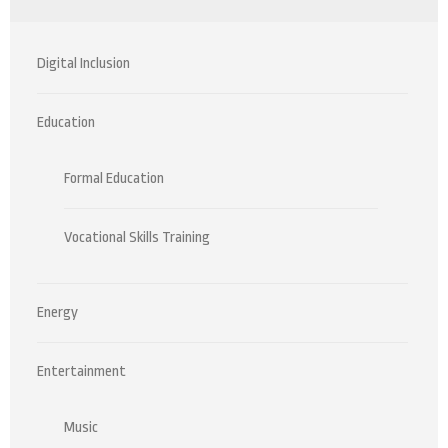
Digital Inclusion
Education
Formal Education
Vocational Skills Training
Energy
Entertainment
Music