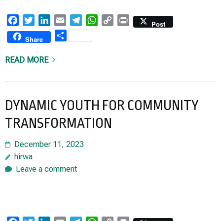
Facebook
Twitter
LinkedIn
Email
Telegram
WhatsApp
Copy
Print
Post
Link
Share
Share
READ MORE
DYNAMIC YOUTH FOR COMMUNITY
TRANSFORMATION
December 11, 2023
hirwa
Leave a comment