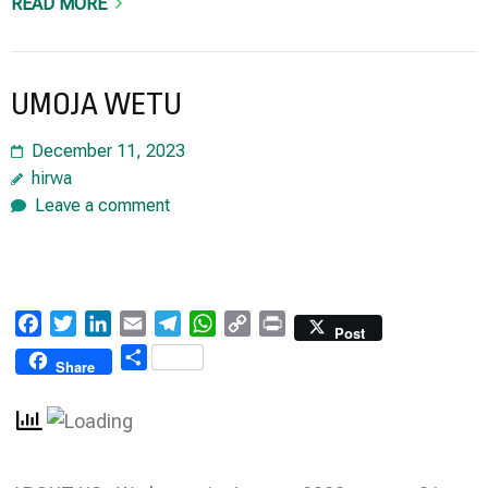
READ MORE
UMOJA WETU
December 11, 2023
hirwa
Leave a comment
Facebook
Twitter
LinkedIn
Email
Telegram
WhatsApp
Copy
Print
Post
Link
Share
Share