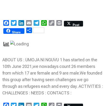
Facebook
Twitter
LinkedIn
Email
Telegram
WhatsApp
Copy
Print
Post
Link
Share
Share
ABOUT US : UMOJA NI NGUVU 1 has started on the
10th June 2021,we nowadays count 26 members
from which 17 are female and 9 are male.We founded
this group after having seen challenges we go
through as refugees each and every day. ACTIVITIES :
CHALLENGES : NEEDS : CONTACTS :
Facebook
Twitter
LinkedIn
Email
Telegram
WhatsApp
Copy
Print