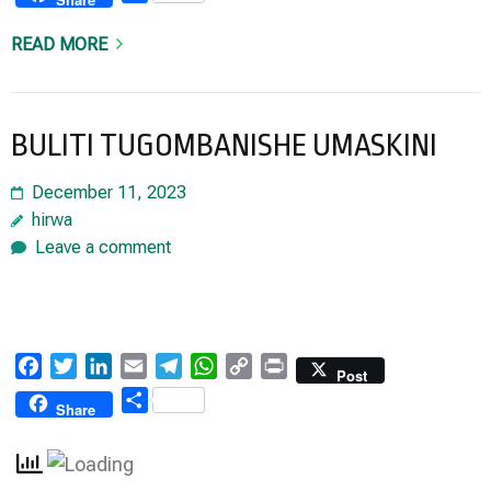
READ MORE
BULITI TUGOMBANISHE UMASKINI
December 11, 2023
hirwa
Leave a comment
Facebook
Twitter
LinkedIn
Email
Telegram
WhatsApp
Copy
Print
Post
Link
Share
Share