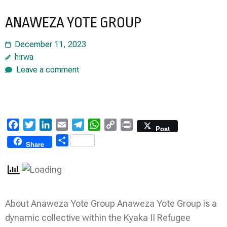
ANAWEZA YOTE GROUP
December 11, 2023
hirwa
Leave a comment
Facebook
Twitter
LinkedIn
Email
Telegram
WhatsApp
Copy
Print
Post
Link
Share
Share
About Anaweza Yote Group Anaweza Yote Group is a
dynamic collective within the Kyaka II Refugee