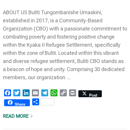
ABOUT US Buliti Tungombanishe Umaskini,
established in 2017, is a Community-Based
Organization (CBO) with a passionate commitment to
combating poverty and fostering positive change
within the Kyaka II Refugee Settlement, specifically
within the zone of Buliti. Located within this vibrant
and diverse refugee settlement, Buliti CBO stands as
a beacon of hope and unity. Comprising 30 dedicated
members, our organization …
Facebook
Twitter
LinkedIn
Email
Telegram
WhatsApp
Copy
Print
Post
Link
Share
Share
READ MORE