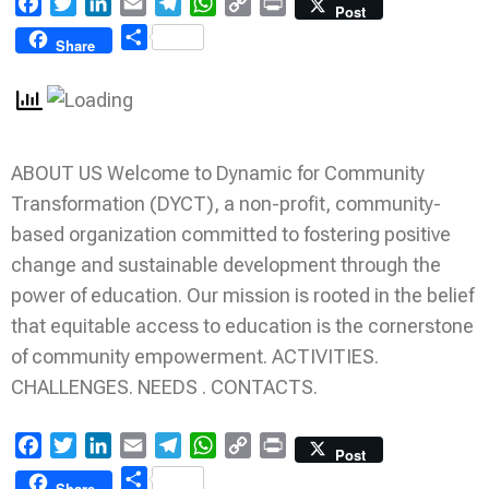
Facebook
Twitter
LinkedIn
Email
Telegram
WhatsApp
Copy
Print
Post
Link
Share
Share
ABOUT US Welcome to Dynamic for Community
Transformation (DYCT), a non-profit, community-
based organization committed to fostering positive
change and sustainable development through the
power of education. Our mission is rooted in the belief
that equitable access to education is the cornerstone
of community empowerment. ACTIVITIES.
CHALLENGES. NEEDS . CONTACTS.
Facebook
Twitter
LinkedIn
Email
Telegram
WhatsApp
Copy
Print
Post
Link
Share
Share