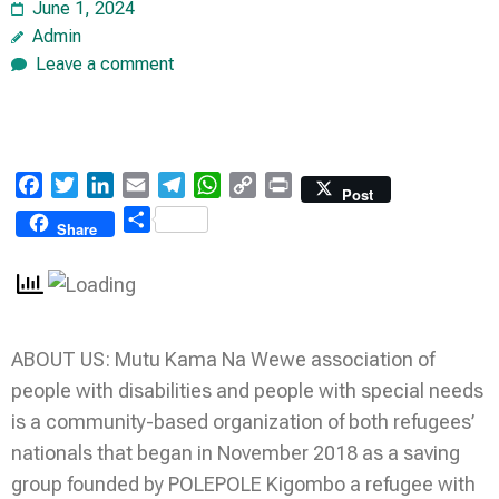
June 1, 2024
Admin
Leave a comment
Facebook
Twitter
LinkedIn
Email
Telegram
WhatsApp
Copy
Print
Post
Link
Share
Share
ABOUT US: Mutu Kama Na Wewe association of
people with disabilities and people with special needs
is a community-based organization of both refugees’
nationals that began in November 2018 as a saving
group founded by POLEPOLE Kigombo a refugee with