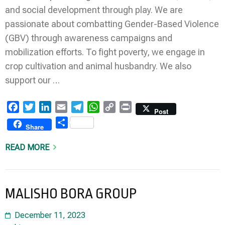
and social development through play. We are
passionate about combatting Gender-Based Violence
(GBV) through awareness campaigns and
mobilization efforts. To fight poverty, we engage in
crop cultivation and animal husbandry. We also
support our …
Facebook
Twitter
LinkedIn
Email
Telegram
WhatsApp
Copy
Print
Post
Link
Share
Share
READ MORE
MALISHO BORA GROUP
December 11, 2023