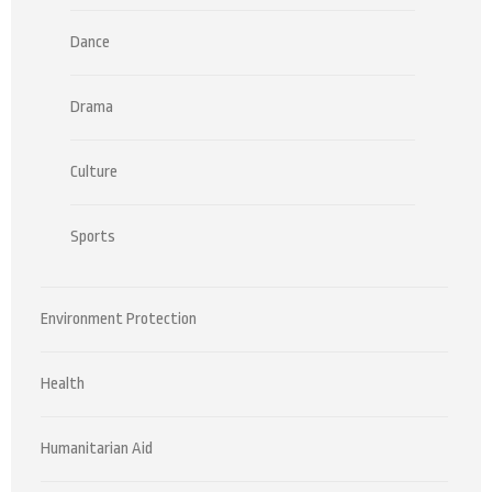
Dance
Drama
Culture
Sports
Environment Protection
Health
Humanitarian Aid