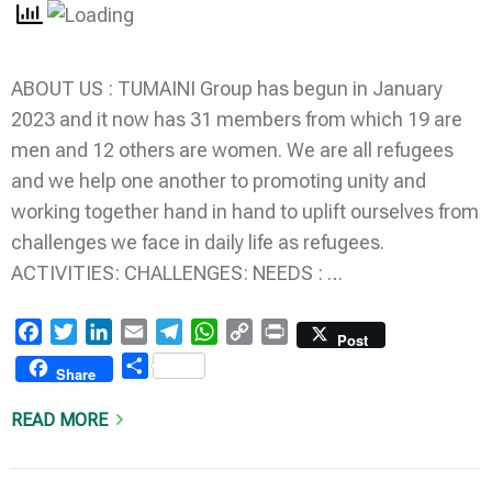
ABOUT US : TUMAINI Group has begun in January
2023 and it now has 31 members from which 19 are
men and 12 others are women. We are all refugees
and we help one another to promoting unity and
working together hand in hand to uplift ourselves from
challenges we face in daily life as refugees.
ACTIVITIES: CHALLENGES: NEEDS : …
Facebook
Twitter
LinkedIn
Email
Telegram
WhatsApp
Copy
Print
Post
Link
Share
Share
READ MORE