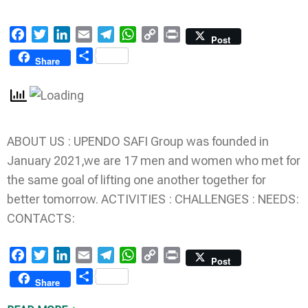
Facebook
Twitter
LinkedIn
Email
Telegram
WhatsApp
Copy
Print
Post
Link
Share
Share
ABOUT US : UPENDO SAFI Group was founded in
January 2021,we are 17 men and women who met for
the same goal of lifting one another together for
better tomorrow. ACTIVITIES : CHALLENGES : NEEDS:
CONTACTS:
Facebook
Twitter
LinkedIn
Email
Telegram
WhatsApp
Copy
Print
Post
Link
Share
Share