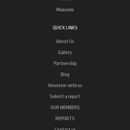
Mukondo
QUICK LINKS
About Us
Gallery
Partnership
Blog
Volunteer with us
Submit a report
OUR MEMBERS
REPORTS
Contact us