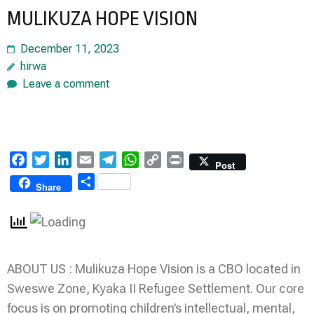
MULIKUZA HOPE VISION
December 11, 2023
hirwa
Leave a comment
Facebook
Twitter
LinkedIn
Email
Telegram
WhatsApp
Copy
Print
Post
Link
Share
Share
ABOUT US : Mulikuza Hope Vision is a CBO located in
Sweswe Zone, Kyaka II Refugee Settlement. Our core
focus is on promoting children’s intellectual, mental,