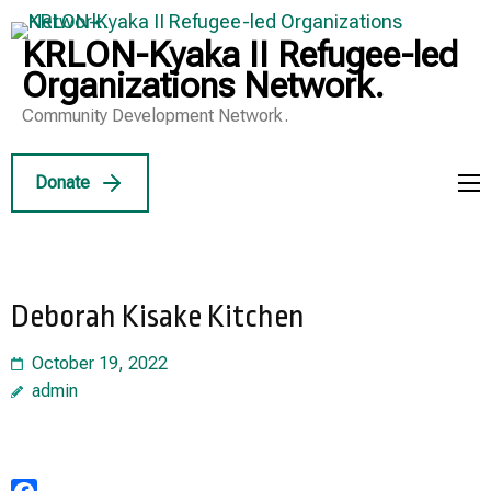
Skip
to
KRLON-Kyaka II Refugee-led
content
Organizations Network.
(Press
Community Development Network.
Enter)
Donate
Deborah Kisake Kitchen
October 19, 2022
admin