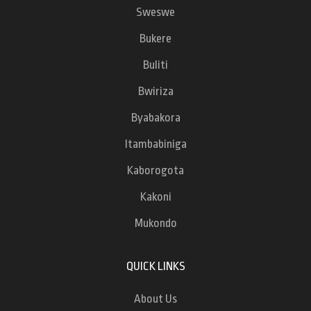
Sweswe
Bukere
Buliti
Bwiriza
Byabakora
Itambabiniga
Kaborogota
Kakoni
Mukondo
QUICK LINKS
About Us