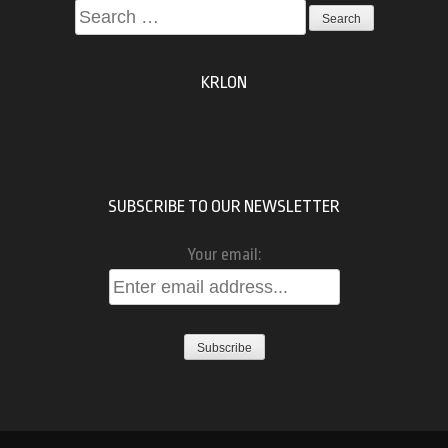
Search
for:
KRLON
SUBSCRIBE TO OUR NEWSLETTER
Your email: