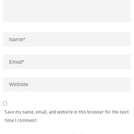
Save my name, email, and website in this browser for the next
time I comment.