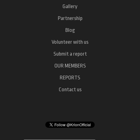
Gallery
Partnership
Blog
Volunteer with us
Submit a report
OUR MEMBERS
REPORTS
Contact us