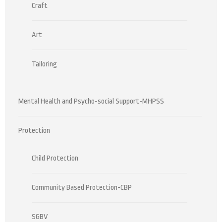
Craft
Art
Tailoring
Mental Health and Psycho-social Support-MHPSS
Protection
Child Protection
Community Based Protection-CBP
SGBV