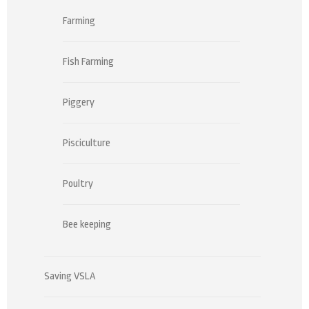
Farming
Fish Farming
Piggery
Pisciculture
Poultry
Bee keeping
Saving VSLA