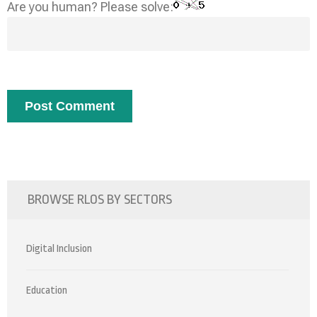
Are you human? Please solve:
BROWSE RLOS BY SECTORS
Digital Inclusion
Education