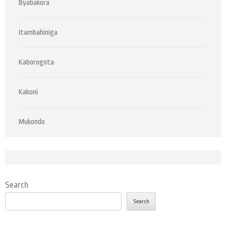
Byabakora
Itambabiniga
Kaborogota
Kakoni
Mukondo
Search
Search