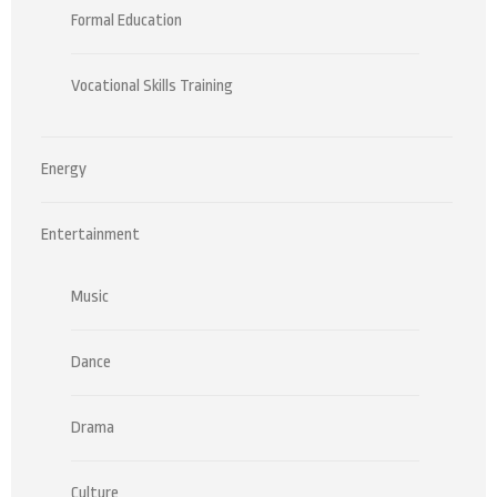
Formal Education
Vocational Skills Training
Energy
Entertainment
Music
Dance
Drama
Culture