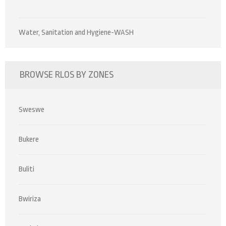
Water, Sanitation and Hygiene-WASH
BROWSE RLOS BY ZONES
Sweswe
Bukere
Buliti
Bwiriza