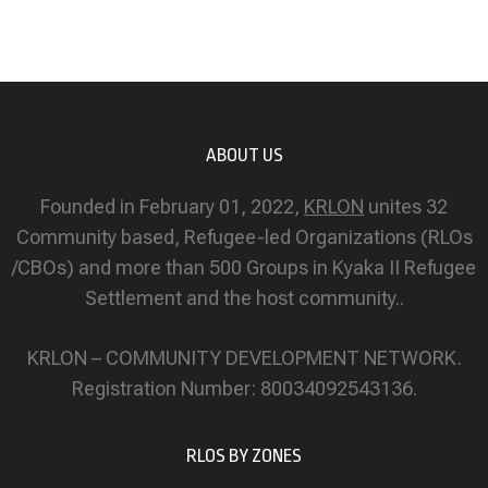
ABOUT US
Founded in February 01, 2022,
KRLON
unites 32
Community based, Refugee-led Organizations (RLOs
/CBOs) and more than 500 Groups in Kyaka II Refugee
Settlement and the host community..
KRLON – COMMUNITY DEVELOPMENT NETWORK.
Registration Number: 80034092543136.
RLOS BY ZONES