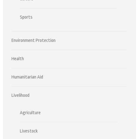
Sports
Environment Protection
Health
Humanitarian Aid
Livelihood
Agriculture
Livestock