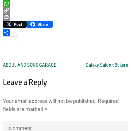
Telegram
WhatsApp
Copy
Link
Print
Post
Share
Share
Post
ABDUL AND SONS GARAGE
Galaxy Saloon Bukere
navigation
Leave a Reply
Your email address will not be published.
Required
fields are marked
*