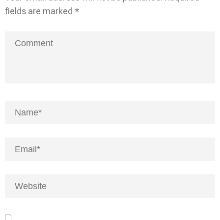
fields are marked
*