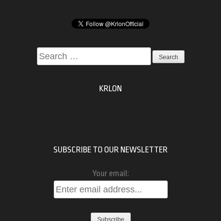
Search
for:
KRLON
SUBSCRIBE TO OUR NEWSLETTER
Your email: