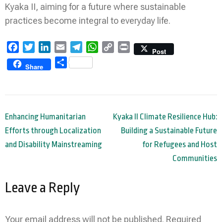
Kyaka II, aiming for a future where sustainable
practices become integral to everyday life.
Facebook
Twitter
LinkedIn
Email
Telegram
WhatsApp
Copy
Print
Post
Link
Share
Share
Post
Enhancing Humanitarian
Kyaka II Climate Resilience Hub:
navigation
Efforts through Localization
Building a Sustainable Future
and Disability Mainstreaming
for Refugees and Host
Communities
Leave a Reply
Your email address will not be published.
Required