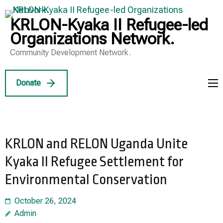
Skip
to
KRLON-Kyaka II Refugee-led
content
Organizations Network.
(Press
Community Development Network.
Enter)
Donate
KRLON and RELON Uganda Unite
Kyaka II Refugee Settlement for
Environmental Conservation
October 26, 2024
Admin