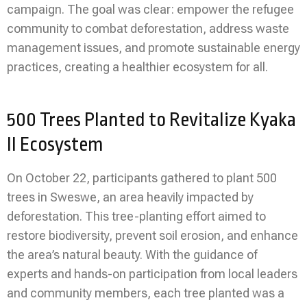
campaign. The goal was clear: empower the refugee
community to combat deforestation, address waste
management issues, and promote sustainable energy
practices, creating a healthier ecosystem for all.
500 Trees Planted to Revitalize Kyaka
II Ecosystem
On October 22, participants gathered to plant 500
trees in Sweswe, an area heavily impacted by
deforestation. This tree-planting effort aimed to
restore biodiversity, prevent soil erosion, and enhance
the area’s natural beauty. With the guidance of
experts and hands-on participation from local leaders
and community members, each tree planted was a