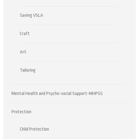
Saving VSLA
Craft
Art
Tailoring
Mental Health and Psycho-social Support-MHPSS
Protection
Child Protection