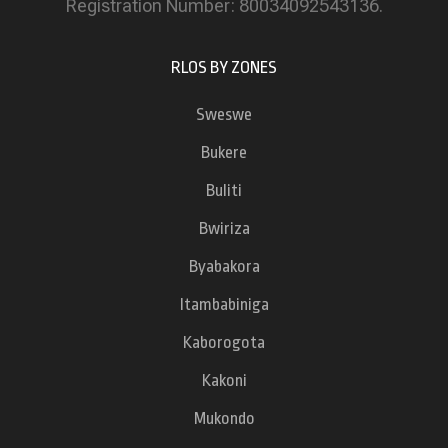
Registration Number: 80034092543136.
RLOS BY ZONES
Sweswe
Bukere
Buliti
Bwiriza
Byabakora
Itambabiniga
Kaborogota
Kakoni
Mukondo