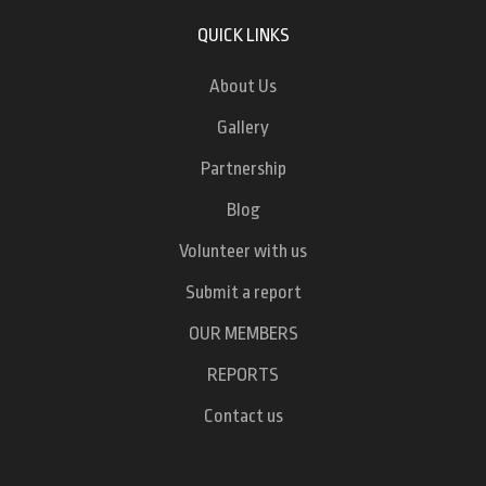
QUICK LINKS
About Us
Gallery
Partnership
Blog
Volunteer with us
Submit a report
OUR MEMBERS
REPORTS
Contact us