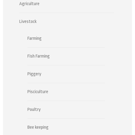
Agriculture
Livestock
Farming
Fish Farming
Piggery
Pisciculture
Poultry
Bee keeping