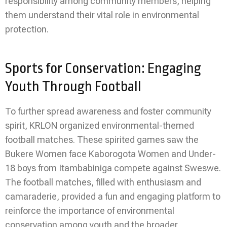
responsibility among community members, helping
them understand their vital role in environmental
protection.
Sports for Conservation: Engaging
Youth Through Football
To further spread awareness and foster community
spirit, KRLON organized environmental-themed
football matches. These spirited games saw the
Bukere Women face Kaborogota Women and Under-
18 boys from Itambabiniga compete against Sweswe.
The football matches, filled with enthusiasm and
camaraderie, provided a fun and engaging platform to
reinforce the importance of environmental
conservation among youth and the broader