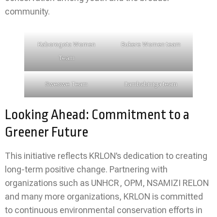
community.
Kaborogota Women
Bukere Women team
Team
Sweswe Team
Itambabiniga team
Looking Ahead: Commitment to a
Greener Future
This initiative reflects KRLON’s dedication to creating
long-term positive change. Partnering with
organizations such as UNHCR, OPM, NSAMIZI RELON
and many more organizations, KRLON is committed
to continuous environmental conservation efforts in