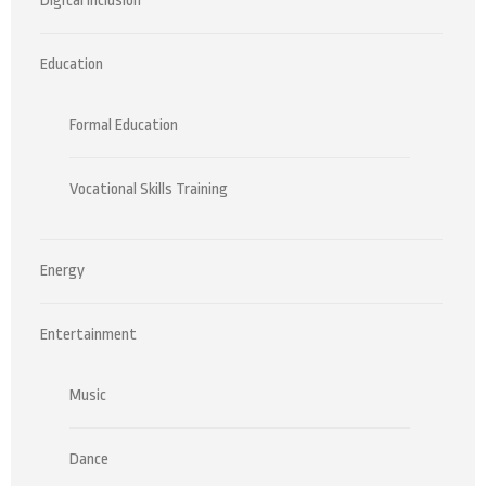
Digital Inclusion
Education
Formal Education
Vocational Skills Training
Energy
Entertainment
Music
Dance