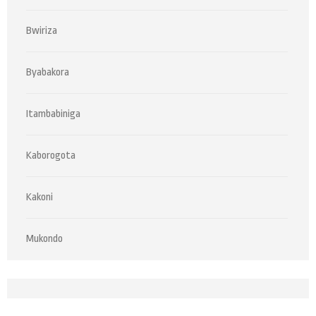
Bwiriza
Byabakora
Itambabiniga
Kaborogota
Kakoni
Mukondo