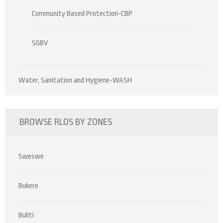
Community Based Protection-CBP
SGBV
Water, Sanitation and Hygiene-WASH
BROWSE RLOS BY ZONES
Sweswe
Bukere
Buliti