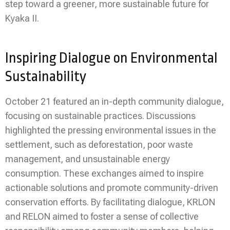
step toward a greener, more sustainable future for
Kyaka II.
Inspiring Dialogue on Environmental
Sustainability
October 21 featured an in-depth community dialogue,
focusing on sustainable practices. Discussions
highlighted the pressing environmental issues in the
settlement, such as deforestation, poor waste
management, and unsustainable energy
consumption. These exchanges aimed to inspire
actionable solutions and promote community-driven
conservation efforts. By facilitating dialogue, KRLON
and RELON aimed to foster a sense of collective