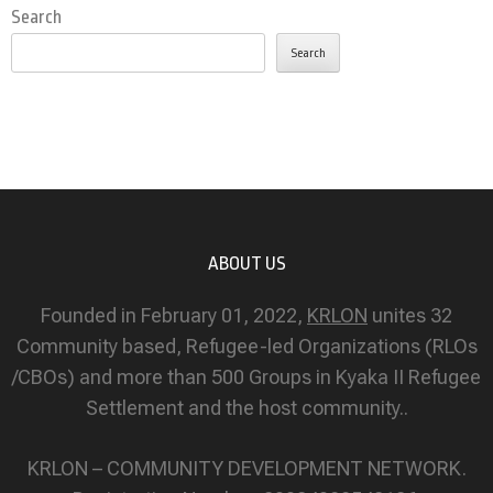
Search
Search
ABOUT US
Founded in February 01, 2022,
KRLON
unites 32
Community based, Refugee-led Organizations (RLOs
/CBOs) and more than 500 Groups in Kyaka II Refugee
Settlement and the host community..
KRLON – COMMUNITY DEVELOPMENT NETWORK.