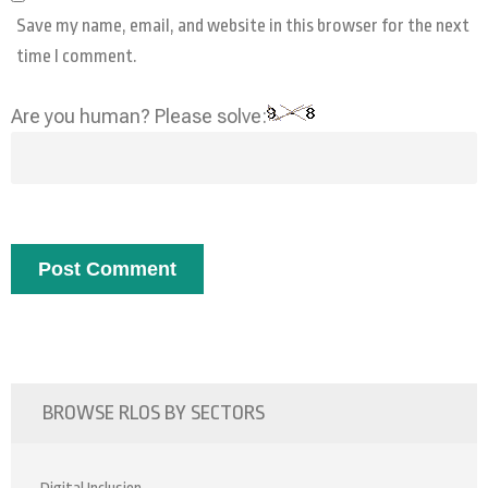
Save my name, email, and website in this browser for the next
time I comment.
Are you human? Please solve:
BROWSE RLOS BY SECTORS