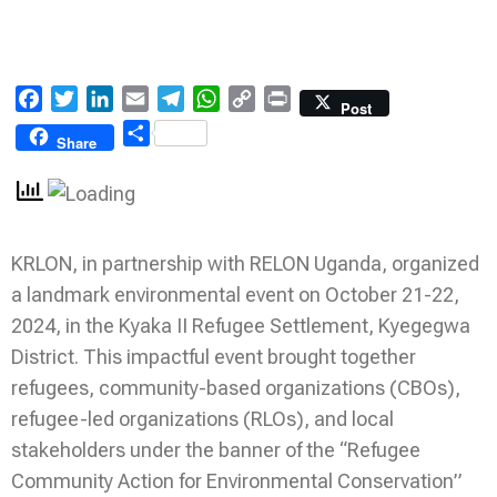
Facebook
Twitter
LinkedIn
Email
Telegram
WhatsApp
Copy
Print
Post
Link
Share
Share
KRLON, in partnership with RELON Uganda, organized
a landmark environmental event on October 21-22,
2024, in the Kyaka II Refugee Settlement, Kyegegwa
District. This impactful event brought together
refugees, community-based organizations (CBOs),
refugee-led organizations (RLOs), and local
stakeholders under the banner of the “Refugee
Community Action for Environmental Conservation”