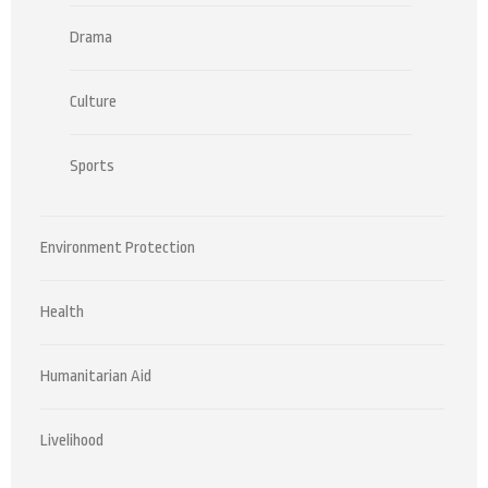
Drama
Culture
Sports
Environment Protection
Health
Humanitarian Aid
Livelihood