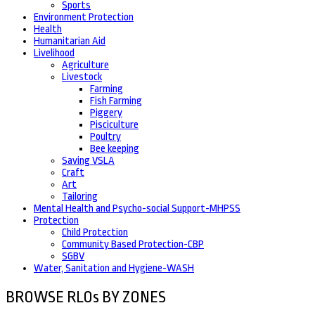
Sports
Environment Protection
Health
Humanitarian Aid
Livelihood
Agriculture
Livestock
Farming
Fish Farming
Piggery
Pisciculture
Poultry
Bee keeping
Saving VSLA
Craft
Art
Tailoring
Mental Health and Psycho-social Support-MHPSS
Protection
Child Protection
Community Based Protection-CBP
SGBV
Water, Sanitation and Hygiene-WASH
BROWSE RLOs BY ZONES