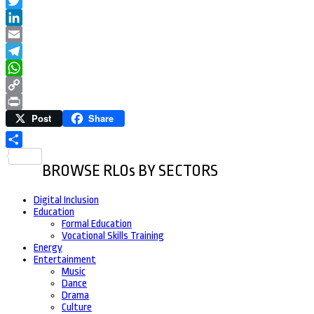
Facebook
Twitter
LinkedIn
Email
Telegram
WhatsApp
Copy
Post
Share
Link
Print
Share
BROWSE RLOs BY SECTORS
Digital Inclusion
Education
Formal Education
Vocational Skills Training
Energy
Entertainment
Music
Dance
Drama
Culture