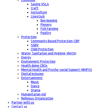
Livelihood
Saving VSLA
Craft
Agriculture
Livestock
Bee keeping
Piggery
Fish Farming
Poultry
Protection
Community Based Protection-CBP
SGBV
Child Protection
Water, Sanitation and Hygiene-WASH
Energy
Environment Protection
Health doing CBOs
Mental Health and Psycho-social Support-MHPSS
Digital Inclusion
Entertainment
Music
Dance
Drama
Humanitarian Aid
Religious Organization
Partner with us
Contact us