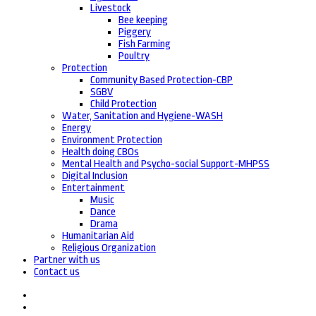
Livestock
Bee keeping
Piggery
Fish Farming
Poultry
Protection
Community Based Protection-CBP
SGBV
Child Protection
Water, Sanitation and Hygiene-WASH
Energy
Environment Protection
Health doing CBOs
Mental Health and Psycho-social Support-MHPSS
Digital Inclusion
Entertainment
Music
Dance
Drama
Humanitarian Aid
Religious Organization
Partner with us
Contact us