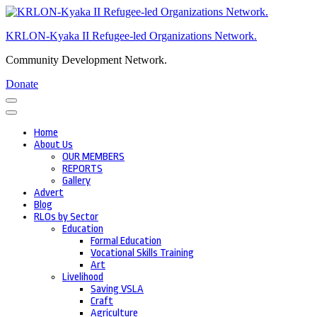
Skip
to
KRLON-Kyaka II Refugee-led Organizations Network.
content
(Press
Community Development Network.
Enter)
Donate
Home
About Us
OUR MEMBERS
REPORTS
Gallery
Advert
Blog
RLOs by Sector
Education
Formal Education
Vocational Skills Training
Art
Livelihood
Saving VSLA
Craft
Agriculture