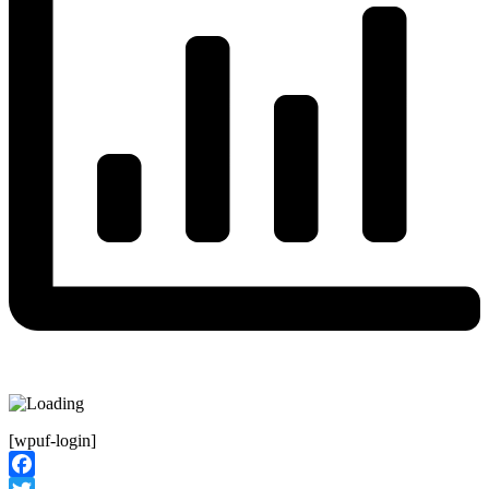
[wpuf-login]