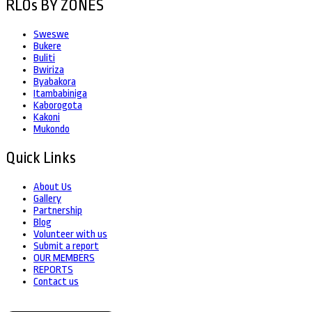
RLOs BY ZONES
Sweswe
Bukere
Buliti
Bwiriza
Byabakora
Itambabiniga
Kaborogota
Kakoni
Mukondo
Quick Links
About Us
Gallery
Partnership
Blog
Volunteer with us
Submit a report
OUR MEMBERS
REPORTS
Contact us