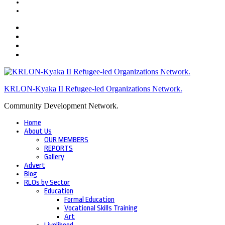
KRLON-Kyaka II Refugee-led Organizations Network.
Community Development Network.
Home
About Us
OUR MEMBERS
REPORTS
Gallery
Advert
Blog
RLOs by Sector
Education
Formal Education
Vocational Skills Training
Art