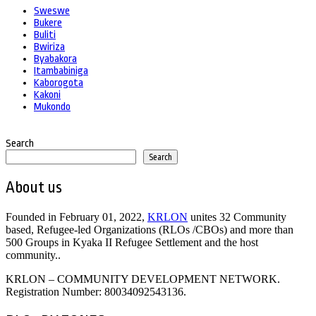
Sweswe
Bukere
Buliti
Bwiriza
Byabakora
Itambabiniga
Kaborogota
Kakoni
Mukondo
Search
Search
About us
Founded in February 01, 2022,
KRLON
unites 32 Community
based, Refugee-led Organizations (RLOs /CBOs) and more than
500 Groups in Kyaka II Refugee Settlement and the host
community..
KRLON – COMMUNITY DEVELOPMENT NETWORK.
Registration Number: 80034092543136.