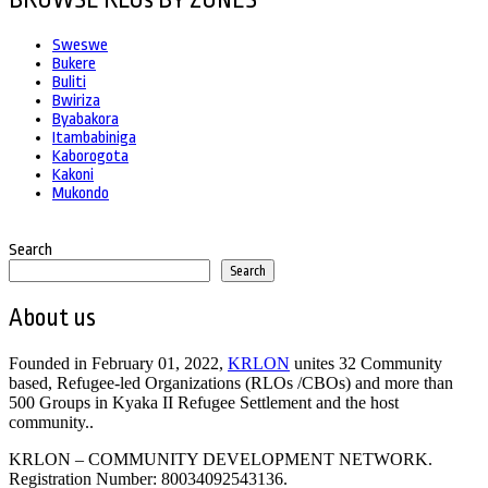
BROWSE RLOs BY ZONES
Sweswe
Bukere
Buliti
Bwiriza
Byabakora
Itambabiniga
Kaborogota
Kakoni
Mukondo
Search
Search
About us
Founded in February 01, 2022,
KRLON
unites 32 Community
based, Refugee-led Organizations (RLOs /CBOs) and more than
500 Groups in Kyaka II Refugee Settlement and the host
community..
KRLON – COMMUNITY DEVELOPMENT NETWORK.
Registration Number: 80034092543136.