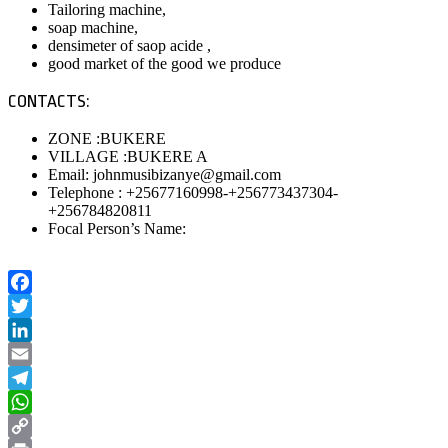
Tailoring machine,
soap machine,
densimeter of saop acide ,
good market of the good we produce
CONTACTS:
ZONE :BUKERE
VILLAGE :BUKERE A
Email: johnmusibizanye@gmail.com
Telephone : +25677160998-+256773437304-
+256784820811
Focal Person’s Name:
Facebook
Twitter
LinkedIn
Email
Telegram
WhatsApp