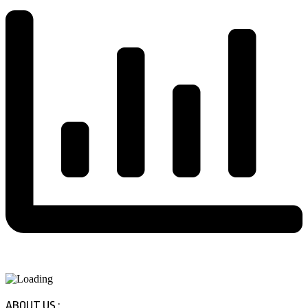
ABOUT US :