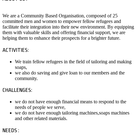
We are a Community Based Organisation, composed of 25
committed men and women to empower fellow refugees and
facilitate their integration into their new environment. By equipping
them with valuable skills and offering financial support, we are
helping them to enhance their prospects for a brighter future.
ACTIVITIES:
We train fellow refugees in the field of tailoring and making
soaps,
we also do saving and give loan to our members and the
community.
CHALLENGES:
we do not have enough financial means to respond to the
needs of people we serve,
we do not have enough tailoring machines,soaps machines
and other related materials.
NEEDS :