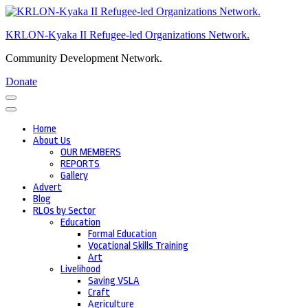
Skip
to
KRLON-Kyaka II Refugee-led Organizations Network.
content
(Press
Community Development Network.
Enter)
Donate
Home
About Us
OUR MEMBERS
REPORTS
Gallery
Advert
Blog
RLOs by Sector
Education
Formal Education
Vocational Skills Training
Art
Livelihood
Saving VSLA
Craft
Agriculture