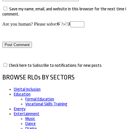
Save my name, email, and website in this browser for the next time I
comment.
Are you human? Please solve:
Check here to Subscribe to notifications for new posts
BROWSE RLOs BY SECTORS
Digital Inclusion
Education
Formal Education
Vocational Skills Training
Energy
Entertainment
Music
Dance
Drama