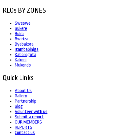
RLOs BY ZONES
Sweswe
Bukere
Buliti
Bwiriza
Byabakora
Itambabiniga
Kaborogota
Kakoni
Mukondo
Quick Links
About Us
Gallery
Partnership
Blog
Volunteer with us
Submit a report
OUR MEMBERS
REPORTS
Contact us