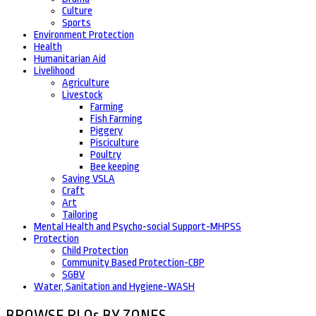
Culture
Sports
Environment Protection
Health
Humanitarian Aid
Livelihood
Agriculture
Livestock
Farming
Fish Farming
Piggery
Pisciculture
Poultry
Bee keeping
Saving VSLA
Craft
Art
Tailoring
Mental Health and Psycho-social Support-MHPSS
Protection
Child Protection
Community Based Protection-CBP
SGBV
Water, Sanitation and Hygiene-WASH