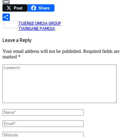
Copy
Post
Share
Link
Print
Post
TUJENGE UMOJA GROUP
Share
TUUNGANE PAMOJA
navigation
Leave a Reply
Your email address will not be published.
Required fields are
marked
*
Comment
Name
*
Email
*
Website