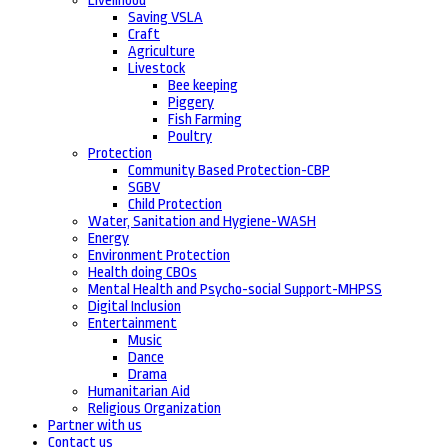
Livelihood
Saving VSLA
Craft
Agriculture
Livestock
Bee keeping
Piggery
Fish Farming
Poultry
Protection
Community Based Protection-CBP
SGBV
Child Protection
Water, Sanitation and Hygiene-WASH
Energy
Environment Protection
Health doing CBOs
Mental Health and Psycho-social Support-MHPSS
Digital Inclusion
Entertainment
Music
Dance
Drama
Humanitarian Aid
Religious Organization
Partner with us
Contact us