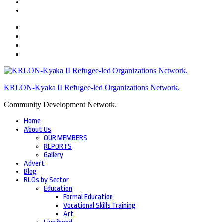
KRLON-Kyaka II Refugee-led Organizations Network.
Community Development Network.
Home
About Us
OUR MEMBERS
REPORTS
Gallery
Advert
Blog
RLOs by Sector
Education
Formal Education
Vocational Skills Training
Art