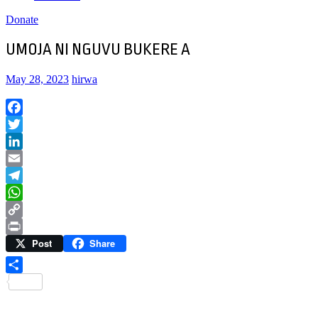
Donate
UMOJA NI NGUVU BUKERE A
May 28, 2023
hirwa
Facebook
Twitter
LinkedIn
Email
Telegram
WhatsApp
Copy
Post
Share
Link
Print
Share