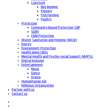
Livestock
Bee keeping
Piggery
Fish Farming
Poultry
Protection
Community Based Protection-CBP
SGBV
Child Protection
Water, Sanitation and Hygiene-WASH
Energy
Environment Protection
Health doing CBOs
Mental Health and Psycho-social Support-MHPSS
Digital Inclusion
Entertainment
Music
Dance
Drama
Humanitarian Aid
Religious Organization
Partner with us
Contact us