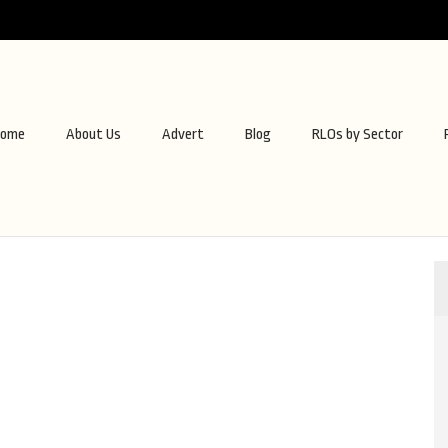
ome
About Us
Advert
Blog
RLOs by Sector