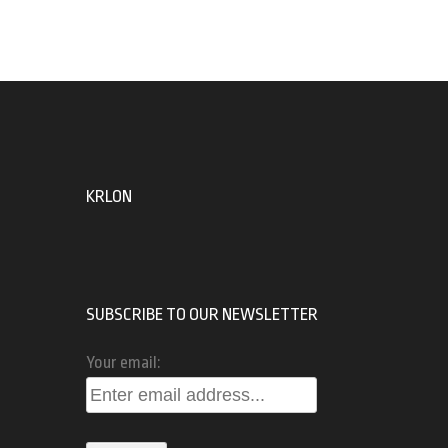
KRLON
SUBSCRIBE TO OUR NEWSLETTER
Your email: