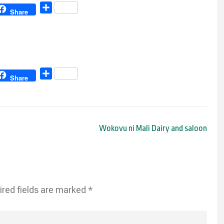
Share
Share
Share
Share
Wokovu ni Mali Dairy and saloon
ired fields are marked
*