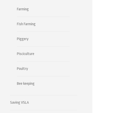
Farming
Fish Farming
Piggery
Pisciculture
Poultry
Bee keeping
Saving VSLA