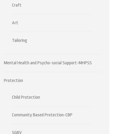
Craft
Art
Tailoring
Mental Health and Psycho-social Support-MHPSS
Protection
Child Protection
Community Based Protection-CBP
SGBV