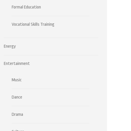
Formal Education
Vocational Skills Training
Energy
Entertainment
Music
Dance
Drama