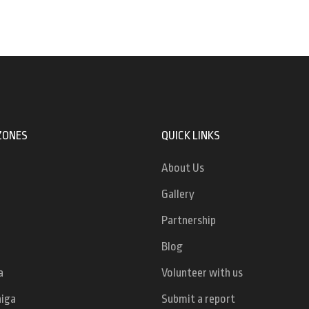
ZONES
QUICK LINKS
About Us
Gallery
Partnership
Blog
a
Volunteer with us
niga
Submit a report