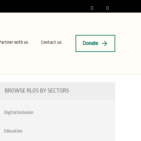
Partner with us
Contact us
Donate
BROWSE RLOS BY SECTORS
Digital Inclusion
Education