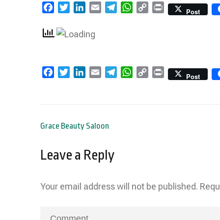
Facebook
Twitter
LinkedIn
Email
Telegram
WhatsApp
Copy
Print
Post
Link
Facebook
Twitter
LinkedIn
Email
Telegram
WhatsApp
Copy
Print
Post
Link
Post
Grace Beauty Saloon
navigation
Leave a Reply
Your email address will not be published.
Requ