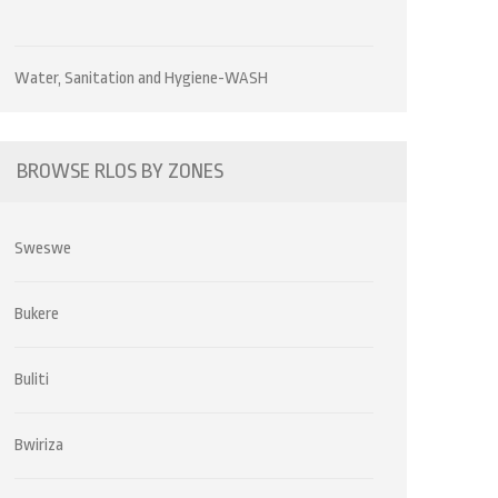
Water, Sanitation and Hygiene-WASH
BROWSE RLOS BY ZONES
Sweswe
Bukere
Buliti
Bwiriza