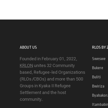
ABOUT US
RLOS BY 
Founded in February 01, 2022,
Sweswe
KRLON
unites 32 Community
Bukere
based, Refugee-led Organizations
Buliti
(RLOs /CBOs) and more than 500
Groups in Kyaka II Refugee
Bwiriza
Settlement and the host
Byabakor
community..
Itambabi