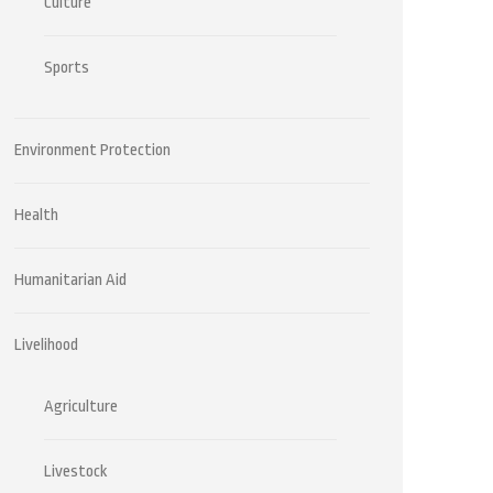
Culture
Sports
Environment Protection
Health
Humanitarian Aid
Livelihood
Agriculture
Livestock