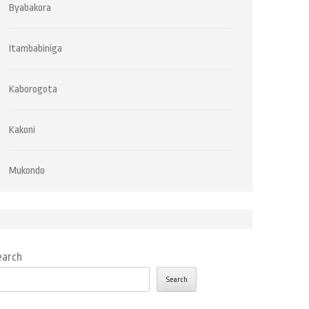
Byabakora
Itambabiniga
Kaborogota
Kakoni
Mukondo
earch
Search