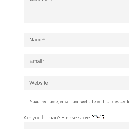
Save my name, email, and website in this browser 
Are you human? Please solve: