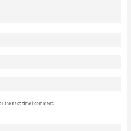
for the next time I comment.