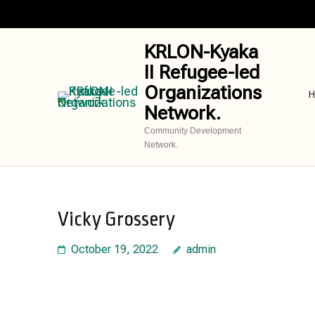
Skip
to
content
KRLON-Kyaka
(Press
II Refugee-led
Enter)
Organizations
H
Network.
Community Development
Network.
Vicky Grossery
October 19, 2022
admin