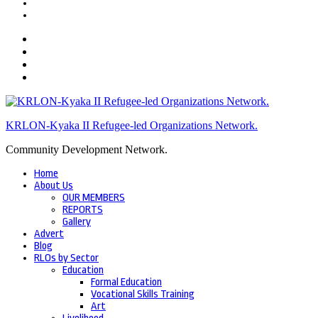
KRLON-Kyaka II Refugee-led Organizations Network.
Community Development Network.
Home
About Us
OUR MEMBERS
REPORTS
Gallery
Advert
Blog
RLOs by Sector
Education
Formal Education
Vocational Skills Training
Art