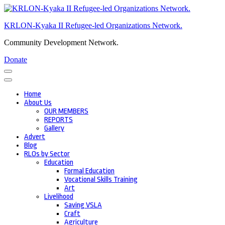
Skip
to
KRLON-Kyaka II Refugee-led Organizations Network.
content
(Press
Community Development Network.
Enter)
Donate
Home
About Us
OUR MEMBERS
REPORTS
Gallery
Advert
Blog
RLOs by Sector
Education
Formal Education
Vocational Skills Training
Art
Livelihood
Saving VSLA
Craft
Agriculture