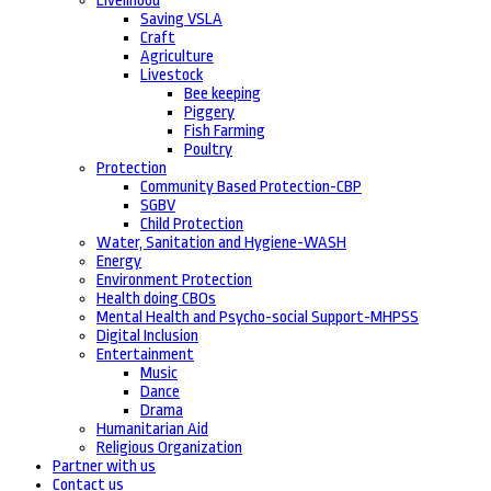
Livelihood
Saving VSLA
Craft
Agriculture
Livestock
Bee keeping
Piggery
Fish Farming
Poultry
Protection
Community Based Protection-CBP
SGBV
Child Protection
Water, Sanitation and Hygiene-WASH
Energy
Environment Protection
Health doing CBOs
Mental Health and Psycho-social Support-MHPSS
Digital Inclusion
Entertainment
Music
Dance
Drama
Humanitarian Aid
Religious Organization
Partner with us
Contact us