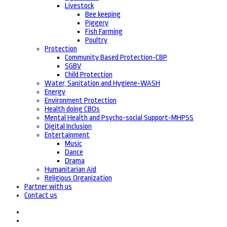
Livestock
Bee keeping
Piggery
Fish Farming
Poultry
Protection
Community Based Protection-CBP
SGBV
Child Protection
Water, Sanitation and Hygiene-WASH
Energy
Environment Protection
Health doing CBOs
Mental Health and Psycho-social Support-MHPSS
Digital Inclusion
Entertainment
Music
Dance
Drama
Humanitarian Aid
Religious Organization
Partner with us
Contact us