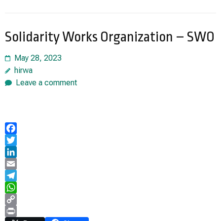
Solidarity Works Organization – SWO
May 28, 2023
hirwa
Leave a comment
Facebook
Twitter
LinkedIn
Email
Telegram
WhatsApp
Copy