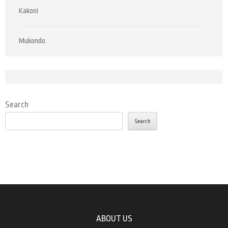
Kakoni
Mukondo
Search
Search
ABOUT US