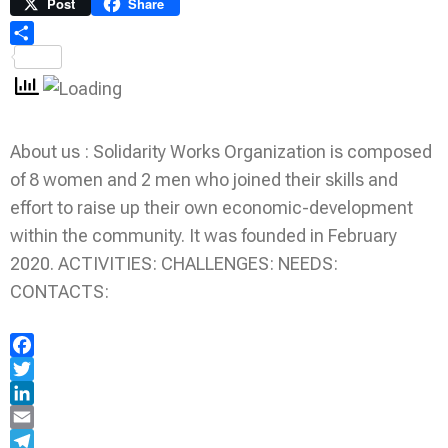
Link
Print
Post
Share
Share
About us : Solidarity Works Organization is composed
of 8 women and 2 men who joined their skills and
effort to raise up their own economic-development
within the community. It was founded in February
2020. ACTIVITIES: CHALLENGES: NEEDS:
CONTACTS:
Facebook
Twitter
LinkedIn
Email