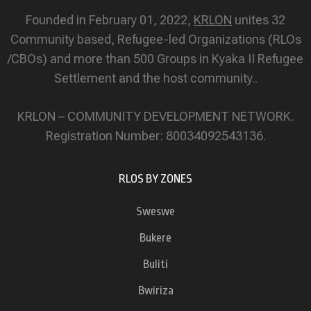
Founded in February 01, 2022,
KRLON
unites 32
Community based, Refugee-led Organizations (RLOs
/CBOs) and more than 500 Groups in Kyaka II Refugee
Settlement and the host community..
KRLON – COMMUNITY DEVELOPMENT NETWORK.
Registration Number: 80034092543136.
RLOS BY ZONES
Sweswe
Bukere
Buliti
Bwiriza