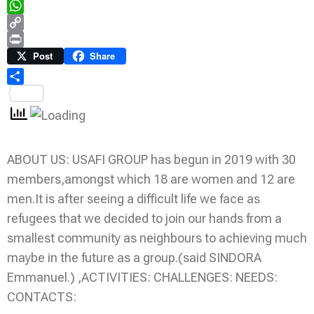
Telegram
WhatsApp
Copy
Link
Print
Post
Share
Share
ABOUT US: USAFI GROUP has begun in 2019 with 30
members,amongst which 18 are women and 12 are
men.It is after seeing a difficult life we face as
refugees that we decided to join our hands from a
smallest community as neighbours to achieving much
maybe in the future as a group.(said SINDORA
Emmanuel.) ,ACTIVITIES: CHALLENGES: NEEDS:
CONTACTS: