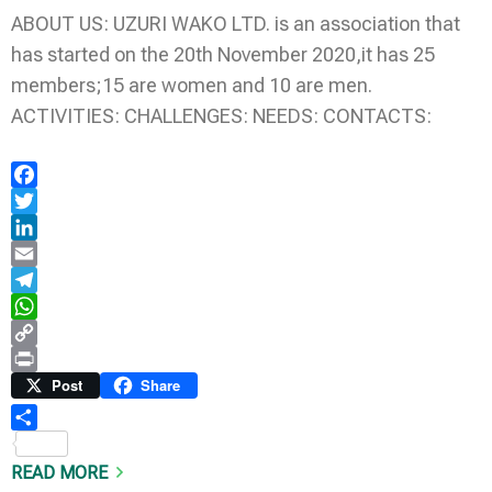
ABOUT US: UZURI WAKO LTD. is an association that
has started on the 20th November 2020,it has 25
members;15 are women and 10 are men.
ACTIVITIES: CHALLENGES: NEEDS: CONTACTS:
Facebook
Twitter
LinkedIn
Email
Telegram
WhatsApp
Copy
Link
Print
Post
Share
Share
READ MORE