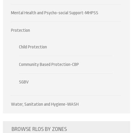
Mental Health and Psycho-social Support-MHPSS
Protection
Child Protection
Community Based Protection-CBP
SGBV
Water, Sanitation and Hygiene-WASH
BROWSE RLOS BY ZONES