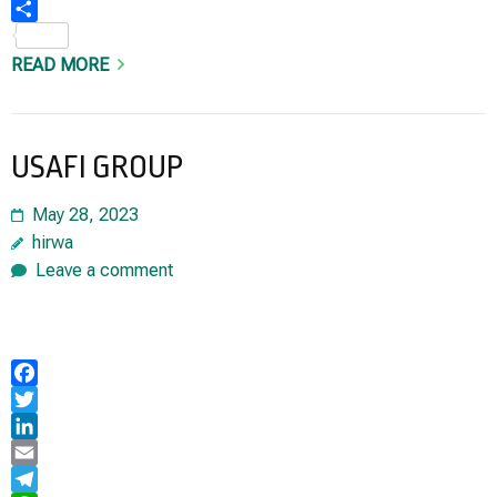
Share
READ MORE
USAFI GROUP
May 28, 2023
hirwa
Leave a comment
Facebook
Twitter
LinkedIn
Email