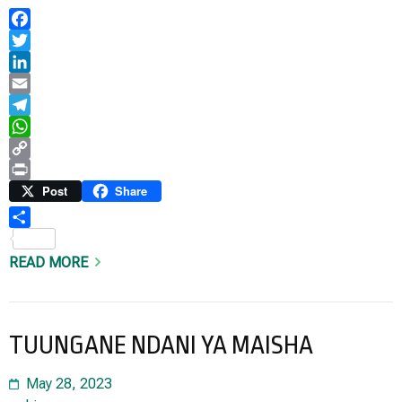
Facebook
Twitter
LinkedIn
Email
Telegram
WhatsApp
Copy
Link
Print
Post
Share
Share
READ MORE
TUUNGANE NDANI YA MAISHA
May 28, 2023