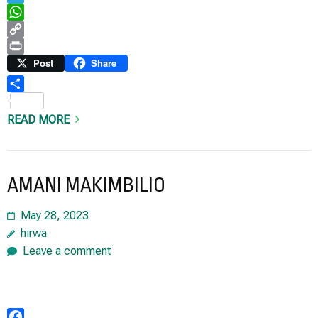
Telegram
WhatsApp
Copy
Link
Print
Post
Share
Share
READ MORE
AMANI MAKIMBILIO
May 28, 2023
hirwa
Leave a comment