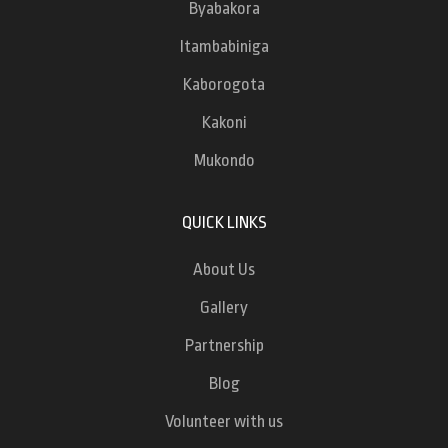
Byabakora
Itambabiniga
Kaborogota
Kakoni
Mukondo
QUICK LINKS
About Us
Gallery
Partnership
Blog
Volunteer with us