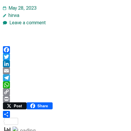
May 28, 2023
hirwa
Leave a comment
Facebook
Twitter
LinkedIn
Email
Telegram
WhatsApp
Copy
Link
Print
Post
Share
Share