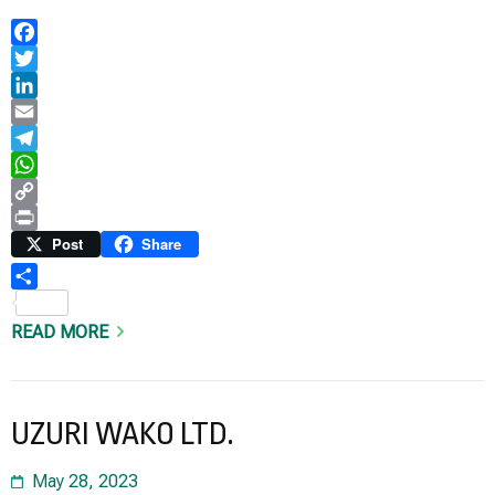
Facebook
Twitter
LinkedIn
Email
Telegram
WhatsApp
Copy
Link
Print
Post
Share
Share
READ MORE
UZURI WAKO LTD.
May 28, 2023