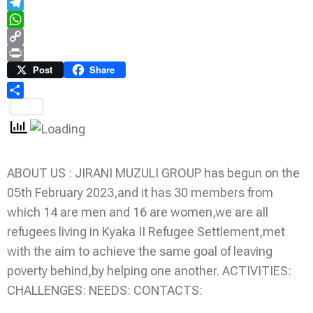
Email
Telegram
WhatsApp
Copy
Link
Print
Post
Share
Share
ABOUT US : JIRANI MUZULI GROUP has begun on the
05th February 2023,and it has 30 members from
which 14 are men and 16 are women,we are all
refugees living in Kyaka II Refugee Settlement,met
with the aim to achieve the same goal of leaving
poverty behind,by helping one another. ACTIVITIES:
CHALLENGES: NEEDS: CONTACTS: