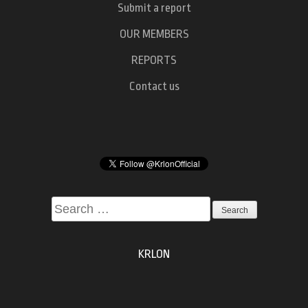
Submit a report
OUR MEMBERS
REPORTS
Contact us
Search
for:
KRLON