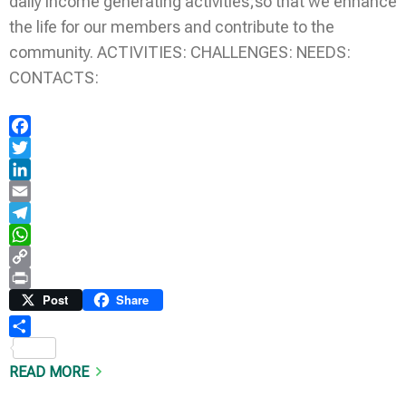
daily income generating activities;so that we enhance
the life for our members and contribute to the
community. ACTIVITIES: CHALLENGES: NEEDS:
CONTACTS:
Facebook
Twitter
LinkedIn
Email
Telegram
WhatsApp
Copy
Link
Print
Post
Share
Share
READ MORE