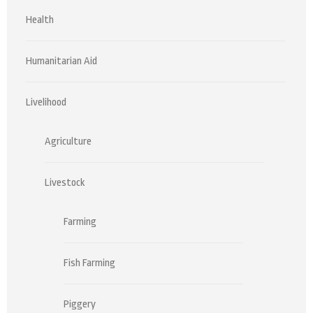
Health
Humanitarian Aid
Livelihood
Agriculture
Livestock
Farming
Fish Farming
Piggery