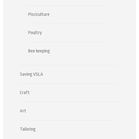
Pisciculture
Poultry
Bee keeping
Saving VSLA
Craft
Art
Tailoring