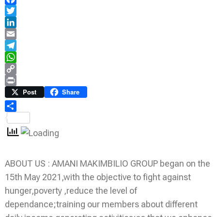
Facebook
Twitter
LinkedIn
Email
Telegram
WhatsApp
Copy
Link
Print
Post
Share
Share
ABOUT US : AMANI MAKIMBILIO GROUP began on the
15th May 2021,with the objective to fight against
hunger,poverty ,reduce the level of
dependance;training our members about different