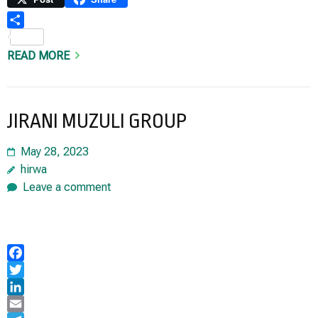
Share
READ MORE
JIRANI MUZULI GROUP
May 28, 2023
hirwa
Leave a comment
Facebook
Twitter
LinkedIn