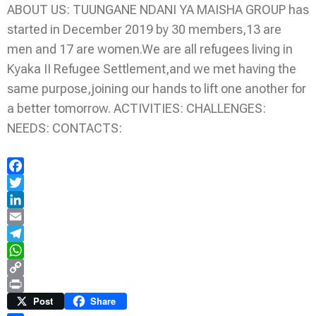
ABOUT US: TUUNGANE NDANI YA MAISHA GROUP has
started in December 2019 by 30 members,13 are
men and 17 are women.We are all refugees living in
Kyaka II Refugee Settlement,and we met having the
same purpose,joining our hands to lift one another for
a better tomorrow. ACTIVITIES: CHALLENGES:
NEEDS: CONTACTS:
Facebook
Twitter
LinkedIn
Email
Telegram
WhatsApp
Copy
Link
Print
Post
Share