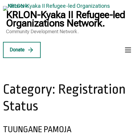
Skip
to
KRLON-Kyaka II Refugee-led
content
Organizations Network.
(Press
Community Development Network.
Enter)
Donate
Category:
Registration
Status
TUUNGANE PAMOJA