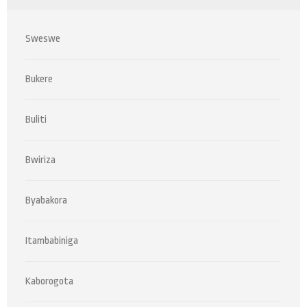
Sweswe
Bukere
Buliti
Bwiriza
Byabakora
Itambabiniga
Kaborogota