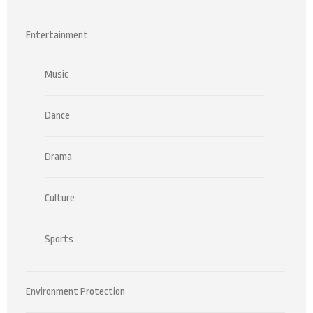
Entertainment
Music
Dance
Drama
Culture
Sports
Environment Protection