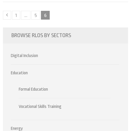
Posts
Page
Page
Page
1
…
5
6
pagination
BROWSE RLOS BY SECTORS
Digital Inclusion
Education
Formal Education
Vocational Skills Training
Energy