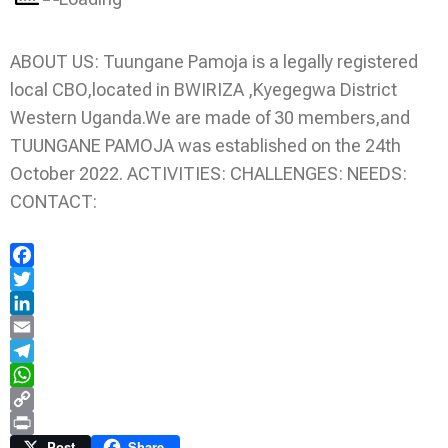
ABOUT US: Tuungane Pamoja is a legally registered
local CBO,located in BWIRIZA ,Kyegegwa District
Western Uganda.We are made of 30 members,and
TUUNGANE PAMOJA was established on the 24th
October 2022. ACTIVITIES: CHALLENGES: NEEDS:
CONTACT:
Facebook
Twitter
LinkedIn
Email
Telegram
WhatsApp
Copy
Link
Print
Post
Share