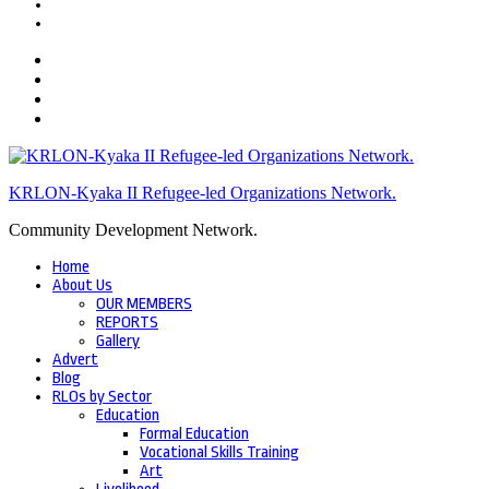
KRLON-Kyaka II Refugee-led Organizations Network.
Community Development Network.
Home
About Us
OUR MEMBERS
REPORTS
Gallery
Advert
Blog
RLOs by Sector
Education
Formal Education
Vocational Skills Training
Art