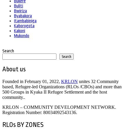
Bukere
Buliti
Bwiriza
Byabakora
Itambabiniga
Kaborogota
Kakoni
Mukondo
Search
Search
About us
Founded in February 01, 2022,
KRLON
unites 32 Community
based, Refugee-led Organizations (RLOs /CBOs) and more than
500 Groups in Kyaka II Refugee Settlement and the host
community..
KRLON – COMMUNITY DEVELOPMENT NETWORK.
Registration Number: 80034092543136.
RLOs BY ZONES