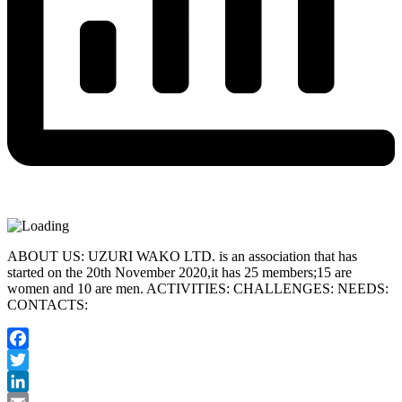
ABOUT US: UZURI WAKO LTD. is an association that has
started on the 20th November 2020,it has 25 members;15 are
women and 10 are men. ACTIVITIES: CHALLENGES: NEEDS:
CONTACTS:
Facebook
Twitter