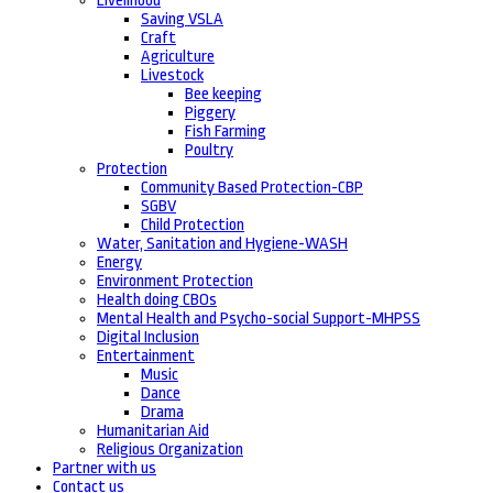
Livelihood
Saving VSLA
Craft
Agriculture
Livestock
Bee keeping
Piggery
Fish Farming
Poultry
Protection
Community Based Protection-CBP
SGBV
Child Protection
Water, Sanitation and Hygiene-WASH
Energy
Environment Protection
Health doing CBOs
Mental Health and Psycho-social Support-MHPSS
Digital Inclusion
Entertainment
Music
Dance
Drama
Humanitarian Aid
Religious Organization
Partner with us
Contact us