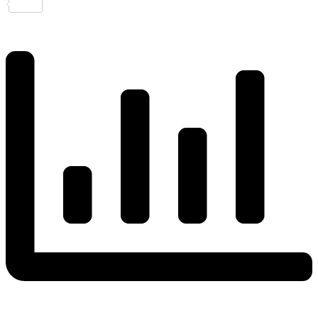
Share