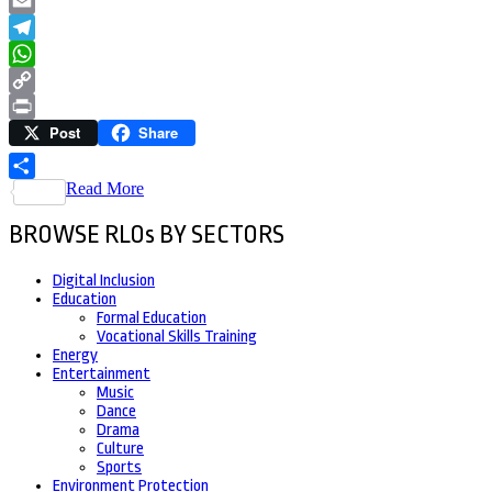
LinkedIn
Email
Telegram
WhatsApp
Copy
Post
Share
Link
Print
Read More
Share
BROWSE RLOs BY SECTORS
Digital Inclusion
Education
Formal Education
Vocational Skills Training
Energy
Entertainment
Music
Dance
Drama
Culture
Sports
Environment Protection