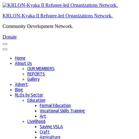
Skip
to
KRLON-Kyaka II Refugee-led Organizations Network.
content
(Press
Community Development Network.
Enter)
Donate
Home
About Us
OUR MEMBERS
REPORTS
Gallery
Advert
Blog
RLOs by Sector
Education
Formal Education
Vocational Skills Training
Art
Livelihood
Saving VSLA
Craft
Agriculture