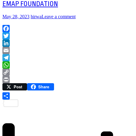
EMAP FOUNDATION
May 28, 2023
hirwa
Leave a comment
Facebook
Twitter
LinkedIn
Email
Telegram
WhatsApp
Copy
Post
Share
Link
Print
Share