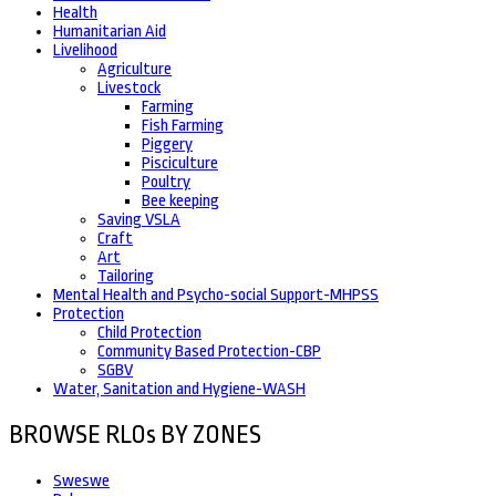
Health
Humanitarian Aid
Livelihood
Agriculture
Livestock
Farming
Fish Farming
Piggery
Pisciculture
Poultry
Bee keeping
Saving VSLA
Craft
Art
Tailoring
Mental Health and Psycho-social Support-MHPSS
Protection
Child Protection
Community Based Protection-CBP
SGBV
Water, Sanitation and Hygiene-WASH
BROWSE RLOs BY ZONES
Sweswe