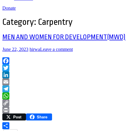
Donate
Category:
Carpentry
MEN AND WOMEN FOR DEVELOPMENT(MWD)
June 22, 2023
hirwa
Leave a comment
Facebook
Twitter
LinkedIn
Email
Telegram
WhatsApp
Copy
Post
Share
Link
Print