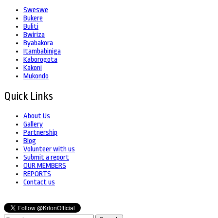
Sweswe
Bukere
Buliti
Bwiriza
Byabakora
Itambabiniga
Kaborogota
Kakoni
Mukondo
Quick Links
About Us
Gallery
Partnership
Blog
Volunteer with us
Submit a report
OUR MEMBERS
REPORTS
Contact us