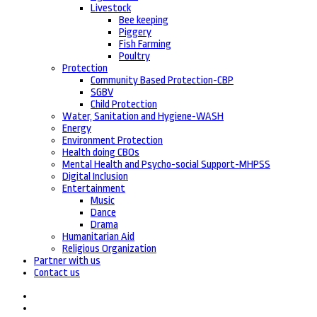
Livestock
Bee keeping
Piggery
Fish Farming
Poultry
Protection
Community Based Protection-CBP
SGBV
Child Protection
Water, Sanitation and Hygiene-WASH
Energy
Environment Protection
Health doing CBOs
Mental Health and Psycho-social Support-MHPSS
Digital Inclusion
Entertainment
Music
Dance
Drama
Humanitarian Aid
Religious Organization
Partner with us
Contact us