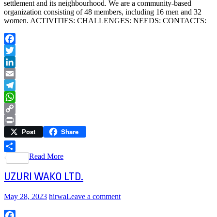
settlement and its neighbourhood. We are a community-based
organization consisting of 48 members, including 16 men and 32
women. ACTIVITIES: CHALLENGES: NEEDS: CONTACTS:
Facebook
Twitter
LinkedIn
Email
Telegram
WhatsApp
Copy
Post
Share
Link
Print
Read More
Share
UZURI WAKO LTD.
May 28, 2023
hirwa
Leave a comment