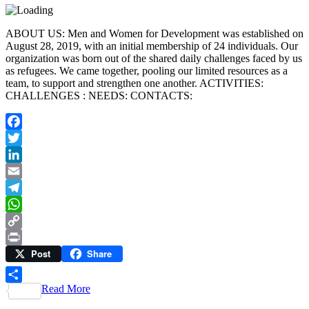
ABOUT US: Men and Women for Development was established on
August 28, 2019, with an initial membership of 24 individuals. Our
organization was born out of the shared daily challenges faced by us
as refugees. We came together, pooling our limited resources as a
team, to support and strengthen one another. ACTIVITIES:
CHALLENGES : NEEDS: CONTACTS:
Facebook
Twitter
LinkedIn
Email
Telegram
WhatsApp
Copy
Post
Share
Link
Print
Read More
Share