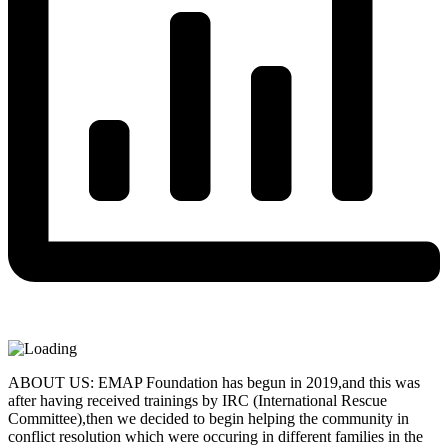
ABOUT US: EMAP Foundation has begun in 2019,and this was
after having received trainings by IRC (International Rescue
Committee),then we decided to begin helping the community in
conflict resolution which were occuring in different families in the