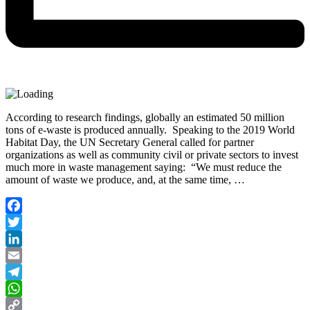
According to research findings, globally an estimated 50 million
tons of e-waste is produced annually. Speaking to the 2019 World
Habitat Day, the UN Secretary General called for partner
organizations as well as community civil or private sectors to invest
much more in waste management saying: “We must reduce the
amount of waste we produce, and, at the same time, …
Facebook
Twitter
LinkedIn
Email
Telegram
WhatsApp