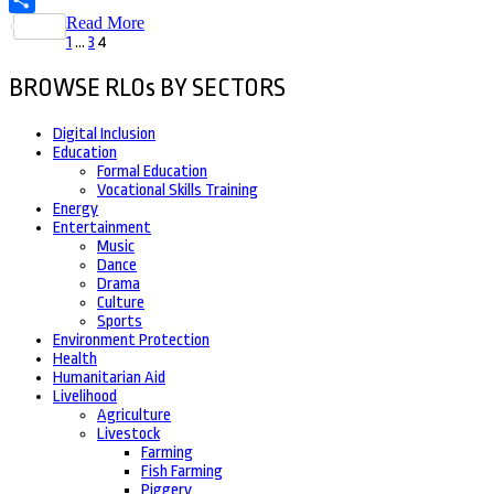
Read More
Share
Posts
Page
Page
Page
1
…
3
4
pagination
BROWSE RLOs BY SECTORS
Digital Inclusion
Education
Formal Education
Vocational Skills Training
Energy
Entertainment
Music
Dance
Drama
Culture
Sports
Environment Protection
Health
Humanitarian Aid
Livelihood
Agriculture
Livestock
Farming
Fish Farming
Piggery