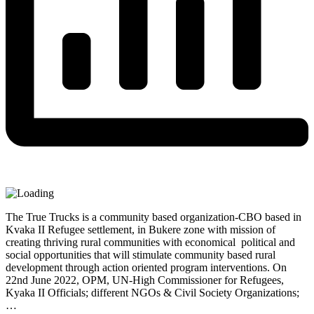
The True Trucks is a community based organization-CBO based in
Kvaka II Refugee settlement, in Bukere zone with mission of
creating thriving rural communities with economical political and
social opportunities that will stimulate community based rural
development through action oriented program interventions. On
22nd June 2022, OPM, UN-High Commissioner for Refugees,
Kyaka II Officials; different NGOs & Civil Society Organizations;
…