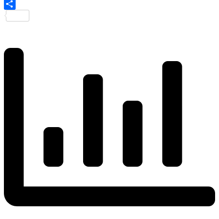
Share