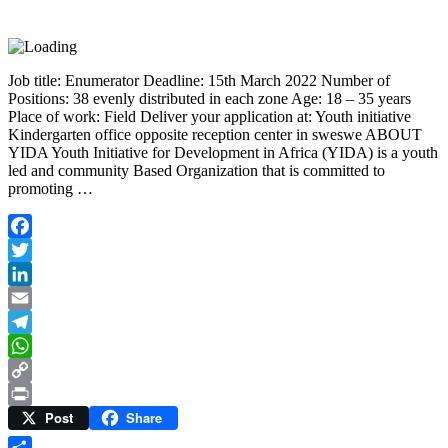
Job title: Enumerator Deadline: 15th March 2022 Number of
Positions: 38 evenly distributed in each zone Age: 18 – 35 years
Place of work: Field Deliver your application at: Youth initiative
Kindergarten office opposite reception center in sweswe ABOUT
YIDA Youth Initiative for Development in Africa (YIDA) is a youth
led and community Based Organization that is committed to
promoting …
Facebook
Twitter
LinkedIn
Email
Telegram
WhatsApp
Copy
Post
Share
Link
Print