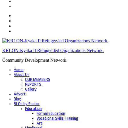
KRLON-Kyaka II Refugee-led Organizations Network.
Community Development Network.
Home
About Us
OUR MEMBERS
REPORTS
Gallery
Advert
Blog
RLOs by Sector
Education
Formal Education
Vocational Skills Training
Art