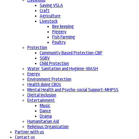
Livelihood
Saving VSLA
Craft
Agriculture
Livestock
Bee keeping
Piggery
Fish Farming
Poultry
Protection
Community Based Protection-CBP
SGBV
Child Protection
Water, Sanitation and Hygiene-WASH
Energy
Environment Protection
Health doing CBOs
Mental Health and Psycho-social Support-MHPSS
Digital Inclusion
Entertainment
Music
Dance
Drama
Humanitarian Aid
Religious Organization
Partner with us
Contact us