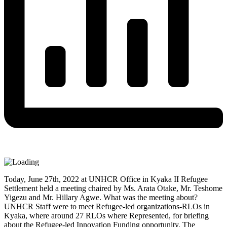
Today, June 27th, 2022 at UNHCR Office in Kyaka II Refugee
Settlement held a meeting chaired by Ms. Arata Otake, Mr. Teshome
Yigezu and Mr. Hillary Agwe. What was the meeting about?
UNHCR Staff were to meet Refugee-led organizations-RLOs in
Kyaka, where around 27 RLOs where Represented, for briefing
about the Refugee-led Innovation Funding opportunity. The