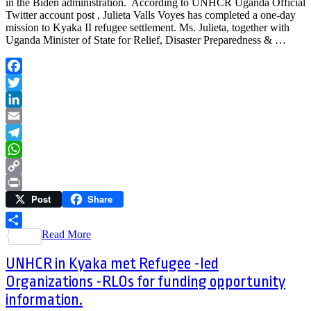
in the Biden administration. According to UNHCR Uganda Official
Twitter account post , Julieta Valls Voyes has completed a one-day
mission to Kyaka II refugee settlement. Ms. Julieta, together with
Uganda Minister of State for Relief, Disaster Preparedness & …
Facebook
Twitter
LinkedIn
Email
Telegram
WhatsApp
Copy
Post
Share
Link
Print
Read More
Share
UNHCR in Kyaka met Refugee -led
Organizations -RLOs for funding opportunity
information.