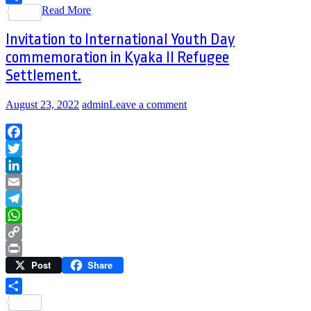
Read More
Share
Invitation to International Youth Day
commemoration in Kyaka II Refugee
Settlement.
August 23, 2022
admin
Leave a comment
Facebook
Twitter
LinkedIn
Email
Telegram
WhatsApp
Copy
Post
Share
Link
Print
Share