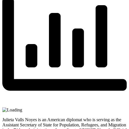
Julieta Valls Noyes is an American diplomat who is serving as the
Assistant Secretary of State for Population, Refugees, and Migration