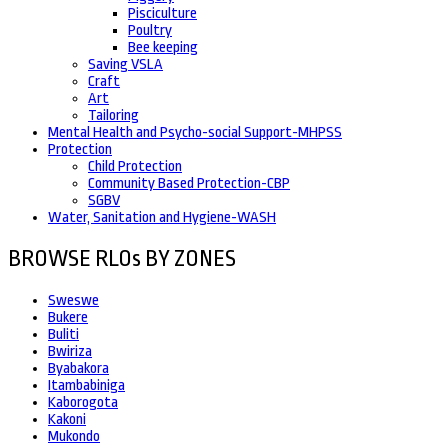
Pisciculture
Poultry
Bee keeping
Saving VSLA
Craft
Art
Tailoring
Mental Health and Psycho-social Support-MHPSS
Protection
Child Protection
Community Based Protection-CBP
SGBV
Water, Sanitation and Hygiene-WASH
BROWSE RLOs BY ZONES
Sweswe
Bukere
Buliti
Bwiriza
Byabakora
Itambabiniga
Kaborogota
Kakoni
Mukondo