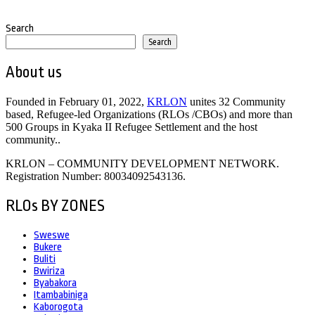
Search
Search
About us
Founded in February 01, 2022,
KRLON
unites 32 Community
based, Refugee-led Organizations (RLOs /CBOs) and more than
500 Groups in Kyaka II Refugee Settlement and the host
community..
KRLON – COMMUNITY DEVELOPMENT NETWORK.
Registration Number: 80034092543136.
RLOs BY ZONES
Sweswe
Bukere
Buliti
Bwiriza
Byabakora
Itambabiniga
Kaborogota