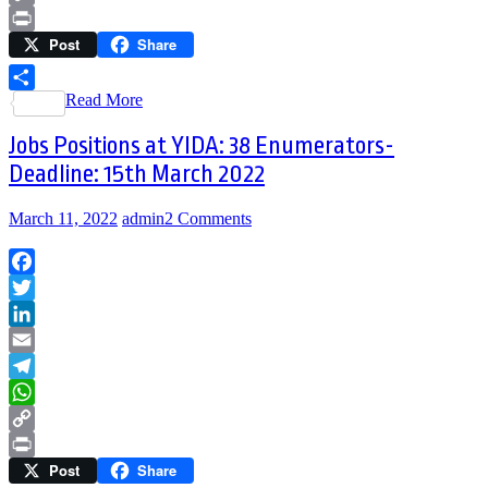
Copy
Post
Share
Link
Print
Read More
Share
Jobs Positions at YIDA: 38 Enumerators-
Deadline: 15th March 2022
March 11, 2022
admin
2 Comments
Facebook
Twitter
LinkedIn
Email
Telegram
WhatsApp
Copy
Post
Share
Link
Print