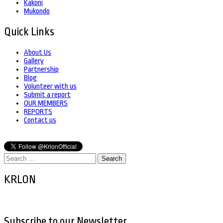
Kakoni
Mukondo
Quick Links
About Us
Gallery
Partnership
Blog
Volunteer with us
Submit a report
OUR MEMBERS
REPORTS
Contact us
Search
for:
KRLON
Subscribe to our Newsletter