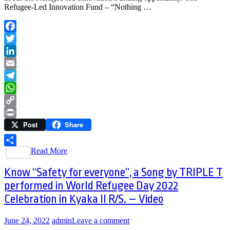
Refugee-Led Innovation Fund – “Nothing …
Facebook
Twitter
LinkedIn
Email
Telegram
WhatsApp
Copy
Post
Share
Link
Print
Read More
Share
Know “Safety for everyone”, a Song by TRIPLE T
performed in World Refugee Day 2022
Celebration in Kyaka II R/S. – Video
June 24, 2022
admin
Leave a comment