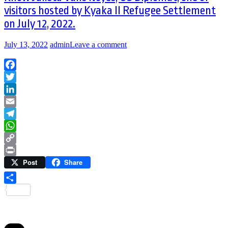
visitors hosted by Kyaka II Refugee Settlement
on July 12, 2022.
July 13, 2022
admin
Leave a comment
Facebook
Twitter
LinkedIn
Email
Telegram
WhatsApp
Copy
Post
Share
Link
Print
Share