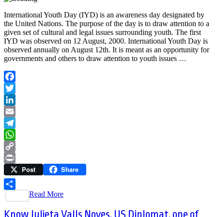
International Youth Day (IYD) is an awareness day designated by
the United Nations. The purpose of the day is to draw attention to a
given set of cultural and legal issues surrounding youth. The first
IYD was observed on 12 August, 2000. International Youth Day is
observed annually on August 12th. It is meant as an opportunity for
governments and others to draw attention to youth issues …
Facebook
Twitter
LinkedIn
Email
Telegram
WhatsApp
Copy
Post
Share
Link
Print
Read More
Share
Know Julieta Valls Noyes, US Diplomat, one of