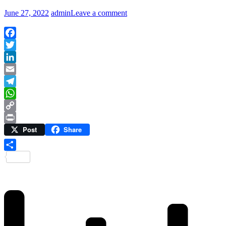
June 27, 2022
admin
Leave a comment
Facebook
Twitter
LinkedIn
Email
Telegram
WhatsApp
Copy
Post
Share
Link
Print
Share