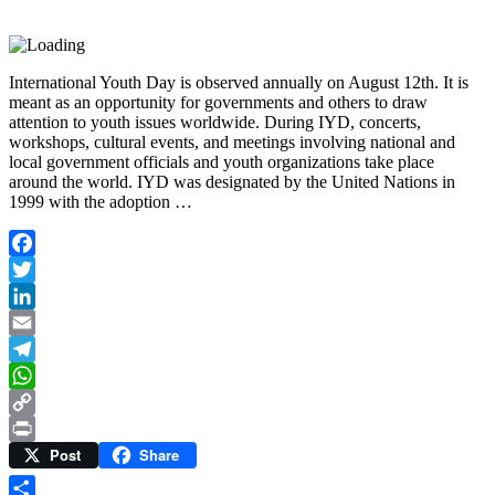
International Youth Day is observed annually on August 12th. It is
meant as an opportunity for governments and others to draw
attention to youth issues worldwide. During IYD, concerts,
workshops, cultural events, and meetings involving national and
local government officials and youth organizations take place
around the world. IYD was designated by the United Nations in
1999 with the adoption …
Facebook
Twitter
LinkedIn
Email
Telegram
WhatsApp
Copy
Post
Share
Link
Print