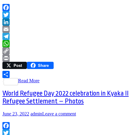
Facebook
Twitter
LinkedIn
Email
Telegram
WhatsApp
Copy
Post
Share
Link
Print
Read More
Share
World Refugee Day 2022 celebration in Kyaka II
Refugee Settlement – Photos
June 23, 2022
admin
Leave a comment
Facebook