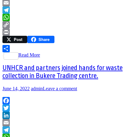
LinkedIn
Email
Telegram
WhatsApp
Copy
Post
Share
Link
Print
Read More
Share
UNHCR and partners joined hands for waste
collection in Bukere Trading centre.
June 14, 2022
admin
Leave a comment
Facebook
Twitter
LinkedIn
Email