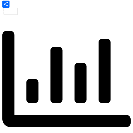
Share