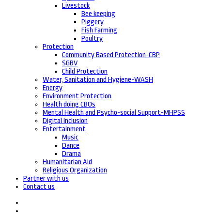
Livestock
Bee keeping
Piggery
Fish Farming
Poultry
Protection
Community Based Protection-CBP
SGBV
Child Protection
Water, Sanitation and Hygiene-WASH
Energy
Environment Protection
Health doing CBOs
Mental Health and Psycho-social Support-MHPSS
Digital Inclusion
Entertainment
Music
Dance
Drama
Humanitarian Aid
Religious Organization
Partner with us
Contact us