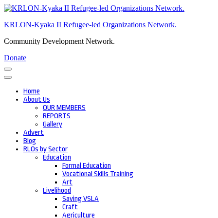
Skip
to
KRLON-Kyaka II Refugee-led Organizations Network.
content
(Press
Community Development Network.
Enter)
Donate
Home
About Us
OUR MEMBERS
REPORTS
Gallery
Advert
Blog
RLOs by Sector
Education
Formal Education
Vocational Skills Training
Art
Livelihood
Saving VSLA
Craft
Agriculture