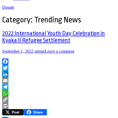
Donate
Category:
Trending News
2022 International Youth Day Celebration in
Kyaka II Refugee Settlement
September 1, 2022
admin
Leave a comment
Facebook
Twitter
LinkedIn
Email
Telegram
WhatsApp
Copy
Post
Share
Link
Print