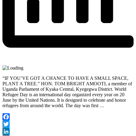
“IF YOU’VE GOT A CHANCE TO HAVE A SMALL SPACE,
PLANT A TREE.” HON. TOM BRIGHT AMOOTI, a member of
Uganda Parliament of Kyaka Central, Kyegegwa District. World
Refugee Day is an international day organized every year on 20
June by the United Nations. It is designed to celebrate and honor
refugees from around the world. The day was first …
Facebook
Twitter