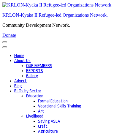
Skip
to
KRLON-Kyaka II Refugee-led Organizations Network.
content
(Press
Community Development Network.
Enter)
Donate
Home
About Us
OUR MEMBERS
REPORTS
Gallery
Advert
Blog
RLOs by Sector
Education
Formal Education
Vocational Skills Training
Art
Livelihood
Saving VSLA
Craft
Agriculture