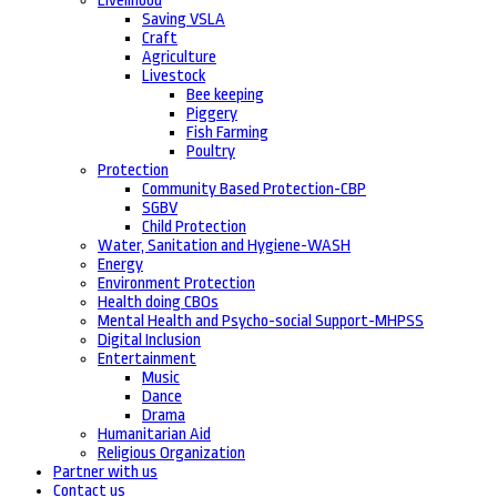
Livelihood
Saving VSLA
Craft
Agriculture
Livestock
Bee keeping
Piggery
Fish Farming
Poultry
Protection
Community Based Protection-CBP
SGBV
Child Protection
Water, Sanitation and Hygiene-WASH
Energy
Environment Protection
Health doing CBOs
Mental Health and Psycho-social Support-MHPSS
Digital Inclusion
Entertainment
Music
Dance
Drama
Humanitarian Aid
Religious Organization
Partner with us
Contact us