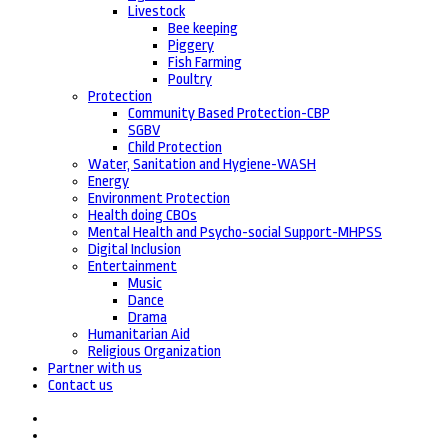
Livestock
Bee keeping
Piggery
Fish Farming
Poultry
Protection
Community Based Protection-CBP
SGBV
Child Protection
Water, Sanitation and Hygiene-WASH
Energy
Environment Protection
Health doing CBOs
Mental Health and Psycho-social Support-MHPSS
Digital Inclusion
Entertainment
Music
Dance
Drama
Humanitarian Aid
Religious Organization
Partner with us
Contact us