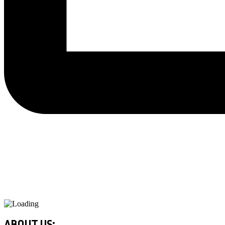
ABOUT US: