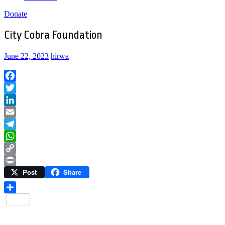
Donate
City Cobra Foundation
June 22, 2023
hirwa
Facebook
Twitter
LinkedIn
Email
Telegram
WhatsApp
Copy
Post
Share
Link
Print
Share