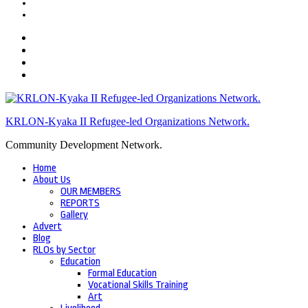
KRLON-Kyaka II Refugee-led Organizations Network.
Community Development Network.
Home
About Us
OUR MEMBERS
REPORTS
Gallery
Advert
Blog
RLOs by Sector
Education
Formal Education
Vocational Skills Training
Art