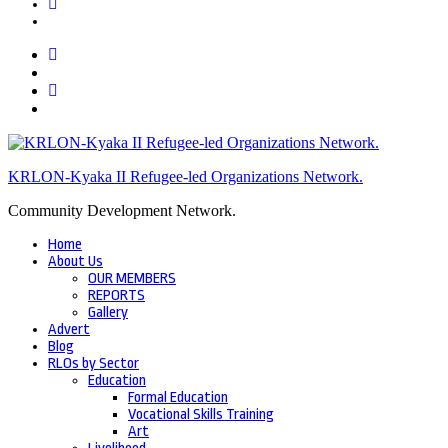
KRLON-Kyaka II Refugee-led Organizations Network.
Community Development Network.
Home
About Us
OUR MEMBERS
REPORTS
Gallery
Advert
Blog
RLOs by Sector
Education
Formal Education
Vocational Skills Training
Art