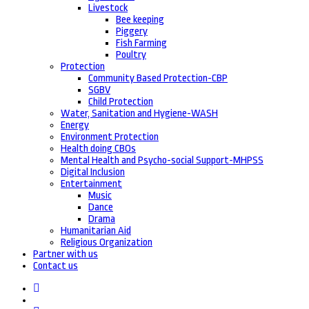
Livestock
Bee keeping
Piggery
Fish Farming
Poultry
Protection
Community Based Protection-CBP
SGBV
Child Protection
Water, Sanitation and Hygiene-WASH
Energy
Environment Protection
Health doing CBOs
Mental Health and Psycho-social Support-MHPSS
Digital Inclusion
Entertainment
Music
Dance
Drama
Humanitarian Aid
Religious Organization
Partner with us
Contact us