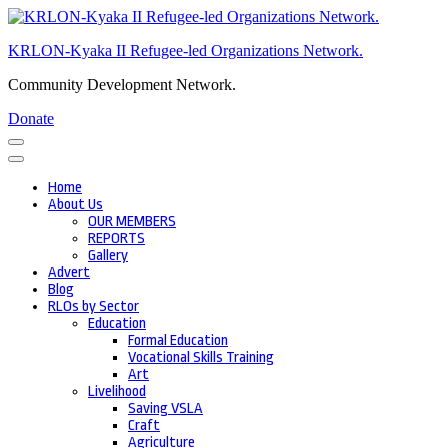
Skip
to
KRLON-Kyaka II Refugee-led Organizations Network.
content
(Press
Community Development Network.
Enter)
Donate
Home
About Us
OUR MEMBERS
REPORTS
Gallery
Advert
Blog
RLOs by Sector
Education
Formal Education
Vocational Skills Training
Art
Livelihood
Saving VSLA
Craft
Agriculture