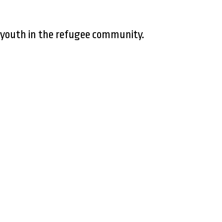
 youth in the refugee community.