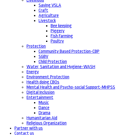
Livelihood
Saving VSLA
Craft
Agriculture
Livestock
Bee keeping
Piggery
Fish Farming
Poultry
Protection
Community Based Protection-CBP
SGBV
Child Protection
Water, Sanitation and Hygiene-WASH
Energy
Environment Protection
Health doing CBOs
Mental Health and Psycho-social Support-MHPSS
Digital Inclusion
Entertainment
Music
Dance
Drama
Humanitarian Aid
Religious Organization
Partner with us
Contact us