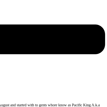
ust and started with to gents whore know as Pacific King A.k.a