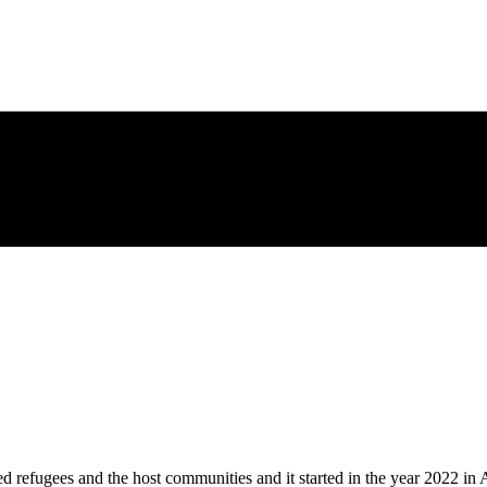
es and the host communities and it started in the year 2022 in Aug