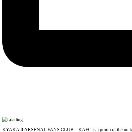
KYAKA II ARSENAL FANS CLUB – KAFC is a group of the united refuge