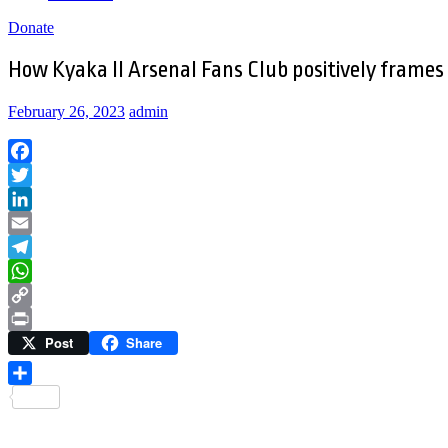
Donate
How Kyaka II Arsenal Fans Club positively frames
February 26, 2023
admin
Facebook
Twitter
LinkedIn
Email
Telegram
WhatsApp
Copy
Post
Share
Link
Print
Share