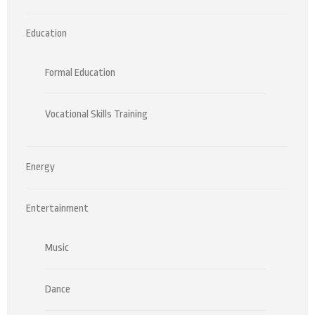
Education
Formal Education
Vocational Skills Training
Energy
Entertainment
Music
Dance