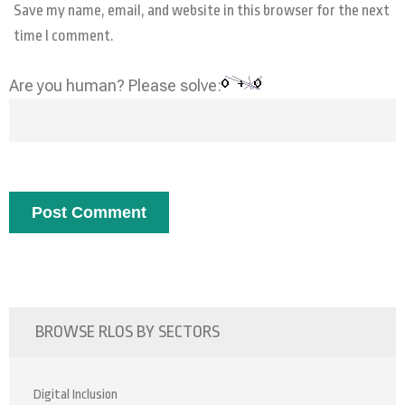
Save my name, email, and website in this browser for the next
time I comment.
Are you human? Please solve:
BROWSE RLOS BY SECTORS
Digital Inclusion