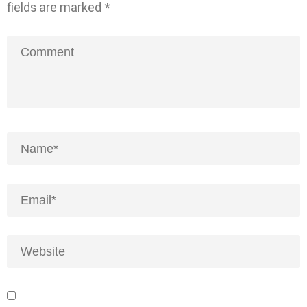
fields are marked
*