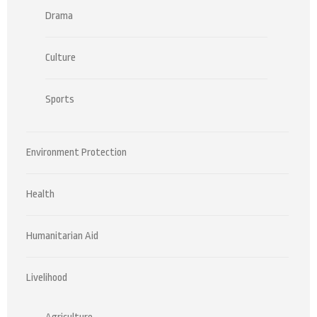
Drama
Culture
Sports
Environment Protection
Health
Humanitarian Aid
Livelihood