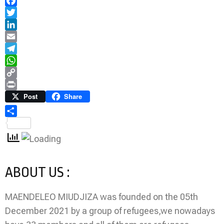
Facebook
Twitter
LinkedIn
Email
Telegram
WhatsApp
Copy
Link
Print
Post
Share
Share
ABOUT US :
MAENDELEO MIUDJIZA was founded on the 05th
December 2021 by a group of refugees,we nowadays