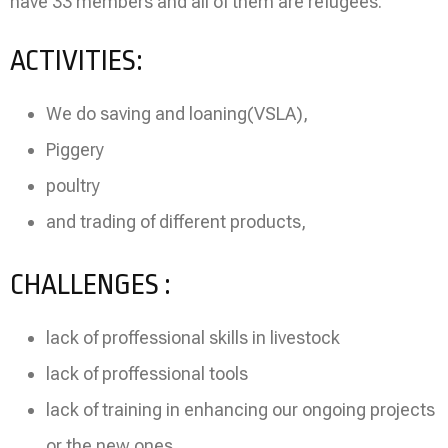
have 33 members and all of them are refugees.
ACTIVITIES:
We do saving and loaning(VSLA),
Piggery
poultry
and trading of different products,
CHALLENGES :
lack of proffessional skills in livestock
lack of proffessional tools
lack of training in enhancing our ongoing projects
or the new ones,