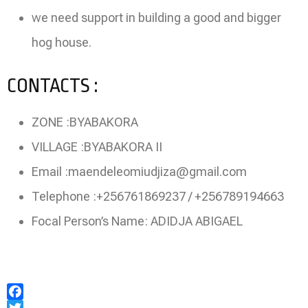
we need support in building a good and bigger
hog house.
CONTACTS :
ZONE :BYABAKORA
VILLAGE :BYABAKORA II
Email :maendeleomiudjiza@gmail.com
Telephone :+256761869237 / +256789194663
Focal Person’s Name: ADIDJA ABIGAEL
Facebook