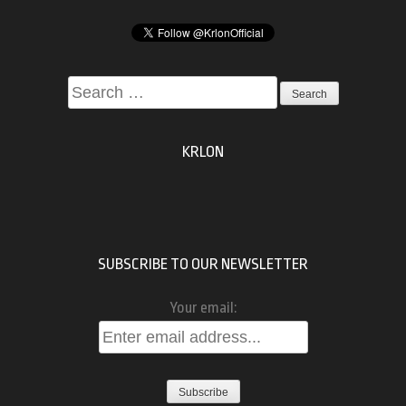
Search
for:
KRLON
SUBSCRIBE TO OUR NEWSLETTER
Your email: