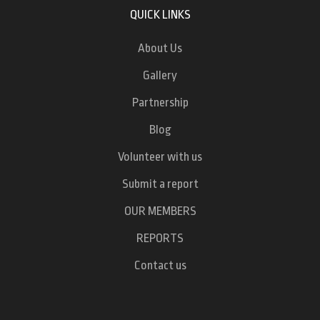
QUICK LINKS
About Us
Gallery
Partnership
Blog
Volunteer with us
Submit a report
OUR MEMBERS
REPORTS
Contact us