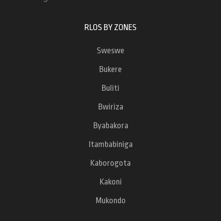
RLOS BY ZONES
Sweswe
Bukere
Buliti
Bwiriza
Byabakora
Itambabiniga
Kaborogota
Kakoni
Mukondo