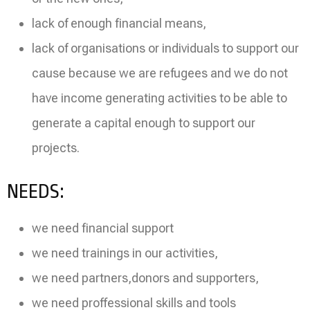
lack of enough financial means,
lack of organisations or individuals to support our
cause because we are refugees and we do not
have income generating activities to be able to
generate a capital enough to support our
projects.
NEEDS:
we need financial support
we need trainings in our activities,
we need partners,donors and supporters,
we need proffessional skills and tools