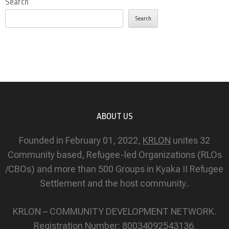
Search
Search
ABOUT US
Founded in February 01, 2022,
KRLON
unites 32
Community based, Refugee-led Organizations (RLOs
/CBOs) and more than 500 Groups in Kyaka II Refugee
Settlement and the host community..
KRLON – COMMUNITY DEVELOPMENT NETWORK.
Registration Number: 80034092543136.