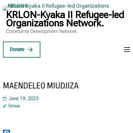
Skip
to
KRLON-Kyaka II Refugee-led
content
Organizations Network.
(Press
Community Development Network.
Enter)
Donate
MAENDELEO MIUDJIZA
June 19, 2023
hirwa