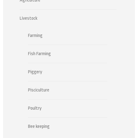
Agriculture
Livestock
Farming
Fish Farming
Piggery
Pisciculture
Poultry
Bee keeping