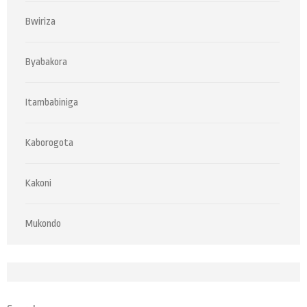
Bwiriza
Byabakora
Itambabiniga
Kaborogota
Kakoni
Mukondo