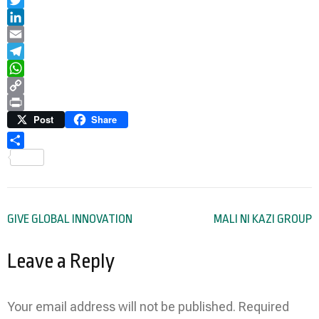
Twitter
LinkedIn
Email
Telegram
WhatsApp
Copy
Link
Print
Post
Share
Share
Post
GIVE GLOBAL INNOVATION
MALI NI KAZI GROUP
navigation
Leave a Reply
Your email address will not be published.
Required