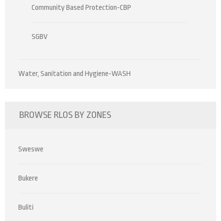
Community Based Protection-CBP
SGBV
Water, Sanitation and Hygiene-WASH
BROWSE RLOS BY ZONES
Sweswe
Bukere
Buliti