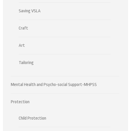
Saving VSLA
Craft
Art
Tailoring
Mental Health and Psycho-social Support-MHPSS
Protection
Child Protection