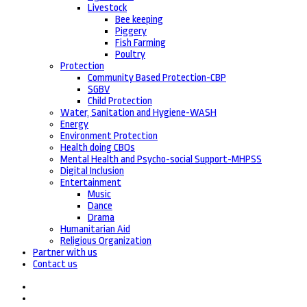
Livestock
Bee keeping
Piggery
Fish Farming
Poultry
Protection
Community Based Protection-CBP
SGBV
Child Protection
Water, Sanitation and Hygiene-WASH
Energy
Environment Protection
Health doing CBOs
Mental Health and Psycho-social Support-MHPSS
Digital Inclusion
Entertainment
Music
Dance
Drama
Humanitarian Aid
Religious Organization
Partner with us
Contact us