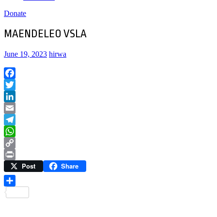
Donate
MAENDELEO VSLA
June 19, 2023
hirwa
Facebook
Twitter
LinkedIn
Email
Telegram
WhatsApp
Copy
Post
Share
Link
Print
Share