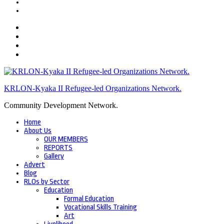
KRLON-Kyaka II Refugee-led Organizations Network.
Community Development Network.
Home
About Us
OUR MEMBERS
REPORTS
Gallery
Advert
Blog
RLOs by Sector
Education
Formal Education
Vocational Skills Training
Art