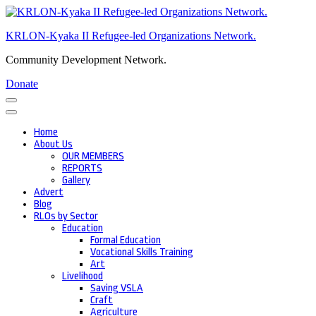
Skip
to
KRLON-Kyaka II Refugee-led Organizations Network.
content
(Press
Community Development Network.
Enter)
Donate
Home
About Us
OUR MEMBERS
REPORTS
Gallery
Advert
Blog
RLOs by Sector
Education
Formal Education
Vocational Skills Training
Art
Livelihood
Saving VSLA
Craft
Agriculture