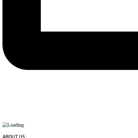
ABOUT US: