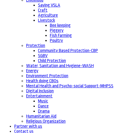
Livelihood
Saving VSLA
Craft
Agriculture
Livestock
Bee keeping
Piggery
Fish Farming
Poultry
Protection
Community Based Protection-CBP
SGBV
Child Protection
Water, Sanitation and Hygiene-WASH
Energy
Environment Protection
Health doing CBOs
Mental Health and Psycho-social Support-MHPSS
Digital Inclusion
Entertainment
Music
Dance
Drama
Humanitarian Aid
Religious Organization
Partner with us
Contact us