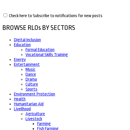
Check here to Subscribe to notifications for new posts
BROWSE RLOs BY SECTORS
Digital Inclusion
Education
Formal Education
Vocational Skills Training
Energy
Entertainment
Music
Dance
Drama
Culture
Sports
Environment Protection
Health
Humanitarian Aid
Livelihood
Agriculture
Livestock
Farming
Fish Farming