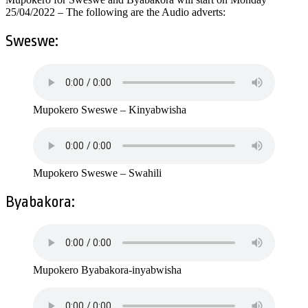
25/04/2022 – The following are the Audio adverts:
Sweswe:
Mupokero Sweswe – Kinyabwisha
Mupokero Sweswe – Swahili
Byabakora:
Mupokero Byabakora-inyabwisha