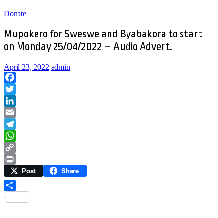
Donate
Mupokero for Sweswe and Byabakora to start
on Monday 25/04/2022 – Audio Advert.
April 23, 2022
admin
Facebook
Twitter
LinkedIn
Email
Telegram
WhatsApp
Copy
Post
Share
Link
Print
Share