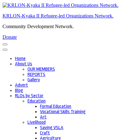
Skip
to
KRLON-Kyaka II Refugee-led Organizations Network.
content
(Press
Community Development Network.
Enter)
Donate
Home
About Us
OUR MEMBERS
REPORTS
Gallery
Advert
Blog
RLOs by Sector
Education
Formal Education
Vocational Skills Training
Art
Livelihood
Saving VSLA
Craft
Agriculture