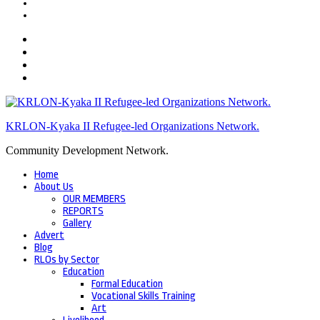
KRLON-Kyaka II Refugee-led Organizations Network.
Community Development Network.
Home
About Us
OUR MEMBERS
REPORTS
Gallery
Advert
Blog
RLOs by Sector
Education
Formal Education
Vocational Skills Training
Art