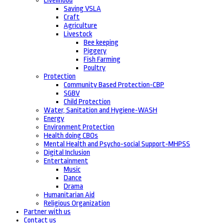
Livelihood
Saving VSLA
Craft
Agriculture
Livestock
Bee keeping
Piggery
Fish Farming
Poultry
Protection
Community Based Protection-CBP
SGBV
Child Protection
Water, Sanitation and Hygiene-WASH
Energy
Environment Protection
Health doing CBOs
Mental Health and Psycho-social Support-MHPSS
Digital Inclusion
Entertainment
Music
Dance
Drama
Humanitarian Aid
Religious Organization
Partner with us
Contact us