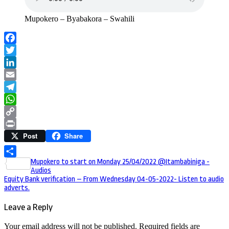
Mupokero – Byabakora – Swahili
Facebook
Twitter
LinkedIn
Email
Telegram
WhatsApp
Copy
Post
Share
Link
Print
Post
Mupokero to start on Monday 25/04/2022 @Itambabiniga -
Share
Audios
navigation
Equity Bank verification – From Wednesday 04-05-2022- Listen to audio
adverts.
Leave a Reply
Your email address will not be published.
Required fields are