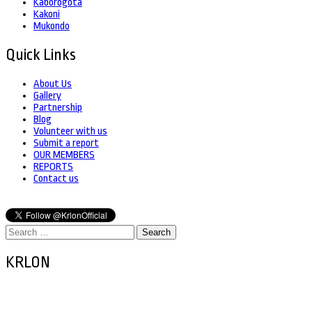
Kaborogota
Kakoni
Mukondo
Quick Links
About Us
Gallery
Partnership
Blog
Volunteer with us
Submit a report
OUR MEMBERS
REPORTS
Contact us
Search
for:
KRLON