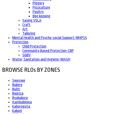
Piggery
Pisciculture
Poultry
Bee keeping
Saving VSLA
Craft
Art
Tailoring
Mental Health and Psycho-social Support-MHPSS
Protection
Child Protection
Community Based Protection-CBP
SGBV
Water, Sanitation and Hygiene-WASH
BROWSE RLOs BY ZONES
Sweswe
Bukere
Buliti
Bwiriza
Byabakora
Itambabiniga
Kaborogota
Kakoni