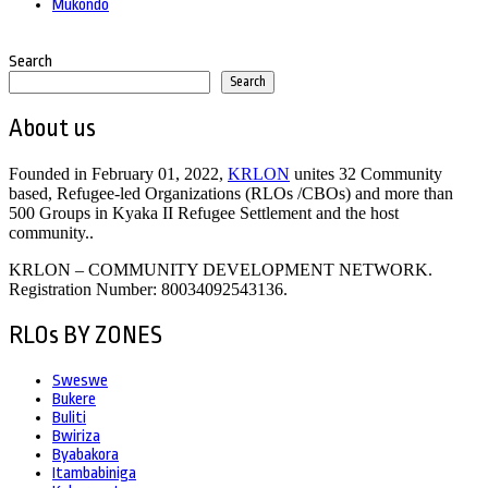
Mukondo
Search
Search
About us
Founded in February 01, 2022,
KRLON
unites 32 Community
based, Refugee-led Organizations (RLOs /CBOs) and more than
500 Groups in Kyaka II Refugee Settlement and the host
community..
KRLON – COMMUNITY DEVELOPMENT NETWORK.
Registration Number: 80034092543136.
RLOs BY ZONES
Sweswe
Bukere
Buliti
Bwiriza
Byabakora
Itambabiniga