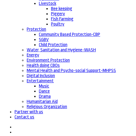
Livestock
Bee keeping
Piggery
Fish Farming
Poultry
Protection
Community Based Protection-CBP
SGBV
Child Protection
Water, Sanitation and Hygiene-WASH
Energy
Environment Protection
Health doing CBOs
Mental Health and Psycho-social Support-MHPSS
Digital Inclusion
Entertainment
Music
Dance
Drama
Humanitarian Aid
Religious Organization
Partner with us
Contact us