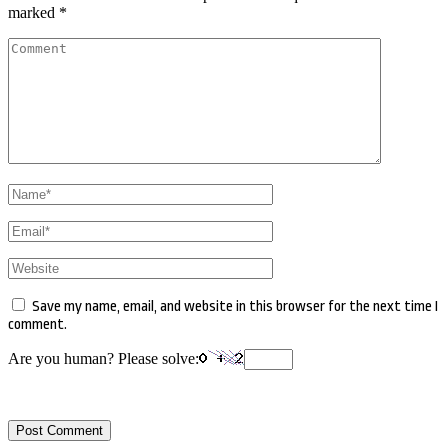
marked
*
Comment
Name
*
Email
*
Website
Save my name, email, and website in this browser for the next time I
comment.
Are you human? Please solve: