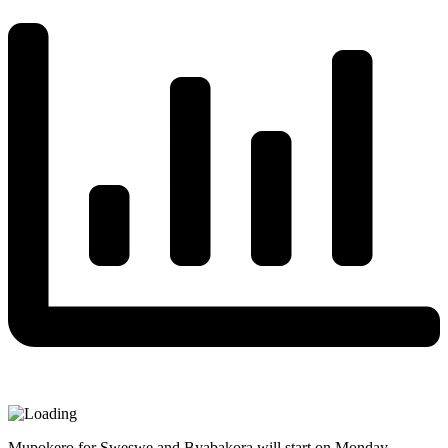
Mupokero for Sweswe and Byabakora will start on Monday