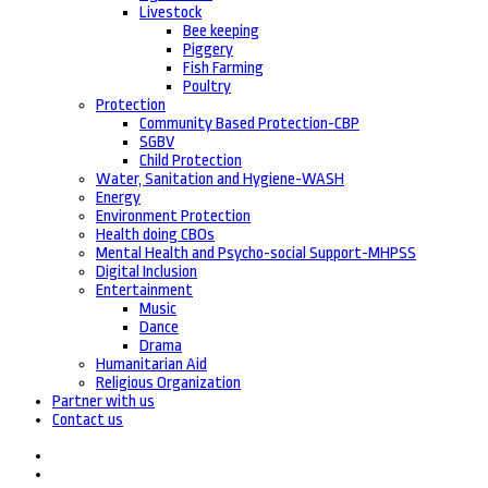
Livestock
Bee keeping
Piggery
Fish Farming
Poultry
Protection
Community Based Protection-CBP
SGBV
Child Protection
Water, Sanitation and Hygiene-WASH
Energy
Environment Protection
Health doing CBOs
Mental Health and Psycho-social Support-MHPSS
Digital Inclusion
Entertainment
Music
Dance
Drama
Humanitarian Aid
Religious Organization
Partner with us
Contact us