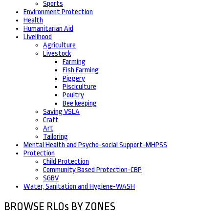
Sports
Environment Protection
Health
Humanitarian Aid
Livelihood
Agriculture
Livestock
Farming
Fish Farming
Piggery
Pisciculture
Poultry
Bee keeping
Saving VSLA
Craft
Art
Tailoring
Mental Health and Psycho-social Support-MHPSS
Protection
Child Protection
Community Based Protection-CBP
SGBV
Water, Sanitation and Hygiene-WASH
BROWSE RLOs BY ZONES