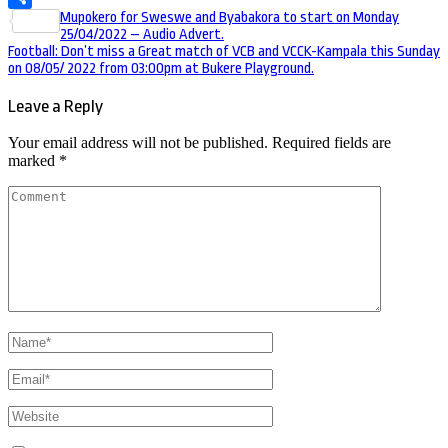
Post
Mupokero for Sweswe and Byabakora to start on Monday
Share
25/04/2022 – Audio Advert.
navigation
Football: Don’t miss a Great match of VCB and VCCK-Kampala this Sunday
on 08/05/ 2022 from 03:00pm at Bukere Playground.
Leave a Reply
Your email address will not be published.
Required fields are
marked
*
Comment
Name
*
Email
*
Website