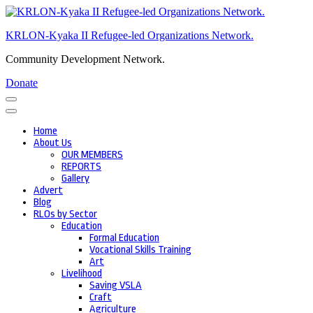
Skip
to
KRLON-Kyaka II Refugee-led Organizations Network.
content
(Press
Community Development Network.
Enter)
Donate
Home
About Us
OUR MEMBERS
REPORTS
Gallery
Advert
Blog
RLOs by Sector
Education
Formal Education
Vocational Skills Training
Art
Livelihood
Saving VSLA
Craft
Agriculture