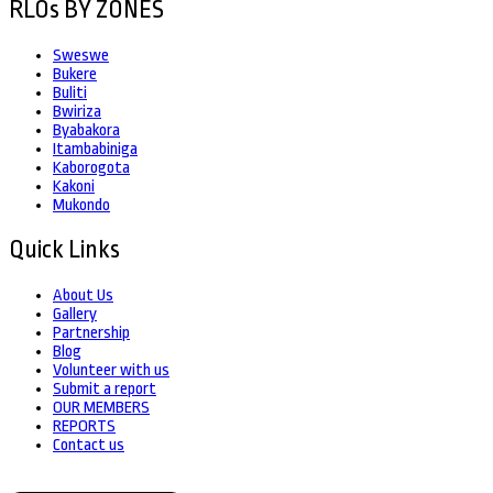
RLOs BY ZONES
Sweswe
Bukere
Buliti
Bwiriza
Byabakora
Itambabiniga
Kaborogota
Kakoni
Mukondo
Quick Links
About Us
Gallery
Partnership
Blog
Volunteer with us
Submit a report
OUR MEMBERS
REPORTS
Contact us