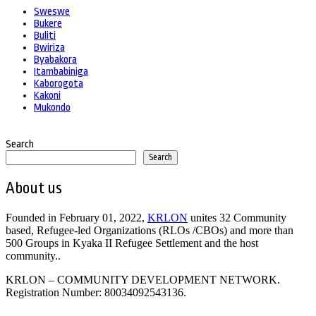
Sweswe
Bukere
Buliti
Bwiriza
Byabakora
Itambabiniga
Kaborogota
Kakoni
Mukondo
Search
Search
About us
Founded in February 01, 2022,
KRLON
unites 32 Community
based, Refugee-led Organizations (RLOs /CBOs) and more than
500 Groups in Kyaka II Refugee Settlement and the host
community..
KRLON – COMMUNITY DEVELOPMENT NETWORK.
Registration Number: 80034092543136.