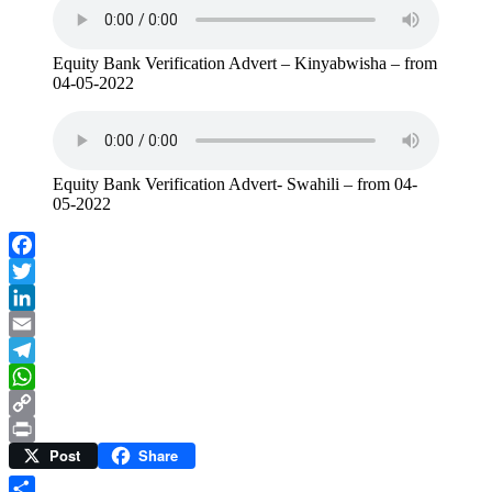
Equity Bank Verification Advert – Kinyabwisha – from
04-05-2022
Equity Bank Verification Advert- Swahili – from 04-
05-2022
Facebook
Twitter
LinkedIn
Email
Telegram
WhatsApp
Copy
Post
Share
Link
Print