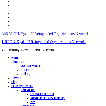
KRLON-Kyaka II Refugee-led Organizations Network.
Community Development Network.
Home
About Us
OUR MEMBERS
REPORTS
Gallery
Advert
Blog
RLOs by Sector
Education
Formal Education
Vocational Skills Training
Art