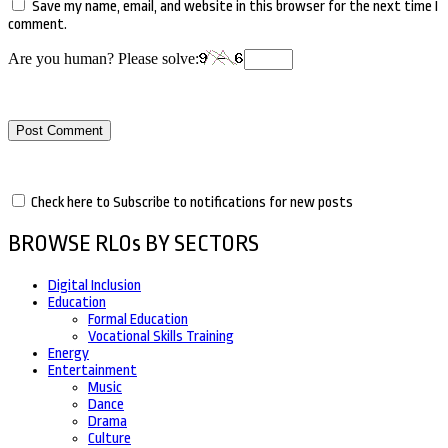
Save my name, email, and website in this browser for the next time I
comment.
Are you human? Please solve:
Check here to Subscribe to notifications for new posts
BROWSE RLOs BY SECTORS
Digital Inclusion
Education
Formal Education
Vocational Skills Training
Energy
Entertainment
Music
Dance
Drama
Culture