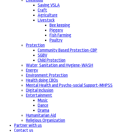
Livelihood
Saving VSLA
Craft
Agriculture
Livestock
Bee keeping
Piggery
Fish Farming
Poultry
Protection
Community Based Protection-CBP
SGBV
Child Protection
Water, Sanitation and Hygiene-WASH
Energy
Environment Protection
Health doing CBOs
Mental Health and Psycho-social Support-MHPSS
Digital Inclusion
Entertainment
Music
Dance
Drama
Humanitarian Aid
Religious Organization
Partner with us
Contact us