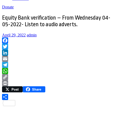
Donate
Equity Bank verification – From Wednesday 04-
05-2022- Listen to audio adverts.
April 29, 2022
admin
Facebook
Twitter
LinkedIn
Email
Telegram
WhatsApp
Copy
Post
Share
Link
Print
Share