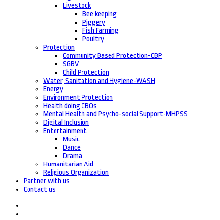
Livestock
Bee keeping
Piggery
Fish Farming
Poultry
Protection
Community Based Protection-CBP
SGBV
Child Protection
Water, Sanitation and Hygiene-WASH
Energy
Environment Protection
Health doing CBOs
Mental Health and Psycho-social Support-MHPSS
Digital Inclusion
Entertainment
Music
Dance
Drama
Humanitarian Aid
Religious Organization
Partner with us
Contact us