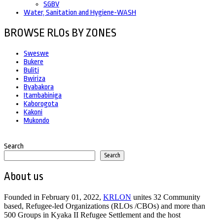
SGBV
Water, Sanitation and Hygiene-WASH
BROWSE RLOs BY ZONES
Sweswe
Bukere
Buliti
Bwiriza
Byabakora
Itambabiniga
Kaborogota
Kakoni
Mukondo
Search
Search
About us
Founded in February 01, 2022,
KRLON
unites 32 Community
based, Refugee-led Organizations (RLOs /CBOs) and more than
500 Groups in Kyaka II Refugee Settlement and the host