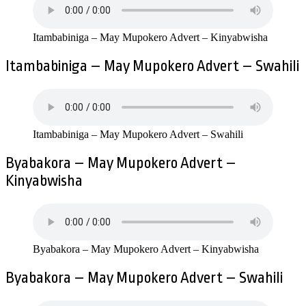
Itambabiniga – May Mupokero Advert – Kinyabwisha
Itambabiniga – May Mupokero Advert – Swahili
Itambabiniga – May Mupokero Advert – Swahili
Byabakora – May Mupokero Advert –
Kinyabwisha
Byabakora – May Mupokero Advert – Kinyabwisha
Byabakora – May Mupokero Advert – Swahili