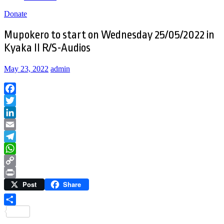
Donate
Mupokero to start on Wednesday 25/05/2022 in
Kyaka II R/S-Audios
May 23, 2022
admin
Facebook
Twitter
LinkedIn
Email
Telegram
WhatsApp
Copy
Post
Share
Link
Print
Share