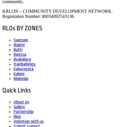
community..
KRLON – COMMUNITY DEVELOPMENT NETWORK.
Registration Number: 80034092543136.
RLOs BY ZONES
Sweswe
Bukere
Buliti
Bwiriza
Byabakora
Itambabiniga
Kaborogota
Kakoni
Mukondo
Quick Links
About Us
Gallery
Partnership
Blog
Volunteer with us
Submit a report