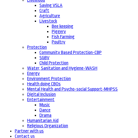
Livelihood
Saving VSLA
Craft
Agriculture
Livestock
Bee keeping
Piggery
Fish Farming
Poultry
Protection
Community Based Protection-CBP
SGBV
Child Protection
Water, Sanitation and Hygiene-WASH
Energy
Environment Protection
Health doing CBOs
Mental Health and Psycho-social Support-MHPSS
Digital Inclusion
Entertainment
Music
Dance
Drama
Humanitarian Aid
Religious Organization
Partner with us
Contact us