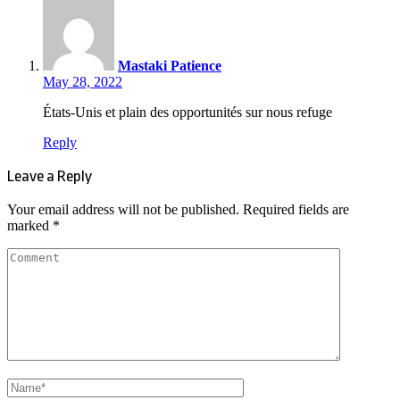
Mastaki Patience
May 28, 2022
États-Unis et plain des opportunités sur nous refuge
Reply
Leave a Reply
Your email address will not be published.
Required fields are
marked
*
Comment
Name
*