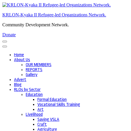
Skip
to
KRLON-Kyaka II Refugee-led Organizations Network.
content
(Press
Community Development Network.
Enter)
Donate
Home
About Us
OUR MEMBERS
REPORTS
Gallery
Advert
Blog
RLOs by Sector
Education
Formal Education
Vocational Skills Training
Art
Livelihood
Saving VSLA
Craft
Agriculture