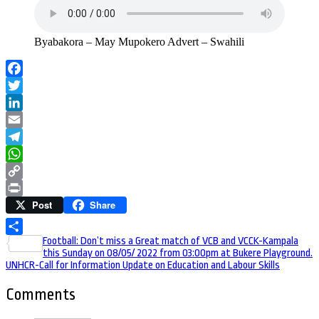
Byabakora – May Mupokero Advert – Swahili
Facebook
Twitter
LinkedIn
Email
Telegram
WhatsApp
Copy
Post
Share
Link
Print
Post
Football: Don’t miss a Great match of VCB and VCCK-Kampala
Share
this Sunday on 08/05/ 2022 from 03:00pm at Bukere Playground.
navigation
UNHCR-Call for Information Update on Education and Labour Skills
Comments