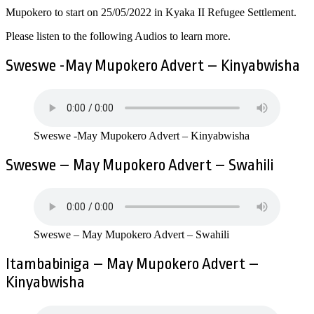
Mupokero to start on 25/05/2022 in Kyaka II Refugee Settlement.
Please listen to the following Audios to learn more.
Sweswe -May Mupokero Advert – Kinyabwisha
Sweswe -May Mupokero Advert – Kinyabwisha
Sweswe – May Mupokero Advert – Swahili
Sweswe – May Mupokero Advert – Swahili
Itambabiniga – May Mupokero Advert –
Kinyabwisha