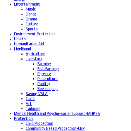
Entertainment
Music
Dance
Drama
Culture
Sports
Environment Protection
Health
Humanitarian Aid
Livelihood
Agriculture
Livestock
Farming
Fish Farming
Piggery
Pisciculture
Poultry
Bee keeping
Saving VSLA
Craft
Art
Tailoring
Mental Health and Psycho-social Support-MHPSS
Protection
Child Protection
Community Based Protection-CBP