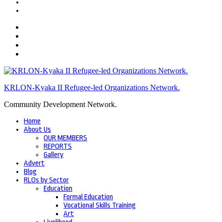
KRLON-Kyaka II Refugee-led Organizations Network.
Community Development Network.
Home
About Us
OUR MEMBERS
REPORTS
Gallery
Advert
Blog
RLOs by Sector
Education
Formal Education
Vocational Skills Training
Art