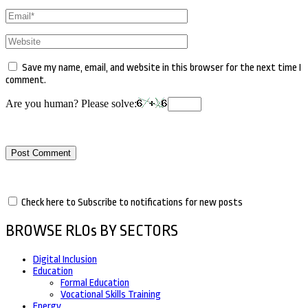
Email
*
Website
Save my name, email, and website in this browser for the next time I
comment.
Are you human? Please solve:
Check here to Subscribe to notifications for new posts
BROWSE RLOs BY SECTORS
Digital Inclusion
Education
Formal Education
Vocational Skills Training
Energy