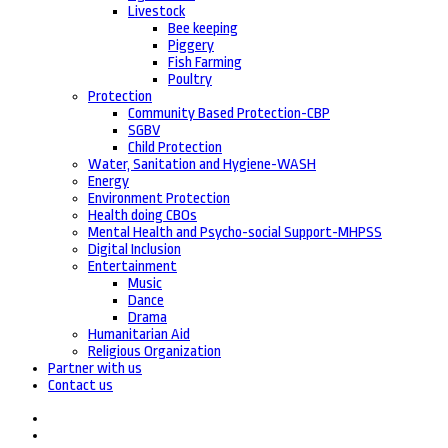
Livestock
Bee keeping
Piggery
Fish Farming
Poultry
Protection
Community Based Protection-CBP
SGBV
Child Protection
Water, Sanitation and Hygiene-WASH
Energy
Environment Protection
Health doing CBOs
Mental Health and Psycho-social Support-MHPSS
Digital Inclusion
Entertainment
Music
Dance
Drama
Humanitarian Aid
Religious Organization
Partner with us
Contact us