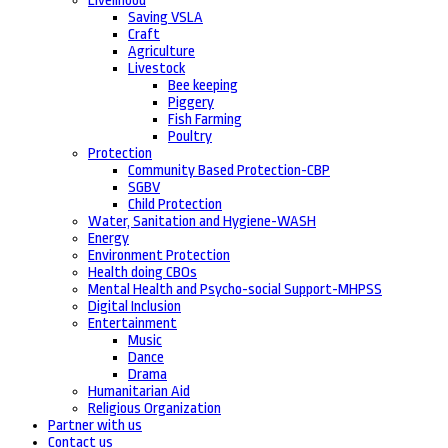
Livelihood
Saving VSLA
Craft
Agriculture
Livestock
Bee keeping
Piggery
Fish Farming
Poultry
Protection
Community Based Protection-CBP
SGBV
Child Protection
Water, Sanitation and Hygiene-WASH
Energy
Environment Protection
Health doing CBOs
Mental Health and Psycho-social Support-MHPSS
Digital Inclusion
Entertainment
Music
Dance
Drama
Humanitarian Aid
Religious Organization
Partner with us
Contact us