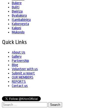
Bukere
Buliti
Bwiriza
Byabakora
Itambabiniga
Kaborogota
Kakoni
Mukondo
Quick Links
About Us
Gallery
Partnership
Blog
Volunteer with us
Submit a report
OUR MEMBERS
REPORTS
Contact us
Search
for: