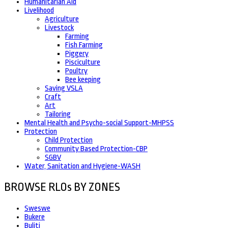
Humanitarian Aid
Livelihood
Agriculture
Livestock
Farming
Fish Farming
Piggery
Pisciculture
Poultry
Bee keeping
Saving VSLA
Craft
Art
Tailoring
Mental Health and Psycho-social Support-MHPSS
Protection
Child Protection
Community Based Protection-CBP
SGBV
Water, Sanitation and Hygiene-WASH
BROWSE RLOs BY ZONES
Sweswe
Bukere
Buliti