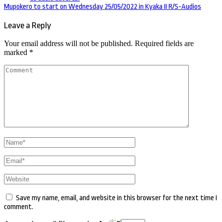
navigation
Mupokero to start on Wednesday 25/05/2022 in Kyaka II R/S-Audios
Leave a Reply
Your email address will not be published.
Required fields are
marked
*
Comment
Name
*
Email
*
Website
Save my name, email, and website in this browser for the next time I
comment.