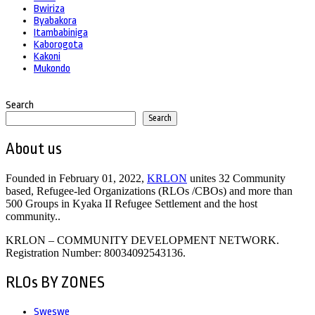
Bwiriza
Byabakora
Itambabiniga
Kaborogota
Kakoni
Mukondo
Search
Search
About us
Founded in February 01, 2022,
KRLON
unites 32 Community
based, Refugee-led Organizations (RLOs /CBOs) and more than
500 Groups in Kyaka II Refugee Settlement and the host
community..
KRLON – COMMUNITY DEVELOPMENT NETWORK.
Registration Number: 80034092543136.
RLOs BY ZONES
Sweswe