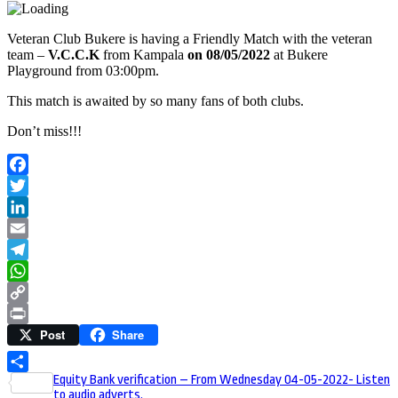
Veteran Club Bukere is having a Friendly Match with the veteran
team –
V.C.C.K
from Kampala
on 08/05/2022
at Bukere
Playground from 03:00pm.
This match is awaited by so many fans of both clubs.
Don’t miss!!!
Facebook
Twitter
LinkedIn
Email
Telegram
WhatsApp
Copy
Post
Share
Link
Print
Post
Equity Bank verification – From Wednesday 04-05-2022- Listen
Share
to audio adverts.