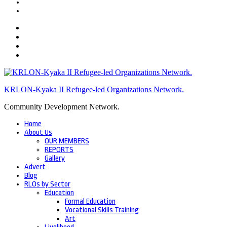
KRLON-Kyaka II Refugee-led Organizations Network.
Community Development Network.
Home
About Us
OUR MEMBERS
REPORTS
Gallery
Advert
Blog
RLOs by Sector
Education
Formal Education
Vocational Skills Training
Art