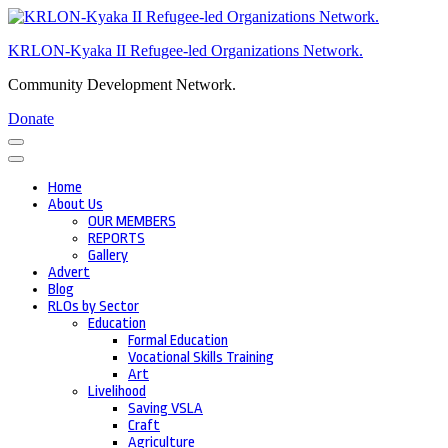
Skip
to
KRLON-Kyaka II Refugee-led Organizations Network.
content
(Press
Community Development Network.
Enter)
Donate
Home
About Us
OUR MEMBERS
REPORTS
Gallery
Advert
Blog
RLOs by Sector
Education
Formal Education
Vocational Skills Training
Art
Livelihood
Saving VSLA
Craft
Agriculture