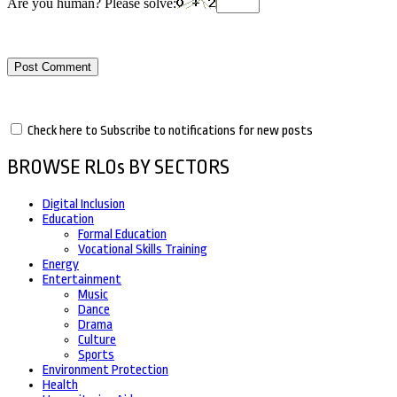
Are you human? Please solve:
Check here to Subscribe to notifications for new posts
BROWSE RLOs BY SECTORS
Digital Inclusion
Education
Formal Education
Vocational Skills Training
Energy
Entertainment
Music
Dance
Drama
Culture
Sports
Environment Protection
Health