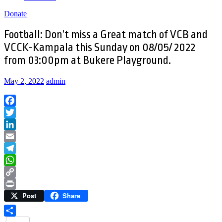
Donate
Football: Don’t miss a Great match of VCB and
VCCK-Kampala this Sunday on 08/05/ 2022
from 03:00pm at Bukere Playground.
May 2, 2022
admin
Facebook
Twitter
LinkedIn
Email
Telegram
WhatsApp
Copy
Post
Share
Link
Print