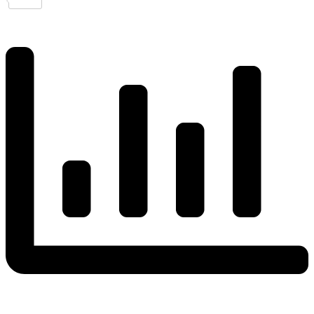
Share