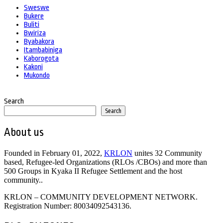
Sweswe
Bukere
Buliti
Bwiriza
Byabakora
Itambabiniga
Kaborogota
Kakoni
Mukondo
Search
Search
About us
Founded in February 01, 2022,
KRLON
unites 32 Community
based, Refugee-led Organizations (RLOs /CBOs) and more than
500 Groups in Kyaka II Refugee Settlement and the host
community..
KRLON – COMMUNITY DEVELOPMENT NETWORK.
Registration Number: 80034092543136.