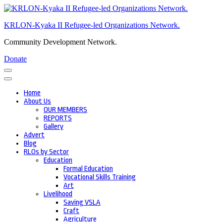
Skip
to
KRLON-Kyaka II Refugee-led Organizations Network.
content
(Press
Community Development Network.
Enter)
Donate
Home
About Us
OUR MEMBERS
REPORTS
Gallery
Advert
Blog
RLOs by Sector
Education
Formal Education
Vocational Skills Training
Art
Livelihood
Saving VSLA
Craft
Agriculture