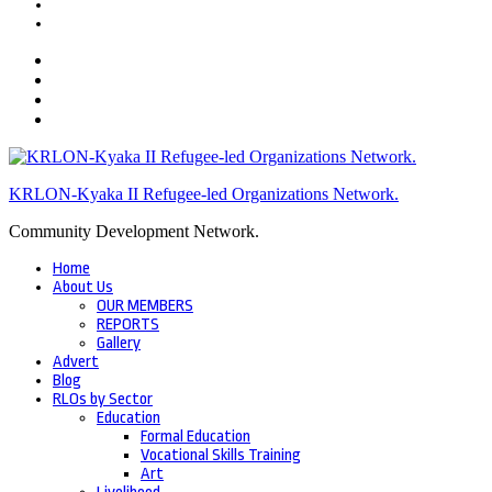
KRLON-Kyaka II Refugee-led Organizations Network.
Community Development Network.
Home
About Us
OUR MEMBERS
REPORTS
Gallery
Advert
Blog
RLOs by Sector
Education
Formal Education
Vocational Skills Training
Art