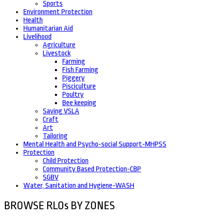
Sports
Environment Protection
Health
Humanitarian Aid
Livelihood
Agriculture
Livestock
Farming
Fish Farming
Piggery
Pisciculture
Poultry
Bee keeping
Saving VSLA
Craft
Art
Tailoring
Mental Health and Psycho-social Support-MHPSS
Protection
Child Protection
Community Based Protection-CBP
SGBV
Water, Sanitation and Hygiene-WASH
BROWSE RLOs BY ZONES