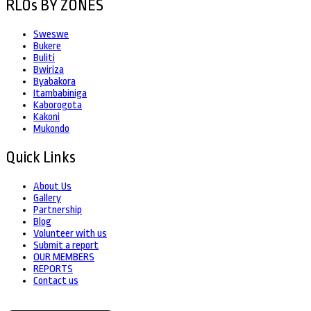
RLOs BY ZONES
Sweswe
Bukere
Buliti
Bwiriza
Byabakora
Itambabiniga
Kaborogota
Kakoni
Mukondo
Quick Links
About Us
Gallery
Partnership
Blog
Volunteer with us
Submit a report
OUR MEMBERS
REPORTS
Contact us