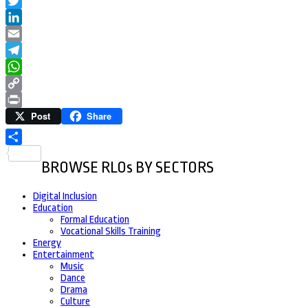
Facebook
Twitter
LinkedIn
Email
Telegram
WhatsApp
Copy
Post
Share
Link
Print
Share
BROWSE RLOs BY SECTORS
Digital Inclusion
Education
Formal Education
Vocational Skills Training
Energy
Entertainment
Music
Dance
Drama
Culture