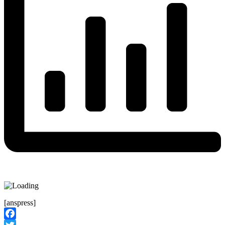
[anspress]