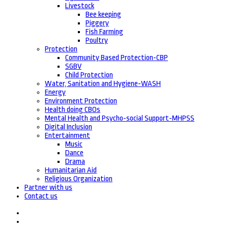
Livestock
Bee keeping
Piggery
Fish Farming
Poultry
Protection
Community Based Protection-CBP
SGBV
Child Protection
Water, Sanitation and Hygiene-WASH
Energy
Environment Protection
Health doing CBOs
Mental Health and Psycho-social Support-MHPSS
Digital Inclusion
Entertainment
Music
Dance
Drama
Humanitarian Aid
Religious Organization
Partner with us
Contact us