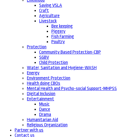
Livelihood
Saving VSLA
Craft
Agriculture
Livestock
Bee keeping
Piggery
Fish Farming
Poultry
Protection
Community Based Protection-CBP
SGBV
Child Protection
Water, Sanitation and Hygiene-WASH
Energy
Environment Protection
Health doing CBOs
Mental Health and Psycho-social Support-MHPSS
Digital Inclusion
Entertainment
Music
Dance
Drama
Humanitarian Aid
Religious Organization
Partner with us
Contact us