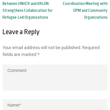
navigation
Between UNHCR and KRLON
Coordination Meeting with
Strengthens Collaboration for
OPM and Community
Refugee-Led Organizations
Organizations
Leave a Reply
Your email address will not be published.
Required
fields are marked
*