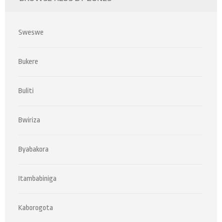
Sweswe
Bukere
Buliti
Bwiriza
Byabakora
Itambabiniga
Kaborogota