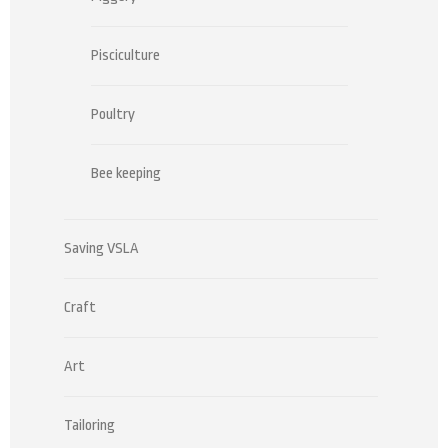
Pisciculture
Poultry
Bee keeping
Saving VSLA
Craft
Art
Tailoring