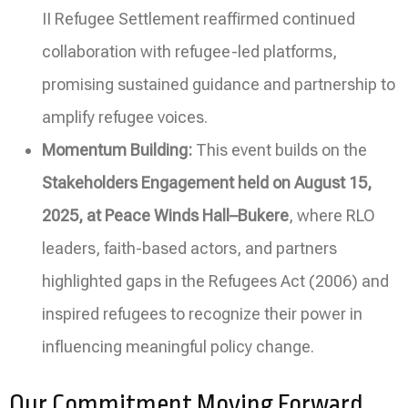
II Refugee Settlement reaffirmed continued
collaboration with refugee-led platforms,
promising sustained guidance and partnership to
amplify refugee voices.
Momentum Building:
This event builds on the
Stakeholders Engagement held on August 15,
2025, at Peace Winds Hall–Bukere
, where RLO
leaders, faith-based actors, and partners
highlighted gaps in the Refugees Act (2006) and
inspired refugees to recognize their power in
influencing meaningful policy change.
Our Commitment Moving Forward