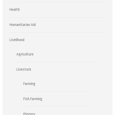
Health
Humanitarian Aid
Livelihood
Agriculture
Livestock
Farming
Fish Farming
Piggery