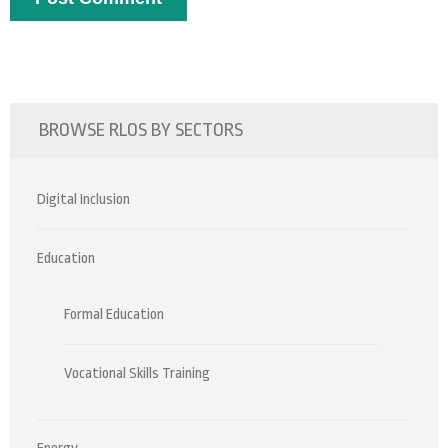
BROWSE RLOS BY SECTORS
Digital Inclusion
Education
Formal Education
Vocational Skills Training