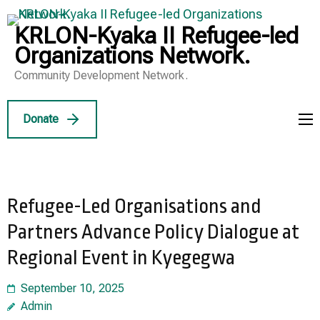
Skip
to
KRLON-Kyaka II Refugee-led
content
Organizations Network.
(Press
Community Development Network.
Enter)
Donate
Refugee-Led Organisations and
Partners Advance Policy Dialogue at
Regional Event in Kyegegwa
September 10, 2025
Admin