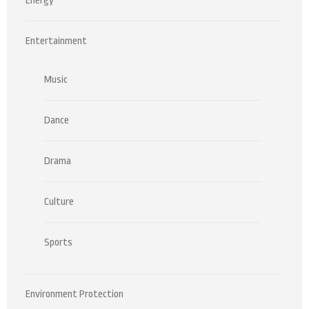
Energy
Entertainment
Music
Dance
Drama
Culture
Sports
Environment Protection