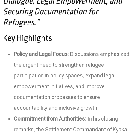
Dialogue, Legal Empowerment, and
Securing Documentation for
Refugees.”
Key Highlights
Policy and Legal Focus:
Discussions emphasized
the urgent need to strengthen refugee
participation in policy spaces, expand legal
empowerment initiatives, and improve
documentation processes to ensure
accountability and inclusive growth.
Commitment from Authorities:
In his closing
remarks, the Settlement Commandant of Kyaka