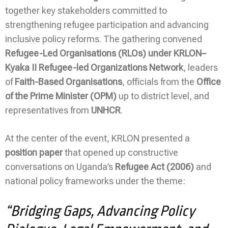
together key stakeholders committed to
strengthening refugee participation and advancing
inclusive policy reforms. The gathering convened
Refugee-Led Organisations (RLOs) under KRLON–
Kyaka II Refugee-led Organizations Network
, leaders
of
Faith-Based Organisations
, officials from the
Office
of the Prime Minister (OPM)
up to district level, and
representatives from
UNHCR
.
At the center of the event, KRLON presented a
position paper
that opened up constructive
conversations on Uganda’s
Refugee Act (2006)
and
national policy frameworks under the theme:
“Bridging Gaps, Advancing Policy