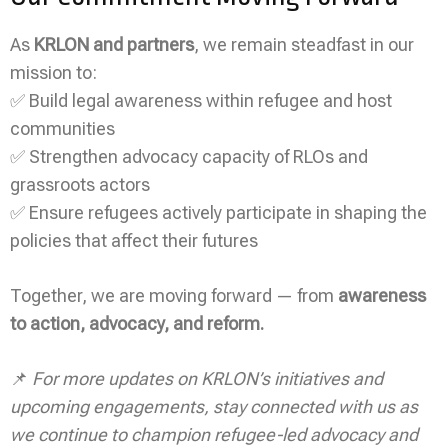
As
KRLON and partners
, we remain steadfast in our
mission to:
✅ Build legal awareness within refugee and host
communities
✅ Strengthen advocacy capacity of RLOs and
grassroots actors
✅ Ensure refugees actively participate in shaping the
policies that affect their futures
Together, we are moving forward — from
awareness
to action, advocacy, and reform.
📌
For more updates on KRLON’s initiatives and
upcoming engagements, stay connected with us as
we continue to champion refugee-led advocacy and