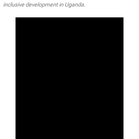
inclusive development in Uganda.