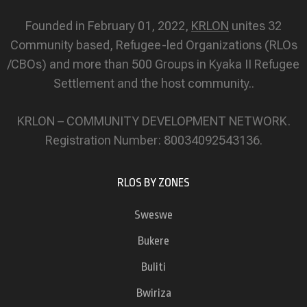
Founded in February 01, 2022,
KRLON
unites 32
Community based, Refugee-led Organizations (RLOs
/CBOs) and more than 500 Groups in Kyaka II Refugee
Settlement and the host community..
KRLON – COMMUNITY DEVELOPMENT NETWORK.
Registration Number: 80034092543136.
RLOS BY ZONES
Sweswe
Bukere
Buliti
Bwiriza