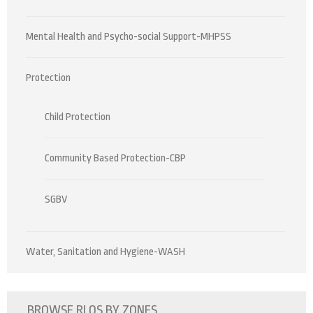
Mental Health and Psycho-social Support-MHPSS
Protection
Child Protection
Community Based Protection-CBP
SGBV
Water, Sanitation and Hygiene-WASH
BROWSE RLOS BY ZONES