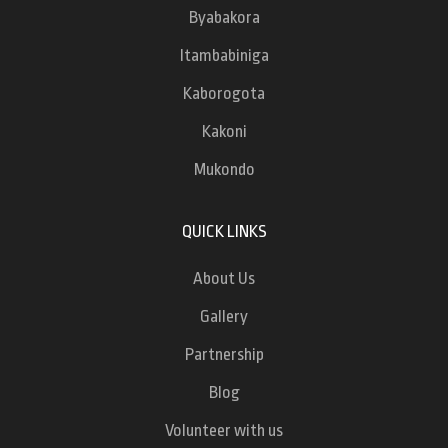
Byabakora
Itambabiniga
Kaborogota
Kakoni
Mukondo
QUICK LINKS
About Us
Gallery
Partnership
Blog
Volunteer with us