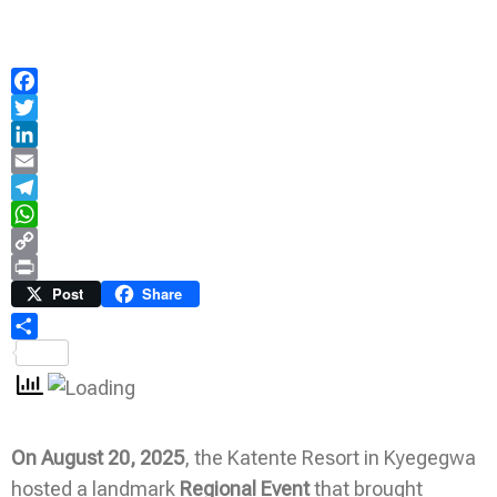
Facebook
Twitter
LinkedIn
Email
Telegram
WhatsApp
Copy
Link
Print
Post
Share
Share
On
August 20, 2025
, the Katente Resort in Kyegegwa
hosted a landmark
Regional Event
that brought