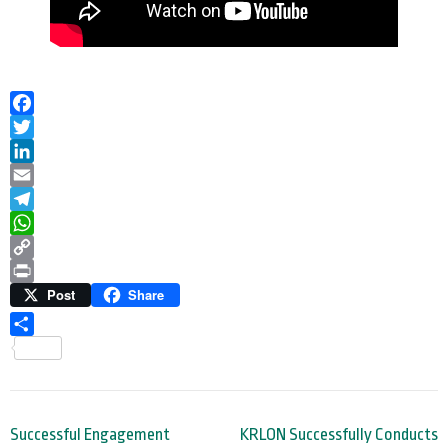
Facebook
Twitter
LinkedIn
Email
Telegram
WhatsApp
Copy
Link
Print
Post
Share
Share
Post
Successful Engagement
KRLON Successfully Conducts