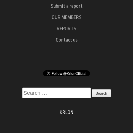
Submit a report
OUR MEMBERS
REPORTS
Contact us
Search
for:
KRLON