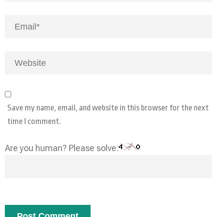
Save my name, email, and website in this browser for the next
time I comment.
Are you human? Please solve: