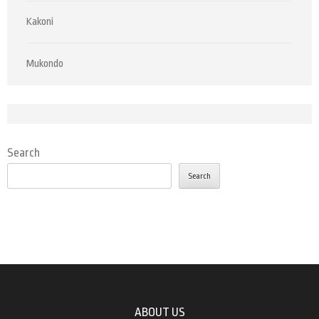
Kakoni
Mukondo
Search
Search
ABOUT US