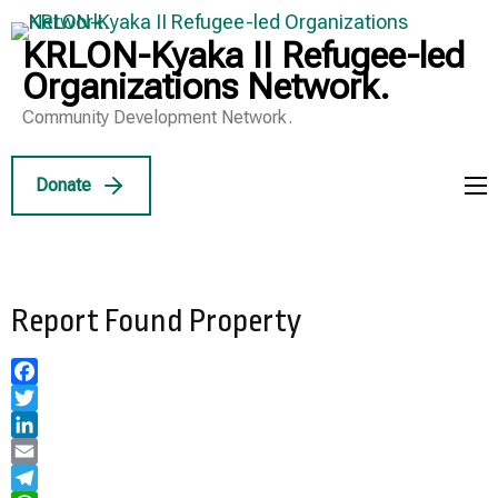
Skip
to
KRLON-Kyaka II Refugee-led
content
Organizations Network.
(Press
Community Development Network.
Enter)
Donate
Report Found Property
Facebook
Twitter
LinkedIn
Email