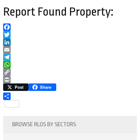
Report Found Property:
Facebook
Twitter
LinkedIn
Email
Telegram
WhatsApp
Copy
Link
Print
Post
Share
Share
BROWSE RLOS BY SECTORS