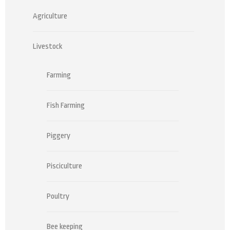
Agriculture
Livestock
Farming
Fish Farming
Piggery
Pisciculture
Poultry
Bee keeping