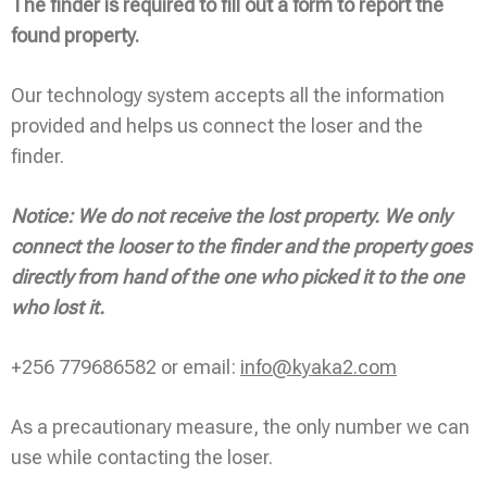
The finder is required to fill out a form to report the
found property.
Our technology system accepts all the information
provided and helps us connect the loser and the
finder.
Notice: We do not receive the lost property. We only
connect the looser to the finder and the property goes
directly from hand of the one who picked it to the one
who lost it.
+256 779686582 or email:
info@kyaka2.com
As a precautionary measure, the only number we can
use while contacting the loser.