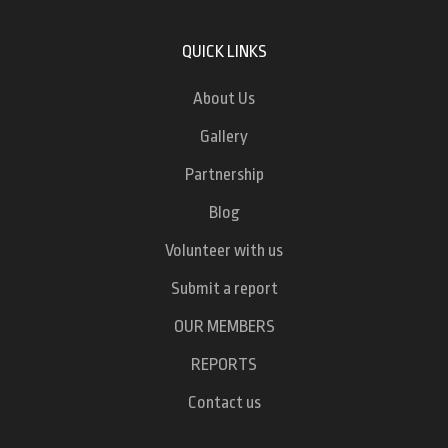
QUICK LINKS
About Us
Gallery
Partnership
Blog
Volunteer with us
Submit a report
OUR MEMBERS
REPORTS
Contact us