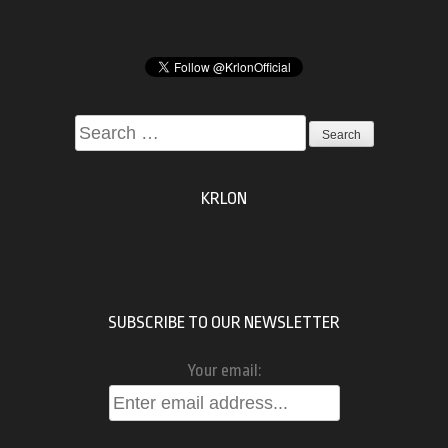
Search
for:
KRLON
SUBSCRIBE TO OUR NEWSLETTER
Your email: