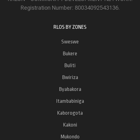
Registration Number: 80034092543136.
RLOS BY ZONES
Sweswe
Bukere
Buliti
Bwiriza
Byabakora
Itambabiniga
Kaborogota
Kakoni
Mukondo