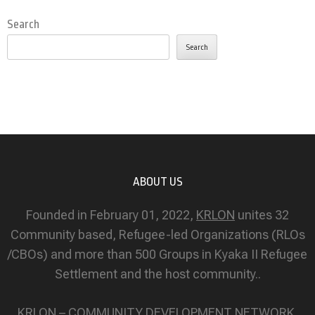
Search
Search
ABOUT US
Founded in February 01, 2022,
KRLON
unites 32
Community based, Refugee-led Organizations (RLOs
/CBOs) and more than 500 Groups in Kyaka II Refugee
Settlement and the host community..
KRLON – COMMUNITY DEVELOPMENT NETWORK.