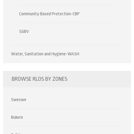
Community Based Protection-CBP
SGBV
Water, Sanitation and Hygiene-WASH
BROWSE RLOS BY ZONES
Sweswe
Bukere