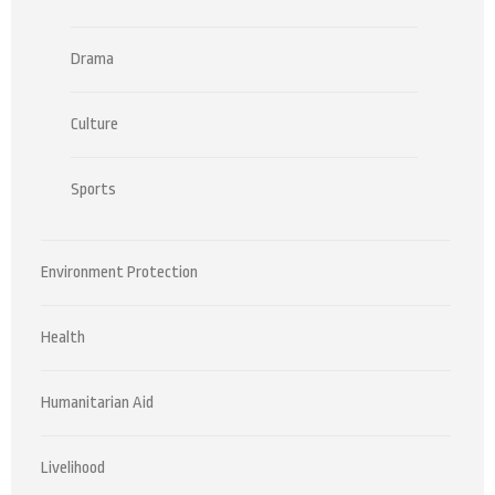
Drama
Culture
Sports
Environment Protection
Health
Humanitarian Aid
Livelihood