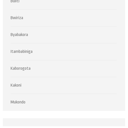
Buliti
Bwiriza
Byabakora
Itambabiniga
Kaborogota
Kakoni
Mukondo