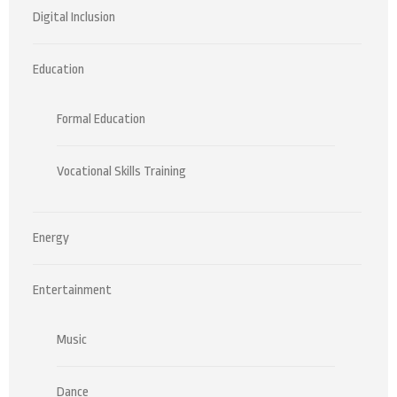
Digital Inclusion
Education
Formal Education
Vocational Skills Training
Energy
Entertainment
Music
Dance