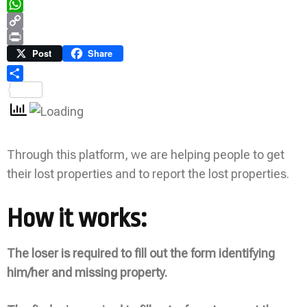
Telegram
WhatsApp
Copy
Link
Print
Post
Share
Share
Through this platform, we are helping people to get
their lost properties and to report the lost properties.
How it works:
The loser is required to fill out the form identifying
him/her and missing property.