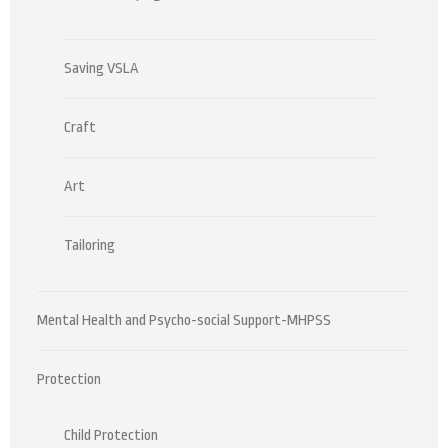
Saving VSLA
Craft
Art
Tailoring
Mental Health and Psycho-social Support-MHPSS
Protection
Child Protection