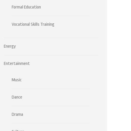
Formal Education
Vocational Skills Training
Energy
Entertainment
Music
Dance
Drama