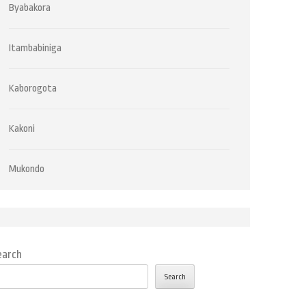
Byabakora
Itambabiniga
Kaborogota
Kakoni
Mukondo
earch
Search