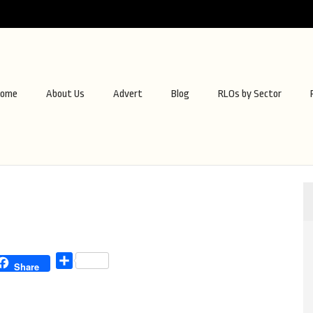
ome
About Us
Advert
Blog
RLOs by Sector
Share
Share