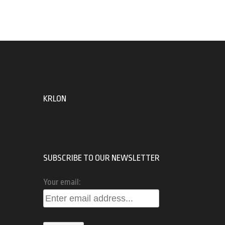
KRLON
SUBSCRIBE TO OUR NEWSLETTER
Your email: