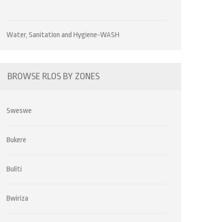
Water, Sanitation and Hygiene-WASH
BROWSE RLOS BY ZONES
Sweswe
Bukere
Buliti
Bwiriza