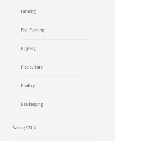
Farming
Fish Farming
Piggery
Pisciculture
Poultry
Bee keeping
Saving VSLA