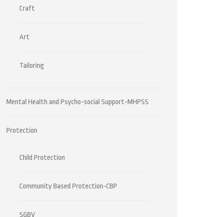
Craft
Art
Tailoring
Mental Health and Psycho-social Support-MHPSS
Protection
Child Protection
Community Based Protection-CBP
SGBV