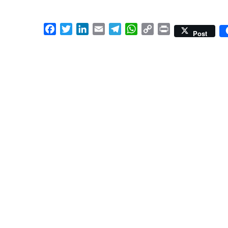
Facebook
Twitter
LinkedIn
Email
Telegram
WhatsApp
Copy
Print
Post
Link