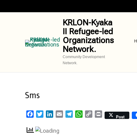
Skip
to
content
KRLON-Kyaka
(Press
II Refugee-led
Enter)
Organizations
H
Network.
Community Development
Network.
Sms
Facebook
Twitter
LinkedIn
Email
Telegram
WhatsApp
Copy
Print
Post
Link