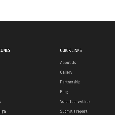
ZONES
QUICK LINKS
About Us
Gallery
Partnership
Blog
a
Volunteer with us
niga
Submit a report