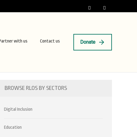
Partner with us
Contact us
Donate
BROWSE RLOS BY SECTORS
Digital Inclusion
Education