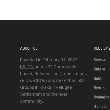
ABOUT US
RLOS BY 
Founded in February 01, 2022,
Sweswe
KRLON
unites 32 Community
Bukere
based, Refugee-led Organizations
Buliti
(RLOs /CBOs) and more than 500
Groups in Kyaka II Refugee
Bwiriza
Settlement and the host
Byabakor
community..
Itambabi