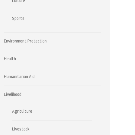
Culture
Sports
Environment Protection
Health
Humanitarian Aid
Livelihood
Agriculture
Livestock