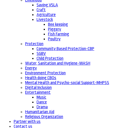
Livelihood
Saving VSLA
Craft
Agriculture
Livestock
Bee keeping
Piggery
Fish Farming
Poultry
Protection
Community Based Protection-CBP
SGBV
Child Protection
Water, Sanitation and Hygiene-WASH
Energy
Environment Protection
Health doing CBOs
Mental Health and Psycho-social Support-MHPSS
Digital Inclusion
Entertainment
Music
Dance
Drama
Humanitarian Aid
Religious Organization
Partner with us
Contact us