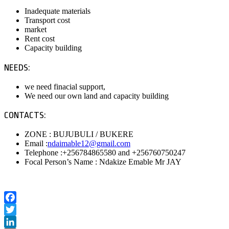
Inadequate materials
Transport cost
market
Rent cost
Capacity building
NEEDS:
we need finacial support,
We need our own land and capacity building
CONTACTS:
ZONE : BUJUBULI / BUKERE
Email :
ndaimable12@gmail.com
Telephone :+256784865580 and +256760750247
Focal Person’s Name : Ndakize Emable Mr JAY
Facebook
Twitter