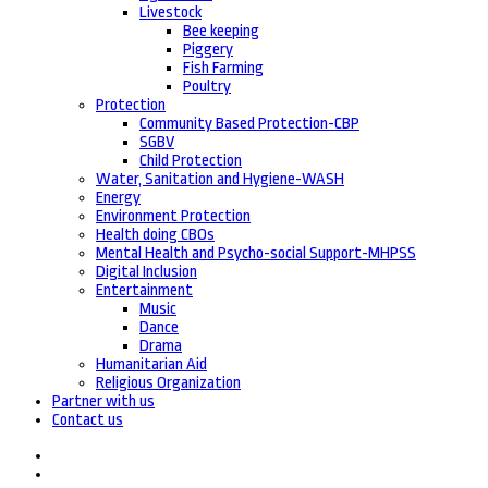
Livestock
Bee keeping
Piggery
Fish Farming
Poultry
Protection
Community Based Protection-CBP
SGBV
Child Protection
Water, Sanitation and Hygiene-WASH
Energy
Environment Protection
Health doing CBOs
Mental Health and Psycho-social Support-MHPSS
Digital Inclusion
Entertainment
Music
Dance
Drama
Humanitarian Aid
Religious Organization
Partner with us
Contact us