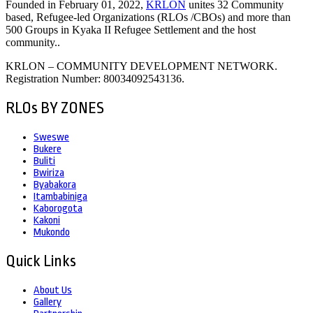
Founded in February 01, 2022,
KRLON
unites 32 Community
based, Refugee-led Organizations (RLOs /CBOs) and more than
500 Groups in Kyaka II Refugee Settlement and the host
community..
KRLON – COMMUNITY DEVELOPMENT NETWORK.
Registration Number: 80034092543136.
RLOs BY ZONES
Sweswe
Bukere
Buliti
Bwiriza
Byabakora
Itambabiniga
Kaborogota
Kakoni
Mukondo
Quick Links
About Us
Gallery