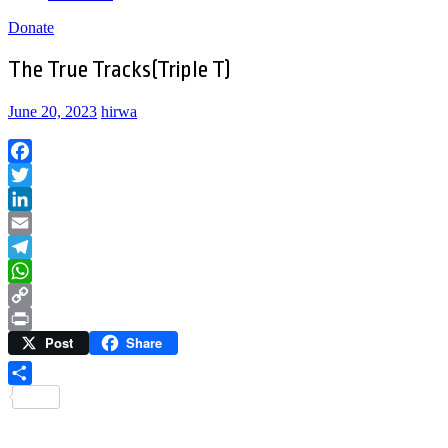
Donate
The True Tracks(Triple T)
June 20, 2023
hirwa
Facebook
Twitter
LinkedIn
Email
Telegram
WhatsApp
Copy
Post
Share
Link
Print
Share