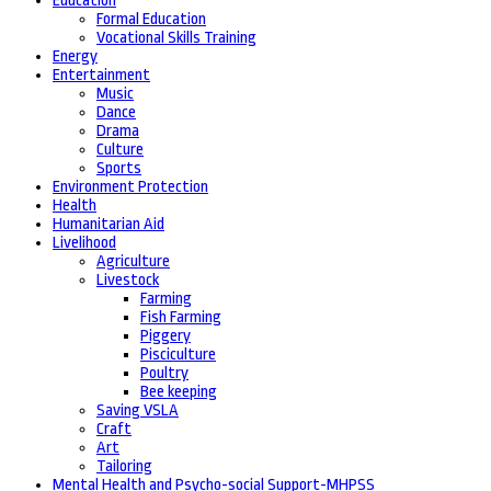
Education
Formal Education
Vocational Skills Training
Energy
Entertainment
Music
Dance
Drama
Culture
Sports
Environment Protection
Health
Humanitarian Aid
Livelihood
Agriculture
Livestock
Farming
Fish Farming
Piggery
Pisciculture
Poultry
Bee keeping
Saving VSLA
Craft
Art
Tailoring
Mental Health and Psycho-social Support-MHPSS