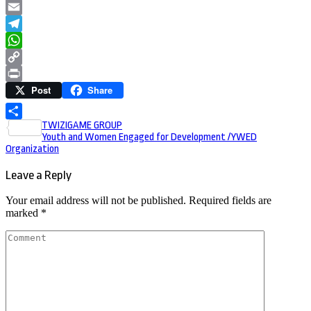
LinkedIn
Email
Telegram
WhatsApp
Copy
Post
Share
Link
Print
Post
TWIZIGAME GROUP
Share
Youth and Women Engaged for Development /YWED
navigation
Organization
Leave a Reply
Your email address will not be published.
Required fields are
marked
*
Comment