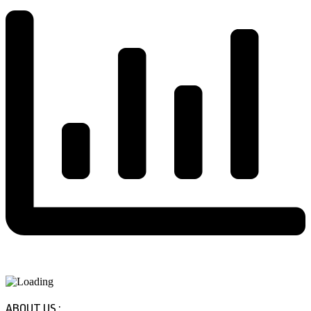
ABOUT US :