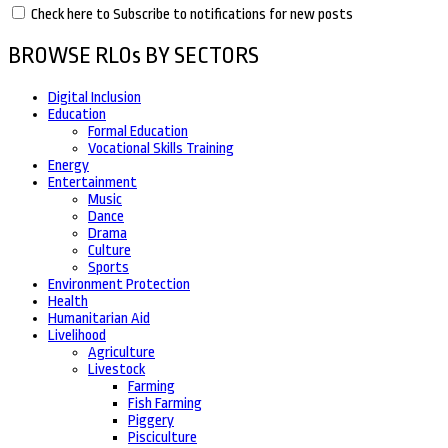
Check here to Subscribe to notifications for new posts
BROWSE RLOs BY SECTORS
Digital Inclusion
Education
Formal Education
Vocational Skills Training
Energy
Entertainment
Music
Dance
Drama
Culture
Sports
Environment Protection
Health
Humanitarian Aid
Livelihood
Agriculture
Livestock
Farming
Fish Farming
Piggery
Pisciculture