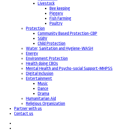
Livestock
Bee keeping
Piggery
Fish Farming
Poultry
Protection
Community Based Protection-CBP
SGBV
Child Protection
Water, Sanitation and Hygiene-WASH
Energy
Environment Protection
Health doing CBOs
Mental Health and Psycho-social Support-MHPSS
Digital Inclusion
Entertainment
Music
Dance
Drama
Humanitarian Aid
Religious Organization
Partner with us
Contact us