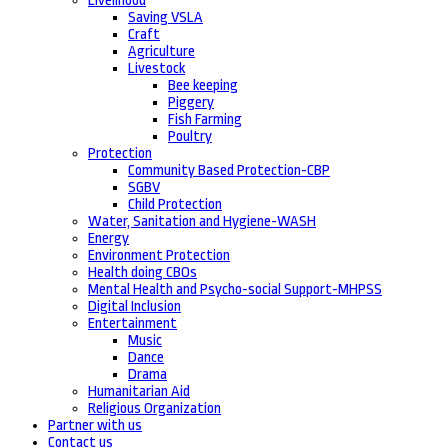
Livelihood
Saving VSLA
Craft
Agriculture
Livestock
Bee keeping
Piggery
Fish Farming
Poultry
Protection
Community Based Protection-CBP
SGBV
Child Protection
Water, Sanitation and Hygiene-WASH
Energy
Environment Protection
Health doing CBOs
Mental Health and Psycho-social Support-MHPSS
Digital Inclusion
Entertainment
Music
Dance
Drama
Humanitarian Aid
Religious Organization
Partner with us
Contact us