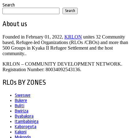
Search
Search
About us
Founded in February 01, 2022,
KRLON
unites 32 Community
based, Refugee-led Organizations (RLOs /CBOs) and more than
500 Groups in Kyaka II Refugee Settlement and the host
community..
KRLON – COMMUNITY DEVELOPMENT NETWORK.
Registration Number: 80034092543136.
RLOs BY ZONES
Sweswe
Bukere
Buliti
Bwiriza
Byabakora
Itambabiniga
Kaborogota
Kakoni
Mukondo