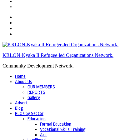
KRLON-Kyaka II Refugee-led Organizations Network.
Community Development Network.
Home
About Us
OUR MEMBERS
REPORTS
Gallery
Advert
Blog
RLOs by Sector
Education
Formal Education
Vocational Skills Training
Art