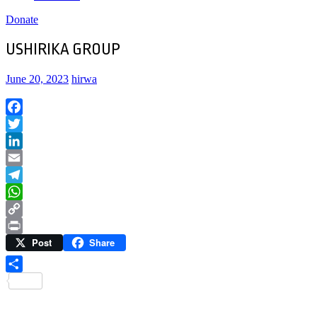
Donate
USHIRIKA GROUP
June 20, 2023
hirwa
Facebook
Twitter
LinkedIn
Email
Telegram
WhatsApp
Copy
Post
Share
Link
Print
Share