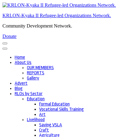
Skip
to
KRLON-Kyaka II Refugee-led Organizations Network.
content
(Press
Community Development Network.
Enter)
Donate
Home
About Us
OUR MEMBERS
REPORTS
Gallery
Advert
Blog
RLOs by Sector
Education
Formal Education
Vocational Skills Training
Art
Livelihood
Saving VSLA
Craft
Agriculture