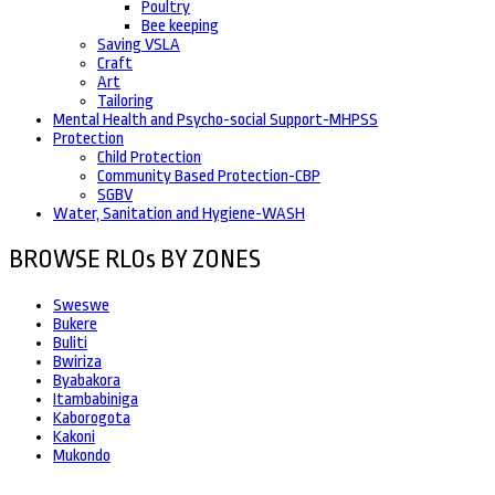
Poultry
Bee keeping
Saving VSLA
Craft
Art
Tailoring
Mental Health and Psycho-social Support-MHPSS
Protection
Child Protection
Community Based Protection-CBP
SGBV
Water, Sanitation and Hygiene-WASH
BROWSE RLOs BY ZONES
Sweswe
Bukere
Buliti
Bwiriza
Byabakora
Itambabiniga
Kaborogota
Kakoni
Mukondo