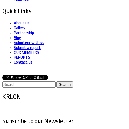
Quick Links
About Us
Gallery
Partnership
Blog
Volunteer with us
Submit a report
OUR MEMBERS
REPORTS
Contact us
Search
for:
KRLON
Subscribe to our Newsletter