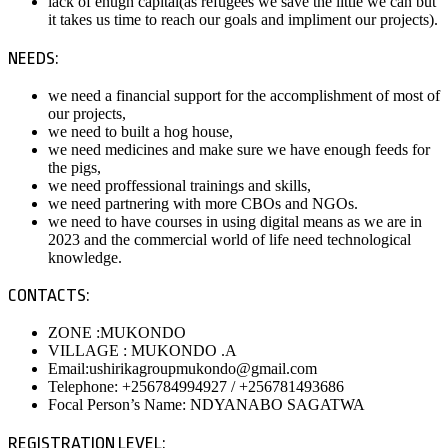
lack of enugh capital(as refugees we save the little we can but
it takes us time to reach our goals and impliment our projects).
NEEDS:
we need a financial support for the accomplishment of most of
our projects,
we need to built a hog house,
we need medicines and make sure we have enough feeds for
the pigs,
we need proffessional trainings and skills,
we need partnering with more CBOs and NGOs.
we need to have courses in using digital means as we are in
2023 and the commercial world of life need technological
knowledge.
CONTACTS:
ZONE :MUKONDO
VILLAGE : MUKONDO .A
Email:ushirikagroupmukondo@gmail.com
Telephone: +256784994927 / +256781493686
Focal Person’s Name: NDYANABO SAGATWA
REGISTRATION LEVEL: