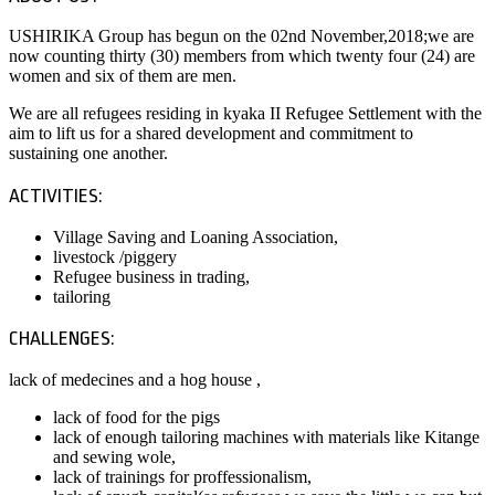
USHIRIKA Group has begun on the 02nd November,2018;we are
now counting thirty (30) members from which twenty four (24) are
women and six of them are men.
We are all refugees residing in kyaka II Refugee Settlement with the
aim to lift us for a shared development and commitment to
sustaining one another.
ACTIVITIES:
Village Saving and Loaning Association,
livestock /piggery
Refugee business in trading,
tailoring
CHALLENGES:
lack of medecines and a hog house ,
lack of food for the pigs
lack of enough tailoring machines with materials like Kitange
and sewing wole,
lack of trainings for proffessionalism,