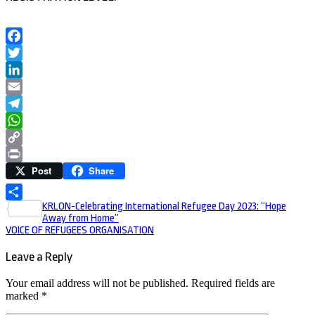
Facebook
Twitter
LinkedIn
Email
Telegram
WhatsApp
Copy
Post
Share
Link
Print
Post
KRLON-Celebrating International Refugee Day 2023: “Hope
Share
Away from Home”
navigation
VOICE OF REFUGEES ORGANISATION
Leave a Reply
Your email address will not be published.
Required fields are
marked
*