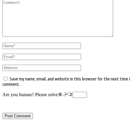
Comment
Name
*
Email
*
Website
Save my name, email, and website in this browser for the next time I
comment.
Are you human? Please solve: