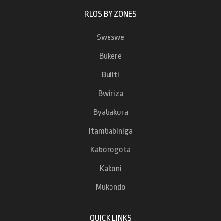
RLOS BY ZONES
Sweswe
Bukere
Buliti
Bwiriza
Byabakora
Itambabiniga
Kaborogota
Kakoni
Mukondo
QUICK LINKS