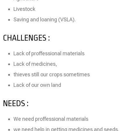
Livestock
Saving and loaning (VSLA).
CHALLENGES :
Lack of proffessional materials
Lack of medicines,
thieves still our crops sometimes
Lack of our own land
NEEDS :
We need proffessional materials
we need help in getting medicines and seeds,