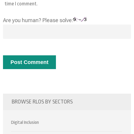
time I comment.
Are you human? Please solve:
BROWSE RLOS BY SECTORS
Digital Inclusion