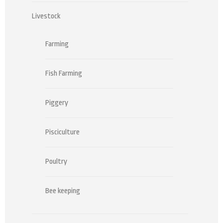
Livestock
Farming
Fish Farming
Piggery
Pisciculture
Poultry
Bee keeping