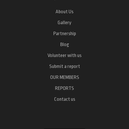
About Us
Gallery
Partnership
Blog
Volunteer with us
Submit a report
OUR MEMBERS
REPORTS
Contact us