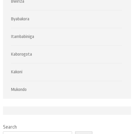
Bwiriza
Byabakora
Itambabiniga
Kaborogota
Kakoni
Mukondo
Search