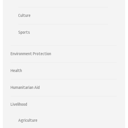
Culture
Sports
Environment Protection
Health
Humanitarian Aid
Livelihood
Agriculture