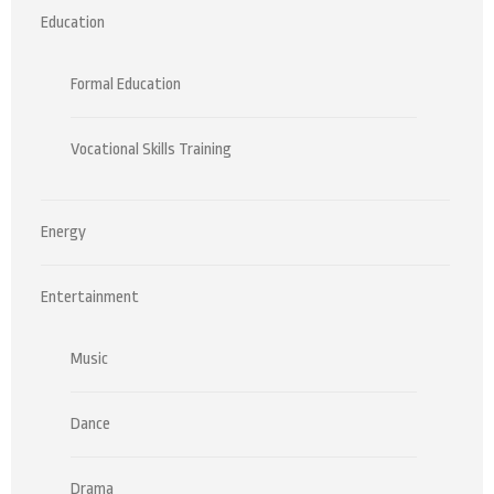
Education
Formal Education
Vocational Skills Training
Energy
Entertainment
Music
Dance
Drama