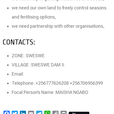
we need our own land to freely control seasons
and fertilising options,
we need partnership with other organisations,
CONTACTS:
ZONE: SWESWE
VILLAGE :SWESWE DAM II
Email:
Telephone :+256777626208 +256706956399
Focal Person’s Name :MAISHA NGABO
Facebook
Twitter
LinkedIn
Email
Telegram
WhatsApp
Copy
Print