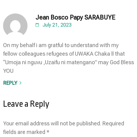
Jean Bosco Papy SARABUYE
July 21, 2023
On my behalf i am gratful to understand with my
fellow colleagues refugees of UWAKA Chaka ll that
“Umoja ni nguvu ,Uzaifu ni matengano” may God Bless
YOU
REPLY
Leave a Reply
Your email address will not be published.
Required
fields are marked
*