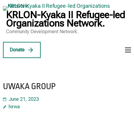
Skip
to
KRLON-Kyaka II Refugee-led
content
Organizations Network.
(Press
Community Development Network.
Enter)
Donate
UWAKA GROUP
June 21, 2023
hirwa