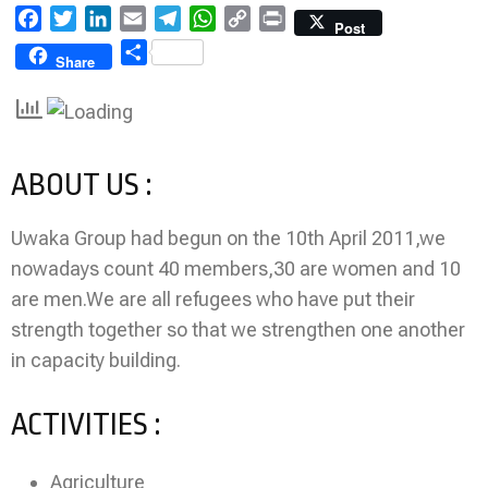
Facebook
Twitter
LinkedIn
Email
Telegram
WhatsApp
Copy
Print
Post
Link
Share
Share
ABOUT US :
Uwaka Group had begun on the 10th April 2011,we
nowadays count 40 members,30 are women and 10
are men.We are all refugees who have put their
strength together so that we strengthen one another
in capacity building.
ACTIVITIES :
Agriculture