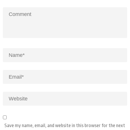
Save my name, email, and website in this browser for the next