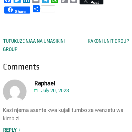
Post
Link
Share
Share
Post
TUFUKUZE NJAA NA UMASIKINI
KAKONI UNIT GROUP
navigation
GROUP
Comments
Raphael
July 20, 2023
Kazi njema asante kwa kujali tumbo za wenzetu wa
kimbizi
REPLY