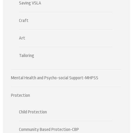
Saving VSLA
Craft
Art
Tailoring
Mental Health and Psycho-social Support-MHPSS
Protection
Child Protection
Community Based Protection-CBP