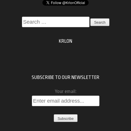
Search
for:
KRLON
SUBSCRIBE TO OUR NEWSLETTER
Your email: