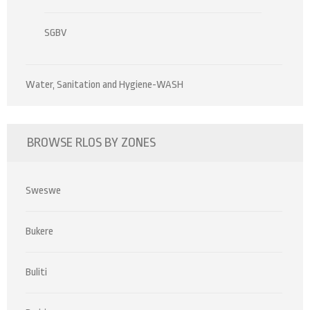
SGBV
Water, Sanitation and Hygiene-WASH
BROWSE RLOS BY ZONES
Sweswe
Bukere
Buliti