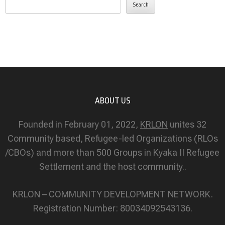
Search
ABOUT US
Founded in February 01, 2022,
KRLON
unites 32
Community based, Refugee-led Organizations (RLOs
/CBOs) and more than 500 Groups in Kyaka II Refugee
Settlement and the host community..
KRLON – COMMUNITY DEVELOPMENT NETWORK.
Registration Number: 80034092543136.