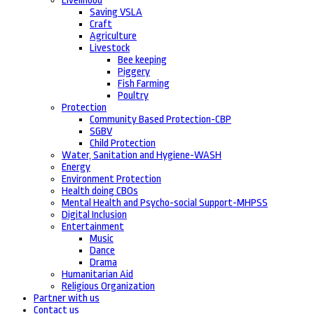
Livelihood
Saving VSLA
Craft
Agriculture
Livestock
Bee keeping
Piggery
Fish Farming
Poultry
Protection
Community Based Protection-CBP
SGBV
Child Protection
Water, Sanitation and Hygiene-WASH
Energy
Environment Protection
Health doing CBOs
Mental Health and Psycho-social Support-MHPSS
Digital Inclusion
Entertainment
Music
Dance
Drama
Humanitarian Aid
Religious Organization
Partner with us
Contact us