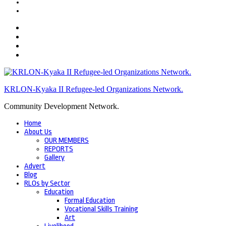
KRLON-Kyaka II Refugee-led Organizations Network.
Community Development Network.
Home
About Us
OUR MEMBERS
REPORTS
Gallery
Advert
Blog
RLOs by Sector
Education
Formal Education
Vocational Skills Training
Art