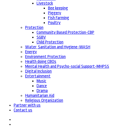
Livestock
Bee keeping
Piggery
Fish Farming
Poultry
Protection
Community Based Protection-CBP
SGBV
Child Protection
Water, Sanitation and Hygiene-WASH
Energy
Environment Protection
Health doing CBOs
Mental Health and Psycho-social Support-MHPSS
Digital Inclusion
Entertainment
Music
Dance
Drama
Humanitarian Aid
Religious Organization
Partner with us
Contact us