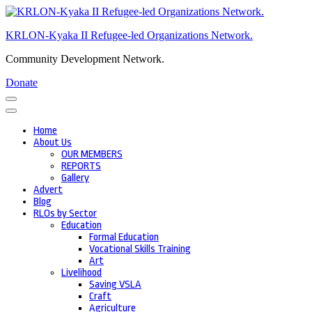
Skip
to
KRLON-Kyaka II Refugee-led Organizations Network.
content
(Press
Community Development Network.
Enter)
Donate
Home
About Us
OUR MEMBERS
REPORTS
Gallery
Advert
Blog
RLOs by Sector
Education
Formal Education
Vocational Skills Training
Art
Livelihood
Saving VSLA
Craft
Agriculture