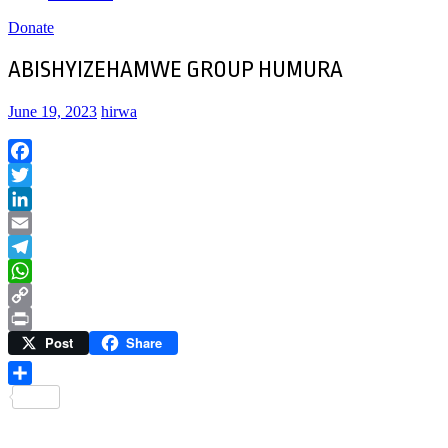
Donate
ABISHYIZEHAMWE GROUP HUMURA
June 19, 2023
hirwa
Facebook
Twitter
LinkedIn
Email
Telegram
WhatsApp
Copy
Post
Share
Link
Print
Share