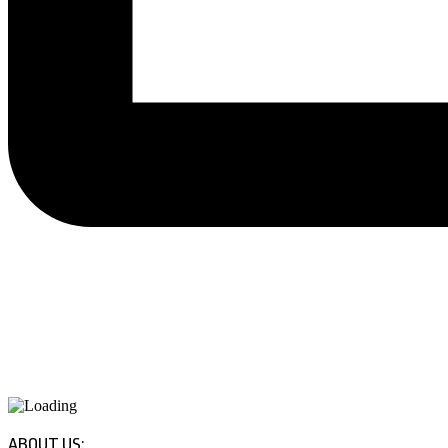
ABOUT US: