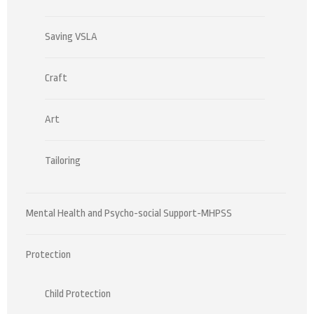
Saving VSLA
Craft
Art
Tailoring
Mental Health and Psycho-social Support-MHPSS
Protection
Child Protection