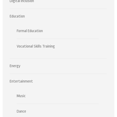
Digital Inclusion
Education
Formal Education
Vocational Skills Training
Energy
Entertainment
Music
Dance