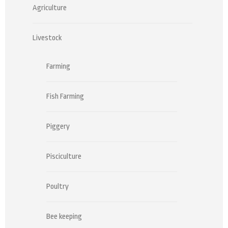
Agriculture
Livestock
Farming
Fish Farming
Piggery
Pisciculture
Poultry
Bee keeping