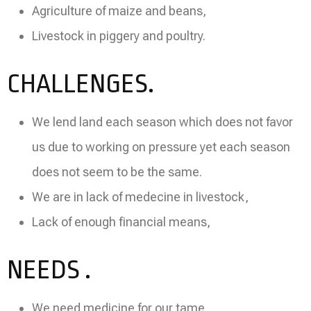
Agriculture of maize and beans,
Livestock in piggery and poultry.
CHALLENGES.
We lend land each season which does not favor
us due to working on pressure yet each season
does not seem to be the same.
We are in lack of medecine in livestock,
Lack of enough financial means,
NEEDS .
We need medicine for our tame,