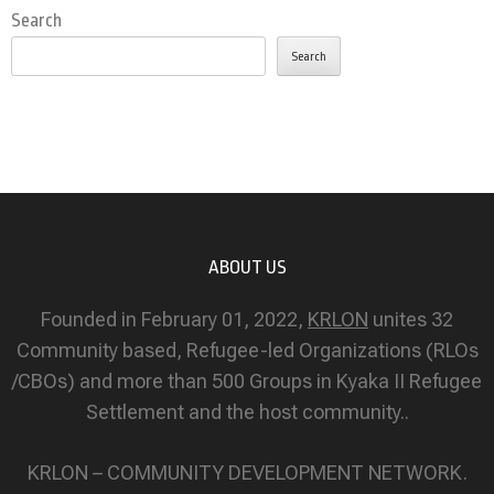
Search
Search
ABOUT US
Founded in February 01, 2022,
KRLON
unites 32
Community based, Refugee-led Organizations (RLOs
/CBOs) and more than 500 Groups in Kyaka II Refugee
Settlement and the host community..
KRLON – COMMUNITY DEVELOPMENT NETWORK.