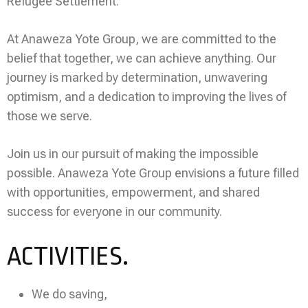
Refugee Settlement.
At Anaweza Yote Group, we are committed to the
belief that together, we can achieve anything. Our
journey is marked by determination, unwavering
optimism, and a dedication to improving the lives of
those we serve.
Join us in our pursuit of making the impossible
possible. Anaweza Yote Group envisions a future filled
with opportunities, empowerment, and shared
success for everyone in our community.
ACTIVITIES.
We do saving,