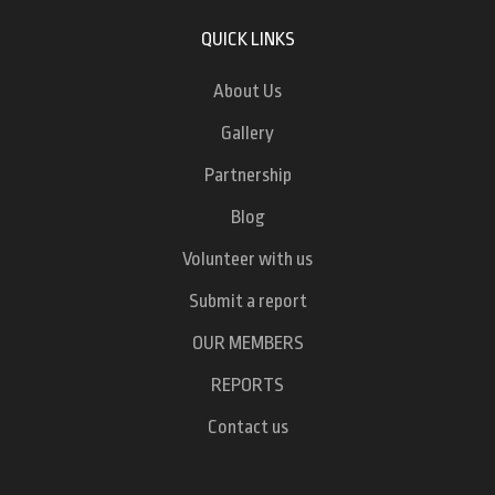
QUICK LINKS
About Us
Gallery
Partnership
Blog
Volunteer with us
Submit a report
OUR MEMBERS
REPORTS
Contact us