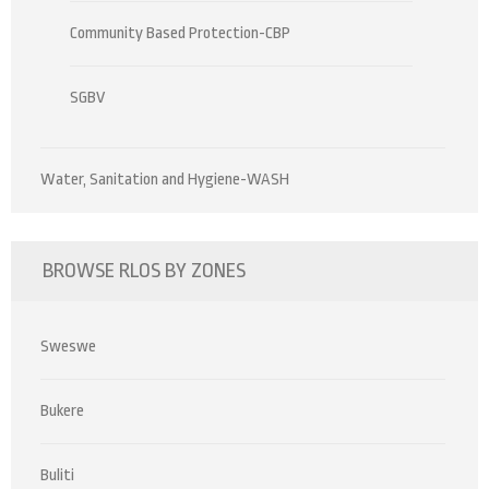
Community Based Protection-CBP
SGBV
Water, Sanitation and Hygiene-WASH
BROWSE RLOS BY ZONES
Sweswe
Bukere
Buliti