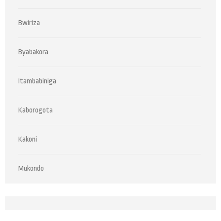
Bwiriza
Byabakora
Itambabiniga
Kaborogota
Kakoni
Mukondo