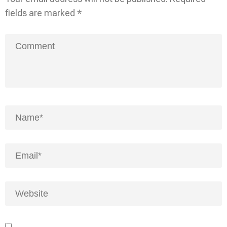
fields are marked
*