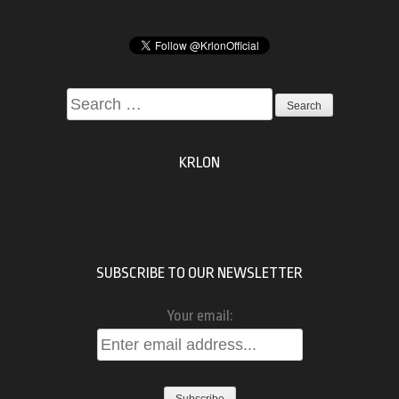
Search
for:
KRLON
SUBSCRIBE TO OUR NEWSLETTER
Your email: