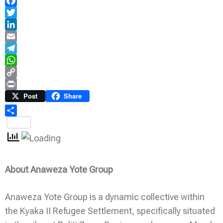
Facebook
Twitter
LinkedIn
Email
Telegram
WhatsApp
Copy
Link
Print
Post
Share
Share
About Anaweza Yote Group
Anaweza Yote Group is a dynamic collective within
the Kyaka II Refugee Settlement, specifically situated