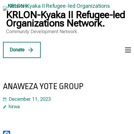
Skip
to
KRLON-Kyaka II Refugee-led
content
Organizations Network.
(Press
Community Development Network.
Enter)
Donate
ANAWEZA YOTE GROUP
December 11, 2023
hirwa