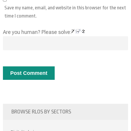
Save my name, email, and website in this browser for the next
time I comment.
Are you human? Please solve:
BROWSE RLOS BY SECTORS