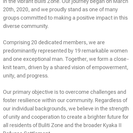
in the vibrant Buliti Zone. Our journey began on March
20th, 2020, and we proudly stand as one of many
groups committed to making a positive impact in this
diverse community.
Comprising 20 dedicated members, we are
predominantly represented by 19 remarkable women
and one exceptional man. Together, we form a close-
knit team, driven by a shared vision of empowerment,
unity, and progress.
Our primary objective is to overcome challenges and
foster resilience within our community. Regardless of
our individual backgrounds, we believe in the strength
of unity and cooperation to create a brighter future for
all residents of Buliti Zone and the broader Kyaka II