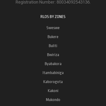
Registration Number: 80034092543136.
RLOS BY ZONES
Sweswe
Bukere
Buliti
Bwiriza
Byabakora
Itambabiniga
Kaborogota
Kakoni
Mukondo