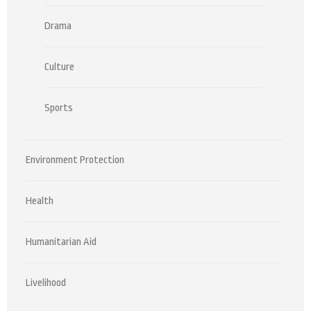
Drama
Culture
Sports
Environment Protection
Health
Humanitarian Aid
Livelihood