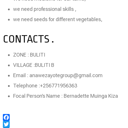
we need professional skills ,
we need seeds for different vegetables,
CONTACTS .
ZONE : BULITI
VILLAGE :BULITI B
Email : anawezayotegroup@gmail.com
Telephone :+256771956363
Focal Person’s Name : Bernadette Muinga Kiza
Facebook