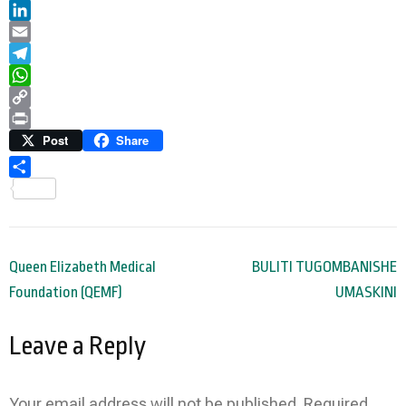
Twitter
LinkedIn
Email
Telegram
WhatsApp
Copy
Link
Print
Post
Share
Share
Post
Queen Elizabeth Medical
BULITI TUGOMBANISHE
navigation
Foundation (QEMF)
UMASKINI
Leave a Reply
Your email address will not be published.
Required