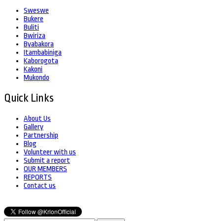
Sweswe
Bukere
Buliti
Bwiriza
Byabakora
Itambabiniga
Kaborogota
Kakoni
Mukondo
Quick Links
About Us
Gallery
Partnership
Blog
Volunteer with us
Submit a report
OUR MEMBERS
REPORTS
Contact us