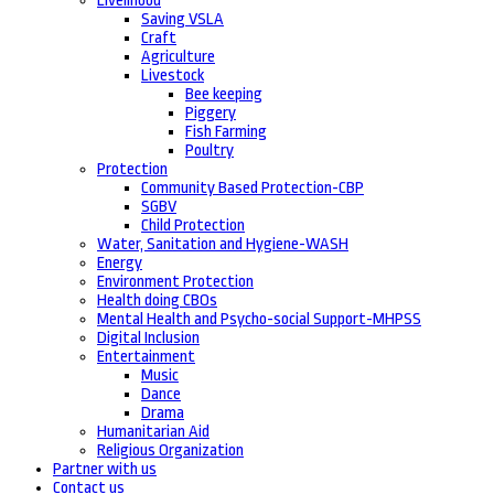
Livelihood
Saving VSLA
Craft
Agriculture
Livestock
Bee keeping
Piggery
Fish Farming
Poultry
Protection
Community Based Protection-CBP
SGBV
Child Protection
Water, Sanitation and Hygiene-WASH
Energy
Environment Protection
Health doing CBOs
Mental Health and Psycho-social Support-MHPSS
Digital Inclusion
Entertainment
Music
Dance
Drama
Humanitarian Aid
Religious Organization
Partner with us
Contact us