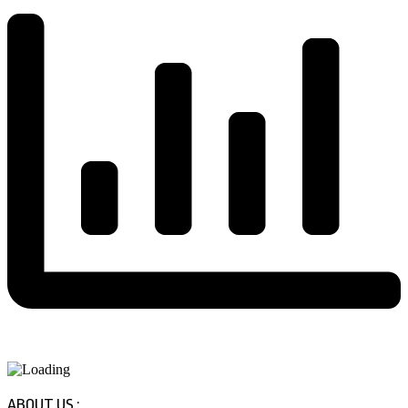
ABOUT US :