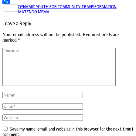
Post
DYNAMIC YOUTH FOR COMMUNITY TRANSFORMATION
Share
MATENDO MEMA
navigation
Leave a Reply
Your email address will not be published.
Required fields are
marked
*
Comment
Name
*
Email
*
Website
Save my name, email, and website in this browser for the next time I
comment.