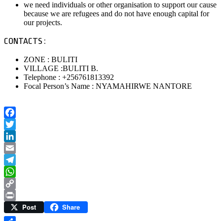
we need individuals or other organisation to support our cause
because we are refugees and do not have enough capital for
our projects.
CONTACTS :
ZONE : BULITI
VILLAGE :BULITI B.
Telephone : +256761813392
Focal Person’s Name : NYAMAHIRWE NANTORE
Facebook
Twitter
LinkedIn
Email
Telegram
WhatsApp
Copy
Post
Share
Link
Print