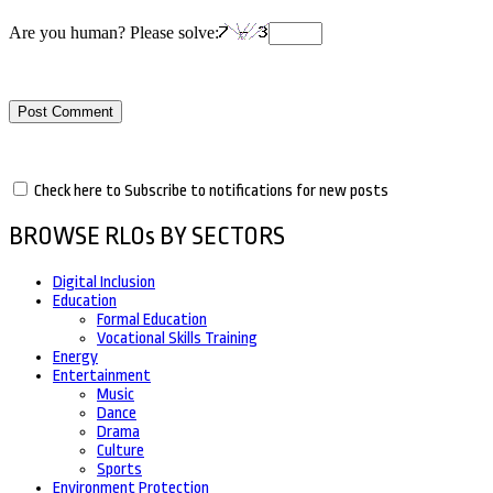
Are you human? Please solve:
Check here to Subscribe to notifications for new posts
BROWSE RLOs BY SECTORS
Digital Inclusion
Education
Formal Education
Vocational Skills Training
Energy
Entertainment
Music
Dance
Drama
Culture
Sports
Environment Protection