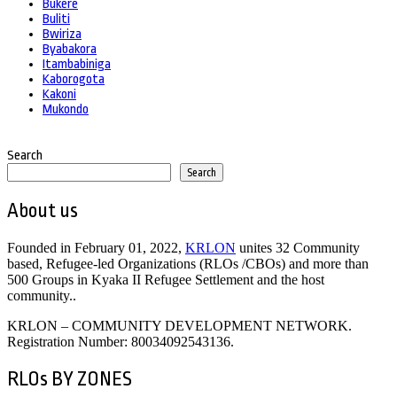
Bukere
Buliti
Bwiriza
Byabakora
Itambabiniga
Kaborogota
Kakoni
Mukondo
Search
Search
About us
Founded in February 01, 2022,
KRLON
unites 32 Community
based, Refugee-led Organizations (RLOs /CBOs) and more than
500 Groups in Kyaka II Refugee Settlement and the host
community..
KRLON – COMMUNITY DEVELOPMENT NETWORK.
Registration Number: 80034092543136.
RLOs BY ZONES