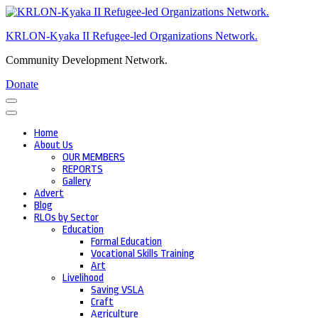
Skip
to
KRLON-Kyaka II Refugee-led Organizations Network.
content
(Press
Community Development Network.
Enter)
Donate
Home
About Us
OUR MEMBERS
REPORTS
Gallery
Advert
Blog
RLOs by Sector
Education
Formal Education
Vocational Skills Training
Art
Livelihood
Saving VSLA
Craft
Agriculture