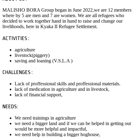
MALISHO BORA Group began in June 2022,we are 12 members
where by 5 are men and 7 are women. We are all refugees who
decided to work together hand in hand to raise and change our
livelihoods, here in Kyaka II Refugee Settlement.
ACTIVITIES :
agriculture
livestock(piggery)
saving and loaning (V.S.L.A )
CHALLENGES :
Lack of proffessional skills and proffessional materials.
lack of medication in agriculture and in livestock,
lack of financial support,
NEEDS:
We need trainings in agriculture
we need a bigger land and if we can be helped in getting our
would be more helpful and impactful,
we need help in building a bigger hoghouse,