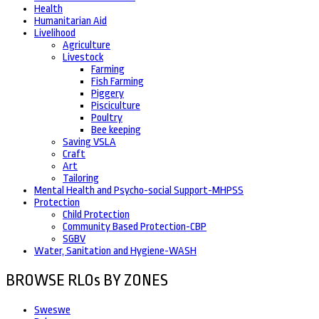
Health
Humanitarian Aid
Livelihood
Agriculture
Livestock
Farming
Fish Farming
Piggery
Pisciculture
Poultry
Bee keeping
Saving VSLA
Craft
Art
Tailoring
Mental Health and Psycho-social Support-MHPSS
Protection
Child Protection
Community Based Protection-CBP
SGBV
Water, Sanitation and Hygiene-WASH
BROWSE RLOs BY ZONES
Sweswe