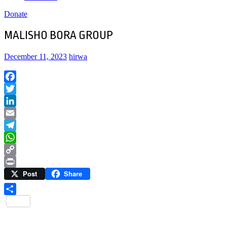
Donate
MALISHO BORA GROUP
December 11, 2023
hirwa
Facebook
Twitter
LinkedIn
Email
Telegram
WhatsApp
Copy
Post
Share
Link
Print
Share