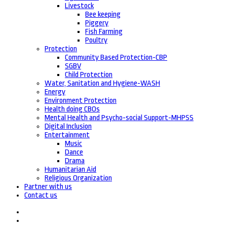
Livestock
Bee keeping
Piggery
Fish Farming
Poultry
Protection
Community Based Protection-CBP
SGBV
Child Protection
Water, Sanitation and Hygiene-WASH
Energy
Environment Protection
Health doing CBOs
Mental Health and Psycho-social Support-MHPSS
Digital Inclusion
Entertainment
Music
Dance
Drama
Humanitarian Aid
Religious Organization
Partner with us
Contact us