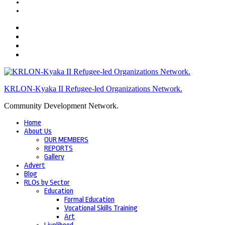
KRLON-Kyaka II Refugee-led Organizations Network.
Community Development Network.
Home
About Us
OUR MEMBERS
REPORTS
Gallery
Advert
Blog
RLOs by Sector
Education
Formal Education
Vocational Skills Training
Art